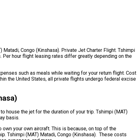
T) Matadi, Congo (Kinshasa). Private Jet Charter Flight. Tshimpi
 Per hour flight leasing rates differ greatly depending on the
penses such as meals while waiting for your return flight. Cost
n the United States, all private flights undergo federal excise
hasa)
to house the jet for the duration of your trip. Tshimpi (MAT)
day basis.
to own your own aircraft. This is because, on top of the
rship. Tshimpi (MAT) Matadi, Congo (Kinshasa). These costs