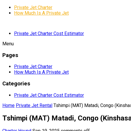
Private Jet Charter
How Much Is A Private Jet
Private Jet Charter Cost Estimator
Menu
Pages
Private Jet Charter
How Much Is A Private Jet
Categories
Private Jet Charter Cost Estimator
Home
Private Jet Rental
Tshimpi (MAT) Matadi, Congo (Kinsha
Tshimpi (MAT) Matadi, Congo (Kinshas
Charter Hound
Sep 19, 2025
comments off