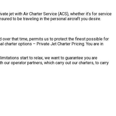
ate jet with Air Charter Service (ACS), whether it’s for service
ured to be traveling in the personal aircraft you desire.
over that time, permits us to protect the finest possible for
 charter options – Private Jet Charter Pricing. You are in
mitations start to relax, we want to guarantee you are
our operator partners, which carry out our charters, to carry