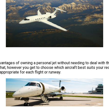
e advantages of owning a personal jet without needing to deal wit
at, however you get to choose which aircraft best suits your req
 appropriate for each flight or runway.