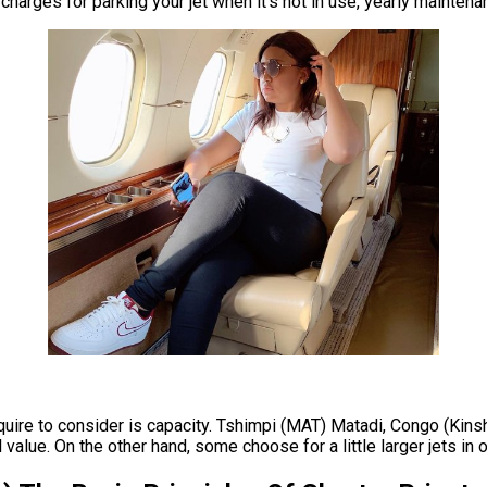
nt charges for parking your jet when it’s not in use, yearly maint
equire to consider is capacity. Tshimpi (MAT) Matadi, Congo (Kinsh
value. On the other hand, some choose for a little larger jets in or