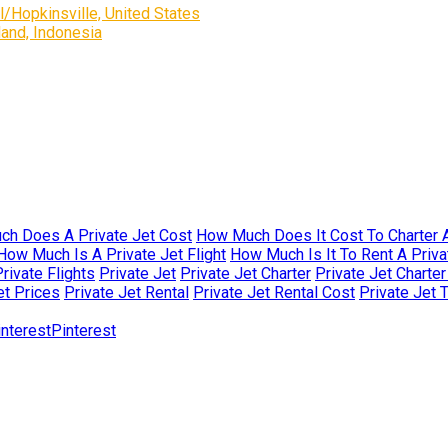
/Hopkinsville, United States
and, Indonesia
h Does A Private Jet Cost
How Much Does It Cost To Charter A
How Much Is A Private Jet Flight
How Much Is It To Rent A Priva
rivate Flights
Private Jet
Private Jet Charter
Private Jet Charte
et Prices
Private Jet Rental
Private Jet Rental Cost
Private Jet 
Pinterest