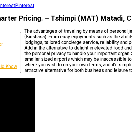
Pinterest
rter Pricing. – Tshimpi (MAT) Matadi, 
The advantages of traveling by means of personal j
(Kinshasa). From easy enjoyments such as the ability
lodgings, tailored concierge service, reliability and 
or
Add in the alternative to delight in elevated food a
the personal privacy to handle your important organiza
smaller sized airports which may be inaccessible to 
where you wish to on your own terms, and it’s simpl
uld Know
attractive alternative for both business and leisure to