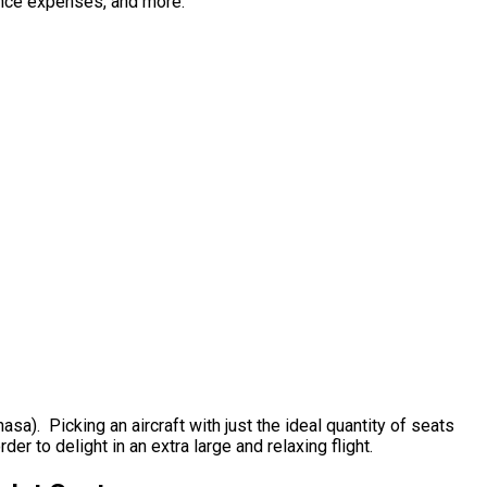
enance expenses, and more.
asa). Picking an aircraft with just the ideal quantity of seats
der to delight in an extra large and relaxing flight.