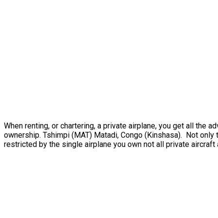
When renting, or chartering, a private airplane, you get all th
ownership. Tshimpi (MAT) Matadi, Congo (Kinshasa). Not only th
restricted by the single airplane you own not all private aircraft