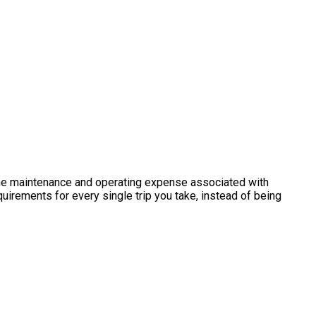
h the maintenance and operating expense associated with
uirements for every single trip you take, instead of being