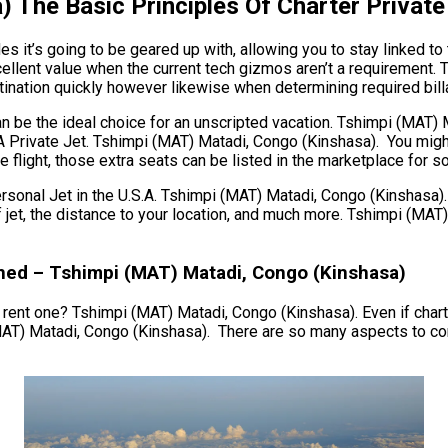
 The Basic Principles Of Charter Private
 it’s going to be geared up with, allowing you to stay linked to 
ellent value when the current tech gizmos aren’t a requirement. 
tination quickly however likewise when determining required billab
 can be the ideal choice for an unscripted vacation. Tshimpi (MAT
r A Private Jet. Tshimpi (MAT) Matadi, Congo (Kinshasa). You mig
flight, those extra seats can be listed in the marketplace for so
al Jet in the U.S.A. Tshimpi (MAT) Matadi, Congo (Kinshasa). Th
of jet, the distance to your location, and much more. Tshimpi (M
ned – Tshimpi (MAT) Matadi, Congo (Kinshasa)
r rent one? Tshimpi (MAT) Matadi, Congo (Kinshasa). Even if charter
MAT) Matadi, Congo (Kinshasa). There are so many aspects to con