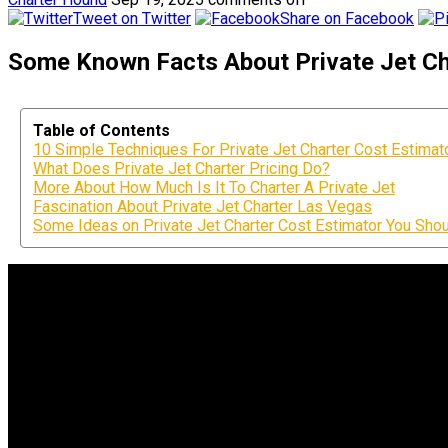
Tweet on Twitter
Share on Facebook
Some Known Facts About Private Jet Cha
Table of Contents
10 Simple Techniques For Private Jet Charter Cost Estimat
What Does Private Jet Charter Pricing Do?
More About How Much Is It To Charter A Private Jet
Fascination About Private Jet Charter Las Vegas
Some Ideas on Private Jet Charter Cost Estimator You Sho