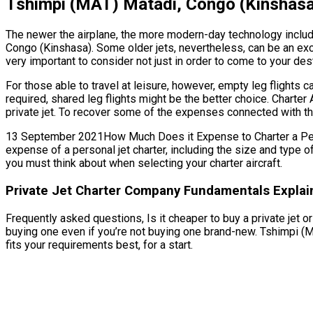
Tshimpi (MAT) Matadi, Congo (Kinshasa)
The newer the airplane, the more modern-day technology includes
Congo (Kinshasa). Some older jets, nevertheless, can be an exc
very important to consider not just in order to come to your des
For those able to travel at leisure, however, empty leg flights
required, shared leg flights might be the better choice. Charte
private jet. To recover some of the expenses connected with the 
13 September 2021How Much Does it Expense to Charter a Person
expense of a personal jet charter, including the size and type 
you must think about when selecting your charter aircraft.
Private Jet Charter Company Fundamentals Explai
Frequently asked questions, Is it cheaper to buy a private jet o
buying one even if you’re not buying one brand-new. Tshimpi (
fits your requirements best, for a start.