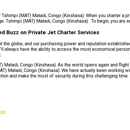
? Tshimpi (MAT) Matadi, Congo (Kinshasa). When you charter a priv
ge. Tshimpi (MAT) Matadi, Congo (Kinshasa). To begin, you are ens
d Buzz on Private Jet Charter Services
 the globe, and our purchasing power and reputation established 
l always have the ability to access the most economical personal
.
Matadi, Congo (Kinshasa). As the world opens again and flight li
T) Matadi, Congo (Kinshasa). We have actually been working with 
ction and make the most of security during this challenging time.
tes