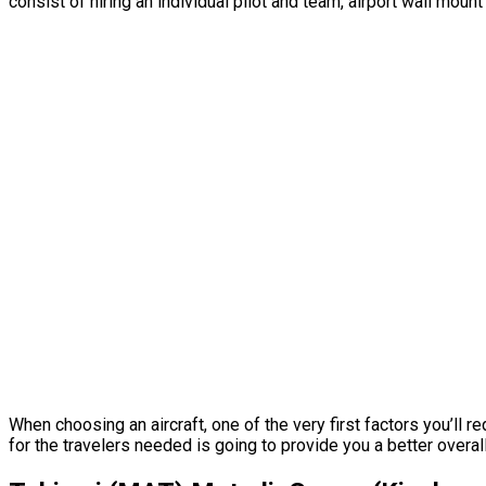
consist of hiring an individual pilot and team, airport wall mou
When choosing an aircraft, one of the very first factors you’ll r
for the travelers needed is going to provide you a better overall 