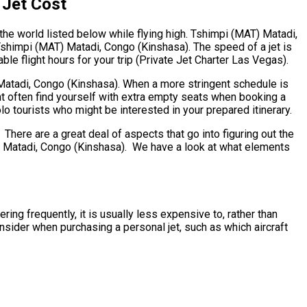
 Jet Cost
the world listed below while flying high. Tshimpi (MAT) Matadi,
Tshimpi (MAT) Matadi, Congo (Kinshasa). The speed of a jet is
le flight hours for your trip (Private Jet Charter Las Vegas).
) Matadi, Congo (Kinshasa). When a more stringent schedule is
ht often find yourself with extra empty seats when booking a
lo tourists who might be interested in your prepared itinerary.
ere are a great deal of aspects that go into figuring out the
AT) Matadi, Congo (Kinshasa). We have a look at what elements
ing frequently, it is usually less expensive to, rather than
sider when purchasing a personal jet, such as which aircraft