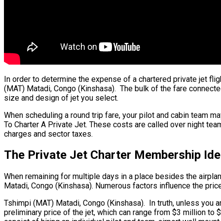
In order to determine the expense of a chartered private jet fli
(MAT) Matadi, Congo (Kinshasa). The bulk of the fare connected w
size and design of jet you select.
When scheduling a round trip fare, your pilot and cabin team ma
To Charter A Private Jet. These costs are called over night tea
charges and sector taxes.
The Private Jet Charter Membership Id
When remaining for multiple days in a place besides the airplane’
Matadi, Congo (Kinshasa). Numerous factors influence the price o
Tshimpi (MAT) Matadi, Congo (Kinshasa). In truth, unless you are 
preliminary price of the jet, which can range from $3 million 