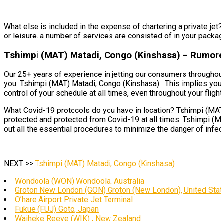
What else is included in the expense of chartering a private jet
or leisure, a number of services are consisted of in your packa
Tshimpi (MAT) Matadi, Congo (Kinshasa) – Rumore
Our 25+ years of experience in jetting our consumers throughout
you. Tshimpi (MAT) Matadi, Congo (Kinshasa). This implies you’l
control of your schedule at all times, even throughout your flight
What Covid-19 protocols do you have in location? Tshimpi (MAT) 
protected and protected from Covid-19 at all times. Tshimpi (MA
out all the essential procedures to minimize the danger of infe
NEXT >>
Tshimpi (MAT) Matadi, Congo (Kinshasa)
Wondoola (WON) Wondoola, Australia
Groton New London (GON) Groton (New London), United Sta
O’hare Airport Private Jet Terminal
Fukue (FUJ) Goto, Japan
Waiheke Reeve (WIK) , New Zealand