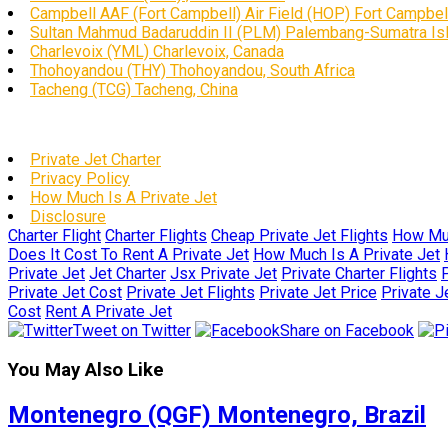
Campbell AAF (Fort Campbell) Air Field (HOP) Fort Campbell
Sultan Mahmud Badaruddin II (PLM) Palembang-Sumatra Isl
Charlevoix (YML) Charlevoix, Canada
Thohoyandou (THY) Thohoyandou, South Africa
Tacheng (TCG) Tacheng, China
Private Jet Charter
Privacy Policy
How Much Is A Private Jet
Disclosure
Charter Flight
Charter Flights
Cheap Private Jet Flights
How Muc
Does It Cost To Rent A Private Jet
How Much Is A Private Jet
Private Jet
Jet Charter
Jsx Private Jet
Private Charter Flights
P
Private Jet Cost
Private Jet Flights
Private Jet Price
Private J
Cost
Rent A Private Jet
Tweet on Twitter
Share on Facebook
You May Also Like
Montenegro (QGF) Montenegro, Brazil