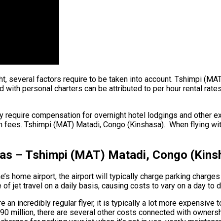
ght, several factors require to be taken into account. Tshimpi (MA
ith personal charters can be attributed to per hour rental rates.
y require compensation for overnight hotel lodgings and other ex
m fees. Tshimpi (MAT) Matadi, Congo (Kinshasa). When flying withi
eas – Tshimpi (MAT) Matadi, Congo (Kins
s home airport, the airport will typically charge parking charges 
f jet travel on a daily basis, causing costs to vary on a day to 
an incredibly regular flyer, it is typically a lot more expensive 
to $90 million, there are several other costs connected with owne