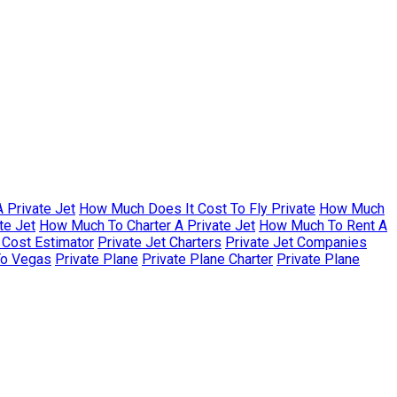
 Private Jet
How Much Does It Cost To Fly Private
How Much
te Jet
How Much To Charter A Private Jet
How Much To Rent A
r Cost Estimator
Private Jet Charters
Private Jet Companies
To Vegas
Private Plane
Private Plane Charter
Private Plane