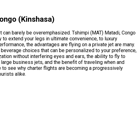
Congo (Kinshasa)
et can barely be overemphasized. Tshimpi (MAT) Matadi, Congo
 to extend your legs in ultimate convenience, to luxury
performance, the advantages are flying on a private jet are many.
nd beverage choices that can be personalized to your preference,
tion without interfering eyes and ears, the ability to fly to
large business jets, and the benefit of traveling when and
e to see why charter flights are becoming a progressively
urists alike.