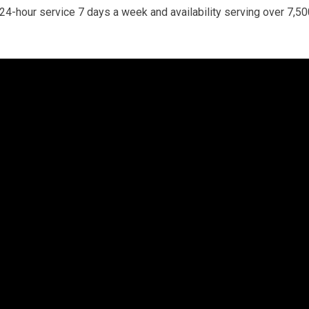
. 24-hour service 7 days a week and availability serving over 7,5