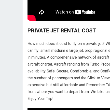
PRIVATE JET RENTAL COST
How much does it cost to fly on a private jet? Wh
can fly: small, medium e large jet, prop regional e
in minutes. A comprehensive network of aircraft m
aircraft charter. Aircraft ranging from Turbo Pr
availability Safe, Secure, Comfortable, and Confi
the number of passengers and the Click to View A
expensive but still affordable and Remember “Yo
from where you want to depart from. We take ca
Enjoy Your Trip!