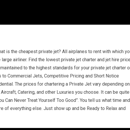
at is the cheapest private jet? All airplanes to rent with which y
 large airliner. Find the lowest private jet charter and jet hire pric
aintained to the highest standards for your private jet charter o
ops to Commercial Jets, Competitive Pricing and Short Notice
dential. The prices for chartering a Private Jet vary depending on
ircraft, Catering, and other Luxuries you choose. It can be quite
u Can Never Treat Yourself Too Good”. You tell us what time and
re of everything else. Just show up and be Ready to Relax and