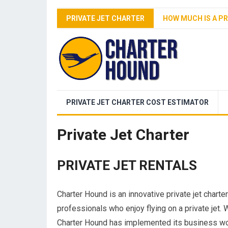
PRIVATE JET CHARTER
HOW MUCH IS A PR
PRIVATE JET CHARTER COST ESTIMATOR
Private Jet Charter
PRIVATE JET RENTALS
Charter Hound is an innovative private jet chart
professionals who enjoy flying on a private jet. 
Charter Hound has implemented its business worl