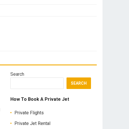
Search
SEARCH
How To Book A Private Jet
d
Private Flights
Private Jet Rental