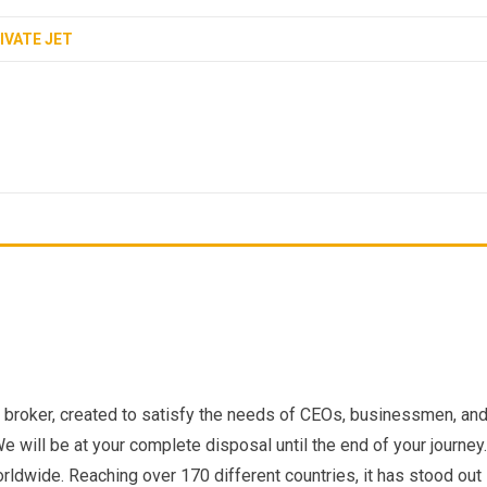
IVATE JET
er broker, created to satisfy the needs of CEOs, businessmen, an
We will be at your complete disposal until the end of your journey.
dwide. Reaching over 170 different countries, it has stood out