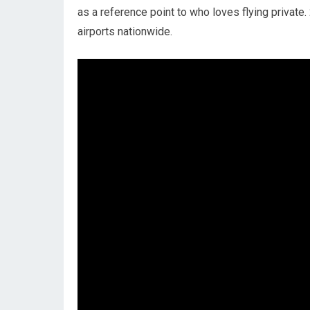
as a reference point to who loves flying private
airports nationwide.