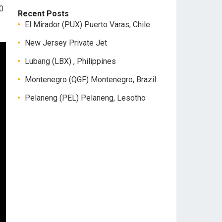
00
Recent Posts
El Mirador (PUX) Puerto Varas, Chile
New Jersey Private Jet
Lubang (LBX) , Philippines
Montenegro (QGF) Montenegro, Brazil
Pelaneng (PEL) Pelaneng, Lesotho