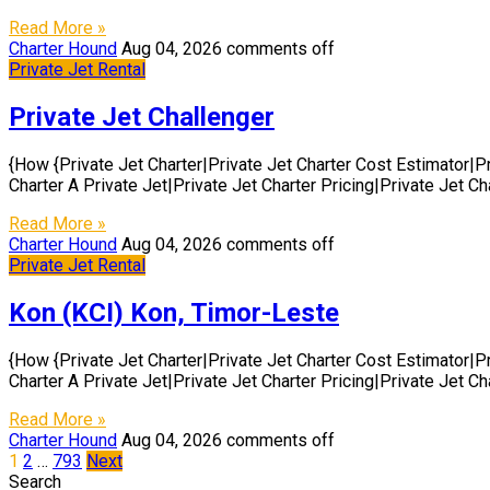
Read More »
Charter Hound
Aug 04, 2026
comments off
Private Jet Rental
Private Jet Challenger
{How {Private Jet Charter|Private Jet Charter Cost Estimator|P
Charter A Private Jet|Private Jet Charter Pricing|Private Jet C
Read More »
Charter Hound
Aug 04, 2026
comments off
Private Jet Rental
Kon (KCI) Kon, Timor-Leste
{How {Private Jet Charter|Private Jet Charter Cost Estimator|P
Charter A Private Jet|Private Jet Charter Pricing|Private Jet C
Read More »
Charter Hound
Aug 04, 2026
comments off
Posts
1
2
…
793
Next
Search