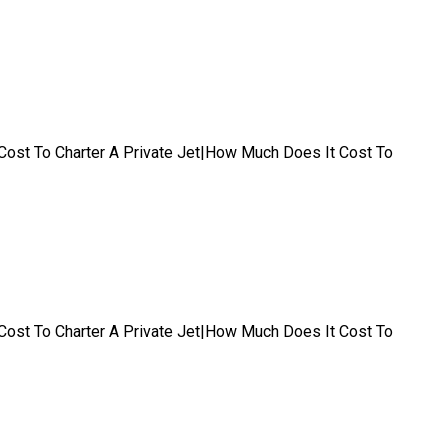
t|Cost To Charter A Private Jet|How Much Does It Cost To
t|Cost To Charter A Private Jet|How Much Does It Cost To