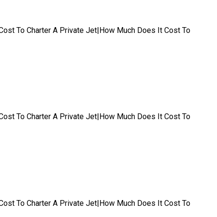
t|Cost To Charter A Private Jet|How Much Does It Cost To
t|Cost To Charter A Private Jet|How Much Does It Cost To
t|Cost To Charter A Private Jet|How Much Does It Cost To