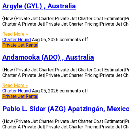
Argyle (GYL) , Australia
{How {Private Jet Charter|Private Jet Charter Cost Estimator|P
Charter A Private Jet|Private Jet Charter Pricing|Private Jet C
Read More »
Charter Hound
Aug 06, 2026
comments off
Private Jet Rental
Andamooka (ADO) , Australia
{How {Private Jet Charter|Private Jet Charter Cost Estimator|P
Charter A Private Jet|Private Jet Charter Pricing|Private Jet C
Read More »
Charter Hound
Aug 05, 2026
comments off
Private Jet Rental
Pablo L. Sidar (AZG) Apatzingán, Mexic
{How {Private Jet Charter|Private Jet Charter Cost Estimator|P
Charter A Private Jet|Private Jet Charter Pricing|Private Jet C