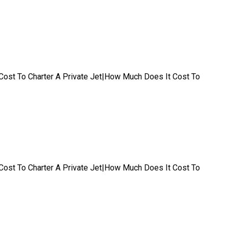
t|Cost To Charter A Private Jet|How Much Does It Cost To
t|Cost To Charter A Private Jet|How Much Does It Cost To