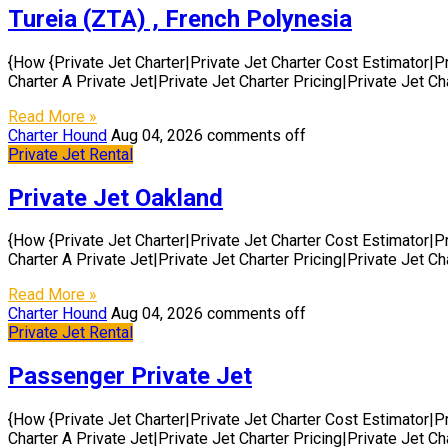
Tureia (ZTA) , French Polynesia
{How {Private Jet Charter|Private Jet Charter Cost Estimator|P
Charter A Private Jet|Private Jet Charter Pricing|Private Jet C
Read More »
Charter Hound
Aug 04, 2026
comments off
Private Jet Rental
Private Jet Oakland
{How {Private Jet Charter|Private Jet Charter Cost Estimator|P
Charter A Private Jet|Private Jet Charter Pricing|Private Jet C
Read More »
Charter Hound
Aug 04, 2026
comments off
Private Jet Rental
Passenger Private Jet
{How {Private Jet Charter|Private Jet Charter Cost Estimator|P
Charter A Private Jet|Private Jet Charter Pricing|Private Jet C