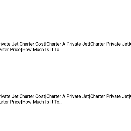
rivate Jet Charter Cost|Charter A Private Jet|Charter Private Je
harter Price|How Much Is It To…
rivate Jet Charter Cost|Charter A Private Jet|Charter Private Je
harter Price|How Much Is It To…