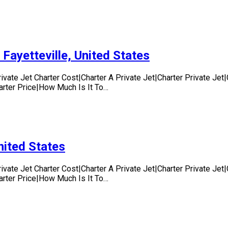
 Fayetteville, United States
rivate Jet Charter Cost|Charter A Private Jet|Charter Private Je
harter Price|How Much Is It To…
nited States
rivate Jet Charter Cost|Charter A Private Jet|Charter Private Je
harter Price|How Much Is It To…