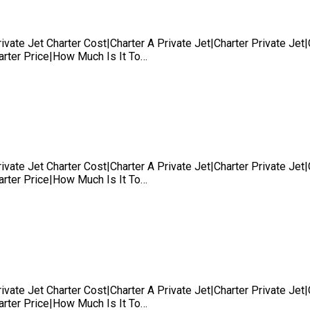
rivate Jet Charter Cost|Charter A Private Jet|Charter Private Je
harter Price|How Much Is It To…
rivate Jet Charter Cost|Charter A Private Jet|Charter Private Je
harter Price|How Much Is It To…
rivate Jet Charter Cost|Charter A Private Jet|Charter Private Je
harter Price|How Much Is It To…