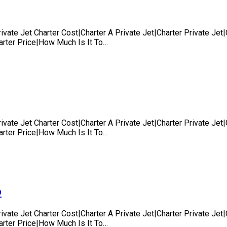
rivate Jet Charter Cost|Charter A Private Jet|Charter Private Je
harter Price|How Much Is It To…
rivate Jet Charter Cost|Charter A Private Jet|Charter Private Je
harter Price|How Much Is It To…
o
rivate Jet Charter Cost|Charter A Private Jet|Charter Private Je
harter Price|How Much Is It To…