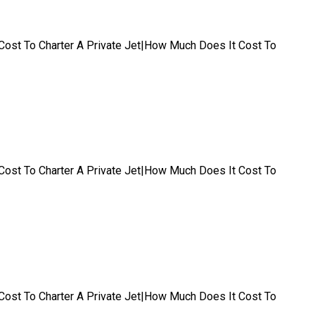
t|Cost To Charter A Private Jet|How Much Does It Cost To
t|Cost To Charter A Private Jet|How Much Does It Cost To
t|Cost To Charter A Private Jet|How Much Does It Cost To