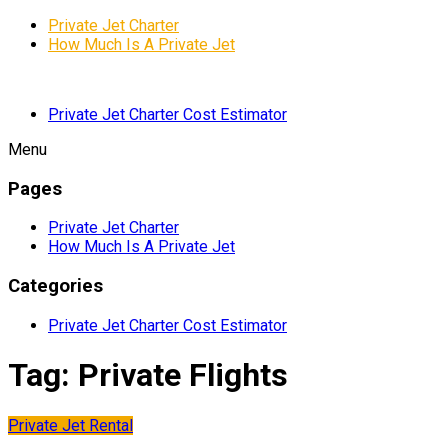
Private Jet Charter
How Much Is A Private Jet
Private Jet Charter Cost Estimator
Menu
Pages
Private Jet Charter
How Much Is A Private Jet
Categories
Private Jet Charter Cost Estimator
Tag:
Private Flights
Private Jet Rental