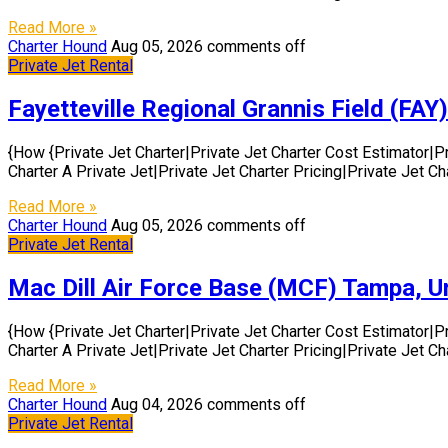
Read More »
Charter Hound
Aug 05, 2026
comments off
Private Jet Rental
Fayetteville Regional Grannis Field (FAY)
{How {Private Jet Charter|Private Jet Charter Cost Estimator|P
Charter A Private Jet|Private Jet Charter Pricing|Private Jet C
Read More »
Charter Hound
Aug 05, 2026
comments off
Private Jet Rental
Mac Dill Air Force Base (MCF) Tampa, U
{How {Private Jet Charter|Private Jet Charter Cost Estimator|P
Charter A Private Jet|Private Jet Charter Pricing|Private Jet C
Read More »
Charter Hound
Aug 04, 2026
comments off
Private Jet Rental