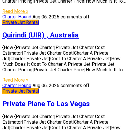
Charter Pricing|Private Jet Charter Price|How Much Is It To…
Read More »
Charter Hound
Aug 06, 2026
comments off
Private Jet Rental
Quirindi (UIR) , Australia
{How {Private Jet Charter|Private Jet Charter Cost
Estimator|Private Jet Charter Cost|Charter A Private
Jet|Charter Private Jet|Cost To Charter A Private Jet|How
Much Does It Cost To Charter A Private Jet|Private Jet
Charter Pricing|Private Jet Charter Price|How Much Is It To…
Read More »
Charter Hound
Aug 06, 2026
comments off
Private Jet Rental
Private Plane To Las Vegas
{How {Private Jet Charter|Private Jet Charter Cost
Estimator|Private Jet Charter Cost|Charter A Private
Jet|Charter Private Jet|Cost To Charter A Private Jet|How