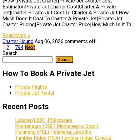
{How {Private Jet Charter|Private Jet Charter Cost
Estimator|Private Jet Charter Cost|Charter A Private
Jet|Charter Private Jet|Cost To Charter A Private Jet|How
Much Does It Cost To Charter A Private Jet|Private Jet
Charter Pricing|Private Jet Charter Price|How Much Is It To…
Read More »
Charter Hound
Aug 06, 2026
comments off
Posts
1
2
…
794
Next
Search
pagination
Search
How To Book A Private Jet
Private Flights
Private Jet Rental
Recent Posts
Lubang (LBX) , Philippines
Montenegro (QGF) Montenegro, Brazil
Pelaneng (PEL) Pelaneng, Lesotho
Tumbler Ridge (TUX) Tumbler Ridge, Canada