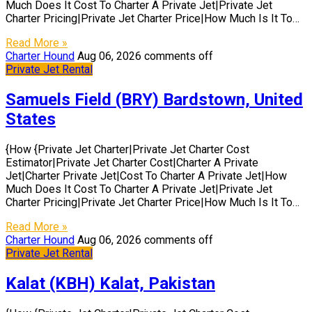
Much Does It Cost To Charter A Private Jet|Private Jet
Charter Pricing|Private Jet Charter Price|How Much Is It To…
Read More »
Charter Hound
Aug 06, 2026
comments off
Private Jet Rental
Samuels Field (BRY) Bardstown, United
States
{How {Private Jet Charter|Private Jet Charter Cost
Estimator|Private Jet Charter Cost|Charter A Private
Jet|Charter Private Jet|Cost To Charter A Private Jet|How
Much Does It Cost To Charter A Private Jet|Private Jet
Charter Pricing|Private Jet Charter Price|How Much Is It To…
Read More »
Charter Hound
Aug 06, 2026
comments off
Private Jet Rental
Kalat (KBH) Kalat, Pakistan