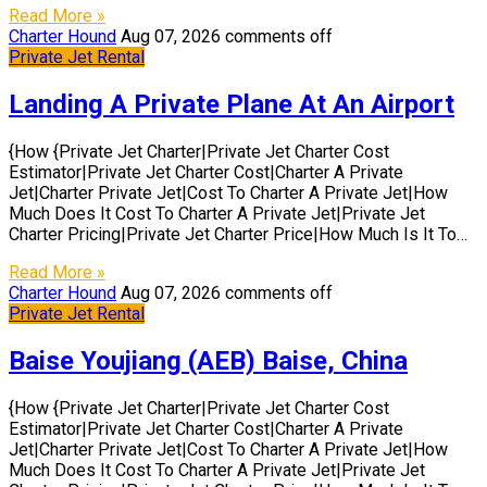
Read More »
Charter Hound
Aug 07, 2026
comments off
Private Jet Rental
Landing A Private Plane At An Airport
{How {Private Jet Charter|Private Jet Charter Cost
Estimator|Private Jet Charter Cost|Charter A Private
Jet|Charter Private Jet|Cost To Charter A Private Jet|How
Much Does It Cost To Charter A Private Jet|Private Jet
Charter Pricing|Private Jet Charter Price|How Much Is It To…
Read More »
Charter Hound
Aug 07, 2026
comments off
Private Jet Rental
Baise Youjiang (AEB) Baise, China
{How {Private Jet Charter|Private Jet Charter Cost
Estimator|Private Jet Charter Cost|Charter A Private
Jet|Charter Private Jet|Cost To Charter A Private Jet|How
Much Does It Cost To Charter A Private Jet|Private Jet