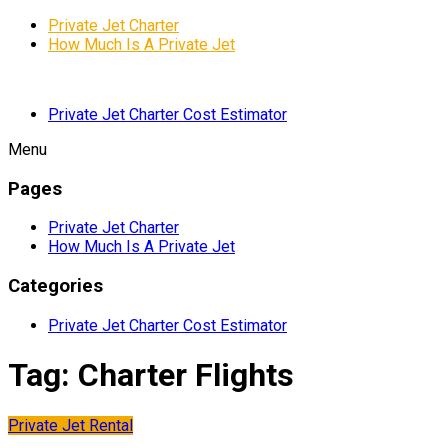
Private Jet Charter
How Much Is A Private Jet
Private Jet Charter Cost Estimator
Menu
Pages
Private Jet Charter
How Much Is A Private Jet
Categories
Private Jet Charter Cost Estimator
Tag:
Charter Flights
Private Jet Rental