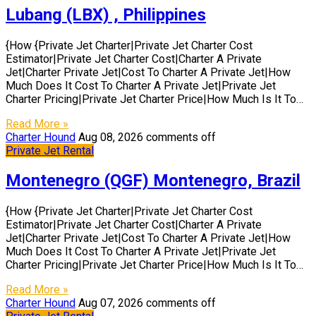
Lubang (LBX) , Philippines
{How {Private Jet Charter|Private Jet Charter Cost
Estimator|Private Jet Charter Cost|Charter A Private
Jet|Charter Private Jet|Cost To Charter A Private Jet|How
Much Does It Cost To Charter A Private Jet|Private Jet
Charter Pricing|Private Jet Charter Price|How Much Is It To…
Read More »
Charter Hound
Aug 08, 2026
comments off
Private Jet Rental
Montenegro (QGF) Montenegro, Brazil
{How {Private Jet Charter|Private Jet Charter Cost
Estimator|Private Jet Charter Cost|Charter A Private
Jet|Charter Private Jet|Cost To Charter A Private Jet|How
Much Does It Cost To Charter A Private Jet|Private Jet
Charter Pricing|Private Jet Charter Price|How Much Is It To…
Read More »
Charter Hound
Aug 07, 2026
comments off