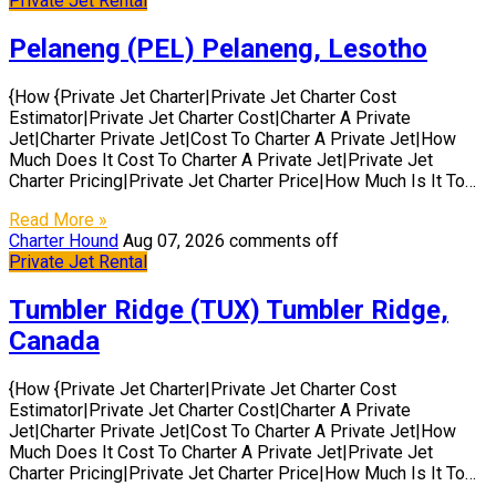
Private Jet Rental
Pelaneng (PEL) Pelaneng, Lesotho
{How {Private Jet Charter|Private Jet Charter Cost
Estimator|Private Jet Charter Cost|Charter A Private
Jet|Charter Private Jet|Cost To Charter A Private Jet|How
Much Does It Cost To Charter A Private Jet|Private Jet
Charter Pricing|Private Jet Charter Price|How Much Is It To…
Read More »
Charter Hound
Aug 07, 2026
comments off
Private Jet Rental
Tumbler Ridge (TUX) Tumbler Ridge,
Canada
{How {Private Jet Charter|Private Jet Charter Cost
Estimator|Private Jet Charter Cost|Charter A Private
Jet|Charter Private Jet|Cost To Charter A Private Jet|How
Much Does It Cost To Charter A Private Jet|Private Jet
Charter Pricing|Private Jet Charter Price|How Much Is It To…