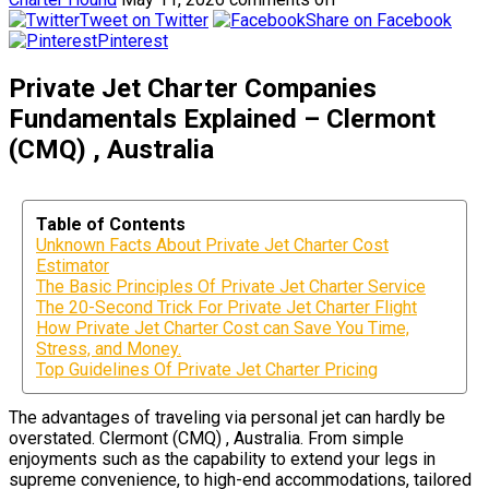
Tweet on Twitter
Share on Facebook
Pinterest
Private Jet Charter Companies
Fundamentals Explained – Clermont
(CMQ) , Australia
Table of Contents
Unknown Facts About Private Jet Charter Cost
Estimator
The Basic Principles Of Private Jet Charter Service
The 20-Second Trick For Private Jet Charter Flight
How Private Jet Charter Cost can Save You Time,
Stress, and Money.
Top Guidelines Of Private Jet Charter Pricing
The advantages of traveling via personal jet can hardly be
overstated. Clermont (CMQ) , Australia. From simple
enjoyments such as the capability to extend your legs in
supreme convenience, to high-end accommodations, tailored