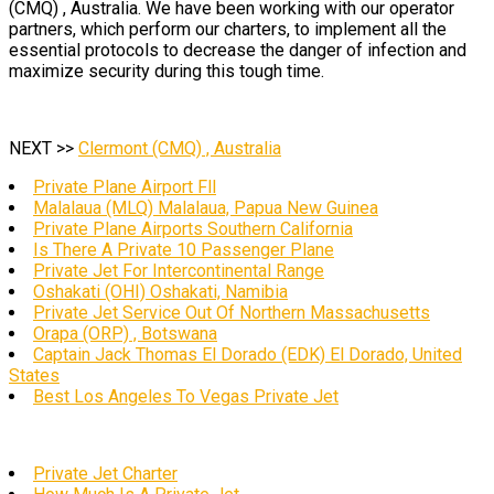
(CMQ) , Australia. We have been working with our operator
partners, which perform our charters, to implement all the
essential protocols to decrease the danger of infection and
maximize security during this tough time.
NEXT >>
Clermont (CMQ) , Australia
Private Plane Airport Fll
Malalaua (MLQ) Malalaua, Papua New Guinea
Private Plane Airports Southern California
Is There A Private 10 Passenger Plane
Private Jet For Intercontinental Range
Oshakati (OHI) Oshakati, Namibia
Private Jet Service Out Of Northern Massachusetts
Orapa (ORP) , Botswana
Captain Jack Thomas El Dorado (EDK) El Dorado, United
States
Best Los Angeles To Vegas Private Jet
Private Jet Charter