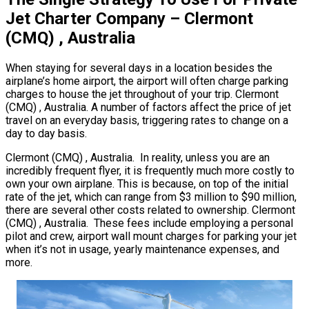
Jet Charter Company – Clermont
(CMQ) , Australia
When staying for several days in a location besides the
airplane’s home airport, the airport will often charge parking
charges to house the jet throughout of your trip. Clermont
(CMQ) , Australia. A number of factors affect the price of jet
travel on an everyday basis, triggering rates to change on a
day to day basis.
Clermont (CMQ) , Australia. In reality, unless you are an
incredibly frequent flyer, it is frequently much more costly to
own your own airplane. This is because, on top of the initial
rate of the jet, which can range from $3 million to $90 million,
there are several other costs related to ownership. Clermont
(CMQ) , Australia. These fees include employing a personal
pilot and crew, airport wall mount charges for parking your jet
when it’s not in usage, yearly maintenance expenses, and
more.