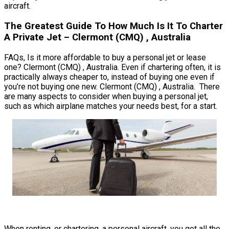
aircraft.
The Greatest Guide To How Much Is It To Charter
A Private Jet – Clermont (CMQ) , Australia
FAQs, Is it more affordable to buy a personal jet or lease
one? Clermont (CMQ) , Australia. Even if chartering often, it is
practically always cheaper to, instead of buying one even if
you’re not buying one new. Clermont (CMQ) , Australia. There
are many aspects to consider when buying a personal jet,
such as which airplane matches your needs best, for a start.
When renting, or chartering, a personal aircraft, you get all the