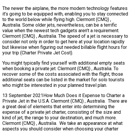
The newer the airplane, the more modern technology features
it’s going to be equipped with, enabling you to stay connected
to the world below while flying high. Clermont (CMQ) ,
Australia. Some older jets, nevertheless, can be a terrific
value when the newest tech gadgets aren’t a requirement.
Clermont (CMQ) , Australia. The speed of a jet is necessary to
consider not only in order to get here at your location rapidly
but likewise when figuring out needed billable flight hours for
your trip (Charter Private Jet Cost).
You might typically find yourself with additional empty seats
when booking a private jet. Clermont (CMQ) , Australia. To
recover some of the costs associated with the flight, those
additional seats can be listed in the market for solo tourists
who might be interested in your planned travel plan.
13 September 2021How Much Does it Expense to Charter a
Private Jet in the U.S.A. Clermont (CMQ) , Australia. There are
a great deal of elements that enter into determining the
expense of a private jet charter, consisting of the size and
kind of jet, the range to your destination, and much more.
Clermont (CMQ) , Australia. We take an appearance at what
aspects you should consider when choosing your charter