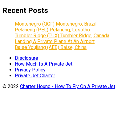
Recent Posts
Montenegro (QGF) Montenegro, Brazil
Pelaneng (PEL) Pelaneng, Lesotho
Tumbler Ridge (TUX) Tumbler Ridge, Canada
Landing A Private Plane At An Airport
Baise Youjiang (AEB) Baise, China
Disclosure
How Much Is A Private Jet
Privacy Policy
Private Jet Charter
© 2022
Charter Hound - How To Fly On A Private Jet