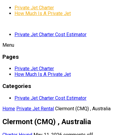
Private Jet Charter
How Much Is A Private Jet
Private Jet Charter Cost Estimator
Menu
Pages
Private Jet Charter
How Much Is A Private Jet
Categories
Private Jet Charter Cost Estimator
Home
Private Jet Rental
Clermont (CMQ) , Australia
Clermont (CMQ) , Australia
Charter Hound
May 11, 2026
comments off