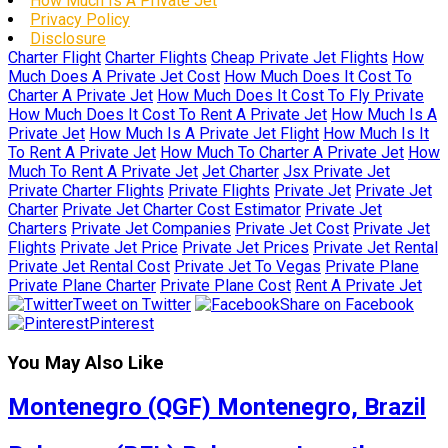
How Much Is A Private Jet
Privacy Policy
Disclosure
Charter Flight
Charter Flights
Cheap Private Jet Flights
How
Much Does A Private Jet Cost
How Much Does It Cost To
Charter A Private Jet
How Much Does It Cost To Fly Private
How Much Does It Cost To Rent A Private Jet
How Much Is A
Private Jet
How Much Is A Private Jet Flight
How Much Is It
To Rent A Private Jet
How Much To Charter A Private Jet
How
Much To Rent A Private Jet
Jet Charter
Jsx Private Jet
Private Charter Flights
Private Flights
Private Jet
Private Jet
Charter
Private Jet Charter Cost Estimator
Private Jet
Charters
Private Jet Companies
Private Jet Cost
Private Jet
Flights
Private Jet Price
Private Jet Prices
Private Jet Rental
Private Jet Rental Cost
Private Jet To Vegas
Private Plane
Private Plane Charter
Private Plane Cost
Rent A Private Jet
Tweet on Twitter
Share on Facebook
Pinterest
You May Also Like
Montenegro (QGF) Montenegro, Brazil