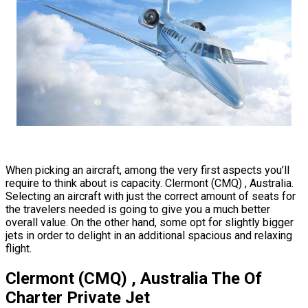
When picking an aircraft, among the very first aspects you’ll
require to think about is capacity. Clermont (CMQ) , Australia.
Selecting an aircraft with just the correct amount of seats for
the travelers needed is going to give you a much better
overall value. On the other hand, some opt for slightly bigger
jets in order to delight in an additional spacious and relaxing
flight.
Clermont (CMQ) , Australia The Of
Charter Private Jet