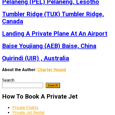
Pelaneng (PEL) Pelaneng, Lesotho
Tumbler Ridge (TUX) Tumbler Ridge,
Canada
Landing A Private Plane At An Airport
Baise Youjiang (AEB) Baise, China
Quirindi (UIR) , Australia
About the Author:
Charter Hound
Search
Search
How To Book A Private Jet
Private Flights
Private Jet Rental