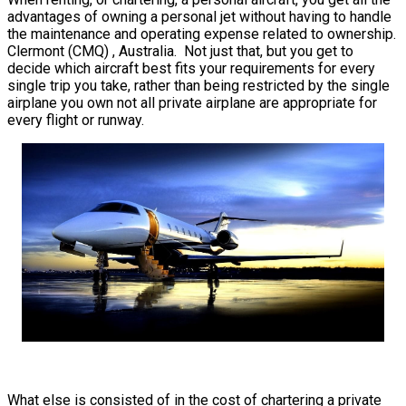
advantages of owning a personal jet without having to handle
the maintenance and operating expense related to ownership.
Clermont (CMQ) , Australia. Not just that, but you get to
decide which aircraft best fits your requirements for every
single trip you take, rather than being restricted by the single
airplane you own not all private airplane are appropriate for
every flight or runway.
What else is consisted of in the cost of chartering a private