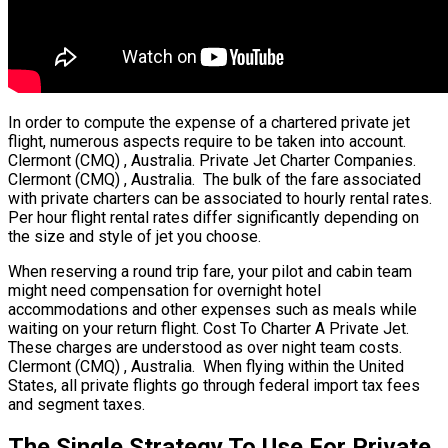
In order to compute the expense of a chartered private jet
flight, numerous aspects require to be taken into account.
Clermont (CMQ) , Australia. Private Jet Charter Companies.
Clermont (CMQ) , Australia. The bulk of the fare associated
with private charters can be associated to hourly rental rates.
Per hour flight rental rates differ significantly depending on
the size and style of jet you choose.
When reserving a round trip fare, your pilot and cabin team
might need compensation for overnight hotel
accommodations and other expenses such as meals while
waiting on your return flight. Cost To Charter A Private Jet.
These charges are understood as over night team costs.
Clermont (CMQ) , Australia. When flying within the United
States, all private flights go through federal import tax fees
and segment taxes.
The Single Strategy To Use For Private