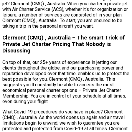
jet? Clermont (CMQ) , Australia. When you charter a private jet
with Air Charter Service (ACS), whether it’s for organization or
leisure, a number of services are consisted of in your plan.
Clermont (CMQ) , Australia. To start, you are ensured to be
taking a trip in the personal aircraft you want.
Clermont (CMQ) , Australia – The smart Trick of
Private Jet Charter Pricing That Nobody is
Discussing
On top of that, our 25+ years of experience in jetting our
clients throughout the globe, and our purchasing power and
reputation developed over that time, enables us to protect the
best possible for you. Clermont (CMQ) , Australia. This
suggests you’ll constantly be able to access the most
economical personal charter options – Private Jet Charter
Membership. You are in control of your schedule at all times,
even during your flight.
What Covid-19 procedures do you have in place? Clermont
(CMQ) , Australia. As the world opens up again and air travel
limitations begin to unwind, we wish to guarantee you are
protected and protected from Covid-19 at all times. Clermont