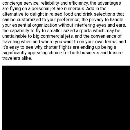
concierge service, reliability and efficiency, the advantages
are flying on a personal jet are numerous. Add in the
alternative to delight in raised food and drink selections that
can be customized to your preference, the privacy to handle
your essential organization without interfering eyes and ears,
the capability to fly to smaller sized airports which may be
unattainable to big commercial jets, and the convenience of
traveling when and where you want to on your own terms, and
it’s easy to see why charter flights are ending up being a
significantly appealing choice for both business and leisure
travelers alike.