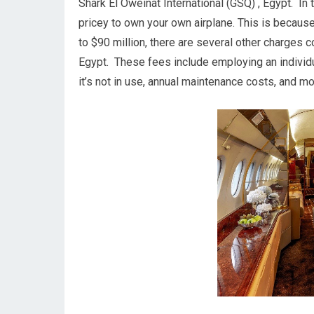
Shark El Oweinat International (GSQ) , Egypt. In tr
pricey to own your own airplane. This is because, 
to $90 million, there are several other charges 
Egypt. These fees include employing an individua
it’s not in use, annual maintenance costs, and mo