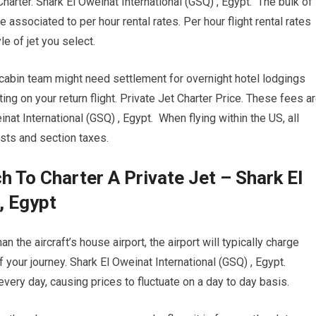
Charter. Shark El Oweinat International (GSQ) , Egypt. The bulk of
 associated to per hour rental rates. Per hour flight rental rates
e of jet you select.
 cabin team might need settlement for overnight hotel lodgings
ng on your return flight. Private Jet Charter Price. These fees a
nat International (GSQ) , Egypt. When flying within the US, all
osts and section taxes.
 To Charter A Private Jet – Shark El
, Egypt
n the aircraft’s house airport, the airport will typically charge
f your journey. Shark El Oweinat International (GSQ) , Egypt.
 every day, causing prices to fluctuate on a day to day basis.