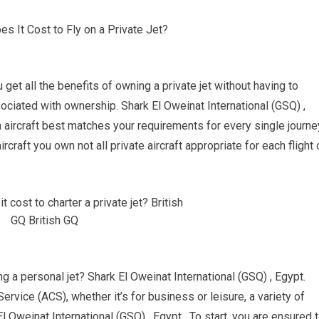
u get all the benefits of owning a private jet without having to
ciated with ownership. Shark El Oweinat International (GSQ) ,
h aircraft best matches your requirements for every single journe
rcraft you own not all private aircraft appropriate for each flight 
g a personal jet? Shark El Oweinat International (GSQ) , Egypt.
ervice (ACS), whether it’s for business or leisure, a variety of
l Oweinat International (GSQ) , Egypt. To start, you are ensured 