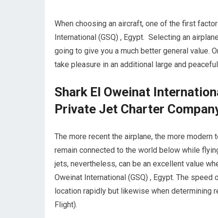
When choosing an aircraft, one of the first factor
International (GSQ) , Egypt. Selecting an airplan
going to give you a much better general value. 
take pleasure in an additional large and peaceful 
Shark El Oweinat Internatio
Private Jet Charter Compan
The more recent the airplane, the more modern te
remain connected to the world below while flying
jets, nevertheless, can be an excellent value wh
Oweinat International (GSQ) , Egypt. The speed of
location rapidly but likewise when determining re
Flight).