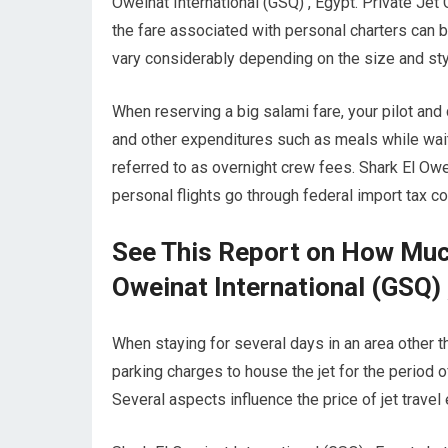
Oweinat International (GSQ) , Egypt. Private Jet 
the fare associated with personal charters can be
vary considerably depending on the size and styl
When reserving a big salami fare, your pilot and
and other expenditures such as meals while waiti
referred to as overnight crew fees. Shark El Owei
personal flights go through federal import tax c
See This Report on How Much
Oweinat International (GSQ) 
When staying for several days in an area other tha
parking charges to house the jet for the period o
Several aspects influence the price of jet travel