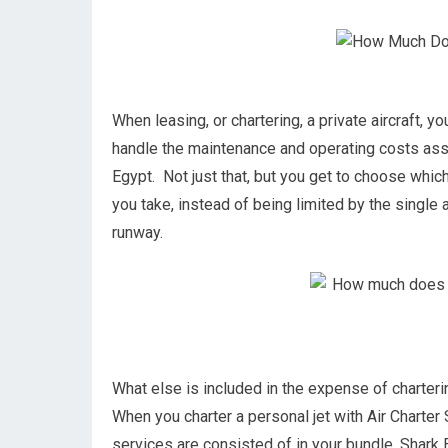
When leasing, or chartering, a private aircraft, yo
handle the maintenance and operating costs asso
Egypt. Not just that, but you get to choose whic
you take, instead of being limited by the single ai
runway.
What else is included in the expense of charterin
When you charter a personal jet with Air Charter S
services are consisted of in your bundle. Shark E