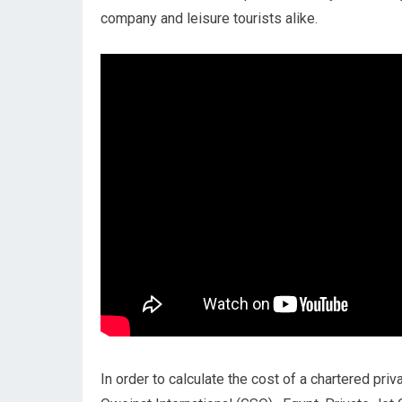
company and leisure tourists alike.
In order to calculate the cost of a chartered pri