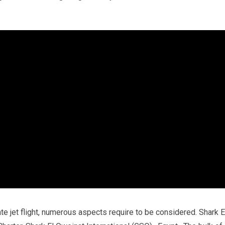
vate jet flight, numerous aspects require to be considered. Shark E