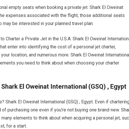
ional empty seats when booking a private jet. Shark El Oweinat
the expenses associated with the flight, those additional seats
o may be interested in your planned travel plan.
harter a Private Jet in the U.S.A. Shark El Oweinat Internation
hat enter into identifying the cost of a personal jet charter,
to your location, and numerous more. Shark El Oweinat Internationa
lements you need to think about when choosing your charter
 Shark El Oweinat International (GSQ) , Egypt
ne? Shark El Oweinat International (GSQ) , Egypt. Even if charterin
ead of purchasing one even if you’re not buying one brand-new. Sha
e many elements to think about when acquiring a personal jet, su
, for a start.