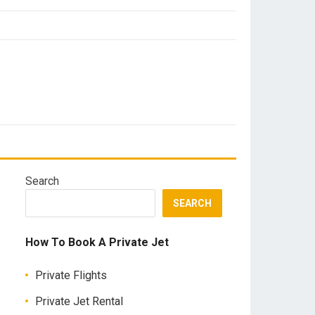
Search
SEARCH
How To Book A Private Jet
Private Flights
Private Jet Rental