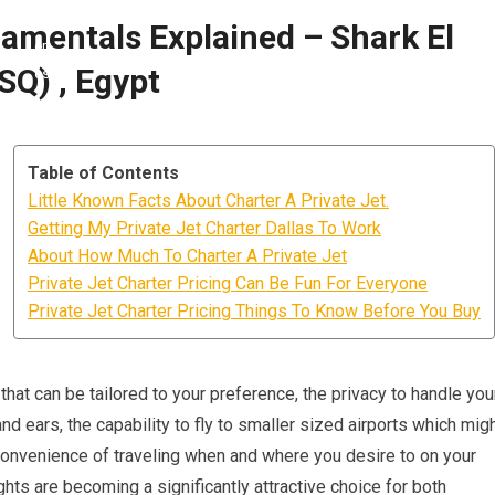
damentals Explained – Shark El
SQ) , Egypt
Table of Contents
Little Known Facts About Charter A Private Jet.
Getting My Private Jet Charter Dallas To Work
About How Much To Charter A Private Jet
Private Jet Charter Pricing Can Be Fun For Everyone
Private Jet Charter Pricing Things To Know Before You Buy
hat can be tailored to your preference, the privacy to handle you
nd ears, the capability to fly to smaller sized airports which mig
e convenience of traveling when and where you desire to on your
ghts are becoming a significantly attractive choice for both