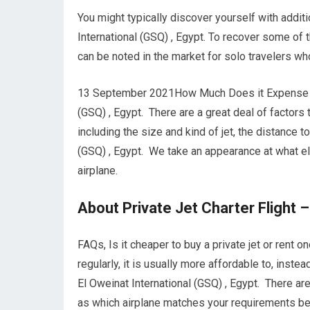
You might typically discover yourself with addit
International (GSQ) , Egypt. To recover some of 
can be noted in the market for solo travelers wh
13 September 2021How Much Does it Expense to C
(GSQ) , Egypt. There are a great deal of factors t
including the size and kind of jet, the distance 
(GSQ) , Egypt. We take an appearance at what e
airplane.
About Private Jet Charter Flight –
FAQs, Is it cheaper to buy a private jet or rent o
regularly, it is usually more affordable to, inst
El Oweinat International (GSQ) , Egypt. There ar
as which airplane matches your requirements best