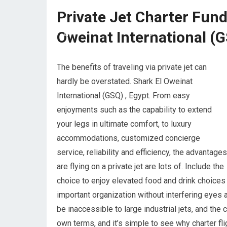
Private Jet Charter Fun
Oweinat International (G
The benefits of traveling via private jet can
hardly be overstated. Shark El Oweinat
International (GSQ) , Egypt. From easy
enjoyments such as the capability to extend
your legs in ultimate comfort, to luxury
accommodations, customized concierge
service, reliability and efficiency, the advantages
are flying on a private jet are lots of. Include the
choice to enjoy elevated food and drink choices t
important organization without interfering eyes a
be inaccessible to large industrial jets, and th
own terms, and it’s simple to see why charter fli