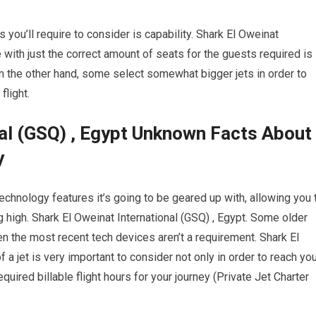
s you’ll require to consider is capability. Shark El Oweinat
e with just the correct amount of seats for the guests required is
On the other hand, some select somewhat bigger jets in order to
flight.
nal (GSQ) , Egypt Unknown Facts About
y
chnology features it’s going to be geared up with, allowing you 
 high. Shark El Oweinat International (GSQ) , Egypt. Some older
en the most recent tech devices aren’t a requirement. Shark El
 a jet is very important to consider not only in order to reach yo
quired billable flight hours for your journey (Private Jet Charter