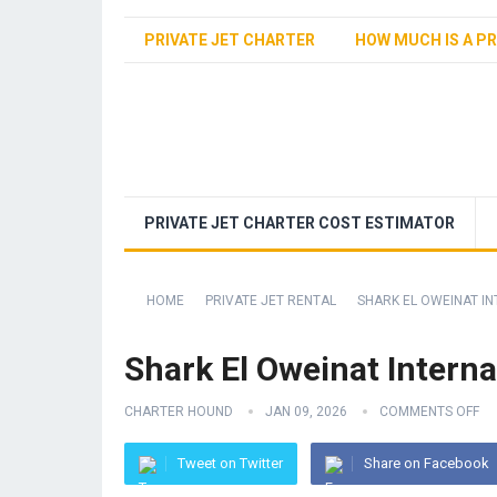
PRIVATE JET CHARTER
HOW MUCH IS A PR
PRIVATE JET CHARTER COST ESTIMATOR
HOME
PRIVATE JET RENTAL
SHARK EL OWEINAT IN
Shark El Oweinat Interna
CHARTER HOUND
JAN 09, 2026
COMMENTS OFF
Tweet on Twitter
Share on Facebook