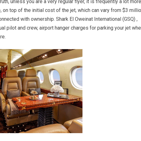
uth, unless you are a very regular flyer, it is frequently a lot mor
on top of the initial cost of the jet, which can vary from $3 milli
connected with ownership. Shark El Oweinat International (GSQ) ,
l pilot and crew, airport hanger charges for parking your jet wh
re.