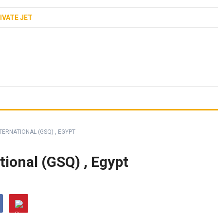
IVATE JET
TERNATIONAL (GSQ) , EGYPT
tional (GSQ) , Egypt