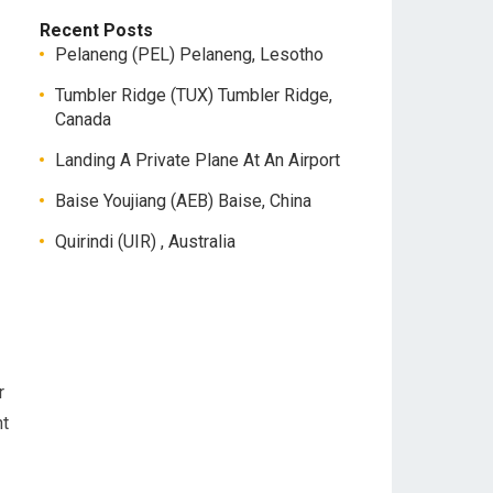
Recent Posts
Pelaneng (PEL) Pelaneng, Lesotho
Tumbler Ridge (TUX) Tumbler Ridge,
Canada
Landing A Private Plane At An Airport
Baise Youjiang (AEB) Baise, China
Quirindi (UIR) , Australia
r
ht