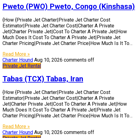
Pweto (PWO) Pweto, Congo (Kinshasa)
{How {Private Jet Charter|Private Jet Charter Cost
Estimator|Private Jet Charter Cost|Charter A Private
Jet|Charter Private Jet|Cost To Charter A Private Jet|How
Much Does It Cost To Charter A Private Jet|Private Jet
Charter Pricing|Private Jet Charter Price|How Much Is It To…
Read More »
Charter Hound
Aug 10, 2026
comments off
Private Jet Rental
Tabas (TCX) Tabas, Iran
{How {Private Jet Charter|Private Jet Charter Cost
Estimator|Private Jet Charter Cost|Charter A Private
Jet|Charter Private Jet|Cost To Charter A Private Jet|How
Much Does It Cost To Charter A Private Jet|Private Jet
Charter Pricing|Private Jet Charter Price|How Much Is It To…
Read More »
Charter Hound
Aug 10, 2026
comments off