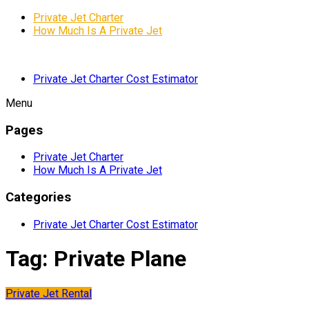
Private Jet Charter
How Much Is A Private Jet
Private Jet Charter Cost Estimator
Menu
Pages
Private Jet Charter
How Much Is A Private Jet
Categories
Private Jet Charter Cost Estimator
Tag:
Private Plane
Private Jet Rental