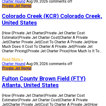
Charter Hound
Aug 09, 2026
comments off
Private Jet Rental
Colorado Creek (KCR) Colorado Creek,
United States
{How {Private Jet Charter|Private Jet Charter Cost
Estimator|Private Jet Charter Cost|Charter A Private
Jet|Charter Private Jet|Cost To Charter A Private Jet|How
Much Does It Cost To Charter A Private Jet|Private Jet
Charter Pricing|Private Jet Charter Price|How Much Is It To…
Read More »
Charter Hound
Aug 09, 2026
comments off
Private Jet Rental
Fulton County Brown Field (FTY)
Atlanta, United States
{How {Private Jet Charter|Private Jet Charter Cost
Estimator|Private Jet Charter Cost|Charter A Private
Jet|Charter Private Jet|Cost To Charter A Private Jet|How