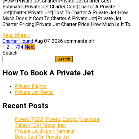
{How {Private Jet Charter|Private Jet Charter Cost
Estimator|Private Jet Charter Cost|Charter A Private
Jet|Charter Private Jet|Cost To Charter A Private Jet|How
Much Does It Cost To Charter A Private Jet|Private Jet
Charter Pricing|Private Jet Charter Price|How Much Is It To…
Read More »
Charter Hound
Aug 07, 2026
comments off
Posts
1
2
…
794
Next
Search
pagination
Search
How To Book A Private Jet
Private Flights
Private Jet Rental
Recent Posts
Pweto (PWO) Pweto, Congo (Kinshasa)
Tabas (TCX) Tabas, Iran
Private Jet Airport Terminal
Book Seat On Private Jet