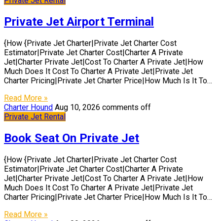
Private Jet Rental
Private Jet Airport Terminal
{How {Private Jet Charter|Private Jet Charter Cost
Estimator|Private Jet Charter Cost|Charter A Private
Jet|Charter Private Jet|Cost To Charter A Private Jet|How
Much Does It Cost To Charter A Private Jet|Private Jet
Charter Pricing|Private Jet Charter Price|How Much Is It To…
Read More »
Charter Hound
Aug 10, 2026
comments off
Private Jet Rental
Book Seat On Private Jet
{How {Private Jet Charter|Private Jet Charter Cost
Estimator|Private Jet Charter Cost|Charter A Private
Jet|Charter Private Jet|Cost To Charter A Private Jet|How
Much Does It Cost To Charter A Private Jet|Private Jet
Charter Pricing|Private Jet Charter Price|How Much Is It To…
Read More »