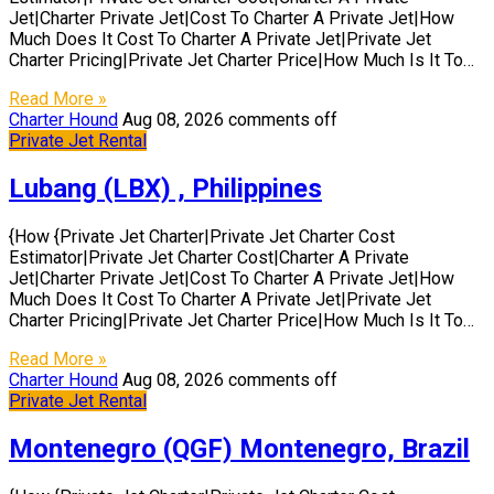
Jet|Charter Private Jet|Cost To Charter A Private Jet|How
Much Does It Cost To Charter A Private Jet|Private Jet
Charter Pricing|Private Jet Charter Price|How Much Is It To…
Read More »
Charter Hound
Aug 08, 2026
comments off
Private Jet Rental
Lubang (LBX) , Philippines
{How {Private Jet Charter|Private Jet Charter Cost
Estimator|Private Jet Charter Cost|Charter A Private
Jet|Charter Private Jet|Cost To Charter A Private Jet|How
Much Does It Cost To Charter A Private Jet|Private Jet
Charter Pricing|Private Jet Charter Price|How Much Is It To…
Read More »
Charter Hound
Aug 08, 2026
comments off
Private Jet Rental
Montenegro (QGF) Montenegro, Brazil