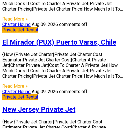
Much Does It Cost To Charter A Private Jet|Private Jet
Charter Pricing|Private Jet Charter Price|How Much Is It To…
Read More »
Charter Hound
Aug 09, 2026
comments off
Private Jet Rental
El Mirador (PUX) Puerto Varas, Chile
{How {Private Jet Charter|Private Jet Charter Cost
Estimator|Private Jet Charter Cost|Charter A Private
Jet|Charter Private Jet|Cost To Charter A Private Jet|How
Much Does It Cost To Charter A Private Jet|Private Jet
Charter Pricing|Private Jet Charter Price|How Much Is It To…
Read More »
Charter Hound
Aug 09, 2026
comments off
Private Jet Rental
New Jersey Private Jet
{How {Private Jet Charter|Private Jet Charter Cost
Estimator|Private Jet Charter Cost|Charter A Private