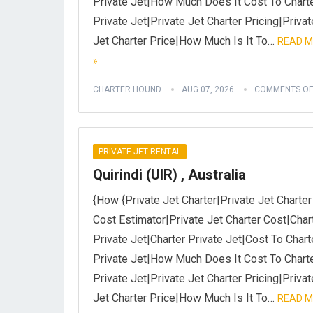
Private Jet|How Much Does It Cost To Chart
Private Jet|Private Jet Charter Pricing|Privat
Jet Charter Price|How Much Is It To…
READ 
»
CHARTER HOUND
AUG 07, 2026
COMMENTS OF
PRIVATE JET RENTAL
Quirindi (UIR) , Australia
{How {Private Jet Charter|Private Jet Charter
Cost Estimator|Private Jet Charter Cost|Char
Private Jet|Charter Private Jet|Cost To Chart
Private Jet|How Much Does It Cost To Chart
Private Jet|Private Jet Charter Pricing|Privat
Jet Charter Price|How Much Is It To…
READ 