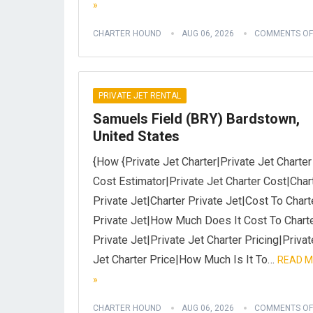
»
CHARTER HOUND
AUG 06, 2026
COMMENTS OF
PRIVATE JET RENTAL
Samuels Field (BRY) Bardstown,
United States
{How {Private Jet Charter|Private Jet Charter
Cost Estimator|Private Jet Charter Cost|Char
Private Jet|Charter Private Jet|Cost To Chart
Private Jet|How Much Does It Cost To Chart
Private Jet|Private Jet Charter Pricing|Privat
Jet Charter Price|How Much Is It To…
READ 
»
CHARTER HOUND
AUG 06, 2026
COMMENTS OF