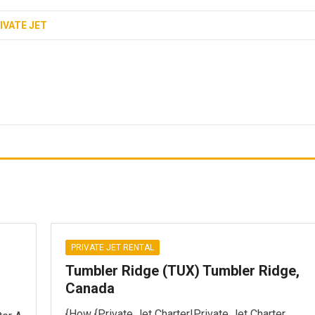
IVATE JET
PRIVATE JET RENTAL
Tumbler Ridge (TUX) Tumbler Ridge,
Canada
{How {Private Jet Charter|Private Jet Charter