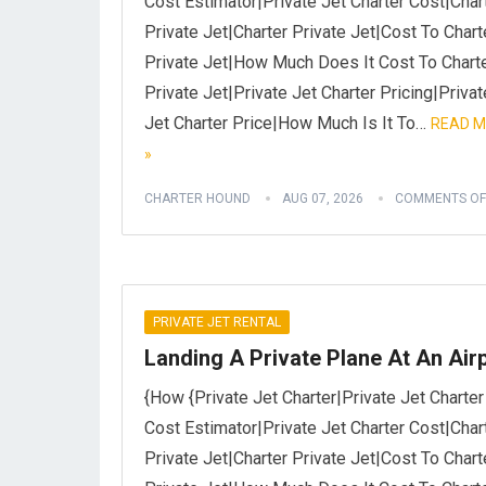
Cost Estimator|Private Jet Charter Cost|Char
Private Jet|Charter Private Jet|Cost To Chart
Private Jet|How Much Does It Cost To Chart
Private Jet|Private Jet Charter Pricing|Privat
Jet Charter Price|How Much Is It To…
READ 
»
CHARTER HOUND
AUG 07, 2026
COMMENTS OF
PRIVATE JET RENTAL
Landing A Private Plane At An Air
{How {Private Jet Charter|Private Jet Charter
Cost Estimator|Private Jet Charter Cost|Char
Private Jet|Charter Private Jet|Cost To Chart