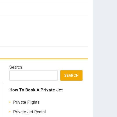
Search
SEARCH
How To Book A Private Jet
Private Flights
Private Jet Rental