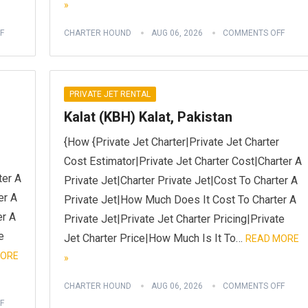
»
F
CHARTER HOUND
AUG 06, 2026
COMMENTS OFF
PRIVATE JET RENTAL
Kalat (KBH) Kalat, Pakistan
{How {Private Jet Charter|Private Jet Charter
Cost Estimator|Private Jet Charter Cost|Charter A
ter A
Private Jet|Charter Private Jet|Cost To Charter A
er A
Private Jet|How Much Does It Cost To Charter A
er A
Private Jet|Private Jet Charter Pricing|Private
e
Jet Charter Price|How Much Is It To…
READ MORE
MORE
»
CHARTER HOUND
AUG 06, 2026
COMMENTS OFF
F