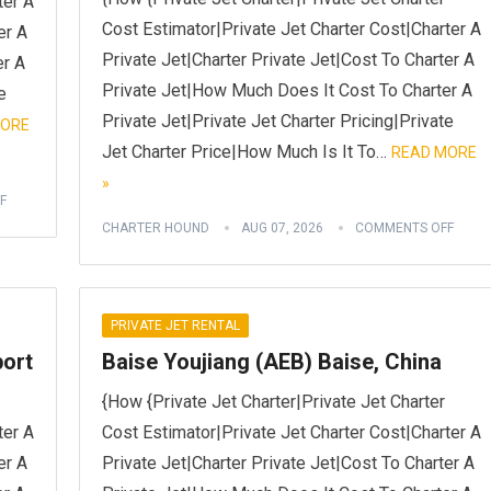
ter A
Cost Estimator|Private Jet Charter Cost|Charter A
er A
Private Jet|Charter Private Jet|Cost To Charter A
er A
Private Jet|How Much Does It Cost To Charter A
e
Private Jet|Private Jet Charter Pricing|Private
MORE
Jet Charter Price|How Much Is It To…
READ MORE
»
F
CHARTER HOUND
AUG 07, 2026
COMMENTS OFF
PRIVATE JET RENTAL
port
Baise Youjiang (AEB) Baise, China
{How {Private Jet Charter|Private Jet Charter
ter A
Cost Estimator|Private Jet Charter Cost|Charter A
er A
Private Jet|Charter Private Jet|Cost To Charter A