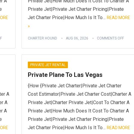
er A
Private Jet|How Much Does It Cost To Charter A
e
Private Jet|Private Jet Charter Pricing|Private
Jet Charter Price|How Much Is It To…
MORE
READ MORE
»
F
CHARTER HOUND
AUG 06, 2026
COMMENTS OFF
PRIVATE JET RENTAL
Private Plane To Las Vegas
{How {Private Jet Charter|Private Jet Charter
ter A
Cost Estimator|Private Jet Charter Cost|Charter A
er A
Private Jet|Charter Private Jet|Cost To Charter A
er A
Private Jet|How Much Does It Cost To Charter A
e
Private Jet|Private Jet Charter Pricing|Private
Jet Charter Price|How Much Is It To…
MORE
READ MORE