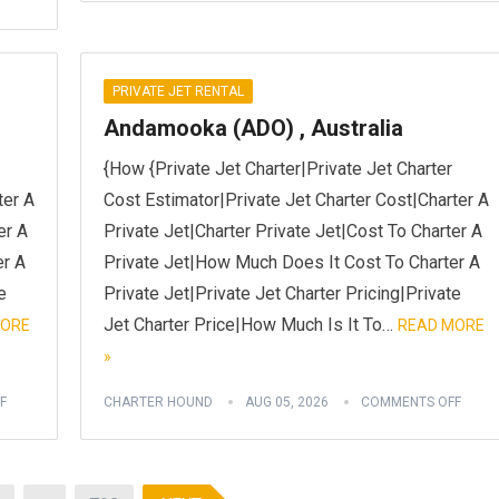
PRIVATE JET RENTAL
Andamooka (ADO) , Australia
{How {Private Jet Charter|Private Jet Charter
ter A
Cost Estimator|Private Jet Charter Cost|Charter A
er A
Private Jet|Charter Private Jet|Cost To Charter A
er A
Private Jet|How Much Does It Cost To Charter A
e
Private Jet|Private Jet Charter Pricing|Private
Jet Charter Price|How Much Is It To…
MORE
READ MORE
»
F
CHARTER HOUND
AUG 05, 2026
COMMENTS OFF