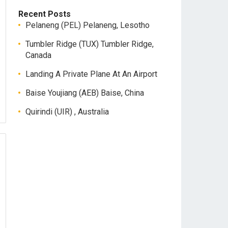
Recent Posts
Pelaneng (PEL) Pelaneng, Lesotho
Tumbler Ridge (TUX) Tumbler Ridge,
Canada
Landing A Private Plane At An Airport
Baise Youjiang (AEB) Baise, China
Quirindi (UIR) , Australia