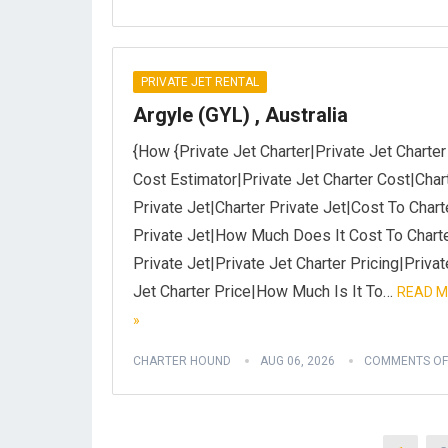
PRIVATE JET RENTAL
Argyle (GYL) , Australia
{How {Private Jet Charter|Private Jet Charter
Cost Estimator|Private Jet Charter Cost|Char
Private Jet|Charter Private Jet|Cost To Chart
Private Jet|How Much Does It Cost To Chart
Private Jet|Private Jet Charter Pricing|Privat
Jet Charter Price|How Much Is It To…
READ 
»
CHARTER HOUND
AUG 06, 2026
COMMENTS OF
Posts