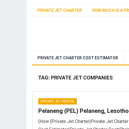
PRIVATE JET CHARTER
HOW MUCH IS A PR
PRIVATE JET CHARTER COST ESTIMATOR
TAG:
PRIVATE JET COMPANIES
PRIVATE JET RENTAL
Pelaneng (PEL) Pelaneng, Lesotho
{How {Private Jet Charter|Private Jet Charter