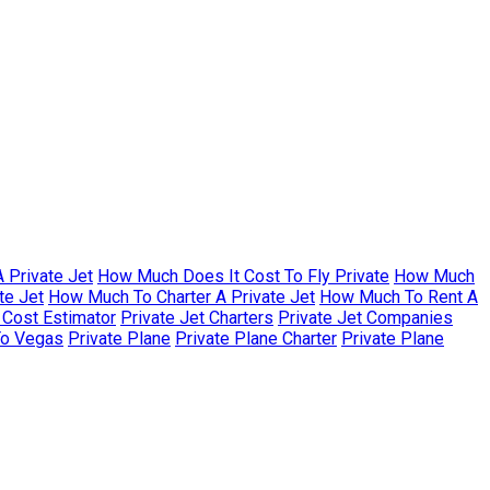
 Private Jet
How Much Does It Cost To Fly Private
How Much
te Jet
How Much To Charter A Private Jet
How Much To Rent A
r Cost Estimator
Private Jet Charters
Private Jet Companies
To Vegas
Private Plane
Private Plane Charter
Private Plane