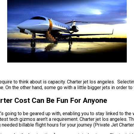
quire to think about is capacity. Charter jet los angeles. Selectin
. On the other hand, some go with a little bigger jets in order to 
arter Cost Can Be Fun For Anyone
 going to be geared up with, enabling you to stay linked to the wo
est tech gizmos aren’t a requirement. Charter jet los angeles. The
 needed billable flight hours for your journey (Private Jet Chart