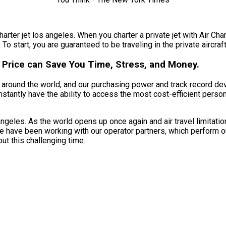
harter jet los angeles. When you charter a private jet with Air Cha
To start, you are guaranteed to be traveling in the private aircraft
 Price can Save You Time, Stress, and Money.
nts around the world, and our purchasing power and track record d
nstantly have the ability to access the most cost-efficient person
ngeles. As the world opens up once again and air travel limitatio
We have been working with our operator partners, which perform o
ut this challenging time.