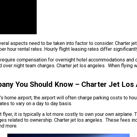
everal aspects need to be taken into factor to consider. Charter je
per hour rental rates. Hourly flight leasing rates differ significa
ay require compensation for overnight hotel accommodations and o
 over night team charges. Charter jet los angeles. When flying wit
pany You Should Know – Charter Jet Los
 home airport, the airport will often charge parking costs to hous
rates to vary on a day to day basis.
 flyer, it is typically a lot more costly to own your own airplane. T
rges related to ownership. Charter jet los angeles. These fees inc
and more.