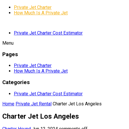
Private Jet Charter
How Much Is A Private Jet
Private Jet Charter Cost Estimator
Menu
Pages
Private Jet Charter
How Much Is A Private Jet
Categories
Private Jet Charter Cost Estimator
Home
Private Jet Rental
Charter Jet Los Angeles
Charter Jet Los Angeles
Charter Hound
Jun 12, 2024
comments off