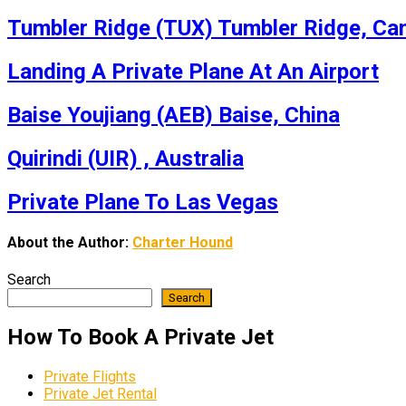
Tumbler Ridge (TUX) Tumbler Ridge, Ca
Landing A Private Plane At An Airport
Baise Youjiang (AEB) Baise, China
Quirindi (UIR) , Australia
Private Plane To Las Vegas
About the Author:
Charter Hound
Search
Search
How To Book A Private Jet
Private Flights
Private Jet Rental