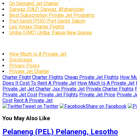
On Demand Jet Charter
Darwaz (DAZ) Darwaz, Afghanistan
Best Subscription Private Jet Programs
Port Gentil (POG) Port Gentil, Gabon
Las Vegas Charter Flights
Umba (UMC) Umba, Papua New Guinea
How Much Is A Private Jet
Disclosure
Privacy Policy
Private Jet Charter
Charter Flight
Charter Flights
Cheap Private Jet Flights
How Muc
Does It Cost To Rent A Private Jet
How Much Is A Private Jet
Private Jet
Jet Charter
Jsx Private Jet
Private Charter Flights
P
Private Jet Cost
Private Jet Flights
Private Jet Price
Private J
Cost
Rent A Private Jet
Tweet on Twitter
Share on Facebook
You May Also Like
Pelaneng (PEL) Pelaneng, Lesotho