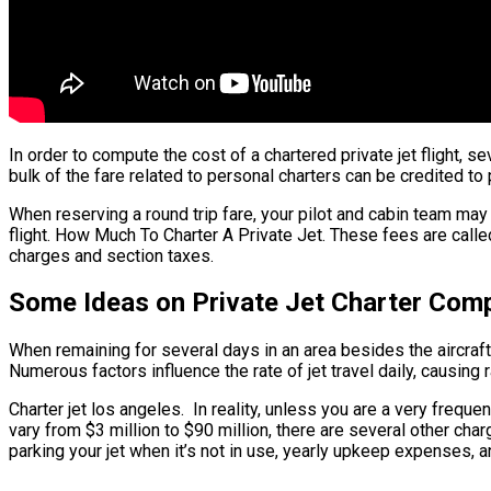
In order to compute the cost of a chartered private jet flight, s
bulk of the fare related to personal charters can be credited to 
When reserving a round trip fare, your pilot and cabin team m
flight. How Much To Charter A Private Jet. These fees are called
charges and section taxes.
Some Ideas on Private Jet Charter Com
When remaining for several days in an area besides the aircraft’s
Numerous factors influence the rate of jet travel daily, causing 
Charter jet los angeles. In reality, unless you are a very frequent
vary from $3 million to $90 million, there are several other cha
parking your jet when it’s not in use, yearly upkeep expenses, 