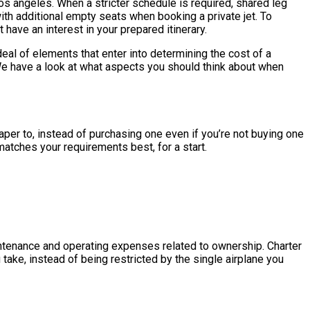
 los angeles. When a stricter schedule is required, shared leg
with additional empty seats when booking a private jet. To
have an interest in your prepared itinerary.
al of elements that enter into determining the cost of a
s. We have a look at what aspects you should think about when
heaper to, instead of purchasing one even if you’re not buying one
matches your requirements best, for a start.
maintenance and operating expenses related to ownership. Charter
 take, instead of being restricted by the single airplane you