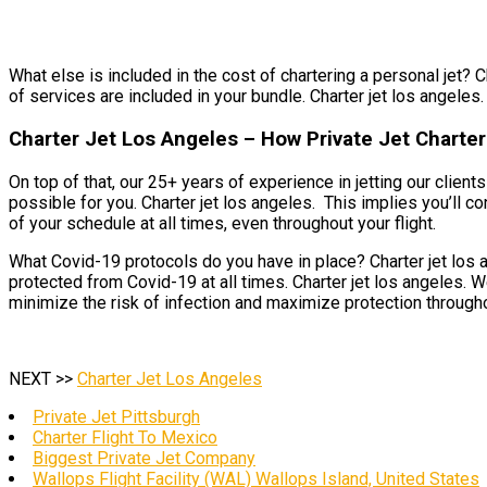
What else is included in the cost of chartering a personal jet? C
of services are included in your bundle. Charter jet los angeles. 
Charter Jet Los Angeles – How Private Jet Charter
On top of that, our 25+ years of experience in jetting our clie
possible for you. Charter jet los angeles. This implies you’ll co
of your schedule at all times, even throughout your flight.
What Covid-19 protocols do you have in place? Charter jet los a
protected from Covid-19 at all times. Charter jet los angeles. 
minimize the risk of infection and maximize protection througho
NEXT >>
Charter Jet Los Angeles
Private Jet Pittsburgh
Charter Flight To Mexico
Biggest Private Jet Company
Wallops Flight Facility (WAL) Wallops Island, United States