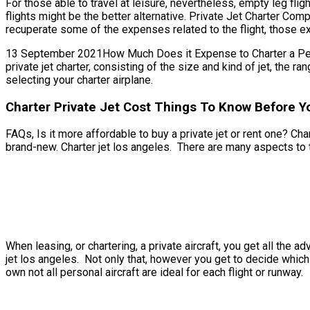
For those able to travel at leisure, nevertheless, empty leg fli
flights might be the better alternative. Private Jet Charter Com
recuperate some of the expenses related to the flight, those ext
13 September 2021How Much Does it Expense to Charter a Person
private jet charter, consisting of the size and kind of jet, the
selecting your charter airplane.
Charter Private Jet Cost Things To Know Before Y
FAQs, Is it more affordable to buy a private jet or rent one? Cha
brand-new. Charter jet los angeles. There are many aspects to t
When leasing, or chartering, a private aircraft, you get all the
jet los angeles. Not only that, however you get to decide which 
own not all personal aircraft are ideal for each flight or runway.