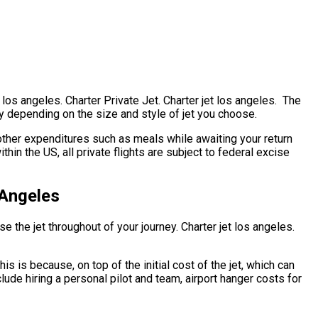
t los angeles. Charter Private Jet. Charter jet los angeles. The
ntly depending on the size and style of jet you choose.
ther expenditures such as meals while awaiting your return
hin the US, all private flights are subject to federal excise
 Angeles
e the jet throughout of your journey. Charter jet los angeles.
his is because, on top of the initial cost of the jet, which can
lude hiring a personal pilot and team, airport hanger costs for