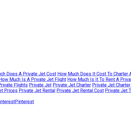
h Does A Private Jet Cost
How Much Does It Cost To Charter A
How Much Is A Private Jet Flight
How Much Is It To Rent A Priva
rivate Flights
Private Jet
Private Jet Charter
Private Jet Charte
et Prices
Private Jet Rental
Private Jet Rental Cost
Private Jet 
Pinterest