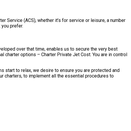
rter Service (ACS), whether it’s for service or leisure, a number
 you prefer.
eveloped over that time, enables us to secure the very best
al charter options – Charter Private Jet Cost. You are in control
ns start to relax, we desire to ensure you are protected and
ur charters, to implement all the essential procedures to