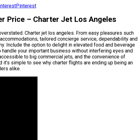
Pinterest
er Price – Charter Jet Los Angeles
 overstated. Charter jet los angeles. From easy pleasures such
ry accommodations, tailored concierge service, dependability and
ny. Include the option to delight in elevated food and beverage
to handle your important business without interfering eyes and
inaccessible to big commercial jets, and the convenience of
 it’s simple to see why charter flights are ending up being an
ers alike.