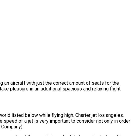
g an aircraft with just the correct amount of seats for the
take pleasure in an additional spacious and relaxing flight.
rld listed below while flying high. Charter jet los angeles.
 speed of a jet is very important to consider not only in order
er Company).