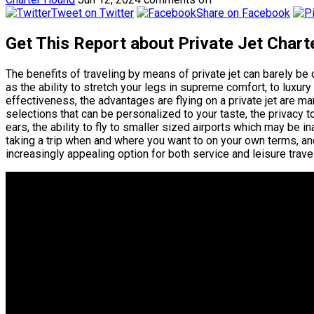
Tweet on Twitter
Share on Facebook
Get This Report about Private Jet Chart
The benefits of traveling by means of private jet can barely be
as the ability to stretch your legs in supreme comfort, to luxu
effectiveness, the advantages are flying on a private jet are ma
selections that can be personalized to your taste, the privacy 
ears, the ability to fly to smaller sized airports which may be 
taking a trip when and where you want to on your own terms, and
increasingly appealing option for both service and leisure travel