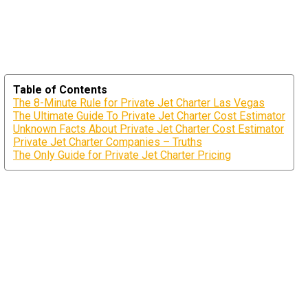
Table of Contents
The 8-Minute Rule for Private Jet Charter Las Vegas
The Ultimate Guide To Private Jet Charter Cost Estimator
Unknown Facts About Private Jet Charter Cost Estimator
Private Jet Charter Companies – Truths
The Only Guide for Private Jet Charter Pricing