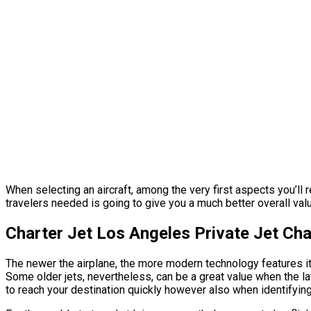
When selecting an aircraft, among the very first aspects you’ll re
travelers needed is going to give you a much better overall value
Charter Jet Los Angeles Private Jet Ch
The newer the airplane, the more modern technology features it’s
Some older jets, nevertheless, can be a great value when the lat
to reach your destination quickly however also when identifying