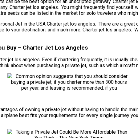
ghts can be the best option for an unscripted getaway. Charter jet
pany. Charter jet los angeles. You might frequently find yourself 
ra seats can be listed in the market for solo travelers who might 
al Jet in the USA Charter jet los angeles. There are a great de
 range to your destination, and much more. Charter jet los angele
ou Buy – Charter Jet Los Angeles
rter jet los angeles. Even if chartering frequently, it is usually c
hink about when purchasing a private jet, such as which aircraft 
 advantages of owning a private jet without having to handle the 
airplane best fits your requirements for every single journey you