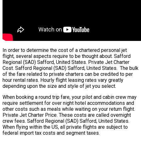
In order to determine the cost of a chartered personal jet
flight, several aspects require to be thought about. Safford
Regional (SAD) Safford, United States. Private Jet Charter
Cost. Safford Regional (SAD) Safford, United States. The bulk
of the fare related to private charters can be credited to per
hour rental rates. Hourly flight leasing rates vary greatly
depending upon the size and style of jet you select.
When booking a round trip fare, your pilot and cabin crew may
require settlement for over night hotel accommodations and
other costs such as meals while waiting on your return flight.
Private Jet Charter Price. These costs are called overnight
crew fees. Safford Regional (SAD) Safford, United States.
When flying within the US, all private flights are subject to
federal import tax costs and segment taxes.