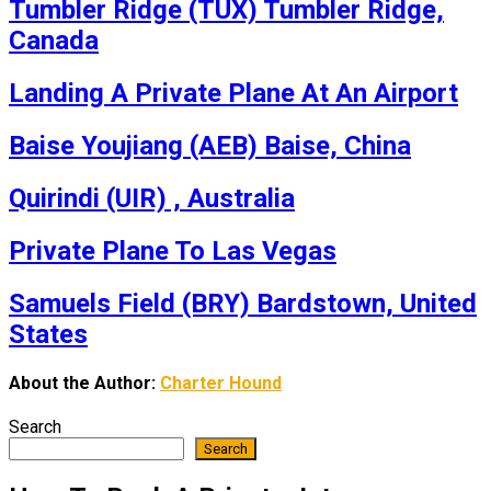
Tumbler Ridge (TUX) Tumbler Ridge,
Canada
Landing A Private Plane At An Airport
Baise Youjiang (AEB) Baise, China
Quirindi (UIR) , Australia
Private Plane To Las Vegas
Samuels Field (BRY) Bardstown, United
States
About the Author:
Charter Hound
Search
Search