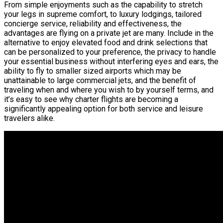
From simple enjoyments such as the capability to stretch
your legs in supreme comfort, to luxury lodgings, tailored
concierge service, reliability and effectiveness, the
advantages are flying on a private jet are many. Include in the
alternative to enjoy elevated food and drink selections that
can be personalized to your preference, the privacy to handle
your essential business without interfering eyes and ears, the
ability to fly to smaller sized airports which may be
unattainable to large commercial jets, and the benefit of
traveling when and where you wish to by yourself terms, and
it’s easy to see why charter flights are becoming a
significantly appealing option for both service and leisure
travelers alike.