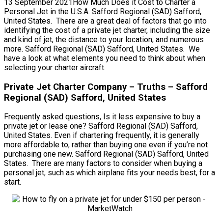
13 September 2021How Much Does it Cost to Charter a
Personal Jet in the U.S.A. Safford Regional (SAD) Safford,
United States. There are a great deal of factors that go into
identifying the cost of a private jet charter, including the size
and kind of jet, the distance to your location, and numerous
more. Safford Regional (SAD) Safford, United States. We
have a look at what elements you need to think about when
selecting your charter aircraft.
Private Jet Charter Company – Truths – Safford
Regional (SAD) Safford, United States
Frequently asked questions, Is it less expensive to buy a
private jet or lease one? Safford Regional (SAD) Safford,
United States. Even if chartering frequently, it is generally
more affordable to, rather than buying one even if you’re not
purchasing one new. Safford Regional (SAD) Safford, United
States. There are many factors to consider when buying a
personal jet, such as which airplane fits your needs best, for a
start.