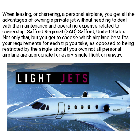
When leasing, or chartering, a personal airplane, you get all the
advantages of owning a private jet without needing to deal
with the maintenance and operating expense related to
ownership. Safford Regional (SAD) Safford, United States.
Not only that, but you get to choose which airplane best fits
your requirements for each trip you take, as opposed to being
restricted by the single aircraft you own not all personal
airplane are appropriate for every single flight or runway.