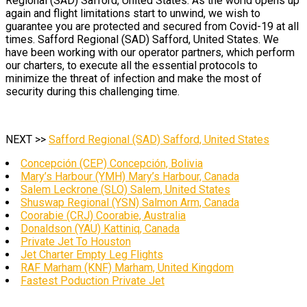
Regional (SAD) Safford, United States. As the world opens up
again and flight limitations start to unwind, we wish to
guarantee you are protected and secured from Covid-19 at all
times. Safford Regional (SAD) Safford, United States. We
have been working with our operator partners, which perform
our charters, to execute all the essential protocols to
minimize the threat of infection and make the most of
security during this challenging time.
NEXT >>
Safford Regional (SAD) Safford, United States
Concepción (CEP) Concepción, Bolivia
Mary’s Harbour (YMH) Mary’s Harbour, Canada
Salem Leckrone (SLO) Salem, United States
Shuswap Regional (YSN) Salmon Arm, Canada
Coorabie (CRJ) Coorabie, Australia
Donaldson (YAU) Kattiniq, Canada
Private Jet To Houston
Jet Charter Empty Leg Flights
RAF Marham (KNF) Marham, United Kingdom
Fastest Poduction Private Jet