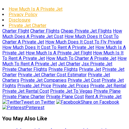
How Much Is A Private Jet
Privacy Policy
Disclosure
Private Jet Charter
Charter Flight
Charter Flights
Cheap Private Jet Flights
How
Much Does A Private Jet Cost
How Much Does It Cost To
Charter A Private Jet
How Much Does It Cost To Fly Private
How Much Does It Cost To Rent A Private Jet
How Much Is A
Private Jet
How Much Is A Private Jet Flight
How Much Is It
To Rent A Private Jet
How Much To Charter A Private Jet
How
Much To Rent A Private Jet
Jet Charter
Jsx Private Jet
Private Charter Flights
Private Flights
Private Jet
Private Jet
Charter
Private Jet Charter Cost Estimator
Private Jet
Charters
Private Jet Companies
Private Jet Cost
Private Jet
Flights
Private Jet Price
Private Jet Prices
Private Jet Rental
Private Jet Rental Cost
Private Jet To Vegas
Private Plane
Private Plane Charter
Private Plane Cost
Rent A Private Jet
Tweet on Twitter
Share on Facebook
Pinterest
You May Also Like