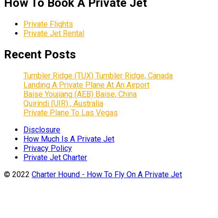
How To Book A Private Jet
Private Flights
Private Jet Rental
Recent Posts
Tumbler Ridge (TUX) Tumbler Ridge, Canada
Landing A Private Plane At An Airport
Baise Youjiang (AEB) Baise, China
Quirindi (UIR) , Australia
Private Plane To Las Vegas
Disclosure
How Much Is A Private Jet
Privacy Policy
Private Jet Charter
© 2022
Charter Hound - How To Fly On A Private Jet