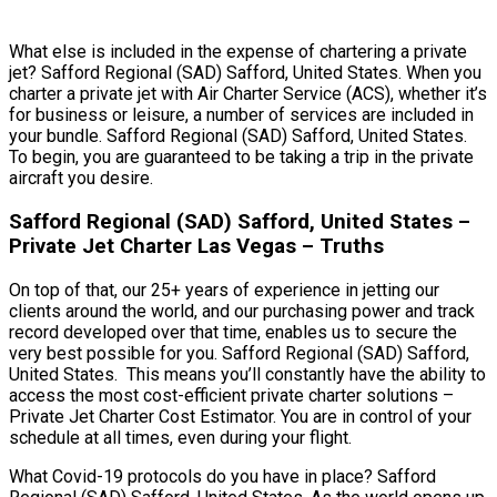
What else is included in the expense of chartering a private
jet? Safford Regional (SAD) Safford, United States. When you
charter a private jet with Air Charter Service (ACS), whether it’s
for business or leisure, a number of services are included in
your bundle. Safford Regional (SAD) Safford, United States.
To begin, you are guaranteed to be taking a trip in the private
aircraft you desire.
Safford Regional (SAD) Safford, United States –
Private Jet Charter Las Vegas – Truths
On top of that, our 25+ years of experience in jetting our
clients around the world, and our purchasing power and track
record developed over that time, enables us to secure the
very best possible for you. Safford Regional (SAD) Safford,
United States. This means you’ll constantly have the ability to
access the most cost-efficient private charter solutions –
Private Jet Charter Cost Estimator. You are in control of your
schedule at all times, even during your flight.
What Covid-19 protocols do you have in place? Safford