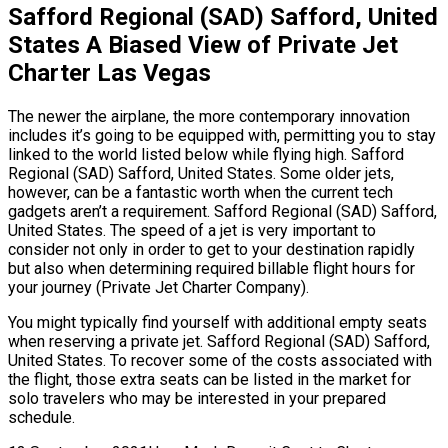
Safford Regional (SAD) Safford, United
States A Biased View of Private Jet
Charter Las Vegas
The newer the airplane, the more contemporary innovation
includes it’s going to be equipped with, permitting you to stay
linked to the world listed below while flying high. Safford
Regional (SAD) Safford, United States. Some older jets,
however, can be a fantastic worth when the current tech
gadgets aren’t a requirement. Safford Regional (SAD) Safford,
United States. The speed of a jet is very important to
consider not only in order to get to your destination rapidly
but also when determining required billable flight hours for
your journey (Private Jet Charter Company).
You might typically find yourself with additional empty seats
when reserving a private jet. Safford Regional (SAD) Safford,
United States. To recover some of the costs associated with
the flight, those extra seats can be listed in the market for
solo travelers who may be interested in your prepared
schedule.