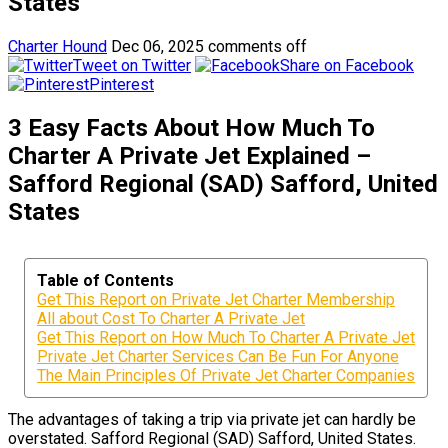
States
Charter Hound
Dec 06, 2025
comments off
Tweet on Twitter
Share on Facebook
Pinterest
3 Easy Facts About How Much To
Charter A Private Jet Explained –
Safford Regional (SAD) Safford, United
States
Table of Contents
Get This Report on Private Jet Charter Membership
All about Cost To Charter A Private Jet
Get This Report on How Much To Charter A Private Jet
Private Jet Charter Services Can Be Fun For Anyone
The Main Principles Of Private Jet Charter Companies
The advantages of taking a trip via private jet can hardly be
overstated. Safford Regional (SAD) Safford, United States.