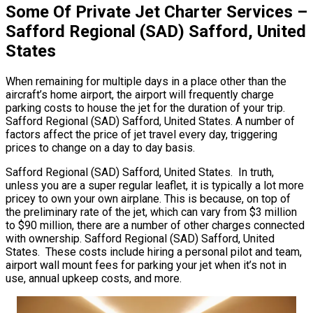
Some Of Private Jet Charter Services –
Safford Regional (SAD) Safford, United
States
When remaining for multiple days in a place other than the
aircraft’s home airport, the airport will frequently charge
parking costs to house the jet for the duration of your trip.
Safford Regional (SAD) Safford, United States. A number of
factors affect the price of jet travel every day, triggering
prices to change on a day to day basis.
Safford Regional (SAD) Safford, United States. In truth,
unless you are a super regular leaflet, it is typically a lot more
pricey to own your own airplane. This is because, on top of
the preliminary rate of the jet, which can vary from $3 million
to $90 million, there are a number of other charges connected
with ownership. Safford Regional (SAD) Safford, United
States. These costs include hiring a personal pilot and team,
airport wall mount fees for parking your jet when it’s not in
use, annual upkeep costs, and more.