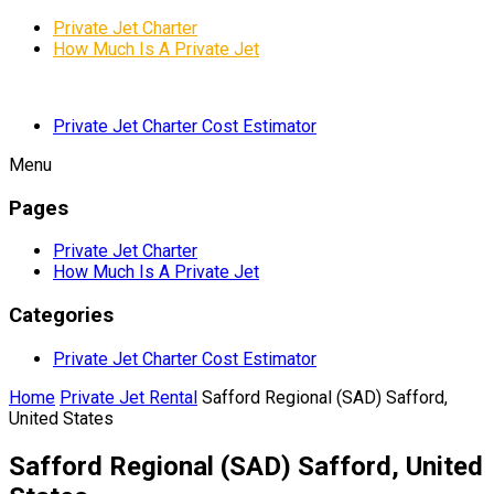
Private Jet Charter
How Much Is A Private Jet
Private Jet Charter Cost Estimator
Menu
Pages
Private Jet Charter
How Much Is A Private Jet
Categories
Private Jet Charter Cost Estimator
Home
Private Jet Rental
Safford Regional (SAD) Safford,
United States
Safford Regional (SAD) Safford, United