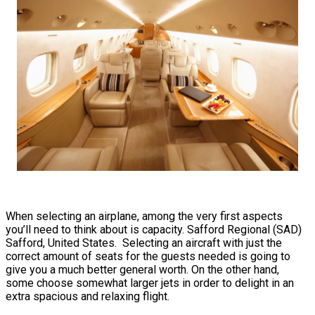
When selecting an airplane, among the very first aspects
you’ll need to think about is capacity. Safford Regional (SAD)
Safford, United States. Selecting an aircraft with just the
correct amount of seats for the guests needed is going to
give you a much better general worth. On the other hand,
some choose somewhat larger jets in order to delight in an
extra spacious and relaxing flight.