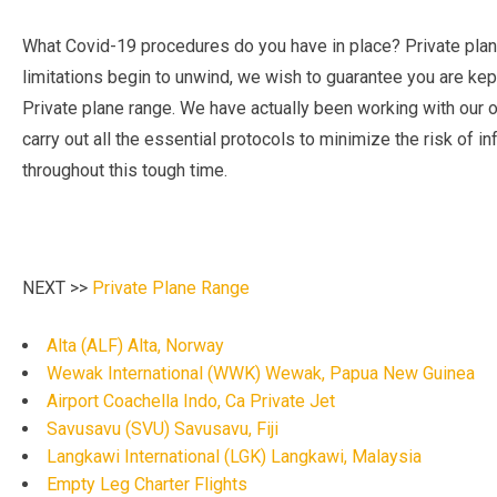
What Covid-19 procedures do you have in place? Private plane
limitations begin to unwind, we wish to guarantee you are kep
Private plane range. We have actually been working with our op
carry out all the essential protocols to minimize the risk of i
throughout this tough time.
NEXT >>
Private Plane Range
Alta (ALF) Alta, Norway
Wewak International (WWK) Wewak, Papua New Guinea
Airport Coachella Indo, Ca Private Jet
Savusavu (SVU) Savusavu, Fiji
Langkawi International (LGK) Langkawi, Malaysia
Empty Leg Charter Flights