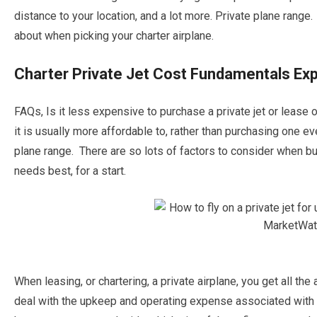
distance to your location, and a lot more. Private plane rang
about when picking your charter airplane.
Charter Private Jet Cost Fundamentals Exp
FAQs, Is it less expensive to purchase a private jet or lease o
it is usually more affordable to, rather than purchasing one e
plane range. There are so lots of factors to consider when buy
needs best, for a start.
When leasing, or chartering, a private airplane, you get all th
deal with the upkeep and operating expense associated with o