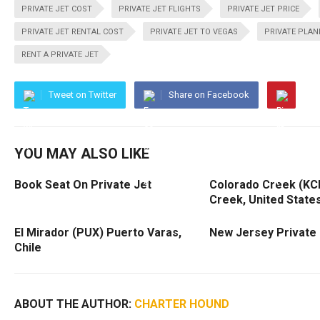
PRIVATE JET COST
PRIVATE JET FLIGHTS
PRIVATE JET PRICE
PRIVATE JET RENTAL COST
PRIVATE JET TO VEGAS
PRIVATE PLAN
RENT A PRIVATE JET
Tweet on Twitter
Share on Facebook
YOU MAY ALSO LIKE
Book Seat On Private Jet
Colorado Creek (KC
Creek, United State
El Mirador (PUX) Puerto Varas,
New Jersey Private 
Chile
ABOUT THE AUTHOR:
CHARTER HOUND