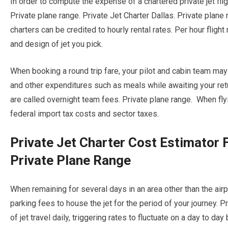
In order to compute the expense of a chartered private jet fli
Private plane range. Private Jet Charter Dallas. Private plane 
charters can be credited to hourly rental rates. Per hour flight
and design of jet you pick.
When booking a round trip fare, your pilot and cabin team ma
and other expenditures such as meals while awaiting your retur
are called overnight team fees. Private plane range. When flyin
federal import tax costs and sector taxes.
Private Jet Charter Cost Estimator
Private Plane Range
When remaining for several days in an area other than the airpla
parking fees to house the jet for the period of your journey. P
of jet travel daily, triggering rates to fluctuate on a day to day 