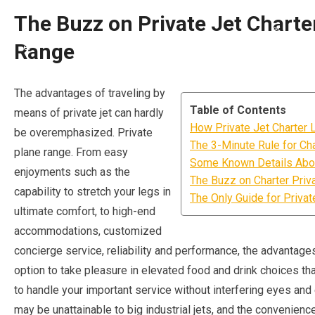
The Buzz on Private Jet Charter
Range
The advantages of traveling by
Table of Contents
means of private jet can hardly
How Private Jet Charter 
be overemphasized. Private
The 3-Minute Rule for Cha
plane range. From easy
Some Known Details About
enjoyments such as the
The Buzz on Charter Priv
capability to stretch your legs in
The Only Guide for Privat
ultimate comfort, to high-end
accommodations, customized
concierge service, reliability and performance, the advantages 
option to take pleasure in elevated food and drink choices that
to handle your important service without interfering eyes and e
may be unattainable to big industrial jets, and the convenienc