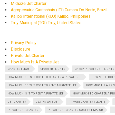
Midsize Jet Charter
Agropecuária Castanhais (ITI) Cumaru Do Norte, Brazil
Kalibo International (KLO) Kalibo, Philippines
Troy Municipal (TOI) Troy, United States
Privacy Policy
Disclosure
Private Jet Charter
How Much Is A Private Jet
CHARTER FLIGHT
CHARTER FLIGHTS
CHEAP PRIVATE JET FLIGHTS
HOW MUCH DOES IT COST TO CHARTER A PRIVATE JET
HOW MUCH DOES 
HOW MUCH DOES IT COST TO RENT A PRIVATE JET
HOW MUCH IS A PRIV
HOW MUCH IS IT TO RENT A PRIVATE JET
HOW MUCH TO CHARTER A PRI
JET CHARTER
JSX PRIVATE JET
PRIVATE CHARTER FLIGHTS
PRIVATE JET CHARTER
PRIVATE JET CHARTER COST ESTIMATOR
P