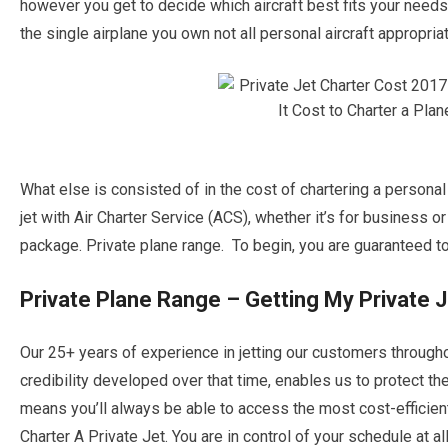
however you get to decide which aircraft best fits your needs f
the single airplane you own not all personal aircraft appropriat
What else is consisted of in the cost of chartering a personal
jet with Air Charter Service (ACS), whether it’s for business o
package. Private plane range. To begin, you are guaranteed to b
Private Plane Range – Getting My Private 
Our 25+ years of experience in jetting our customers through
credibility developed over that time, enables us to protect th
means you’ll always be able to access the most cost-efficien
Charter A Private Jet. You are in control of your schedule at al