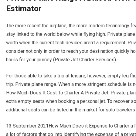
Estimator
The more recent the airplane, the more modern technology feat
stay linked to the world below while flying high. Private plan
worth when the current tech devices aren’t a requirement. Priva
consider not only in order to reach your destination quickly ho
hours for your journey (Private Jet Charter Services).
For those able to take a trip at leisure, however, empty leg fl
trip. Private plane range. When a more stringent schedule is n
How Much Does It Cost To Charter A Private Jet. Private plan
extra empty seats when booking a personal jet. To recover so
additional seats can be listed in the market for solo travelers
13 September 2021How Much Does it Expense to Charter a Pri
a lot of factors that go into identifying the expense of a private