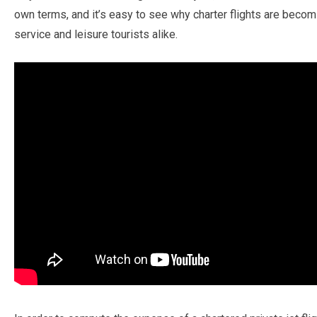
own terms, and it’s easy to see why charter flights are becom
service and leisure tourists alike.