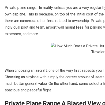
Private plane range. In reality, unless you are a very regular f
own airplane. This is because, on top of the initial cost of the 
there are numerous other fees related to ownership. Private 
individual pilot and team, airport wall mount fees for parking 
expenses, and more.
When choosing an aircraft, one of the very first aspects you’ll
Choosing an airplane with simply the correct amount of seats 
much better general value. On the other hand, some select a lit
spacious and peaceful flight.
Private Plane Range A Biased View o