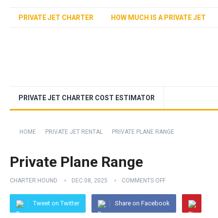
PRIVATE JET CHARTER
HOW MUCH IS A PRIVATE JET
PRIVATE JET CHARTER COST ESTIMATOR
HOME
PRIVATE JET RENTAL
PRIVATE PLANE RANGE
Private Plane Range
CHARTER HOUND
DEC 08, 2025
COMMENTS OFF
Tweet on Twitter
Share on Facebook