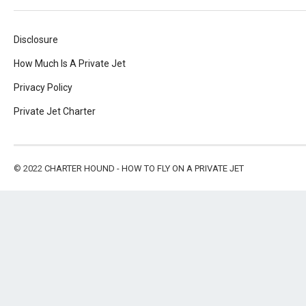
Disclosure
How Much Is A Private Jet
Privacy Policy
Private Jet Charter
© 2022
CHARTER HOUND - HOW TO FLY ON A PRIVATE JET