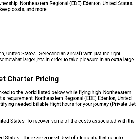
o ownership. Northeastern Regional (EDE) Edenton, United States.
upkeep costs, and more.
, United States. Selecting an aircraft with just the right
omewhat larger jets in order to take pleasure in an extra large
et Charter Pricing
nked to the world listed below while flying high. Northeastern
’t a requirement. Northeastern Regional (EDE) Edenton, United
ifying needed billable flight hours for your journey (Private Jet
nited States. To recover some of the costs associated with the
 States. There are a great deal of elements that go into