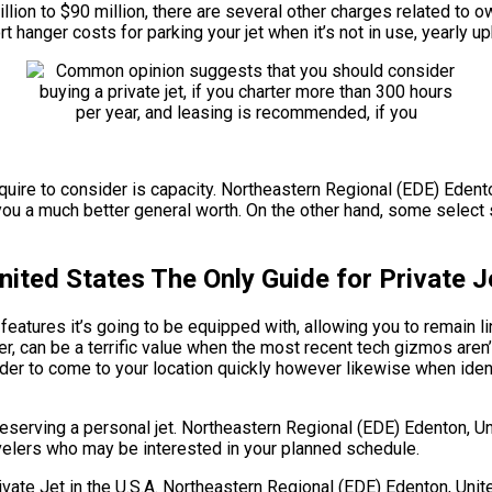
million to $90 million, there are several other charges related t
t hanger costs for parking your jet when it’s not in use, yearly 
quire to consider is capacity. Northeastern Regional (EDE) Edenton
ou a much better general worth. On the other hand, some select s
ited States The Only Guide for Private J
eatures it’s going to be equipped with, allowing you to remain li
r, can be a terrific value when the most recent tech gizmos aren
order to come to your location quickly however likewise when ident
eserving a personal jet. Northeastern Regional (EDE) Edenton, U
ravelers who may be interested in your planned schedule.
e Jet in the U.S.A. Northeastern Regional (EDE) Edenton, United