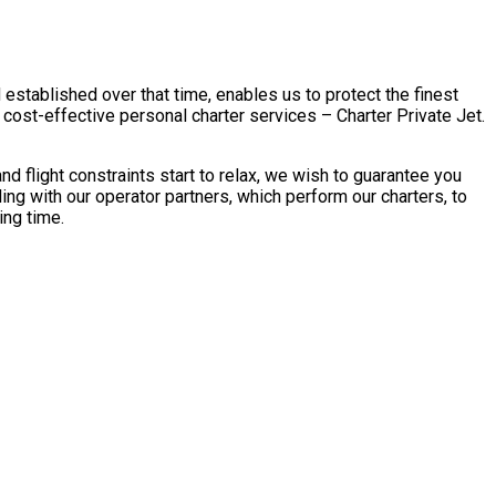
 established over that time, enables us to protect the finest
cost-effective personal charter services – Charter Private Jet.
 flight constraints start to relax, we wish to guarantee you
ng with our operator partners, which perform our charters, to
ing time.