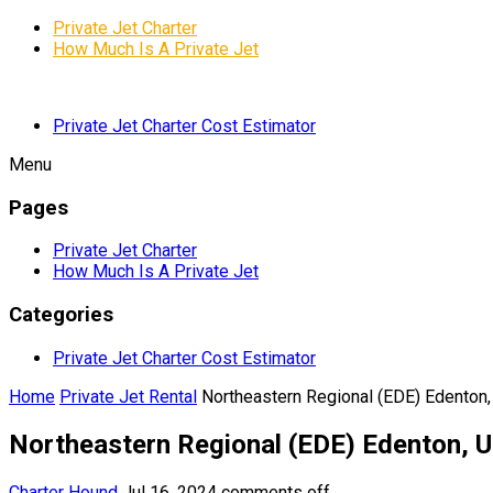
Private Jet Charter
How Much Is A Private Jet
Private Jet Charter Cost Estimator
Menu
Pages
Private Jet Charter
How Much Is A Private Jet
Categories
Private Jet Charter Cost Estimator
Home
Private Jet Rental
Northeastern Regional (EDE) Edenton,
Northeastern Regional (EDE) Edenton, U
Charter Hound
Jul 16, 2024
comments off