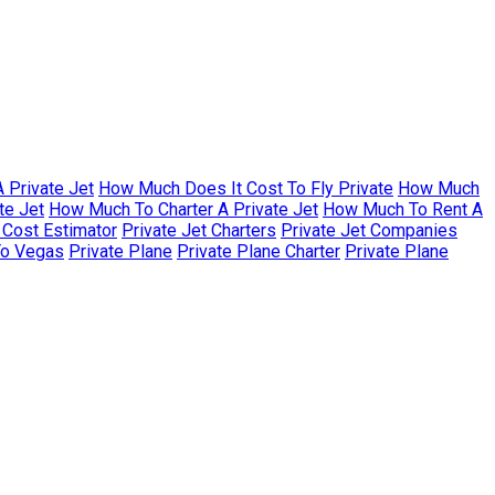
 Private Jet
How Much Does It Cost To Fly Private
How Much
te Jet
How Much To Charter A Private Jet
How Much To Rent A
r Cost Estimator
Private Jet Charters
Private Jet Companies
To Vegas
Private Plane
Private Plane Charter
Private Plane