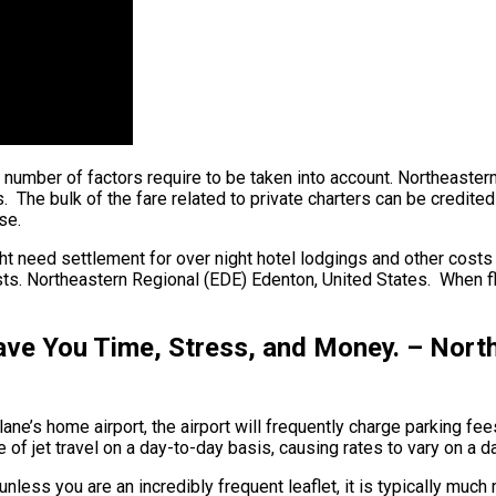
, a number of factors require to be taken into account. Northeaste
he bulk of the fare related to private charters can be credited to
se.
ht need settlement for over night hotel lodgings and other costs s
ts. Northeastern Regional (EDE) Edenton, United States. When flyi
ave You Time, Stress, and Money. – Nort
ane’s home airport, the airport will frequently charge parking fee
of jet travel on a day-to-day basis, causing rates to vary on a d
unless you are an incredibly frequent leaflet, it is typically muc