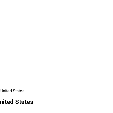
 United States
nited States