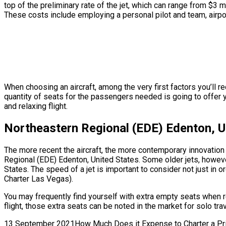
top of the preliminary rate of the jet, which can range from $3 
These costs include employing a personal pilot and team, airpor
When choosing an aircraft, among the very first factors you’ll re
quantity of seats for the passengers needed is going to offer y
and relaxing flight.
Northeastern Regional (EDE) Edenton, Un
The more recent the aircraft, the more contemporary innovation f
Regional (EDE) Edenton, United States. Some older jets, howeve
States. The speed of a jet is important to consider not just in 
Charter Las Vegas).
You may frequently find yourself with extra empty seats when r
flight, those extra seats can be noted in the market for solo t
13 September 2021How Much Does it Expense to Charter a Privat