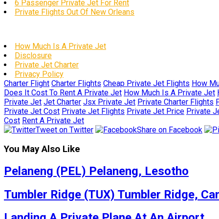
6 Passenger Private Jet For Rent
Private Flights Out Of New Orleans
How Much Is A Private Jet
Disclosure
Private Jet Charter
Privacy Policy
Charter Flight
Charter Flights
Cheap Private Jet Flights
How Muc
Does It Cost To Rent A Private Jet
How Much Is A Private Jet
Private Jet
Jet Charter
Jsx Private Jet
Private Charter Flights
P
Private Jet Cost
Private Jet Flights
Private Jet Price
Private J
Cost
Rent A Private Jet
Tweet on Twitter
Share on Facebook
You May Also Like
Pelaneng (PEL) Pelaneng, Lesotho
Tumbler Ridge (TUX) Tumbler Ridge, Ca
Landing A Private Plane At An Airport