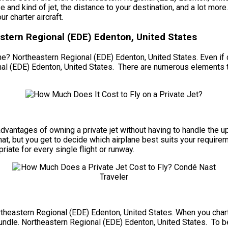
size and kind of jet, the distance to your destination, and a lot 
r charter aircraft.
astern Regional (EDE) Edenton, United States
e? Northeastern Regional (EDE) Edenton, United States. Even if cha
al (EDE) Edenton, United States. There are numerous elements to
he advantages of owning a private jet without having to handle t
at, but you get to decide which airplane best suits your require
riate for every single flight or runway.
ortheastern Regional (EDE) Edenton, United States. When you charte
bundle. Northeastern Regional (EDE) Edenton, United States. To beg