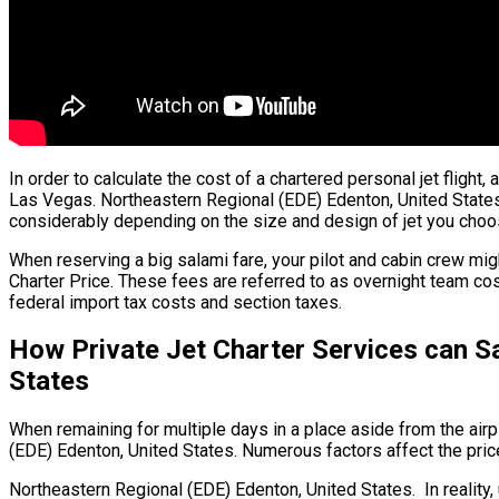
In order to calculate the cost of a chartered personal jet flight
Las Vegas. Northeastern Regional (EDE) Edenton, United States. T
considerably depending on the size and design of jet you choo
When reserving a big salami fare, your pilot and cabin crew mig
Charter Price. These fees are referred to as overnight team cos
federal import tax costs and section taxes.
How Private Jet Charter Services can S
States
When remaining for multiple days in a place aside from the airpl
(EDE) Edenton, United States. Numerous factors affect the price 
Northeastern Regional (EDE) Edenton, United States. In reality, 