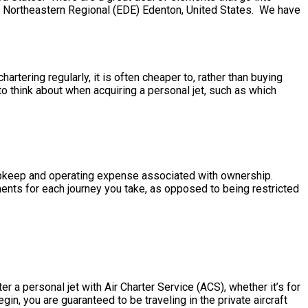
more. Northeastern Regional (EDE) Edenton, United States. We have
rtering regularly, it is often cheaper to, rather than buying
 think about when acquiring a personal jet, such as which
he upkeep and operating expense associated with ownership.
ments for each journey you take, as opposed to being restricted
r a personal jet with Air Charter Service (ACS), whether it’s for
in, you are guaranteed to be traveling in the private aircraft