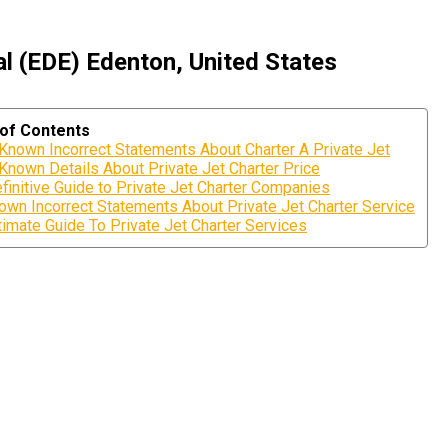
l (EDE) Edenton, United States
 of Contents
nown Incorrect Statements About Charter A Private Jet
nown Details About Private Jet Charter Price
finitive Guide to Private Jet Charter Companies
own Incorrect Statements About Private Jet Charter Service
timate Guide To Private Jet Charter Services