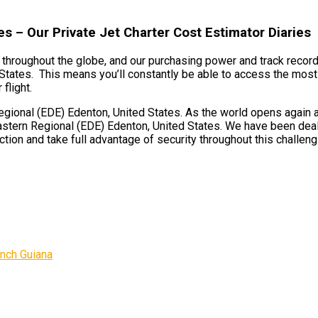
s – Our Private Jet Charter Cost Estimator Diaries
ts throughout the globe, and our purchasing power and track record
States. This means you’ll constantly be able to access the most 
flight.
ional (EDE) Edenton, United States. As the world opens again and
astern Regional (EDE) Edenton, United States. We have been deali
tion and take full advantage of security throughout this challeng
ench Guiana