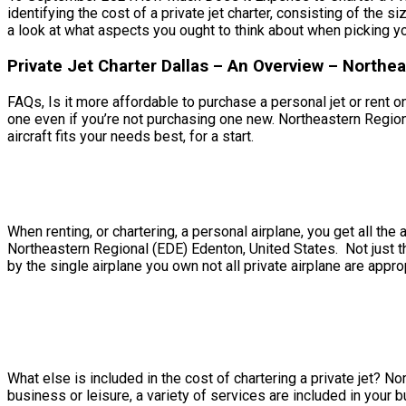
identifying the cost of a private jet charter, consisting of the 
a look at what aspects you ought to think about when picking you
Private Jet Charter Dallas – An Overview – Northe
FAQs, Is it more affordable to purchase a personal jet or rent on
one even if you’re not purchasing one new. Northeastern Region
aircraft fits your needs best, for a start.
When renting, or chartering, a personal airplane, you get all t
Northeastern Regional (EDE) Edenton, United States. Not just th
by the single airplane you own not all private airplane are approp
What else is included in the cost of chartering a private jet? N
business or leisure, a variety of services are included in your 