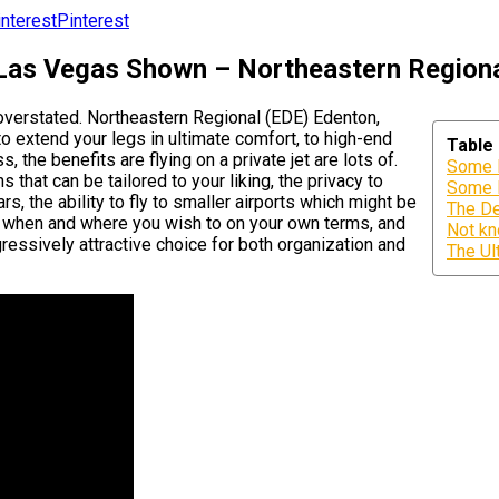
Pinterest
 Las Vegas Shown – Northeastern Regiona
 overstated. Northeastern Regional (EDE) Edenton,
to extend your legs in ultimate comfort, to high-end
Table
, the benefits are flying on a private jet are lots of.
Some K
 that can be tailored to your liking, the privacy to
Some K
, the ability to fly to smaller airports which might be
The De
ing when and where you wish to on your own terms, and
Not kn
gressively attractive choice for both organization and
The Ul