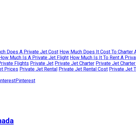
h Does A Private Jet Cost
How Much Does It Cost To Charter A
How Much Is A Private Jet Flight
How Much Is It To Rent A Priva
rivate Flights
Private Jet
Private Jet Charter
Private Jet Charte
et Prices
Private Jet Rental
Private Jet Rental Cost
Private Jet 
Pinterest
nada