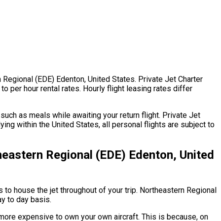
rn Regional (EDE) Edenton, United States. Private Jet Charter
 per hour rental rates. Hourly flight leasing rates differ
uch as meals while awaiting your return flight. Private Jet
ng within the United States, all personal flights are subject to
heastern Regional (EDE) Edenton, United
s to house the jet throughout of your trip. Northeastern Regional
ay to day basis.
h more expensive to own your own aircraft. This is because, on