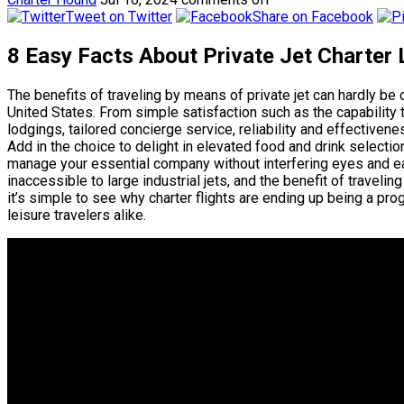
Tweet on Twitter
Share on Facebook
8 Easy Facts About Private Jet Charter
The benefits of traveling by means of private jet can hardly be
United States. From simple satisfaction such as the capability 
lodgings, tailored concierge service, reliability and effectiveness
Add in the choice to delight in elevated food and drink selections
manage your essential company without interfering eyes and ears
inaccessible to large industrial jets, and the benefit of travel
it’s simple to see why charter flights are ending up being a pro
leisure travelers alike.