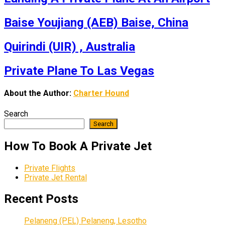
Baise Youjiang (AEB) Baise, China
Quirindi (UIR) , Australia
Private Plane To Las Vegas
About the Author:
Charter Hound
Search
Search
How To Book A Private Jet
Private Flights
Private Jet Rental
Recent Posts
Pelaneng (PEL) Pelaneng, Lesotho