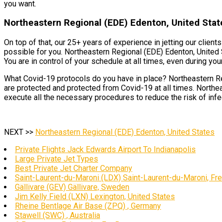
you want.
Northeastern Regional (EDE) Edenton, United State
On top of that, our 25+ years of experience in jetting our clien
possible for you. Northeastern Regional (EDE) Edenton, United 
You are in control of your schedule at all times, even during your 
What Covid-19 protocols do you have in place? Northeastern Reg
are protected and protected from Covid-19 at all times. Northe
execute all the necessary procedures to reduce the risk of infec
NEXT >>
Northeastern Regional (EDE) Edenton, United States
Private Flights Jack Edwards Airport To Indianapolis
Large Private Jet Types
Best Private Jet Charter Company
Saint-Laurent-du-Maroni (LDX) Saint-Laurent-du-Maroni, Fr
Gällivare (GEV) Gällivare, Sweden
Jim Kelly Field (LXN) Lexington, United States
Rheine Bentlage Air Base (ZPQ) , Germany
Stawell (SWC) , Australia