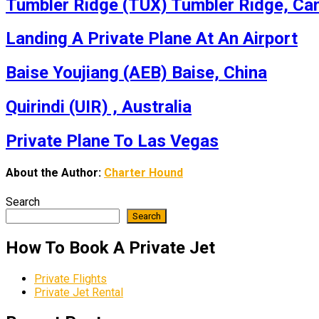
Tumbler Ridge (TUX) Tumbler Ridge, Ca
Landing A Private Plane At An Airport
Baise Youjiang (AEB) Baise, China
Quirindi (UIR) , Australia
Private Plane To Las Vegas
About the Author:
Charter Hound
Search
Search
How To Book A Private Jet
Private Flights
Private Jet Rental