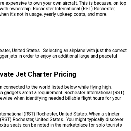
more expensive to own your own aircraft. This is because, on top
d with ownership. Rochester International (RST) Rochester,
when it’s not in usage, yearly upkeep costs, and more.
ster, United States. Selecting an airplane with just the correct
ger jets in order to enjoy an additional large and peaceful
vate Jet Charter Pricing
n connected to the world listed below while flying high.
ch gadgets aren’t a requirement. Rochester International (RST)
ikewise when identifying needed billable flight hours for your
nternational (RST) Rochester, United States. When a stricter
 (RST) Rochester, United States. You might typically discover
xtra seats can be noted in the marketplace for solo tourists