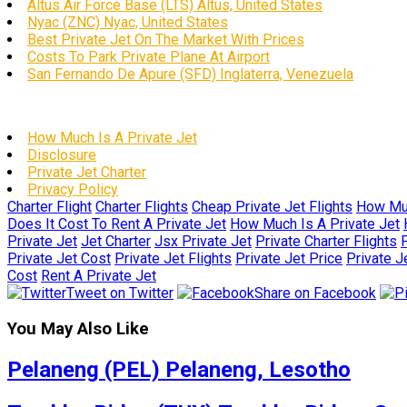
Altus Air Force Base (LTS) Altus, United States
Nyac (ZNC) Nyac, United States
Best Private Jet On The Market With Prices
Costs To Park Private Plane At Airport
San Fernando De Apure (SFD) Inglaterra, Venezuela
How Much Is A Private Jet
Disclosure
Private Jet Charter
Privacy Policy
Charter Flight
Charter Flights
Cheap Private Jet Flights
How Muc
Does It Cost To Rent A Private Jet
How Much Is A Private Jet
Private Jet
Jet Charter
Jsx Private Jet
Private Charter Flights
P
Private Jet Cost
Private Jet Flights
Private Jet Price
Private J
Cost
Rent A Private Jet
Tweet on Twitter
Share on Facebook
You May Also Like
Pelaneng (PEL) Pelaneng, Lesotho