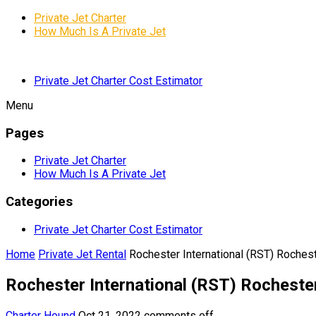
Private Jet Charter
How Much Is A Private Jet
Private Jet Charter Cost Estimator
Menu
Pages
Private Jet Charter
How Much Is A Private Jet
Categories
Private Jet Charter Cost Estimator
Home
Private Jet Rental
Rochester International (RST) Rochest
Rochester International (RST) Rochester
Charter Hound
Oct 21, 2022
comments off