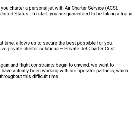
ou charter a personal jet with Air Charter Service (ACS),
United States. To start, you are guaranteed to be taking a trip in
t time, allows us to secure the best possible for you.
ve private charter solutions – Private Jet Charter Cost
ain and flight constraints begin to unwind, we want to
 have actually been working with our operator partners, which
roughout this difficult time.