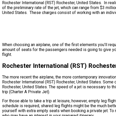
Rochester International (RST) Rochester, United States. In realit
of the preliminary rate of the jet, which can range from $3 mill
United States. These charges consist of working with an individu
When choosing an airplane, one of the first elements you’ll requ
amount of seats for the passengers needed is going to give you a
flight.
Rochester International (RST) Rochester
The more recent the airplane, the more contemporary innovation 
Rochester International (RST) Rochester, United States. Some ol
Rochester, United States. The speed of a jet is necessary to thi
trip (Charter A Private Jet).
For those able to take a trip at leisure, however, empty leg fli
schedule is required, shared leg flights might be the much bett
yourself with extra empty seats when booking a private jet. To 
who may have an interest in your prepared itinerary.