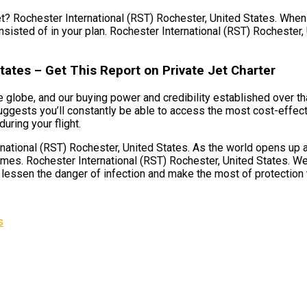
et? Rochester International (RST) Rochester, United States. When y
nsisted of in your plan. Rochester International (RST) Rochester, 
tates – Get This Report on Private Jet Charter
 globe, and our buying power and credibility established over tha
ggests you’ll constantly be able to access the most cost-effecti
uring your flight.
ational (RST) Rochester, United States. As the world opens up ag
imes. Rochester International (RST) Rochester, United States. We
o lessen the danger of infection and make the most of protection th
s