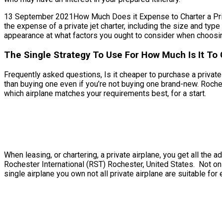
13 September 2021How Much Does it Expense to Charter a Private
the expense of a private jet charter, including the size and typ
appearance at what factors you ought to consider when choosing
The Single Strategy To Use For How Much Is It To 
Frequently asked questions, Is it cheaper to purchase a private j
than buying one even if you’re not buying one brand-new. Roche
which airplane matches your requirements best, for a start.
When leasing, or chartering, a private airplane, you get all th
Rochester International (RST) Rochester, United States. Not only
single airplane you own not all private airplane are suitable for 