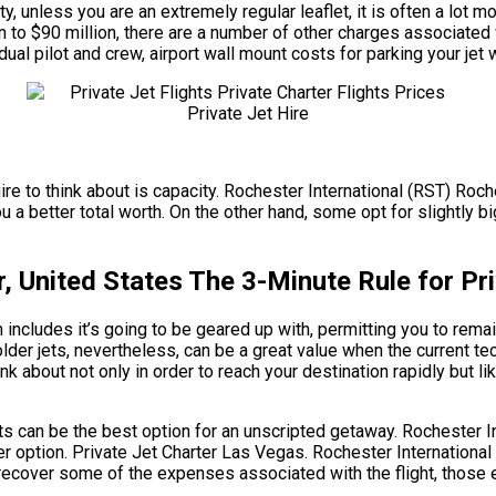
y, unless you are an extremely regular leaflet, it is often a lot 
ion to $90 million, there are a number of other charges associate
al pilot and crew, airport wall mount costs for parking your jet 
ire to think about is capacity. Rochester International (RST) Roche
 better total worth. On the other hand, some opt for slightly big
, United States The 3-Minute Rule for Pri
includes it’s going to be geared up with, permitting you to remai
der jets, nevertheless, can be a great value when the current te
nk about not only in order to reach your destination rapidly but l
ghts can be the best option for an unscripted getaway. Rochester I
er option. Private Jet Charter Las Vegas. Rochester International
recover some of the expenses associated with the flight, those e