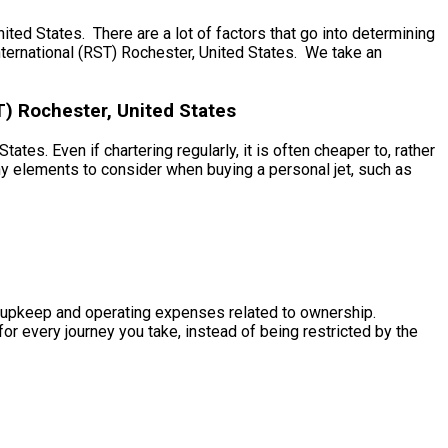
ed States. There are a lot of factors that go into determining
International (RST) Rochester, United States. We take an
T) Rochester, United States
tes. Even if chartering regularly, it is often cheaper to, rather
ny elements to consider when buying a personal jet, such as
the upkeep and operating expenses related to ownership.
for every journey you take, instead of being restricted by the