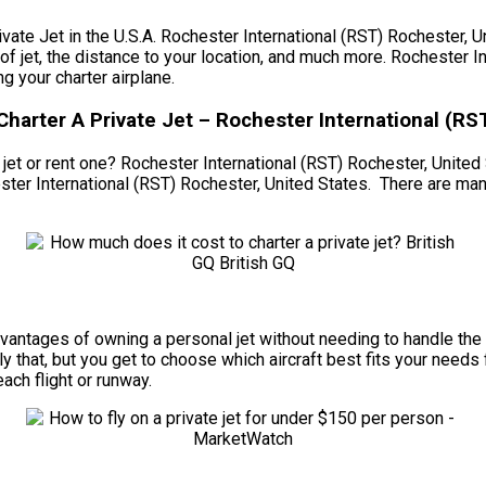
 Jet in the U.S.A. Rochester International (RST) Rochester, Unit
e of jet, the distance to your location, and much more. Rochester 
 your charter airplane.
Charter A Private Jet – Rochester International (RS
et or rent one? Rochester International (RST) Rochester, United Sta
ster International (RST) Rochester, United States. There are ma
e advantages of owning a personal jet without needing to handle 
 that, but you get to choose which aircraft best fits your needs 
each flight or runway.