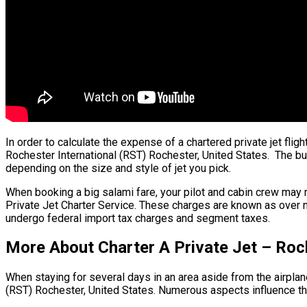
In order to calculate the expense of a chartered private jet flig
Rochester International (RST) Rochester, United States. The bulk 
depending on the size and style of jet you pick.
When booking a big salami fare, your pilot and cabin crew may 
Private Jet Charter Service. These charges are known as over ni
undergo federal import tax charges and segment taxes.
More About Charter A Private Jet – Roch
When staying for several days in an area aside from the airplane’
(RST) Rochester, United States. Numerous aspects influence the 