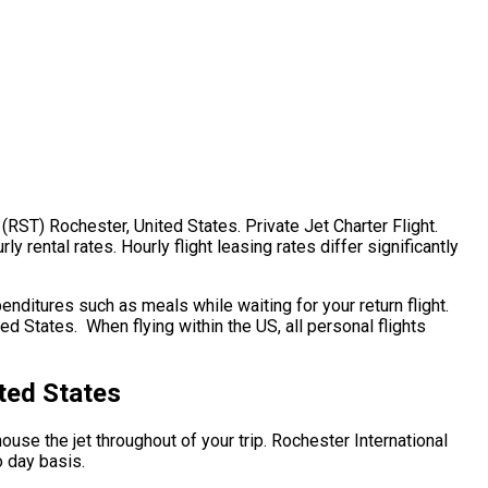
 (RST) Rochester, United States. Private Jet Charter Flight.
 rental rates. Hourly flight leasing rates differ significantly
ditures such as meals while waiting for your return flight.
d States. When flying within the US, all personal flights
ted States
house the jet throughout of your trip. Rochester International
o day basis.