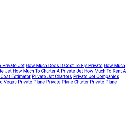
 Private Jet
How Much Does It Cost To Fly Private
How Much
te Jet
How Much To Charter A Private Jet
How Much To Rent A
r Cost Estimator
Private Jet Charters
Private Jet Companies
To Vegas
Private Plane
Private Plane Charter
Private Plane