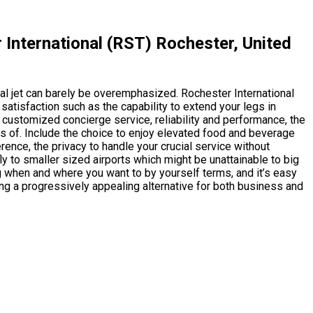
International (RST) Rochester, United
al jet can barely be overemphasized. Rochester International
satisfaction such as the capability to extend your legs in
 customized concierge service, reliability and performance, the
ots of. Include the choice to enjoy elevated food and beverage
erence, the privacy to handle your crucial service without
fly to smaller sized airports which might be unattainable to big
ng when and where you want to by yourself terms, and it’s easy
ing a progressively appealing alternative for both business and