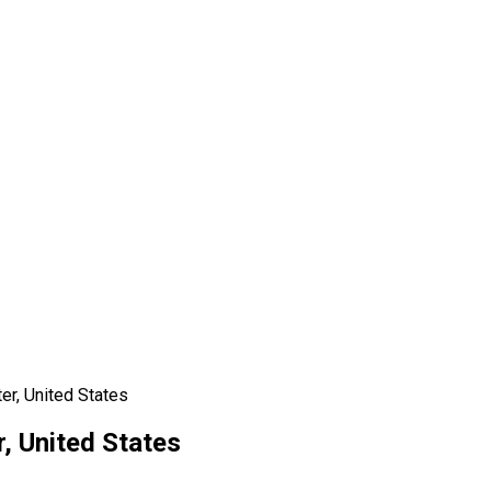
er, United States
, United States