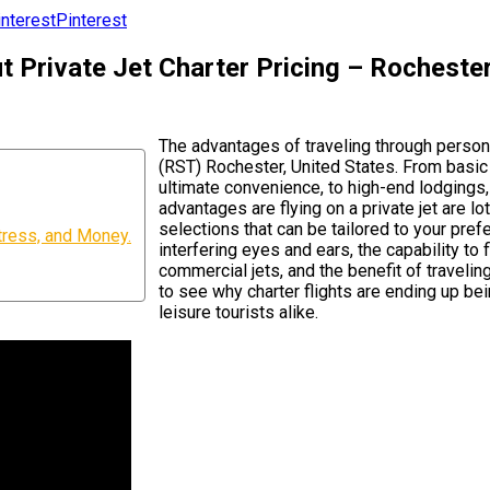
Pinterest
Private Jet Charter Pricing – Rochester 
The advantages of traveling through person
(RST) Rochester, United States. From basic 
ultimate convenience, to high-end lodgings,
advantages are flying on a private jet are l
selections that can be tailored to your pref
tress, and Money.
interfering eyes and ears, the capability to 
commercial jets, and the benefit of traveli
to see why charter flights are ending up be
leisure tourists alike.