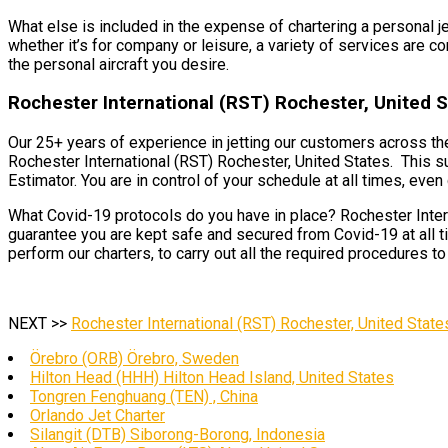
What else is included in the expense of chartering a personal j
whether it’s for company or leisure, a variety of services are co
the personal aircraft you desire.
Rochester International (RST) Rochester, United S
Our 25+ years of experience in jetting our customers across the
Rochester International (RST) Rochester, United States. This su
Estimator. You are in control of your schedule at all times, even d
What Covid-19 protocols do you have in place? Rochester Intern
guarantee you are kept safe and secured from Covid-19 at all t
perform our charters, to carry out all the required procedures t
NEXT >>
Rochester International (RST) Rochester, United State
Örebro (ORB) Örebro, Sweden
Hilton Head (HHH) Hilton Head Island, United States
Tongren Fenghuang (TEN) , China
Orlando Jet Charter
Silangit (DTB) Siborong-Borong, Indonesia