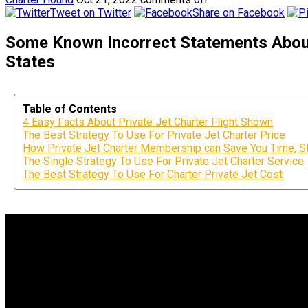
Tweet on Twitter
Share on Facebook
Some Known Incorrect Statements About 
States
Table of Contents
4 Easy Facts About Private Jet Charter Flight Shown
The Best Strategy To Use For Private Jet Charter Price
How Private Jet Charter Membership can Save You Time, S
The Single Strategy To Use For Private Jet Charter Service
The Best Strategy To Use For Charter Private Jet Cost