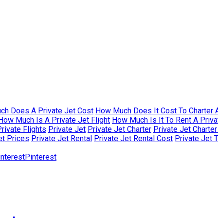
h Does A Private Jet Cost
How Much Does It Cost To Charter A
How Much Is A Private Jet Flight
How Much Is It To Rent A Priva
rivate Flights
Private Jet
Private Jet Charter
Private Jet Charte
et Prices
Private Jet Rental
Private Jet Rental Cost
Private Jet 
Pinterest