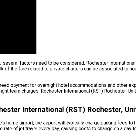
ht, several factors need to be considered. Rochester International
of the fare related to private charters can be associated to hourly
need payment for overnight hotel accommodations and other expen
ght team charges. Rochester International (RST) Rochester, Unite
ester International (RST) Rochester, Uni
s home airport, the airport will typically charge parking fees to 
rate of jet travel every day, causing costs to change on a day t