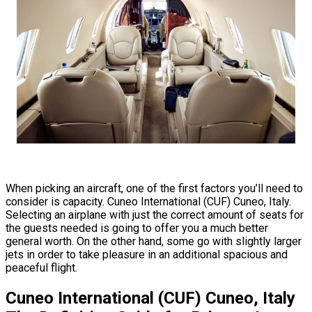
When picking an aircraft, one of the first factors you’ll need to
consider is capacity. Cuneo International (CUF) Cuneo, Italy.
Selecting an airplane with just the correct amount of seats for
the guests needed is going to offer you a much better
general worth. On the other hand, some go with slightly larger
jets in order to take pleasure in an additional spacious and
peaceful flight.
Cuneo International (CUF) Cuneo, Italy