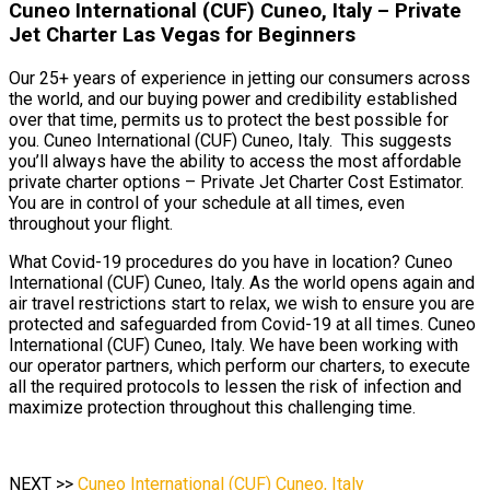
Cuneo International (CUF) Cuneo, Italy – Private
Jet Charter Las Vegas for Beginners
Our 25+ years of experience in jetting our consumers across
the world, and our buying power and credibility established
over that time, permits us to protect the best possible for
you. Cuneo International (CUF) Cuneo, Italy. This suggests
you’ll always have the ability to access the most affordable
private charter options – Private Jet Charter Cost Estimator.
You are in control of your schedule at all times, even
throughout your flight.
What Covid-19 procedures do you have in location? Cuneo
International (CUF) Cuneo, Italy. As the world opens again and
air travel restrictions start to relax, we wish to ensure you are
protected and safeguarded from Covid-19 at all times. Cuneo
International (CUF) Cuneo, Italy. We have been working with
our operator partners, which perform our charters, to execute
all the required protocols to lessen the risk of infection and
maximize protection throughout this challenging time.
NEXT >>
Cuneo International (CUF) Cuneo, Italy