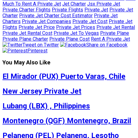
Much To Rent A Private Jet
Jet Charter
Jsx Private Jet
Private Charter Flights
Private Flights
Private Jet
Private Jet
Charter
Private Jet Charter Cost Estimator
Private Jet
Charters
Private Jet Companies
Private Jet Cost
Private Jet
Flights
Private Jet Price
Private Jet Prices
Private Jet Rental
Private Jet Rental Cost
Private Jet To Vegas
Private Plane
Private Plane Charter
Private Plane Cost
Rent A Private Jet
Tweet on Twitter
Share on Facebook
Pinterest
You May Also Like
El Mirador (PUX) Puerto Varas, Chile
New Jersey Private Jet
Lubang (LBX) , Philippines
Montenegro (QGF) Montenegro, Brazil
Pelaneng (PEL) Pelaneng, Lesotho