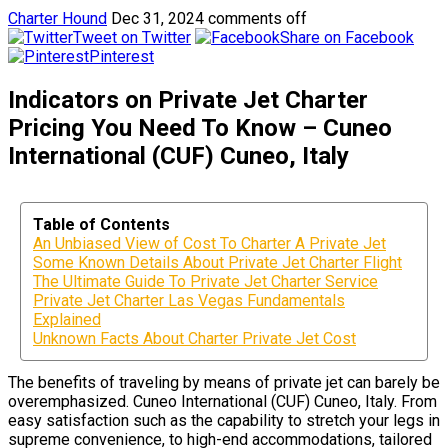
Charter Hound
Dec 31, 2024
comments off
Tweet on Twitter
Share on Facebook
Pinterest
Indicators on Private Jet Charter
Pricing You Need To Know – Cuneo
International (CUF) Cuneo, Italy
Table of Contents
An Unbiased View of Cost To Charter A Private Jet
Some Known Details About Private Jet Charter Flight
The Ultimate Guide To Private Jet Charter Service
Private Jet Charter Las Vegas Fundamentals
Explained
Unknown Facts About Charter Private Jet Cost
The benefits of traveling by means of private jet can barely be
overemphasized. Cuneo International (CUF) Cuneo, Italy. From
easy satisfaction such as the capability to stretch your legs in
supreme convenience, to high-end accommodations, tailored