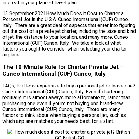
interest in your planned travel plan.
13 September 2021How Much Does it Cost to Charter a
Personal Jet in the U.S.A. Cuneo International (CUF) Cuneo,
Italy. There are a great deal of aspects that enter into figuring
out the cost of a private jet charter, including the size and kind
of jet, the distance to your location, and many more. Cuneo
International (CUF) Cuneo, Italy. We take a look at what
factors you ought to consider when selecting your charter
airplane.
The 10-Minute Rule for Charter Private Jet –
Cuneo International (CUF) Cuneo, Italy
FAQs, Is it less expensive to buy a personal jet or lease one?
Cuneo International (CUF) Cuneo, Italy. Even if chartering
regularly, it is almost always more affordable to, rather than
purchasing one even if you’re not buying one brand-new.
Cuneo International (CUF) Cuneo, Italy. There are many
factors to think about when buying a personal jet, such as
which airplane matches your needs best, for a start.