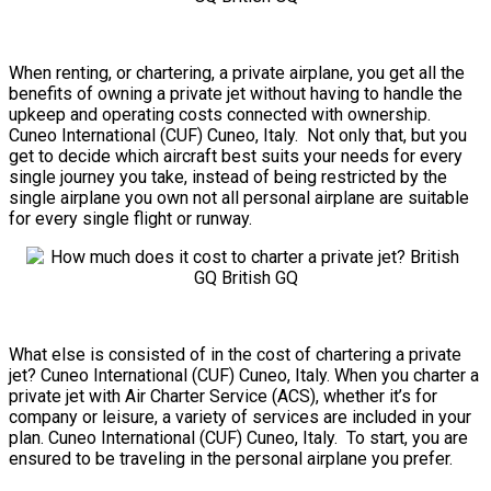
When renting, or chartering, a private airplane, you get all the
benefits of owning a private jet without having to handle the
upkeep and operating costs connected with ownership.
Cuneo International (CUF) Cuneo, Italy. Not only that, but you
get to decide which aircraft best suits your needs for every
single journey you take, instead of being restricted by the
single airplane you own not all personal airplane are suitable
for every single flight or runway.
What else is consisted of in the cost of chartering a private
jet? Cuneo International (CUF) Cuneo, Italy. When you charter a
private jet with Air Charter Service (ACS), whether it’s for
company or leisure, a variety of services are included in your
plan. Cuneo International (CUF) Cuneo, Italy. To start, you are
ensured to be traveling in the personal airplane you prefer.