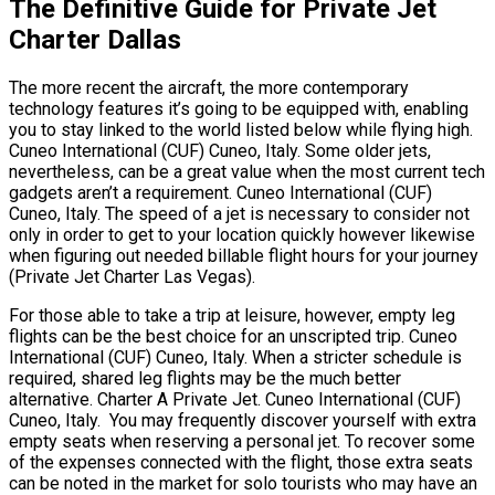
The Definitive Guide for Private Jet
Charter Dallas
The more recent the aircraft, the more contemporary
technology features it’s going to be equipped with, enabling
you to stay linked to the world listed below while flying high.
Cuneo International (CUF) Cuneo, Italy. Some older jets,
nevertheless, can be a great value when the most current tech
gadgets aren’t a requirement. Cuneo International (CUF)
Cuneo, Italy. The speed of a jet is necessary to consider not
only in order to get to your location quickly however likewise
when figuring out needed billable flight hours for your journey
(Private Jet Charter Las Vegas).
For those able to take a trip at leisure, however, empty leg
flights can be the best choice for an unscripted trip. Cuneo
International (CUF) Cuneo, Italy. When a stricter schedule is
required, shared leg flights may be the much better
alternative. Charter A Private Jet. Cuneo International (CUF)
Cuneo, Italy. You may frequently discover yourself with extra
empty seats when reserving a personal jet. To recover some
of the expenses connected with the flight, those extra seats
can be noted in the market for solo tourists who may have an