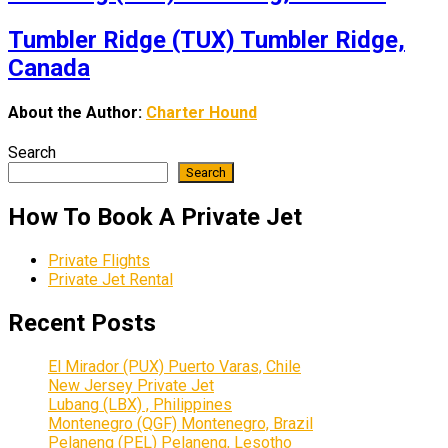
Tumbler Ridge (TUX) Tumbler Ridge,
Canada
About the Author:
Charter Hound
Search
Search
How To Book A Private Jet
Private Flights
Private Jet Rental
Recent Posts
El Mirador (PUX) Puerto Varas, Chile
New Jersey Private Jet
Lubang (LBX) , Philippines
Montenegro (QGF) Montenegro, Brazil
Pelaneng (PEL) Pelaneng, Lesotho