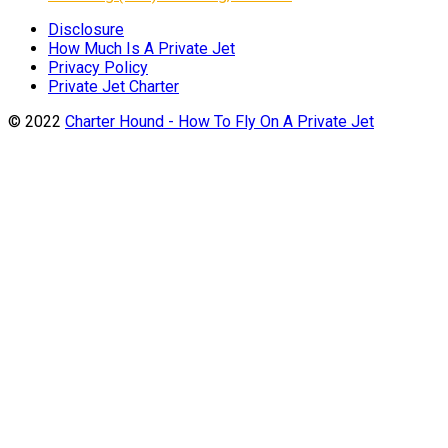
Disclosure
How Much Is A Private Jet
Privacy Policy
Private Jet Charter
© 2022
Charter Hound - How To Fly On A Private Jet