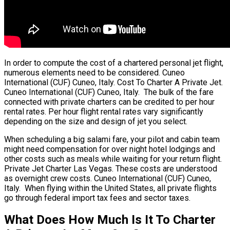
In order to compute the cost of a chartered personal jet flight,
numerous elements need to be considered. Cuneo
International (CUF) Cuneo, Italy. Cost To Charter A Private Jet.
Cuneo International (CUF) Cuneo, Italy. The bulk of the fare
connected with private charters can be credited to per hour
rental rates. Per hour flight rental rates vary significantly
depending on the size and design of jet you select.
When scheduling a big salami fare, your pilot and cabin team
might need compensation for over night hotel lodgings and
other costs such as meals while waiting for your return flight.
Private Jet Charter Las Vegas. These costs are understood
as overnight crew costs. Cuneo International (CUF) Cuneo,
Italy. When flying within the United States, all private flights
go through federal import tax fees and sector taxes.
What Does How Much Is It To Charter