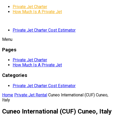
Private Jet Charter
How Much Is A Private Jet
Private Jet Charter Cost Estimator
Menu
Pages
Private Jet Charter
How Much Is A Private Jet
Categories
Private Jet Charter Cost Estimator
Home
Private Jet Rental
Cuneo International (CUF) Cuneo,
Italy
Cuneo International (CUF) Cuneo, Italy