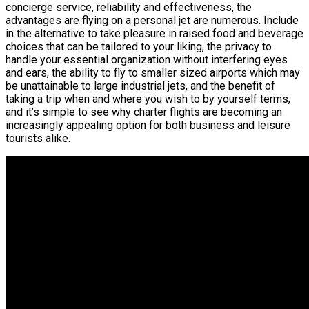
concierge service, reliability and effectiveness, the
advantages are flying on a personal jet are numerous. Include
in the alternative to take pleasure in raised food and beverage
choices that can be tailored to your liking, the privacy to
handle your essential organization without interfering eyes
and ears, the ability to fly to smaller sized airports which may
be unattainable to large industrial jets, and the benefit of
taking a trip when and where you wish to by yourself terms,
and it’s simple to see why charter flights are becoming an
increasingly appealing option for both business and leisure
tourists alike.