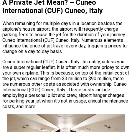
A Private Jet Mean? – Cuneo
International (CUF) Cuneo, Italy
When remaining for multiple days in a location besides the
airplane’s house airport, the airport will frequently charge
parking fees to house the jet for the duration of your journey.
Cuneo International (CUF) Cuneo, Italy. Numerous elements
influence the price of jet travel every day, triggering prices to
change on a day to day basis.
Cuneo International (CUF) Cuneo, Italy. In reality, unless you
are a super regular leaflet, it is often much more pricey to own
your own airplane. This is because, on top of the initial cost of
the jet, which can range from $3 million to $90 million, there
are numerous other costs associated with ownership. Cuneo
International (CUF) Cuneo, Italy. These costs include
employing a personal pilot and crew, airport hanger charges
for parking your jet when it’s not in usage, annual maintenance
costs, and more.