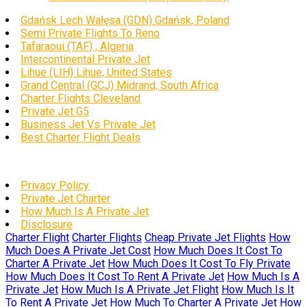
Gdańsk Lech Wałęsa (GDN) Gdańsk, Poland
Semi Private Flights To Reno
Tafaraoui (TAF) , Algeria
Intercontinental Private Jet
Lihue (LIH) Lihue, United States
Grand Central (GCJ) Midrand, South Africa
Charter Flights Cleveland
Private Jet G5
Business Jet Vs Private Jet
Best Charter Flight Deals
Privacy Policy
Private Jet Charter
How Much Is A Private Jet
Disclosure
Charter Flight
Charter Flights
Cheap Private Jet Flights
How
Much Does A Private Jet Cost
How Much Does It Cost To
Charter A Private Jet
How Much Does It Cost To Fly Private
How Much Does It Cost To Rent A Private Jet
How Much Is A
Private Jet
How Much Is A Private Jet Flight
How Much Is It
To Rent A Private Jet
How Much To Charter A Private Jet
How