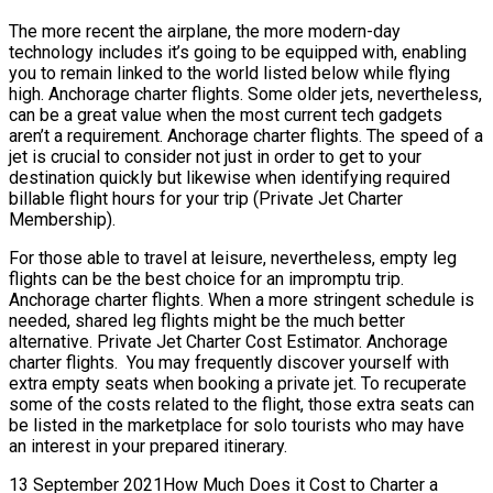
The more recent the airplane, the more modern-day
technology includes it’s going to be equipped with, enabling
you to remain linked to the world listed below while flying
high. Anchorage charter flights. Some older jets, nevertheless,
can be a great value when the most current tech gadgets
aren’t a requirement. Anchorage charter flights. The speed of a
jet is crucial to consider not just in order to get to your
destination quickly but likewise when identifying required
billable flight hours for your trip (Private Jet Charter
Membership).
For those able to travel at leisure, nevertheless, empty leg
flights can be the best choice for an impromptu trip.
Anchorage charter flights. When a more stringent schedule is
needed, shared leg flights might be the much better
alternative. Private Jet Charter Cost Estimator. Anchorage
charter flights. You may frequently discover yourself with
extra empty seats when booking a private jet. To recuperate
some of the costs related to the flight, those extra seats can
be listed in the marketplace for solo tourists who may have
an interest in your prepared itinerary.
13 September 2021How Much Does it Cost to Charter a