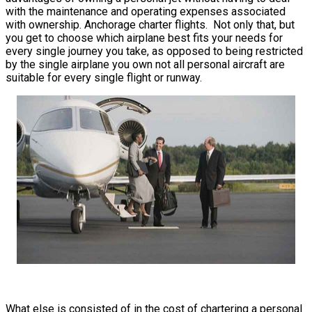
with the maintenance and operating expenses associated
with ownership. Anchorage charter flights. Not only that, but
you get to choose which airplane best fits your needs for
every single journey you take, as opposed to being restricted
by the single airplane you own not all personal aircraft are
suitable for every single flight or runway.
What else is consisted of in the cost of chartering a personal