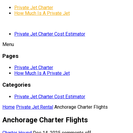
Private Jet Charter
How Much Is A Private Jet
Private Jet Charter Cost Estimator
Menu
Pages
Private Jet Charter
How Much Is A Private Jet
Categories
Private Jet Charter Cost Estimator
Home
Private Jet Rental
Anchorage Charter Flights
Anchorage Charter Flights
Charter Hound
Dec 14, 2025
comments off