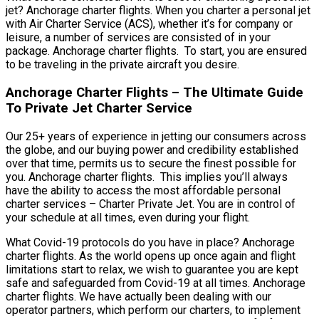
jet? Anchorage charter flights. When you charter a personal jet
with Air Charter Service (ACS), whether it’s for company or
leisure, a number of services are consisted of in your
package. Anchorage charter flights. To start, you are ensured
to be traveling in the private aircraft you desire.
Anchorage Charter Flights – The Ultimate Guide
To Private Jet Charter Service
Our 25+ years of experience in jetting our consumers across
the globe, and our buying power and credibility established
over that time, permits us to secure the finest possible for
you. Anchorage charter flights. This implies you’ll always
have the ability to access the most affordable personal
charter services – Charter Private Jet. You are in control of
your schedule at all times, even during your flight.
What Covid-19 protocols do you have in place? Anchorage
charter flights. As the world opens up once again and flight
limitations start to relax, we wish to guarantee you are kept
safe and safeguarded from Covid-19 at all times. Anchorage
charter flights. We have actually been dealing with our
operator partners, which perform our charters, to implement