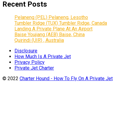
Recent Posts
Pelaneng (PEL) Pelaneng, Lesotho
Tumbler Ridge (TUX) Tumbler Ridge, Canada
Landing A Private Plane At An Airport
Baise Youjiang (AEB) Baise, China
Quirindi (UIR) , Australia
Disclosure
How Much Is A Private Jet
Privacy Policy
Private Jet Charter
© 2022
Charter Hound - How To Fly On A Private Jet