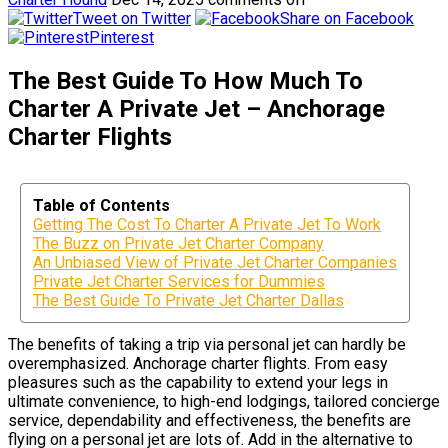
Tweet on Twitter
Share on Facebook
Pinterest
The Best Guide To How Much To
Charter A Private Jet – Anchorage
Charter Flights
Table of Contents
Getting The Cost To Charter A Private Jet To Work
The Buzz on Private Jet Charter Company
An Unbiased View of Private Jet Charter Companies
Private Jet Charter Services for Dummies
The Best Guide To Private Jet Charter Dallas
The benefits of taking a trip via personal jet can hardly be
overemphasized. Anchorage charter flights. From easy
pleasures such as the capability to extend your legs in
ultimate convenience, to high-end lodgings, tailored concierge
service, dependability and effectiveness, the benefits are
flying on a personal jet are lots of. Add in the alternative to