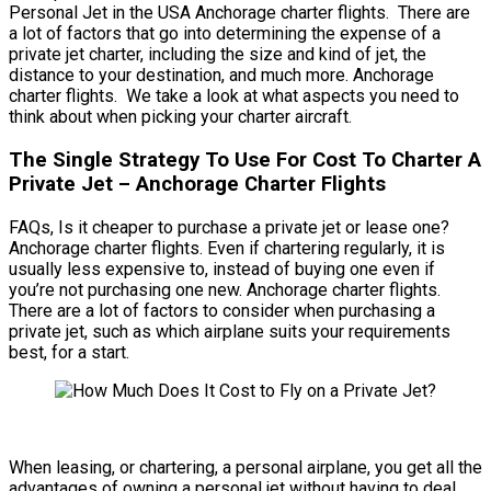
Personal Jet in the USA Anchorage charter flights. There are
a lot of factors that go into determining the expense of a
private jet charter, including the size and kind of jet, the
distance to your destination, and much more. Anchorage
charter flights. We take a look at what aspects you need to
think about when picking your charter aircraft.
The Single Strategy To Use For Cost To Charter A
Private Jet – Anchorage Charter Flights
FAQs, Is it cheaper to purchase a private jet or lease one?
Anchorage charter flights. Even if chartering regularly, it is
usually less expensive to, instead of buying one even if
you’re not purchasing one new. Anchorage charter flights.
There are a lot of factors to consider when purchasing a
private jet, such as which airplane suits your requirements
best, for a start.
When leasing, or chartering, a personal airplane, you get all the
advantages of owning a personal jet without having to deal