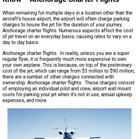
When remaining for multiple days in a location other than the
aircraft’s house airport, the airport will often charge parking
charges to house the jet for the duration of your journey.
Anchorage charter flights. Numerous aspects affect the cost
of jet travel on an everyday basis, causing rates to vary on a
day to day basis.
Anchorage charter flights. In reality, unless you are a super
regular flyer, it is frequently much more expensive to own
your own airplane. This is because, on top of the preliminary
cost of the jet, which can range from $3 million to $90 million,
there are a number of other charges connected with
ownership. Anchorage charter flights. These charges consist
of employing an individual pilot and crew, airport wall mount
costs for parking your jet when it’s not in use, annual upkeep
expenses, and more.