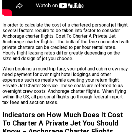
In order to calculate the cost of a chartered personal jet flight,
several factors require to be taken into factor to consider.
Anchorage charter flights. Cost To Charter A Private Jet.
Anchorage charter flights. The bulk of the fare connected with
private charters can be credited to per hour rental rates.
Hourly flight leasing rates differ greatly depending on the
size and design of jet you choose.
When booking a round trip fare, your pilot and cabin crew may
need payment for over night hotel lodgings and other
expenses such as meals while awaiting your return flight.
Private Jet Charter Service. These costs are referred to as
overnight crew costs. Anchorage charter flights. When flying
within the US, all personal flights go through federal import
tax fees and section taxes.
Indicators on How Much Does It Cost
To Charter A Private Jet You Should
Know – Anchorage Charter Flights