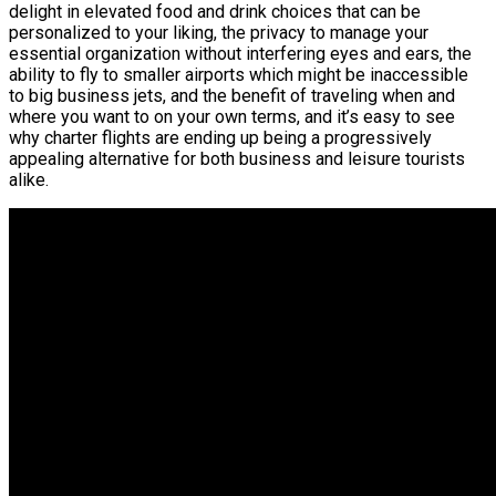
delight in elevated food and drink choices that can be
personalized to your liking, the privacy to manage your
essential organization without interfering eyes and ears, the
ability to fly to smaller airports which might be inaccessible
to big business jets, and the benefit of traveling when and
where you want to on your own terms, and it’s easy to see
why charter flights are ending up being a progressively
appealing alternative for both business and leisure tourists
alike.