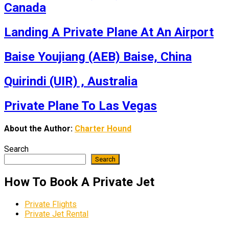
Canada
Landing A Private Plane At An Airport
Baise Youjiang (AEB) Baise, China
Quirindi (UIR) , Australia
Private Plane To Las Vegas
About the Author:
Charter Hound
Search
Search
How To Book A Private Jet
Private Flights
Private Jet Rental