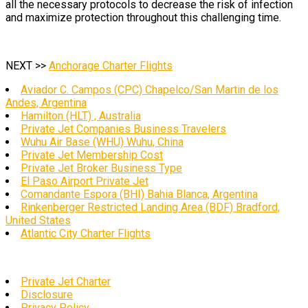
all the necessary protocols to decrease the risk of infection
and maximize protection throughout this challenging time.
NEXT >>
Anchorage Charter Flights
Aviador C. Campos (CPC) Chapelco/San Martin de los
Andes, Argentina
Hamilton (HLT) , Australia
Private Jet Companies Business Travelers
Wuhu Air Base (WHU) Wuhu, China
Private Jet Membership Cost
Private Jet Broker Business Type
El Paso Airport Private Jet
Comandante Espora (BHI) Bahia Blanca, Argentina
Rinkenberger Restricted Landing Area (BDF) Bradford,
United States
Atlantic City Charter Flights
Private Jet Charter
Disclosure
Privacy Policy