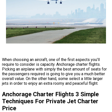
When choosing an aircraft, one of the first aspects you’ll
require to consider is capacity. Anchorage charter flights.
Picking an airplane with simply the best amount of seats for
the passengers required is going to give you a much better
overall value. On the other hand, some select a little larger
jets in order to enjoy an extra roomy and peaceful flight.
Anchorage Charter Flights 3 Simple
Techniques For Private Jet Charter
Price