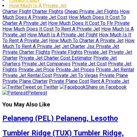
How Much Is A Private Jet
Charter Flight
Charter Flights
Cheap Private Jet Flights
How
Much Does A Private Jet Cost
How Much Does It Cost To
Charter A Private Jet
How Much Does It Cost To Fly Private
How Much Does It Cost To Rent A Private Jet
How Much Is A
Private Jet
How Much Is A Private Jet Flight
How Much Is It
To Rent A Private Jet
How Much To Charter A Private Jet
How
Much To Rent A Private Jet
Jet Charter
Jsx Private Jet
Private Charter Flights
Private Flights
Private Jet
Private Jet
Charter
Private Jet Charter Cost Estimator
Private Jet
Charters
Private Jet Companies
Private Jet Cost
Private Jet
Flights
Private Jet Price
Private Jet Prices
Private Jet Rental
Private Jet Rental Cost
Private Jet To Vegas
Private Plane
Private Plane Charter
Private Plane Cost
Rent A Private Jet
Tweet on Twitter
Share on Facebook
Pinterest
You May Also Like
Pelaneng (PEL) Pelaneng, Lesotho
Tumbler Ridge (TUX) Tumbler Ridge,