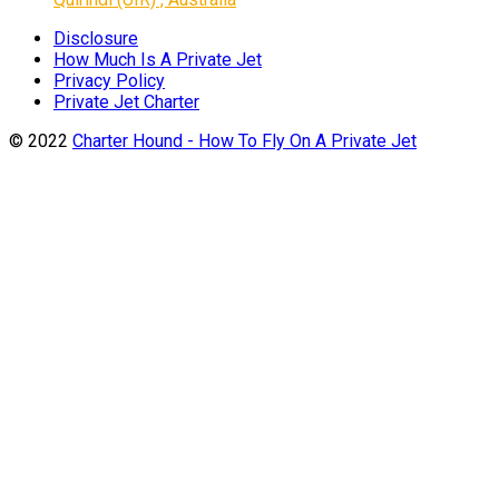
Disclosure
How Much Is A Private Jet
Privacy Policy
Private Jet Charter
© 2022
Charter Hound - How To Fly On A Private Jet