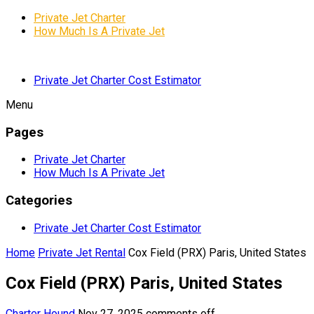
Private Jet Charter
How Much Is A Private Jet
Private Jet Charter Cost Estimator
Menu
Pages
Private Jet Charter
How Much Is A Private Jet
Categories
Private Jet Charter Cost Estimator
Home
Private Jet Rental
Cox Field (PRX) Paris, United States
Cox Field (PRX) Paris, United States
Charter Hound
Nov 27, 2025
comments off