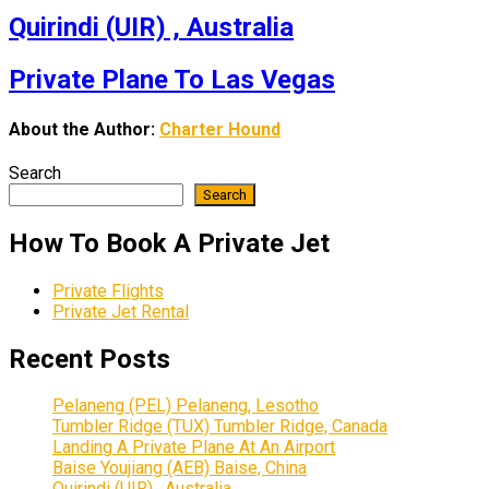
Quirindi (UIR) , Australia
Private Plane To Las Vegas
About the Author:
Charter Hound
Search
Search
How To Book A Private Jet
Private Flights
Private Jet Rental
Recent Posts
Pelaneng (PEL) Pelaneng, Lesotho
Tumbler Ridge (TUX) Tumbler Ridge, Canada
Landing A Private Plane At An Airport
Baise Youjiang (AEB) Baise, China
Quirindi (UIR) , Australia