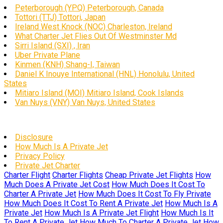
Peterborough (YPQ) Peterborough, Canada
Tottori (TTJ) Tottori, Japan
Ireland West Knock (NOC) Charleston, Ireland
What Charter Jet Flies Out Of Westminster Md
Sirri Island (SXI) , Iran
Uber Private Plane
Kinmen (KNH) Shang-I, Taiwan
Daniel K Inouye International (HNL) Honolulu, United
States
Mitiaro Island (MOI) Mitiaro Island, Cook Islands
Van Nuys (VNY) Van Nuys, United States
Disclosure
How Much Is A Private Jet
Privacy Policy
Private Jet Charter
Charter Flight
Charter Flights
Cheap Private Jet Flights
How
Much Does A Private Jet Cost
How Much Does It Cost To
Charter A Private Jet
How Much Does It Cost To Fly Private
How Much Does It Cost To Rent A Private Jet
How Much Is A
Private Jet
How Much Is A Private Jet Flight
How Much Is It
To Rent A Private Jet
How Much To Charter A Private Jet
How