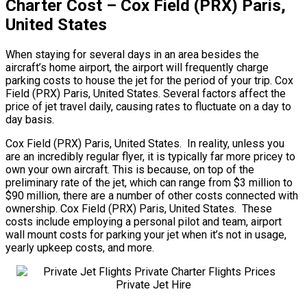
Charter Cost – Cox Field (PRX) Paris,
United States
When staying for several days in an area besides the
aircraft’s home airport, the airport will frequently charge
parking costs to house the jet for the period of your trip. Cox
Field (PRX) Paris, United States. Several factors affect the
price of jet travel daily, causing rates to fluctuate on a day to
day basis.
Cox Field (PRX) Paris, United States. In reality, unless you
are an incredibly regular flyer, it is typically far more pricey to
own your own aircraft. This is because, on top of the
preliminary rate of the jet, which can range from $3 million to
$90 million, there are a number of other costs connected with
ownership. Cox Field (PRX) Paris, United States. These
costs include employing a personal pilot and team, airport
wall mount costs for parking your jet when it’s not in usage,
yearly upkeep costs, and more.