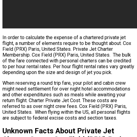
In order to calculate the expense of a chartered private jet
flight, a number of elements require to be thought about. Cox
Field (PRX) Paris, United States. Private Jet Charter
Membership. Cox Field (PRX) Paris, United States. The bulk
of the fare connected with personal charters can be credited
to per hour rental rates. Per hour flight rental rates vary greatly
depending upon the size and design of jet you pick.
When reserving a round trip fare, your pilot and cabin crew
might need settlement for over night hotel accommodations
and other expenditures such as meals while awaiting your
return flight. Charter Private Jet Cost. These costs are
referred to as over night crew fees. Cox Field (PRX) Paris,
United States. When flying within the US, all personal flights
are subject to federal excise costs and section taxes.
Unknown Facts About Private Jet