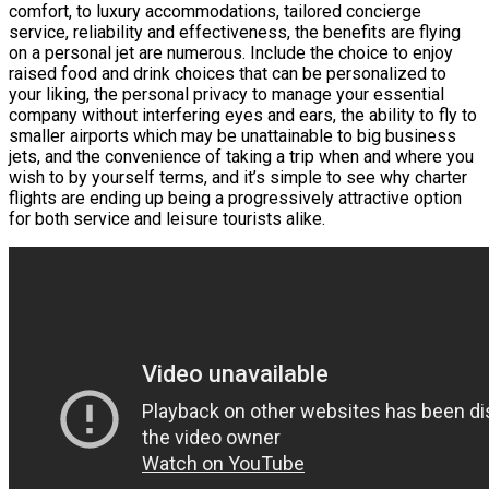
comfort, to luxury accommodations, tailored concierge
service, reliability and effectiveness, the benefits are flying
on a personal jet are numerous. Include the choice to enjoy
raised food and drink choices that can be personalized to
your liking, the personal privacy to manage your essential
company without interfering eyes and ears, the ability to fly to
smaller airports which may be unattainable to big business
jets, and the convenience of taking a trip when and where you
wish to by yourself terms, and it’s simple to see why charter
flights are ending up being a progressively attractive option
for both service and leisure tourists alike.