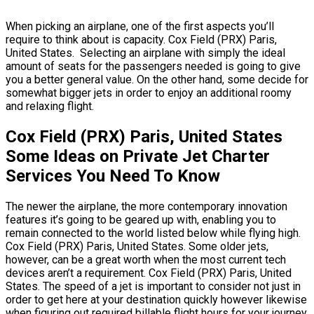
When picking an airplane, one of the first aspects you’ll
require to think about is capacity. Cox Field (PRX) Paris,
United States. Selecting an airplane with simply the ideal
amount of seats for the passengers needed is going to give
you a better general value. On the other hand, some decide for
somewhat bigger jets in order to enjoy an additional roomy
and relaxing flight.
Cox Field (PRX) Paris, United States
Some Ideas on Private Jet Charter
Services You Need To Know
The newer the airplane, the more contemporary innovation
features it’s going to be geared up with, enabling you to
remain connected to the world listed below while flying high.
Cox Field (PRX) Paris, United States. Some older jets,
however, can be a great worth when the most current tech
devices aren’t a requirement. Cox Field (PRX) Paris, United
States. The speed of a jet is important to consider not just in
order to get here at your destination quickly however likewise
when figuring out required billable flight hours for your journey