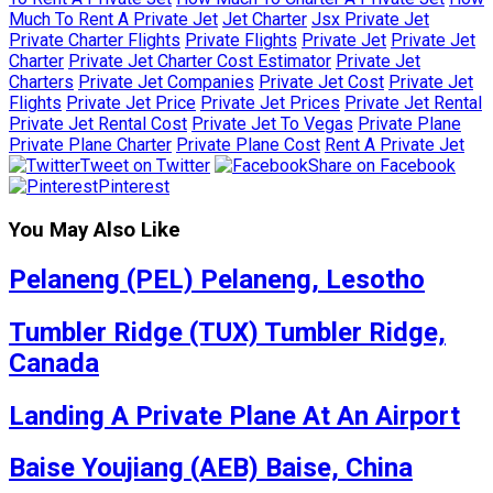
Much To Rent A Private Jet
Jet Charter
Jsx Private Jet
Private Charter Flights
Private Flights
Private Jet
Private Jet
Charter
Private Jet Charter Cost Estimator
Private Jet
Charters
Private Jet Companies
Private Jet Cost
Private Jet
Flights
Private Jet Price
Private Jet Prices
Private Jet Rental
Private Jet Rental Cost
Private Jet To Vegas
Private Plane
Private Plane Charter
Private Plane Cost
Rent A Private Jet
Tweet on Twitter
Share on Facebook
Pinterest
You May Also Like
Pelaneng (PEL) Pelaneng, Lesotho
Tumbler Ridge (TUX) Tumbler Ridge,
Canada
Landing A Private Plane At An Airport
Baise Youjiang (AEB) Baise, China