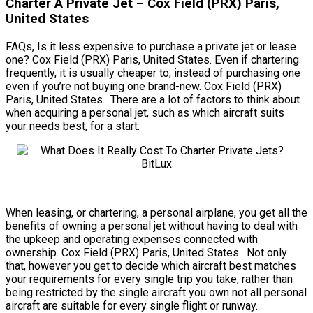
Charter A Private Jet – Cox Field (PRX) Paris,
United States
FAQs, Is it less expensive to purchase a private jet or lease
one? Cox Field (PRX) Paris, United States. Even if chartering
frequently, it is usually cheaper to, instead of purchasing one
even if you’re not buying one brand-new. Cox Field (PRX)
Paris, United States. There are a lot of factors to think about
when acquiring a personal jet, such as which aircraft suits
your needs best, for a start.
When leasing, or chartering, a personal airplane, you get all the
benefits of owning a personal jet without having to deal with
the upkeep and operating expenses connected with
ownership. Cox Field (PRX) Paris, United States. Not only
that, however you get to decide which aircraft best matches
your requirements for every single trip you take, rather than
being restricted by the single aircraft you own not all personal
aircraft are suitable for every single flight or runway.