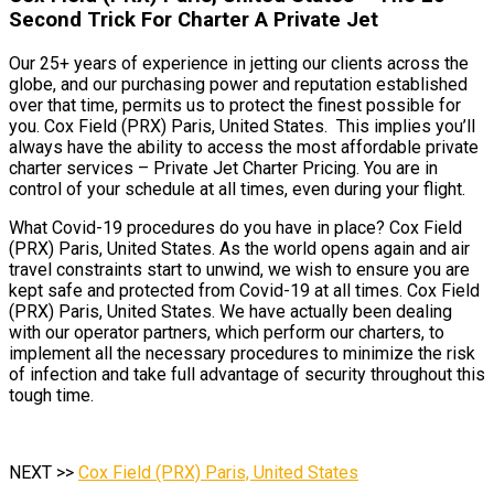
Second Trick For Charter A Private Jet
Our 25+ years of experience in jetting our clients across the
globe, and our purchasing power and reputation established
over that time, permits us to protect the finest possible for
you. Cox Field (PRX) Paris, United States. This implies you’ll
always have the ability to access the most affordable private
charter services – Private Jet Charter Pricing. You are in
control of your schedule at all times, even during your flight.
What Covid-19 procedures do you have in place? Cox Field
(PRX) Paris, United States. As the world opens again and air
travel constraints start to unwind, we wish to ensure you are
kept safe and protected from Covid-19 at all times. Cox Field
(PRX) Paris, United States. We have actually been dealing
with our operator partners, which perform our charters, to
implement all the necessary procedures to minimize the risk
of infection and take full advantage of security throughout this
tough time.
NEXT >>
Cox Field (PRX) Paris, United States