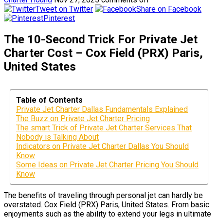
Tweet on Twitter
Share on Facebook
Pinterest
The 10-Second Trick For Private Jet
Charter Cost – Cox Field (PRX) Paris,
United States
Table of Contents
Private Jet Charter Dallas Fundamentals Explained
The Buzz on Private Jet Charter Pricing
The smart Trick of Private Jet Charter Services That
Nobody is Talking About
Indicators on Private Jet Charter Dallas You Should
Know
Some Ideas on Private Jet Charter Pricing You Should
Know
The benefits of traveling through personal jet can hardly be
overstated. Cox Field (PRX) Paris, United States. From basic
enjoyments such as the ability to extend your legs in ultimate