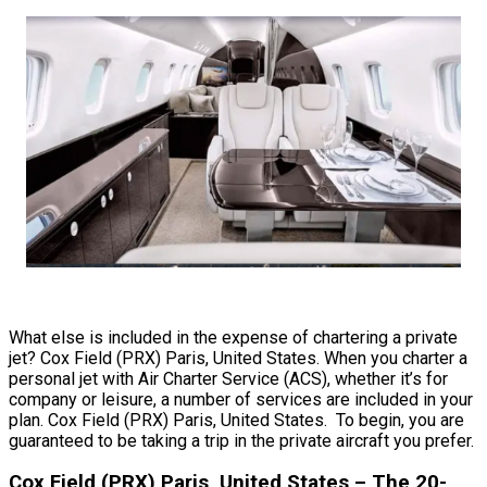
What else is included in the expense of chartering a private
jet? Cox Field (PRX) Paris, United States. When you charter a
personal jet with Air Charter Service (ACS), whether it’s for
company or leisure, a number of services are included in your
plan. Cox Field (PRX) Paris, United States. To begin, you are
guaranteed to be taking a trip in the private aircraft you prefer.
Cox Field (PRX) Paris, United States – The 20-