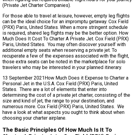
(Private Jet Charter Companies).
For those able to travel at leisure, however, empty leg flights
can be the ideal choice for an impromptu getaway. Cox Field
(PRX) Paris, United States. When a more stringent schedule
is required, shared leg flights may be the better option. How
Much Does It Cost To Charter A Private Jet. Cox Field (PRX)
Paris, United States. You may often discover yourself with
additional empty seats when reserving a private jet. To
recuperate a few of the expenses associated with the flight,
those extra seats can be noted in the marketplace for solo
travelers who may be interested in your planned itinerary.
13 September 2021How Much Does it Expense to Charter a
Personal Jet in the U.S.A. Cox Field (PRX) Paris, United
States. There are a lot of elements that enter into
determining the cost of a private jet charter, consisting of the
size and kind of jet, the range to your destination, and
numerous more. Cox Field (PRX) Paris, United States. We
have a look at what aspects you ought to think about when
choosing your charter airplane.
The Basic Principles Of How Much Is It To