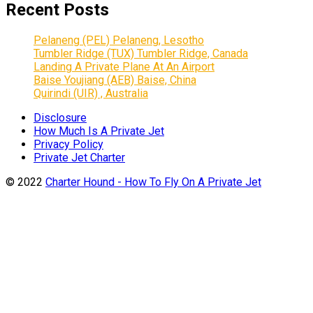
Recent Posts
Pelaneng (PEL) Pelaneng, Lesotho
Tumbler Ridge (TUX) Tumbler Ridge, Canada
Landing A Private Plane At An Airport
Baise Youjiang (AEB) Baise, China
Quirindi (UIR) , Australia
Disclosure
How Much Is A Private Jet
Privacy Policy
Private Jet Charter
© 2022
Charter Hound - How To Fly On A Private Jet