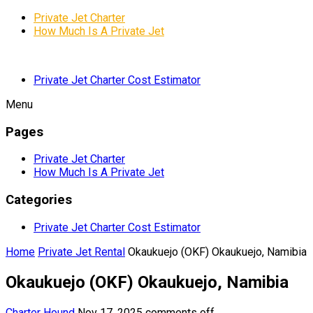
Private Jet Charter
How Much Is A Private Jet
Private Jet Charter Cost Estimator
Menu
Pages
Private Jet Charter
How Much Is A Private Jet
Categories
Private Jet Charter Cost Estimator
Home
Private Jet Rental
Okaukuejo (OKF) Okaukuejo, Namibia
Okaukuejo (OKF) Okaukuejo, Namibia
Charter Hound
Nov 17, 2025
comments off