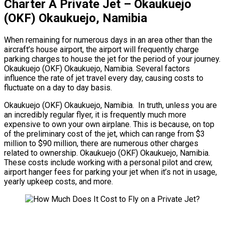
Charter A Private Jet – Okaukuejo
(OKF) Okaukuejo, Namibia
When remaining for numerous days in an area other than the
aircraft’s house airport, the airport will frequently charge
parking charges to house the jet for the period of your journey.
Okaukuejo (OKF) Okaukuejo, Namibia. Several factors
influence the rate of jet travel every day, causing costs to
fluctuate on a day to day basis.
Okaukuejo (OKF) Okaukuejo, Namibia. In truth, unless you are
an incredibly regular flyer, it is frequently much more
expensive to own your own airplane. This is because, on top
of the preliminary cost of the jet, which can range from $3
million to $90 million, there are numerous other charges
related to ownership. Okaukuejo (OKF) Okaukuejo, Namibia.
These costs include working with a personal pilot and crew,
airport hanger fees for parking your jet when it’s not in usage,
yearly upkeep costs, and more.