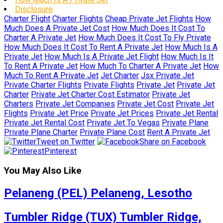
Disclosure
Charter Flight
Charter Flights
Cheap Private Jet Flights
How
Much Does A Private Jet Cost
How Much Does It Cost To
Charter A Private Jet
How Much Does It Cost To Fly Private
How Much Does It Cost To Rent A Private Jet
How Much Is A
Private Jet
How Much Is A Private Jet Flight
How Much Is It
To Rent A Private Jet
How Much To Charter A Private Jet
How
Much To Rent A Private Jet
Jet Charter
Jsx Private Jet
Private Charter Flights
Private Flights
Private Jet
Private Jet
Charter
Private Jet Charter Cost Estimator
Private Jet
Charters
Private Jet Companies
Private Jet Cost
Private Jet
Flights
Private Jet Price
Private Jet Prices
Private Jet Rental
Private Jet Rental Cost
Private Jet To Vegas
Private Plane
Private Plane Charter
Private Plane Cost
Rent A Private Jet
Tweet on Twitter
Share on Facebook
Pinterest
You May Also Like
Pelaneng (PEL) Pelaneng, Lesotho
Tumbler Ridge (TUX) Tumbler Ridge,