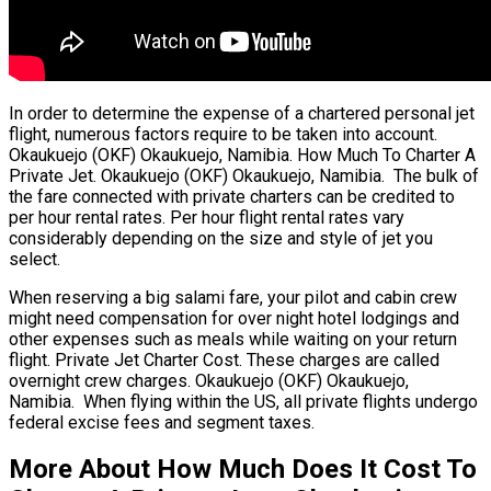
In order to determine the expense of a chartered personal jet
flight, numerous factors require to be taken into account.
Okaukuejo (OKF) Okaukuejo, Namibia. How Much To Charter A
Private Jet. Okaukuejo (OKF) Okaukuejo, Namibia. The bulk of
the fare connected with private charters can be credited to
per hour rental rates. Per hour flight rental rates vary
considerably depending on the size and style of jet you
select.
When reserving a big salami fare, your pilot and cabin crew
might need compensation for over night hotel lodgings and
other expenses such as meals while waiting on your return
flight. Private Jet Charter Cost. These charges are called
overnight crew charges. Okaukuejo (OKF) Okaukuejo,
Namibia. When flying within the US, all private flights undergo
federal excise fees and segment taxes.
More About How Much Does It Cost To