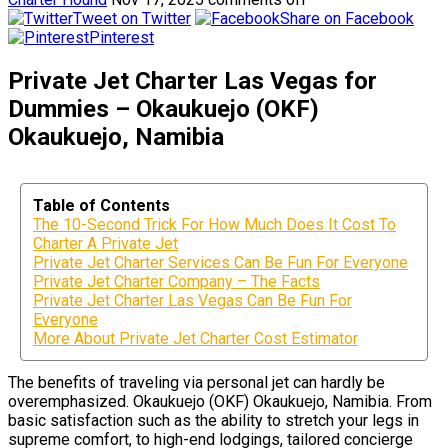
Tweet on Twitter
Share on Facebook
Pinterest
Private Jet Charter Las Vegas for
Dummies – Okaukuejo (OKF)
Okaukuejo, Namibia
Table of Contents
The 10-Second Trick For How Much Does It Cost To
Charter A Private Jet
Private Jet Charter Services Can Be Fun For Everyone
Private Jet Charter Company – The Facts
Private Jet Charter Las Vegas Can Be Fun For
Everyone
More About Private Jet Charter Cost Estimator
The benefits of traveling via personal jet can hardly be
overemphasized. Okaukuejo (OKF) Okaukuejo, Namibia. From
basic satisfaction such as the ability to stretch your legs in
supreme comfort, to high-end lodgings, tailored concierge