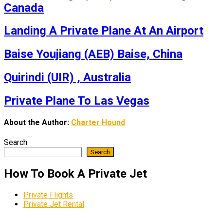
Canada
Landing A Private Plane At An Airport
Baise Youjiang (AEB) Baise, China
Quirindi (UIR) , Australia
Private Plane To Las Vegas
About the Author:
Charter Hound
Search
Search
How To Book A Private Jet
Private Flights
Private Jet Rental