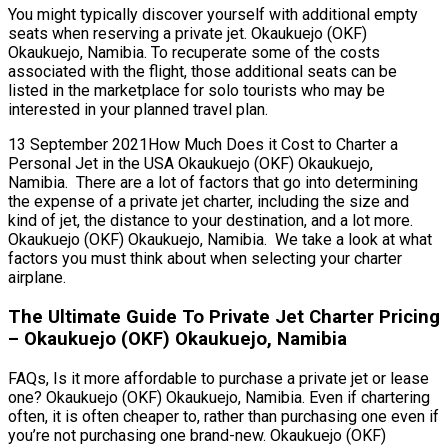
You might typically discover yourself with additional empty
seats when reserving a private jet. Okaukuejo (OKF)
Okaukuejo, Namibia. To recuperate some of the costs
associated with the flight, those additional seats can be
listed in the marketplace for solo tourists who may be
interested in your planned travel plan.
13 September 2021How Much Does it Cost to Charter a
Personal Jet in the USA Okaukuejo (OKF) Okaukuejo,
Namibia. There are a lot of factors that go into determining
the expense of a private jet charter, including the size and
kind of jet, the distance to your destination, and a lot more.
Okaukuejo (OKF) Okaukuejo, Namibia. We take a look at what
factors you must think about when selecting your charter
airplane.
The Ultimate Guide To Private Jet Charter Pricing
– Okaukuejo (OKF) Okaukuejo, Namibia
FAQs, Is it more affordable to purchase a private jet or lease
one? Okaukuejo (OKF) Okaukuejo, Namibia. Even if chartering
often, it is often cheaper to, rather than purchasing one even if
you’re not purchasing one brand-new. Okaukuejo (OKF)