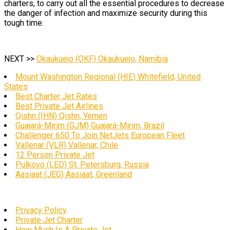
charters, to carry out all the essential procedures to decrease
the danger of infection and maximize security during this
tough time.
NEXT >>
Okaukuejo (OKF) Okaukuejo, Namibia
Mount Washington Regional (HIE) Whitefield, United
States
Best Charter Jet Rates
Best Private Jet Airlines
Qishn (IHN) Qishn, Yemen
Guajará-Mirim (GJM) Guajará-Mirim, Brazil
Challenger 650 To Join NetJets European Fleet
Vallenar (VLR) Vallenar, Chile
12 Person Private Jet
Pulkovo (LED) St. Petersburg, Russia
Aasiaat (JEG) Aasiaat, Greenland
Privacy Policy
Private Jet Charter
How Much Is A Private Jet