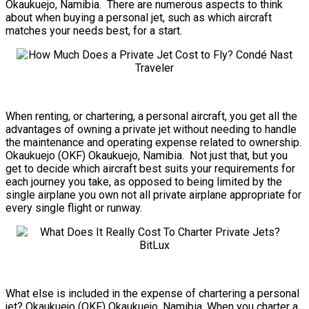
Okaukuejo, Namibia. There are numerous aspects to think
about when buying a personal jet, such as which aircraft
matches your needs best, for a start.
When renting, or chartering, a personal aircraft, you get all the
advantages of owning a private jet without needing to handle
the maintenance and operating expense related to ownership.
Okaukuejo (OKF) Okaukuejo, Namibia. Not just that, but you
get to decide which aircraft best suits your requirements for
each journey you take, as opposed to being limited by the
single airplane you own not all private airplane appropriate for
every single flight or runway.
What else is included in the expense of chartering a personal
jet? Okaukuejo (OKF) Okaukuejo, Namibia. When you charter a