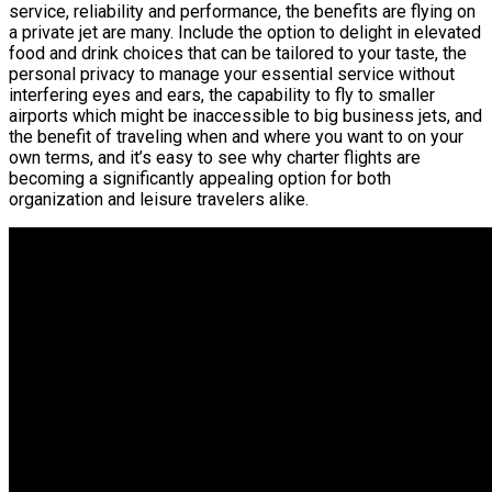
service, reliability and performance, the benefits are flying on
a private jet are many. Include the option to delight in elevated
food and drink choices that can be tailored to your taste, the
personal privacy to manage your essential service without
interfering eyes and ears, the capability to fly to smaller
airports which might be inaccessible to big business jets, and
the benefit of traveling when and where you want to on your
own terms, and it’s easy to see why charter flights are
becoming a significantly appealing option for both
organization and leisure travelers alike.