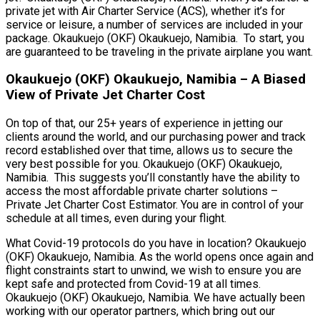
private jet with Air Charter Service (ACS), whether it’s for
service or leisure, a number of services are included in your
package. Okaukuejo (OKF) Okaukuejo, Namibia. To start, you
are guaranteed to be traveling in the private airplane you want.
Okaukuejo (OKF) Okaukuejo, Namibia – A Biased
View of Private Jet Charter Cost
On top of that, our 25+ years of experience in jetting our
clients around the world, and our purchasing power and track
record established over that time, allows us to secure the
very best possible for you. Okaukuejo (OKF) Okaukuejo,
Namibia. This suggests you’ll constantly have the ability to
access the most affordable private charter solutions –
Private Jet Charter Cost Estimator. You are in control of your
schedule at all times, even during your flight.
What Covid-19 protocols do you have in location? Okaukuejo
(OKF) Okaukuejo, Namibia. As the world opens once again and
flight constraints start to unwind, we wish to ensure you are
kept safe and protected from Covid-19 at all times.
Okaukuejo (OKF) Okaukuejo, Namibia. We have actually been
working with our operator partners, which bring out our