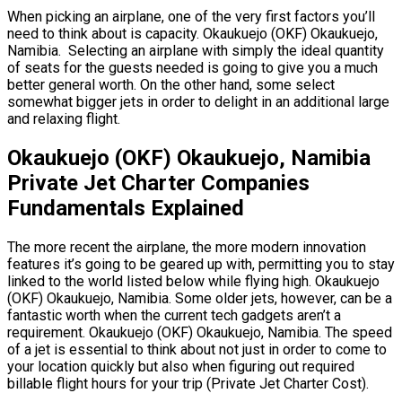
When picking an airplane, one of the very first factors you’ll
need to think about is capacity. Okaukuejo (OKF) Okaukuejo,
Namibia. Selecting an airplane with simply the ideal quantity
of seats for the guests needed is going to give you a much
better general worth. On the other hand, some select
somewhat bigger jets in order to delight in an additional large
and relaxing flight.
Okaukuejo (OKF) Okaukuejo, Namibia
Private Jet Charter Companies
Fundamentals Explained
The more recent the airplane, the more modern innovation
features it’s going to be geared up with, permitting you to stay
linked to the world listed below while flying high. Okaukuejo
(OKF) Okaukuejo, Namibia. Some older jets, however, can be a
fantastic worth when the current tech gadgets aren’t a
requirement. Okaukuejo (OKF) Okaukuejo, Namibia. The speed
of a jet is essential to think about not just in order to come to
your location quickly but also when figuring out required
billable flight hours for your trip (Private Jet Charter Cost).