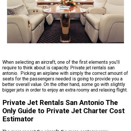
When selecting an aircraft, one of the first elements you’ll
require to think about is capacity. Private jet rentals san
antonio. Picking an airplane with simply the correct amount of
seats for the passengers needed is going to provide you a
better overall value. On the other hand, some go with slightly
bigger jets in order to enjoy an extra roomy and relaxing flight.
Private Jet Rentals San Antonio The
Only Guide to Private Jet Charter Cost
Estimator