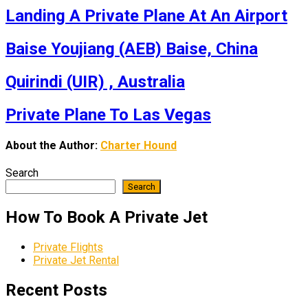
Landing A Private Plane At An Airport
Baise Youjiang (AEB) Baise, China
Quirindi (UIR) , Australia
Private Plane To Las Vegas
About the Author:
Charter Hound
Search
Search
How To Book A Private Jet
Private Flights
Private Jet Rental
Recent Posts