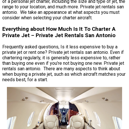
of a personal jet charter, including the size and type of jet, the
range to your location, and much more. Private jet rentals san
antonio. We take an appearance at what aspects you must
consider when selecting your charter aircraft.
Everything about How Much Is It To Charter A
Private Jet – Private Jet Rentals San Antonio
Frequently asked questions, Is it less expensive to buy a
private jet or rent one? Private jet rentals san antonio. Even if
chartering regularly, it is generally less expensive to, rather
than buying one even if you’re not buying one new. Private jet
rentals san antonio. There are many aspects to think about
when buying a private jet, such as which aircraft matches your
needs best, for a start.