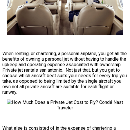
When renting, or chartering, a personal airplane, you get all the
benefits of owning a personal jet without having to handle the
upkeep and operating expense associated with ownership.
Private jet rentals san antonio. Not just that, but you get to
choose which aircraft best suits your needs for every trip you
take, as opposed to being limited by the single aircraft you
own not all private aircraft are suitable for each flight or
runway.
What else is consisted of in the expense of chartering a