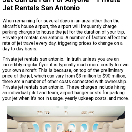
Jet Rentals San Antonio
When remaining for several days in an area other than the
aircraft’s house airport, the airport will frequently charge
parking charges to house the jet for the duration of your trip.
Private jet rentals san antonio. A number of factors affect the
rate of jet travel every day, triggering prices to change on a
day to day basis.
Private jet rentals san antonio. In truth, unless you are an
incredibly regular flyer, it is typically much more costly to own
your own aircraft. This is because, on top of the preliminary
price of the jet, which can vary from $3 million to $90 million,
there are a number of other costs connected with ownership.
Private jet rentals san antonio. These charges include hiring
an individual pilot and team, airport hanger costs for parking
your jet when it’s not in usage, yearly upkeep costs, and more.