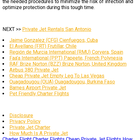
the needed procedures to minimize the risk of infection and
optimize protection during this tough time.
NEXT >>
Private Jet Rentals San Antonio
Jaime Gonzalez (CFG) Cienfuegos, Cuba
El Avellano (FRT) Frutillar, Chile
Región de Murcia International (RMU) Corvera, Spain
Faa’a International (PPT) Papeete, French Polynesia
RAF Brize Norton (BZZ) Brize Norton, United Kingdom
Airbus 380 Private Jet
Cheap Private Jet Empty Leg To Las Vegas
Ouagadougou (OUA) Ouagadougou, Burkina Faso
Barnes Airport Private Jet
Pet Friendly Charter Flights
Disclosure
Privacy Policy
Private Jet Charter
How Much Is A Private Jet
Charter Flight
Charter Flights
Cheap Private Jet Flights
How