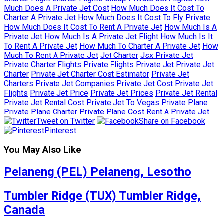
Much Does A Private Jet Cost
How Much Does It Cost To
Charter A Private Jet
How Much Does It Cost To Fly Private
How Much Does It Cost To Rent A Private Jet
How Much Is A
Private Jet
How Much Is A Private Jet Flight
How Much Is It
To Rent A Private Jet
How Much To Charter A Private Jet
How
Much To Rent A Private Jet
Jet Charter
Jsx Private Jet
Private Charter Flights
Private Flights
Private Jet
Private Jet
Charter
Private Jet Charter Cost Estimator
Private Jet
Charters
Private Jet Companies
Private Jet Cost
Private Jet
Flights
Private Jet Price
Private Jet Prices
Private Jet Rental
Private Jet Rental Cost
Private Jet To Vegas
Private Plane
Private Plane Charter
Private Plane Cost
Rent A Private Jet
Tweet on Twitter
Share on Facebook
Pinterest
You May Also Like
Pelaneng (PEL) Pelaneng, Lesotho
Tumbler Ridge (TUX) Tumbler Ridge,
Canada