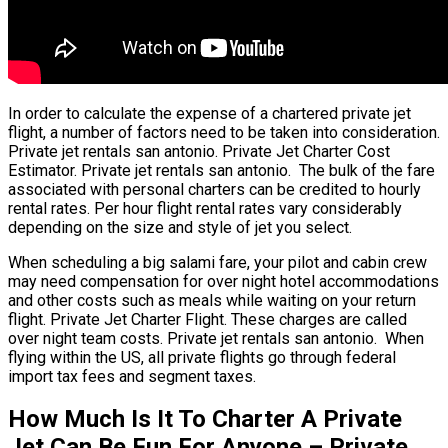
In order to calculate the expense of a chartered private jet
flight, a number of factors need to be taken into consideration.
Private jet rentals san antonio. Private Jet Charter Cost
Estimator. Private jet rentals san antonio. The bulk of the fare
associated with personal charters can be credited to hourly
rental rates. Per hour flight rental rates vary considerably
depending on the size and style of jet you select.
When scheduling a big salami fare, your pilot and cabin crew
may need compensation for over night hotel accommodations
and other costs such as meals while waiting on your return
flight. Private Jet Charter Flight. These charges are called
over night team costs. Private jet rentals san antonio. When
flying within the US, all private flights go through federal
import tax fees and segment taxes.
How Much Is It To Charter A Private
Jet Can Be Fun For Anyone – Private