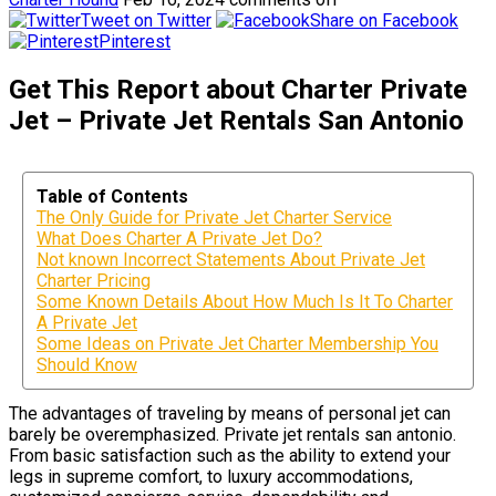
Tweet on Twitter
Share on Facebook
Pinterest
Get This Report about Charter Private
Jet – Private Jet Rentals San Antonio
Table of Contents
The Only Guide for Private Jet Charter Service
What Does Charter A Private Jet Do?
Not known Incorrect Statements About Private Jet
Charter Pricing
Some Known Details About How Much Is It To Charter
A Private Jet
Some Ideas on Private Jet Charter Membership You
Should Know
The advantages of traveling by means of personal jet can
barely be overemphasized. Private jet rentals san antonio.
From basic satisfaction such as the ability to extend your
legs in supreme comfort, to luxury accommodations,