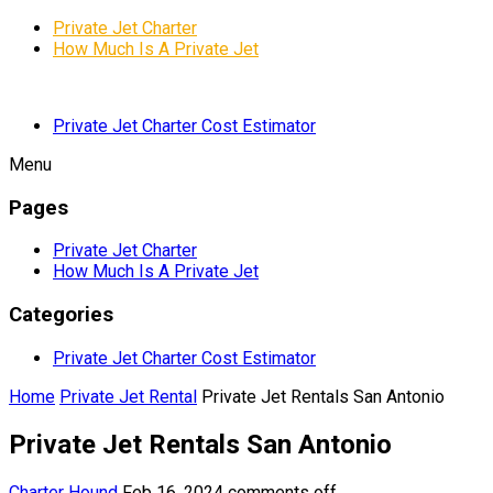
Private Jet Charter
How Much Is A Private Jet
Private Jet Charter Cost Estimator
Menu
Pages
Private Jet Charter
How Much Is A Private Jet
Categories
Private Jet Charter Cost Estimator
Home
Private Jet Rental
Private Jet Rentals San Antonio
Private Jet Rentals San Antonio
Charter Hound
Feb 16, 2024
comments off