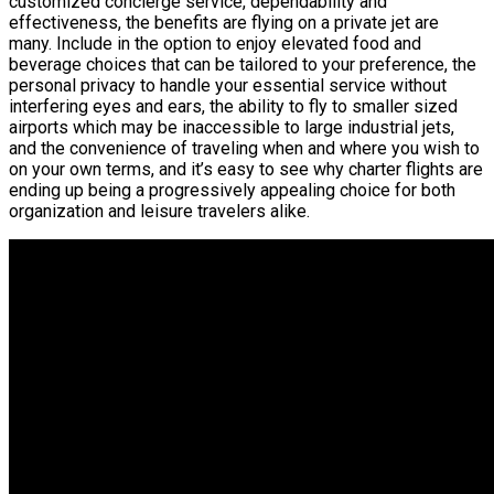
customized concierge service, dependability and
effectiveness, the benefits are flying on a private jet are
many. Include in the option to enjoy elevated food and
beverage choices that can be tailored to your preference, the
personal privacy to handle your essential service without
interfering eyes and ears, the ability to fly to smaller sized
airports which may be inaccessible to large industrial jets,
and the convenience of traveling when and where you wish to
on your own terms, and it’s easy to see why charter flights are
ending up being a progressively appealing choice for both
organization and leisure travelers alike.