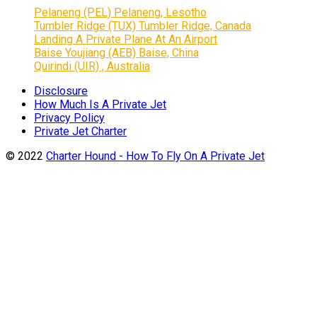
Pelaneng (PEL) Pelaneng, Lesotho
Tumbler Ridge (TUX) Tumbler Ridge, Canada
Landing A Private Plane At An Airport
Baise Youjiang (AEB) Baise, China
Quirindi (UIR) , Australia
Disclosure
How Much Is A Private Jet
Privacy Policy
Private Jet Charter
© 2022
Charter Hound - How To Fly On A Private Jet