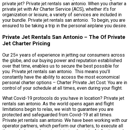
private jet? Private jet rentals san antonio. When you charter a
private jet with Air Charter Service (ACS), whether it’s for
organization or leisure, a variety of services are included in
your bundle. Private jet rentals san antonio. To begin, you are
ensured to be taking a trip in the personal airplane you desire.
Private Jet Rentals San Antonio – The Of Private
Jet Charter Pricing
Our 25+ years of experience in jetting our consumers across
the globe, and our buying power and reputation established
over that time, enables us to secure the best possible for
you. Private jet rentals san antonio. This means you’ll
constantly have the ability to access the most economical
personal charter options – Charter Private Jet Cost. You are in
control of your schedule at all times, even during your flight.
What Covid-19 protocols do you have in location? Private jet
rentals san antonio. As the world opens again and flight
limitations begin to relax, we wish to guarantee you are
protected and safeguarded from Covid-19 at all times.
Private jet rentals san antonio. We have been working with our
operator partners, which perform our charters, to execute all