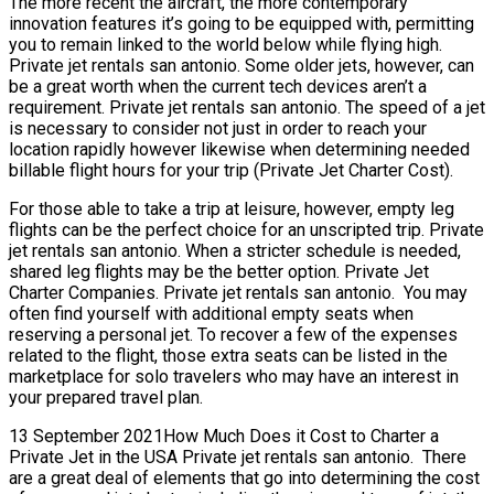
The more recent the aircraft, the more contemporary
innovation features it’s going to be equipped with, permitting
you to remain linked to the world below while flying high.
Private jet rentals san antonio. Some older jets, however, can
be a great worth when the current tech devices aren’t a
requirement. Private jet rentals san antonio. The speed of a jet
is necessary to consider not just in order to reach your
location rapidly however likewise when determining needed
billable flight hours for your trip (Private Jet Charter Cost).
For those able to take a trip at leisure, however, empty leg
flights can be the perfect choice for an unscripted trip. Private
jet rentals san antonio. When a stricter schedule is needed,
shared leg flights may be the better option. Private Jet
Charter Companies. Private jet rentals san antonio. You may
often find yourself with additional empty seats when
reserving a personal jet. To recover a few of the expenses
related to the flight, those extra seats can be listed in the
marketplace for solo travelers who may have an interest in
your prepared travel plan.
13 September 2021How Much Does it Cost to Charter a
Private Jet in the USA Private jet rentals san antonio. There
are a great deal of elements that go into determining the cost