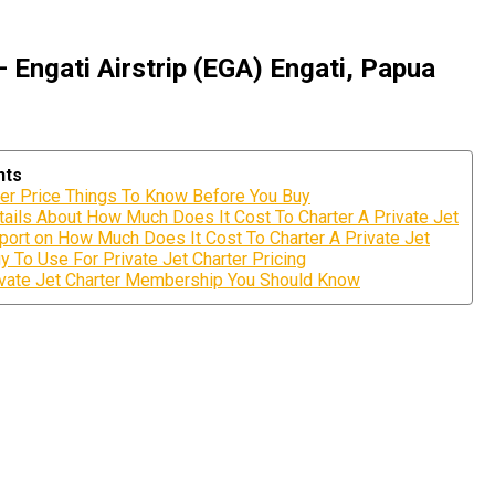
 Engati Airstrip (EGA) Engati, Papua
nts
ter Price Things To Know Before You Buy
ils About How Much Does It Cost To Charter A Private Jet
port on How Much Does It Cost To Charter A Private Jet
y To Use For Private Jet Charter Pricing
rivate Jet Charter Membership You Should Know