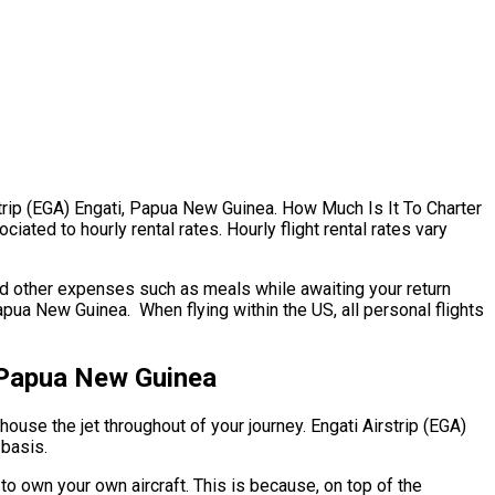
irstrip (EGA) Engati, Papua New Guinea. How Much Is It To Charter
ated to hourly rental rates. Hourly flight rental rates vary
nd other expenses such as meals while awaiting your return
apua New Guinea. When flying within the US, all personal flights
, Papua New Guinea
house the jet throughout of your journey. Engati Airstrip (EGA)
 basis.
 to own your own aircraft. This is because, on top of the