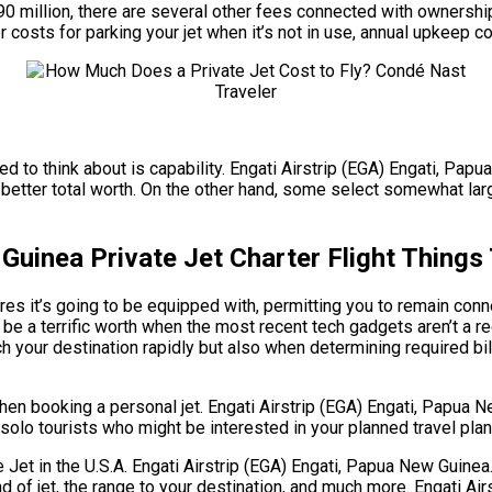
 $90 million, there are several other fees connected with ownersh
r costs for parking your jet when it’s not in use, annual upkeep c
eed to think about is capability. Engati Airstrip (EGA) Engati, Pa
better total worth. On the other hand, some select somewhat large
 Guinea Private Jet Charter Flight Thing
s it’s going to be equipped with, permitting you to remain connec
be a terrific worth when the most recent tech gadgets aren’t a r
h your destination rapidly but also when determining required bill
hen booking a personal jet. Engati Airstrip (EGA) Engati, Papua
r solo tourists who might be interested in your planned travel plan
t in the U.S.A. Engati Airstrip (EGA) Engati, Papua New Guinea. T
ind of jet, the range to your destination, and much more. Engati 