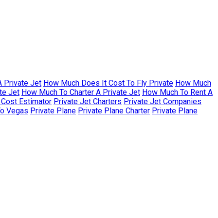
 Private Jet
How Much Does It Cost To Fly Private
How Much
te Jet
How Much To Charter A Private Jet
How Much To Rent A
r Cost Estimator
Private Jet Charters
Private Jet Companies
To Vegas
Private Plane
Private Plane Charter
Private Plane