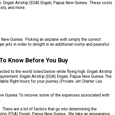
ip. Engati Airstrip (EGA) Engati, Papua New Guinea. These costs
osts, and more.
pua New Guinea. Picking an airplane with simply the correct
r jets in order to delight in an additional roomy and peaceful
s To Know Before You Buy
ted to the world listed below while flying high. Engati Airstrip
equirement. Engati Airstrip (EGA) Engati, Papua New Guinea. The
able flight hours for your journey (Private Jet Charter Las
 New Guinea. To recover some of the expenses associated with
.
here are a lot of factors that go into determining the
Airstrip (EGA) Engati, Papua New Guinea. We take an appearance