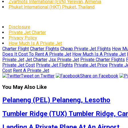
Zvartnots International (EVN) Yerevan, Armenia
Phuket International (HKT) Phuket, Thailand
Disclosure
Private Jet Charter
Privacy Policy
How Much Is A Private Jet
Charter Flight
Charter Flights
Cheap Private Jet Flights
How Muc
Does It Cost To Rent A Private Jet
How Much Is A Private Jet
Private Jet
Jet Charter
Jsx Private Jet
Private Charter Flights
P
Private Jet Cost
Private Jet Flights
Private Jet Price
Private J
Cost
Rent A Private Jet
Tweet on Twitter
Share on Facebook
You May Also Like
Pelaneng (PEL) Pelaneng, Lesotho
Tumbler Ridge (TUX) Tumbler Ridge, Ca
Landing A Private Plane At An Airport