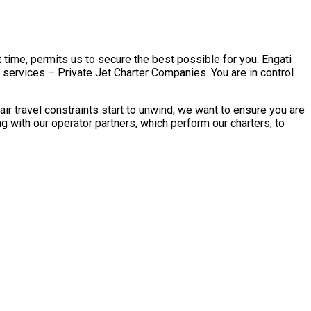
 time, permits us to secure the best possible for you. Engati
r services – Private Jet Charter Companies. You are in control
r travel constraints start to unwind, we want to ensure you are
 with our operator partners, which perform our charters, to