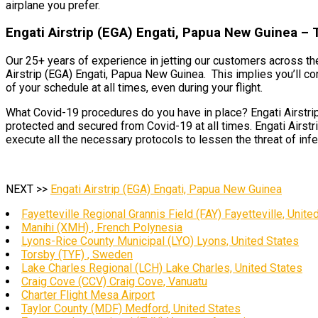
airplane you prefer.
Engati Airstrip (EGA) Engati, Papua New Guinea – 
Our 25+ years of experience in jetting our customers across the
Airstrip (EGA) Engati, Papua New Guinea. This implies you’ll co
of your schedule at all times, even during your flight.
What Covid-19 procedures do you have in place? Engati Airstrip
protected and secured from Covid-19 at all times. Engati Airstr
execute all the necessary protocols to lessen the threat of infe
NEXT >>
Engati Airstrip (EGA) Engati, Papua New Guinea
Fayetteville Regional Grannis Field (FAY) Fayetteville, Unite
Manihi (XMH) , French Polynesia
Lyons-Rice County Municipal (LYO) Lyons, United States
Torsby (TYF) , Sweden
Lake Charles Regional (LCH) Lake Charles, United States
Craig Cove (CCV) Craig Cove, Vanuatu
Charter Flight Mesa Airport
Taylor County (MDF) Medford, United States