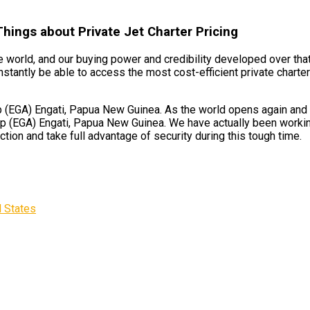
Things about Private Jet Charter Pricing
 world, and our buying power and credibility developed over that
nstantly be able to access the most cost-efficient private charte
 (EGA) Engati, Papua New Guinea. As the world opens again and ai
ip (EGA) Engati, Papua New Guinea. We have actually been working
ction and take full advantage of security during this tough time.
d States