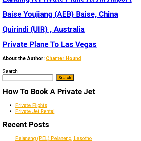
Baise Youjiang (AEB) Baise, China
Quirindi (UIR) , Australia
Private Plane To Las Vegas
About the Author:
Charter Hound
Search
Search
How To Book A Private Jet
Private Flights
Private Jet Rental
Recent Posts
Pelaneng (PEL) Pelaneng, Lesotho