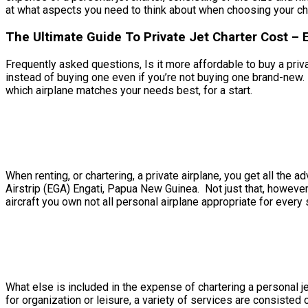
at what aspects you need to think about when choosing your char
The Ultimate Guide To Private Jet Charter Cost – 
Frequently asked questions, Is it more affordable to buy a privat
instead of buying one even if you’re not buying one brand-new.
which airplane matches your needs best, for a start.
When renting, or chartering, a private airplane, you get all the
Airstrip (EGA) Engati, Papua New Guinea. Not just that, however
aircraft you own not all personal airplane appropriate for every s
What else is included in the expense of chartering a personal je
for organization or leisure, a variety of services are consisted 