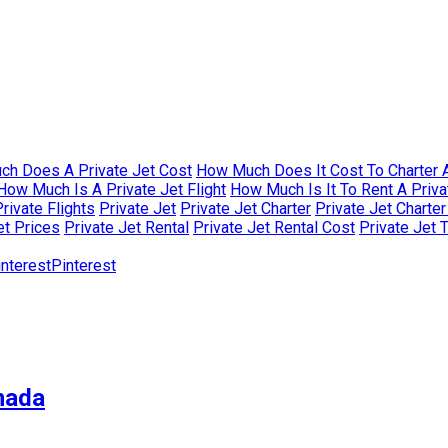
h Does A Private Jet Cost
How Much Does It Cost To Charter A
How Much Is A Private Jet Flight
How Much Is It To Rent A Priva
rivate Flights
Private Jet
Private Jet Charter
Private Jet Charte
et Prices
Private Jet Rental
Private Jet Rental Cost
Private Jet 
Pinterest
nada