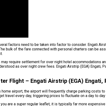
 several factors need to be taken into factor to consider. Engati A
he bulk of the fare connected with personal charters can be associ
t.
am may require settlement for over night hotel accommodations a
derstood as over night crew fees. Engati Airstrip (EGA) Engati, P
ter Flight – Engati Airstrip (EGA) Engati
home airport, the airport will frequently charge parking costs to 
t travel every day, triggering prices to fluctuate on a day to day
you are a super regular leaflet, it is typically far more expensive