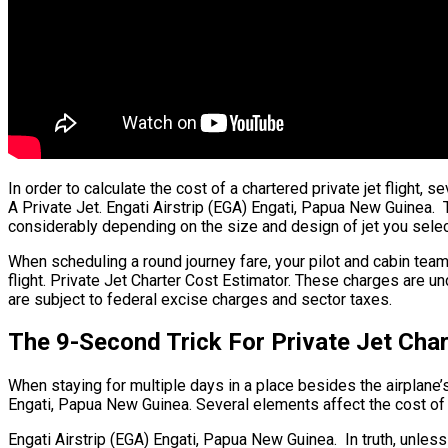
In order to calculate the cost of a chartered private jet flight,
A Private Jet. Engati Airstrip (EGA) Engati, Papua New Guinea. T
considerably depending on the size and design of jet you selec
When scheduling a round journey fare, your pilot and cabin te
flight. Private Jet Charter Cost Estimator. These charges are un
are subject to federal excise charges and sector taxes.
The 9-Second Trick For Private Jet Char
When staying for multiple days in a place besides the airplane’s 
Engati, Papua New Guinea. Several elements affect the cost of je
Engati Airstrip (EGA) Engati, Papua New Guinea. In truth, unless 