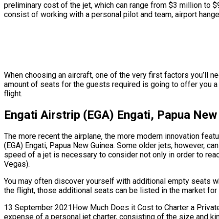
preliminary cost of the jet, which can range from $3 million to
consist of working with a personal pilot and team, airport hange
When choosing an aircraft, one of the very first factors you’ll n
amount of seats for the guests required is going to offer you a 
flight.
Engati Airstrip (EGA) Engati, Papua New
The more recent the airplane, the more modern innovation feature
(EGA) Engati, Papua New Guinea. Some older jets, however, can 
speed of a jet is necessary to consider not only in order to reac
Vegas).
You may often discover yourself with additional empty seats w
the flight, those additional seats can be listed in the market fo
13 September 2021How Much Does it Cost to Charter a Private Je
expense of a personal jet charter, consisting of the size and k