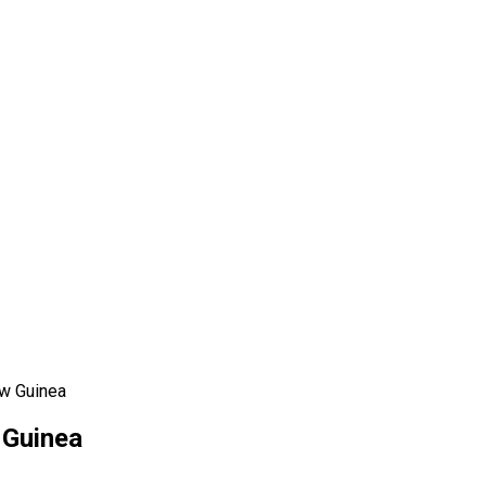
ew Guinea
 Guinea