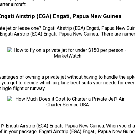
ter aircraft.
Engati Airstrip (EGA) Engati, Papua New Guinea
e jet or lease one? Engati Airstrip (EGA) Engati, Papua New Guinea
 Engati Airstrip (EGA) Engati, Papua New Guinea. There are numer
 advantages of owning a private jet without having to handle the 
 you get to decide which airplane best suits your needs for every
ingle flight or runway.
t? Engati Airstrip (EGA) Engati, Papua New Guinea. When you chart
of in your package. Engati Airstrip (EGA) Engati, Papua New Guinea