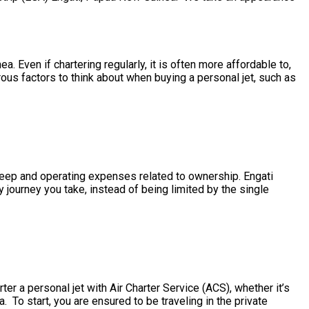
. Even if chartering regularly, it is often more affordable to,
ous factors to think about when buying a personal jet, such as
upkeep and operating expenses related to ownership. Engati
 journey you take, instead of being limited by the single
er a personal jet with Air Charter Service (ACS), whether it’s
. To start, you are ensured to be traveling in the private