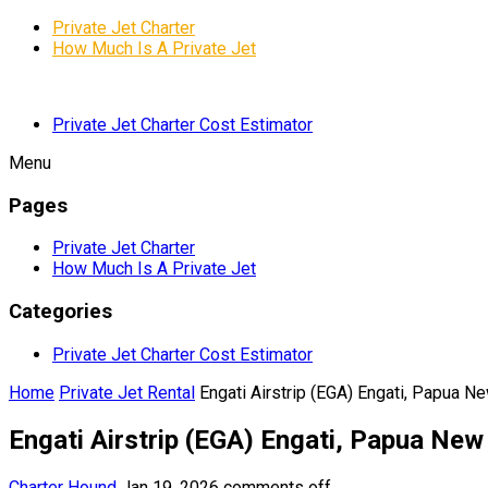
Private Jet Charter
How Much Is A Private Jet
Private Jet Charter Cost Estimator
Menu
Pages
Private Jet Charter
How Much Is A Private Jet
Categories
Private Jet Charter Cost Estimator
Home
Private Jet Rental
Engati Airstrip (EGA) Engati, Papua N
Engati Airstrip (EGA) Engati, Papua New
Charter Hound
Jan 19, 2026
comments off