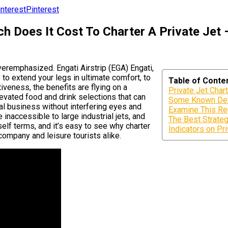
Pinterest
 Does It Cost To Charter A Private Jet –
veremphasized. Engati Airstrip (EGA) Engati,
o extend your legs in ultimate comfort, to
Table of Conte
tiveness, the benefits are flying on a
Private Jet Char
elevated food and drink selections that can
Some Known Deta
ial business without interfering eyes and
Examine This Re
 inaccessible to large industrial jets, and
The Best Strateg
elf terms, and it’s easy to see why charter
Indicators on P
company and leisure tourists alike.