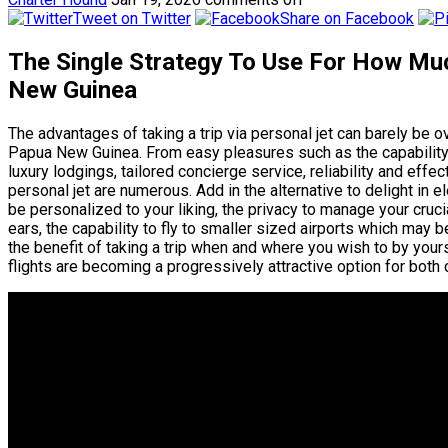
Tweet on Twitter
Share on Facebook
The Single Strategy To Use For How Much
New Guinea
The advantages of taking a trip via personal jet can barely be o
Papua New Guinea. From easy pleasures such as the capability t
luxury lodgings, tailored concierge service, reliability and effec
personal jet are numerous. Add in the alternative to delight in 
be personalized to your liking, the privacy to manage your cruc
ears, the capability to fly to smaller sized airports which may be
the benefit of taking a trip when and where you wish to by yours
flights are becoming a progressively attractive option for both 