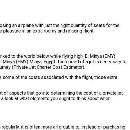
sing an airplane with just the right quantity of seats for the
e pleasure in an extra roomy and relaxing flight.
inked to the world below while flying high. El Minya (EMY)
El Minya (EMY) Minya, Egypt. The speed of a jet is necessary to
ourney (Private Jet Charter Cost Estimator).
e some of the costs associated with the flight, those extra
of aspects that go into determining the cost of a private jet
ve a look at what elements you ought to think about when
regularly, it is often more affordable to, instead of purchasing