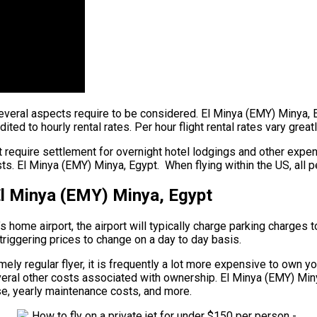
, several aspects require to be considered. El Minya (EMY) Minya,
ited to hourly rental rates. Per hour flight rental rates vary grea
 require settlement for overnight hotel lodgings and other expens
s. El Minya (EMY) Minya, Egypt. When flying within the US, all p
El Minya (EMY) Minya, Egypt
’s home airport, the airport will typically charge parking charges 
 triggering prices to change on a day to day basis.
ly regular flyer, it is frequently a lot more expensive to own your
several other costs associated with ownership. El Minya (EMY) Min
 use, yearly maintenance costs, and more.