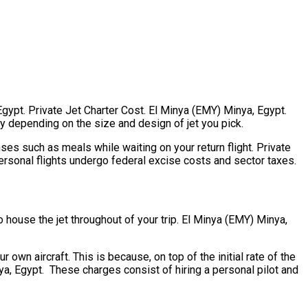
 Egypt. Private Jet Charter Cost. El Minya (EMY) Minya, Egypt.
tly depending on the size and design of jet you pick.
es such as meals while waiting on your return flight. Private
ersonal flights undergo federal excise costs and sector taxes.
to house the jet throughout of your trip. El Minya (EMY) Minya,
 own aircraft. This is because, on top of the initial rate of the
ya, Egypt. These charges consist of hiring a personal pilot and