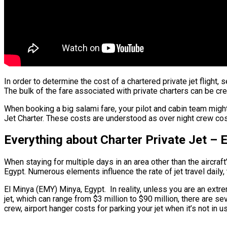
In order to determine the cost of a chartered private jet flight
The bulk of the fare associated with private charters can be cred
When booking a big salami fare, your pilot and cabin team might
Jet Charter. These costs are understood as over night crew cost
Everything about Charter Private Jet – 
When staying for multiple days in an area other than the aircraft
Egypt. Numerous elements influence the rate of jet travel daily,
El Minya (EMY) Minya, Egypt. In reality, unless you are an extreme
jet, which can range from $3 million to $90 million, there are 
crew, airport hanger costs for parking your jet when it’s not in