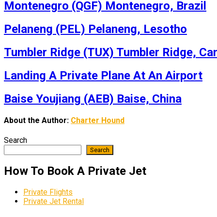
Montenegro (QGF) Montenegro, Brazil
Pelaneng (PEL) Pelaneng, Lesotho
Tumbler Ridge (TUX) Tumbler Ridge, Ca
Landing A Private Plane At An Airport
Baise Youjiang (AEB) Baise, China
About the Author:
Charter Hound
Search
Search
How To Book A Private Jet
Private Flights
Private Jet Rental