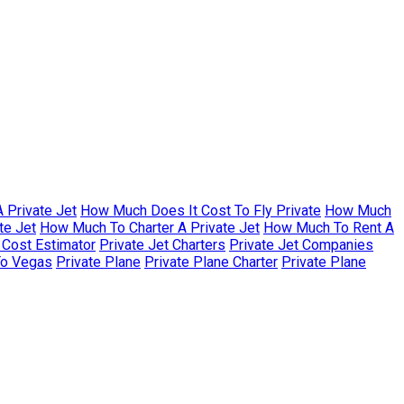
 Private Jet
How Much Does It Cost To Fly Private
How Much
te Jet
How Much To Charter A Private Jet
How Much To Rent A
r Cost Estimator
Private Jet Charters
Private Jet Companies
To Vegas
Private Plane
Private Plane Charter
Private Plane