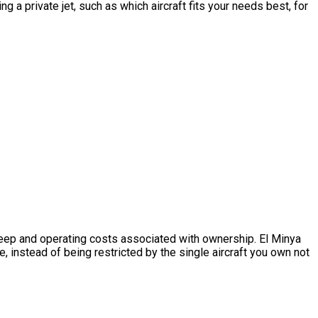
 a private jet, such as which aircraft fits your needs best, for
upkeep and operating costs associated with ownership. El Minya
, instead of being restricted by the single aircraft you own not