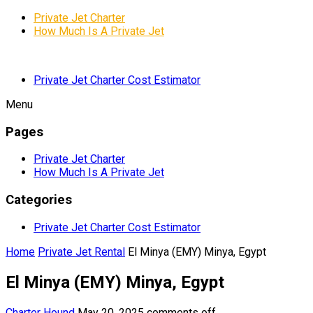
Private Jet Charter
How Much Is A Private Jet
Private Jet Charter Cost Estimator
Menu
Pages
Private Jet Charter
How Much Is A Private Jet
Categories
Private Jet Charter Cost Estimator
Home
Private Jet Rental
El Minya (EMY) Minya, Egypt
El Minya (EMY) Minya, Egypt
Charter Hound
May 20, 2025
comments off