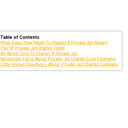
Table of Contents
What Does How Much To Charter A Private Jet Mean?
The Of Private Jet Charter Flight
All About Cost To Charter A Private Jet
Not known Facts About Private Jet Charter Cost Estimator
Little Known Questions About Private Jet Charter Company.