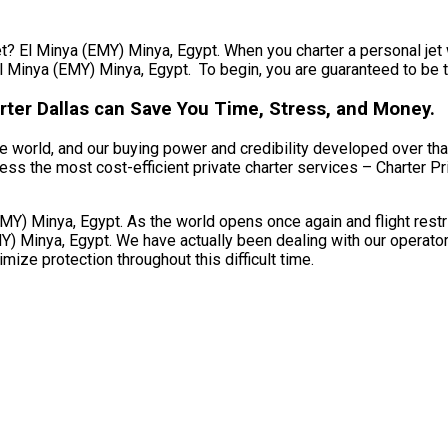
et? El Minya (EMY) Minya, Egypt. When you charter a personal jet 
l Minya (EMY) Minya, Egypt. To begin, you are guaranteed to be tr
rter Dallas can Save You Time, Stress, and Money.
e world, and our buying power and credibility developed over that
ss the most cost-efficient private charter services – Charter Priv
Y) Minya, Egypt. As the world opens once again and flight restr
 Minya, Egypt. We have actually been dealing with our operator pa
ize protection throughout this difficult time.