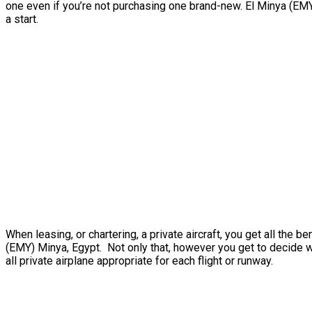
one even if you’re not purchasing one brand-new. El Minya (EMY)
a start.
When leasing, or chartering, a private aircraft, you get all the
(EMY) Minya, Egypt. Not only that, however you get to decide whi
all private airplane appropriate for each flight or runway.