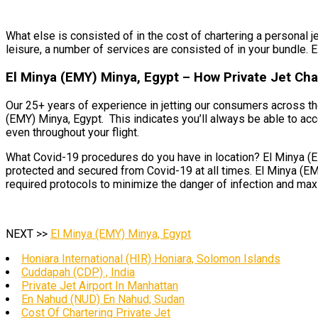
What else is consisted of in the cost of chartering a personal j
leisure, a number of services are consisted of in your bundle. E
El Minya (EMY) Minya, Egypt – How Private Jet Cha
Our 25+ years of experience in jetting our consumers across th
(EMY) Minya, Egypt. This indicates you’ll always be able to acce
even throughout your flight.
What Covid-19 procedures do you have in location? El Minya (EM
protected and secured from Covid-19 at all times. El Minya (EMY)
required protocols to minimize the danger of infection and maxim
NEXT >>
El Minya (EMY) Minya, Egypt
Honiara International (HIR) Honiara, Solomon Islands
Cuddapah (CDP) , India
Private Jet Airport In Manhattan
En Nahud (NUD) En Nahud, Sudan
Cost Of Chartering Private Jet