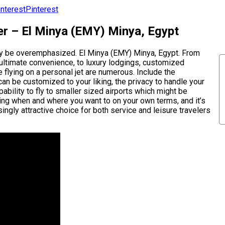
Pinterest
er – El Minya (EMY) Minya, Egypt
ely be overemphasized. El Minya (EMY) Minya, Egypt. From
 ultimate convenience, to luxury lodgings, customized
e flying on a personal jet are numerous. Include the
can be customized to your liking, the privacy to handle your
pability to fly to smaller sized airports which might be
eling when and where you want to on your own terms, and it’s
ingly attractive choice for both service and leisure travelers