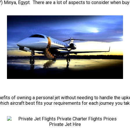
 Minya, Egypt. There are a lot of aspects to consider when buying
 benefits of owning a personal jet without needing to handle the 
ch aircraft best fits your requirements for each journey you take