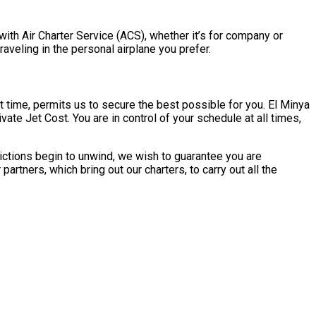
with Air Charter Service (ACS), whether it’s for company or
aveling in the personal airplane you prefer.
 time, permits us to secure the best possible for you. El Minya
ate Jet Cost. You are in control of your schedule at all times,
ictions begin to unwind, we wish to guarantee you are
rtners, which bring out our charters, to carry out all the