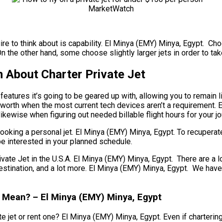
re to think about is capability. El Minya (EMY) Minya, Egypt. Choo
On the other hand, some choose slightly larger jets in order to tak
 About Charter Private Jet
atures it’s going to be geared up with, allowing you to remain l
 worth when the most current tech devices aren’t a requirement. 
 likewise when figuring out needed billable flight hours for your j
ooking a personal jet. El Minya (EMY) Minya, Egypt. To recuperat
be interested in your planned schedule.
 Jet in the U.S.A. El Minya (EMY) Minya, Egypt. There are a lot 
r destination, and a lot more. El Minya (EMY) Minya, Egypt. We ha
t Mean? – El Minya (EMY) Minya, Egypt
 jet or rent one? El Minya (EMY) Minya, Egypt. Even if chartering 