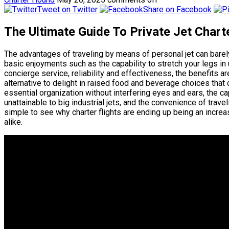
Tweet on Twitter
Share on Facebook
The Ultimate Guide To Private Jet Chart
The advantages of traveling by means of personal jet can bar
basic enjoyments such as the capability to stretch your legs in
concierge service, reliability and effectiveness, the benefits ar
alternative to delight in raised food and beverage choices that 
essential organization without interfering eyes and ears, the ca
unattainable to big industrial jets, and the convenience of trav
simple to see why charter flights are ending up being an increas
alike.