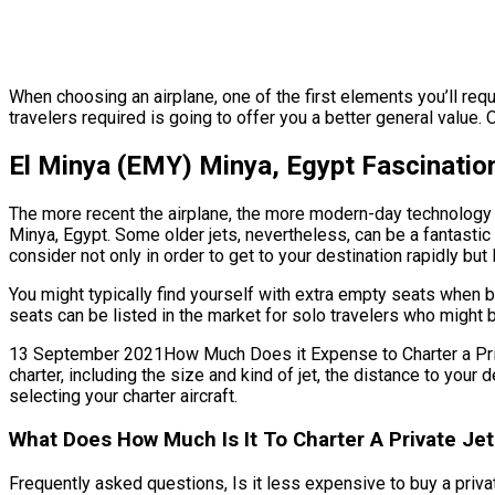
When choosing an airplane, one of the first elements you’ll requi
travelers required is going to offer you a better general value. 
El Minya (EMY) Minya, Egypt Fascination
The more recent the airplane, the more modern-day technology fe
Minya, Egypt. Some older jets, nevertheless, can be a fantastic
consider not only in order to get to your destination rapidly but
You might typically find yourself with extra empty seats when b
seats can be listed in the market for solo travelers who might 
13 September 2021How Much Does it Expense to Charter a Private
charter, including the size and kind of jet, the distance to you
selecting your charter aircraft.
What Does How Much Is It To Charter A Private Je
Frequently asked questions, Is it less expensive to buy a private