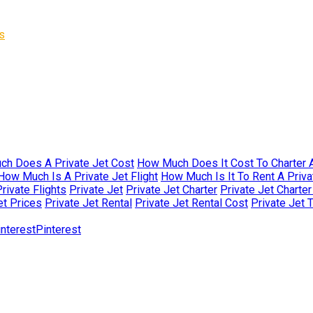
s
h Does A Private Jet Cost
How Much Does It Cost To Charter A
How Much Is A Private Jet Flight
How Much Is It To Rent A Priva
rivate Flights
Private Jet
Private Jet Charter
Private Jet Charte
et Prices
Private Jet Rental
Private Jet Rental Cost
Private Jet 
Pinterest