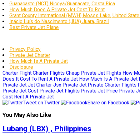
Guanacaste (NCT) Nicoya/Guanacate, Costa Rica
How Much Does A Private Jet Cost To Rent
Grant County International (MWH) Moses Lake, United State
Inácio Luís do Nascimento (JUA) Juara, Brazil
Best Private Jet Plane
Privacy Policy
Private Jet Charter
How Much Is A Private Jet
Disclosure
Charter Flight
Charter Flights
Cheap Private Jet Flights
How Muc
Does It Cost To Rent A Private Jet
How Much Is A Private Jet
Private Jet
Jet Charter
Jsx Private Jet
Private Charter Flights
P
Private Jet Cost
Private Jet Flights
Private Jet Price
Private J
Cost
Rent A Private Jet
Tweet on Twitter
Share on Facebook
You May Also Like
Lubang (LBX) , Philippines