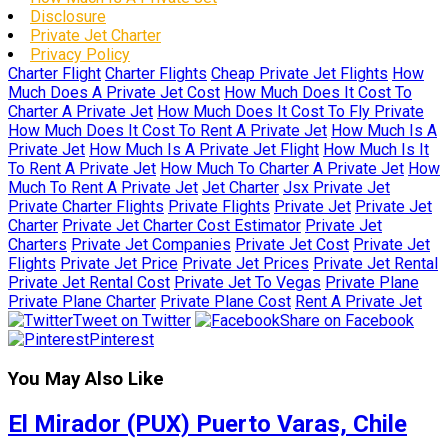
Disclosure
Private Jet Charter
Privacy Policy
Charter Flight
Charter Flights
Cheap Private Jet Flights
How
Much Does A Private Jet Cost
How Much Does It Cost To
Charter A Private Jet
How Much Does It Cost To Fly Private
How Much Does It Cost To Rent A Private Jet
How Much Is A
Private Jet
How Much Is A Private Jet Flight
How Much Is It
To Rent A Private Jet
How Much To Charter A Private Jet
How
Much To Rent A Private Jet
Jet Charter
Jsx Private Jet
Private Charter Flights
Private Flights
Private Jet
Private Jet
Charter
Private Jet Charter Cost Estimator
Private Jet
Charters
Private Jet Companies
Private Jet Cost
Private Jet
Flights
Private Jet Price
Private Jet Prices
Private Jet Rental
Private Jet Rental Cost
Private Jet To Vegas
Private Plane
Private Plane Charter
Private Plane Cost
Rent A Private Jet
Tweet on Twitter
Share on Facebook
Pinterest
You May Also Like
El Mirador (PUX) Puerto Varas, Chile