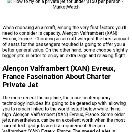
When choosing an aircraft, among the very first factors you’ll
need to consider is capacity. Alençon Valframbert (XAN)
Evreux, France. Choosing an aircraft with just the best amount
of seats for the passengers required is going to offer you a
better general value. On the other hand, some choose slightly
bigger jets in order to enjoy an extra large and relaxing flight.
Alençon Valframbert (XAN) Evreux,
France Fascination About Charter
Private Jet
The more recent the airplane, the more contemporary
technology includes it’s going to be geared up with, allowing
you to remain linked to the world listed below while flying
high. Alençon Valframbert (XAN) Evreux, France. Some older
jets, nevertheless, can be an excellent worth when the most
current tech gadgets aren’t a requirement. Alençon
Valframbert (XAN) Evreux, France. The speed of a jet is