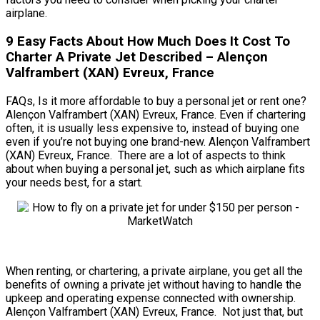
airplane.
9 Easy Facts About How Much Does It Cost To
Charter A Private Jet Described – Alençon
Valframbert (XAN) Evreux, France
FAQs, Is it more affordable to buy a personal jet or rent one?
Alençon Valframbert (XAN) Evreux, France. Even if chartering
often, it is usually less expensive to, instead of buying one
even if you’re not buying one brand-new. Alençon Valframbert
(XAN) Evreux, France. There are a lot of aspects to think
about when buying a personal jet, such as which airplane fits
your needs best, for a start.
When renting, or chartering, a private airplane, you get all the
benefits of owning a private jet without having to handle the
upkeep and operating expense connected with ownership.
Alençon Valframbert (XAN) Evreux, France. Not just that, but