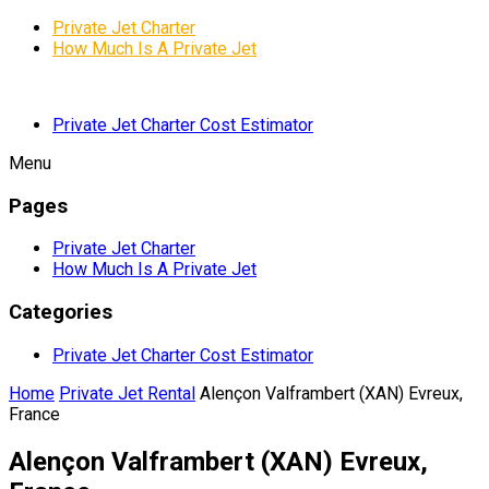
Private Jet Charter
How Much Is A Private Jet
Private Jet Charter Cost Estimator
Menu
Pages
Private Jet Charter
How Much Is A Private Jet
Categories
Private Jet Charter Cost Estimator
Home
Private Jet Rental
Alençon Valframbert (XAN) Evreux,
France
Alençon Valframbert (XAN) Evreux,