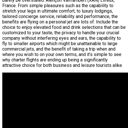
barely be overstated. Alençon Valframbert (XAN) Evreux,
France. From simple pleasures such as the capability to
stretch your legs in ultimate comfort, to luxury lodgings,
tailored concierge service, reliability and performance, the
benefits are flying on a personal jet are lots of. Include the
choice to enjoy elevated food and drink selections that can be
customized to your taste, the privacy to handle your crucial
company without interfering eyes and ears, the capability to
fly to smaller airports which might be unattainable to large
commercial jets, and the benefit of taking a trip when and
where you wish to on your own terms, and it’s simple to see
why charter flights are ending up being a significantly
attractive choice for both business and leisure tourists alike.