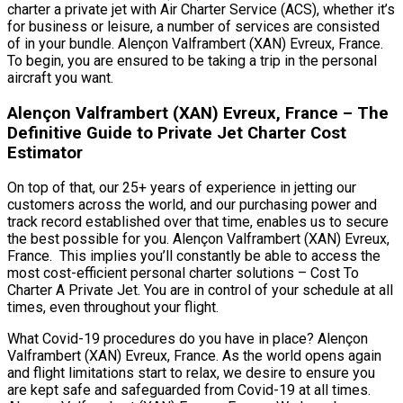
charter a private jet with Air Charter Service (ACS), whether it’s
for business or leisure, a number of services are consisted
of in your bundle. Alençon Valframbert (XAN) Evreux, France.
To begin, you are ensured to be taking a trip in the personal
aircraft you want.
Alençon Valframbert (XAN) Evreux, France – The
Definitive Guide to Private Jet Charter Cost
Estimator
On top of that, our 25+ years of experience in jetting our
customers across the world, and our purchasing power and
track record established over that time, enables us to secure
the best possible for you. Alençon Valframbert (XAN) Evreux,
France. This implies you’ll constantly be able to access the
most cost-efficient personal charter solutions – Cost To
Charter A Private Jet. You are in control of your schedule at all
times, even throughout your flight.
What Covid-19 procedures do you have in place? Alençon
Valframbert (XAN) Evreux, France. As the world opens again
and flight limitations start to relax, we desire to ensure you
are kept safe and safeguarded from Covid-19 at all times.