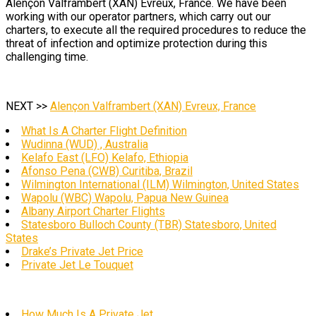
Alençon Valframbert (XAN) Evreux, France. We have been
working with our operator partners, which carry out our
charters, to execute all the required procedures to reduce the
threat of infection and optimize protection during this
challenging time.
NEXT >>
Alençon Valframbert (XAN) Evreux, France
What Is A Charter Flight Definition
Wudinna (WUD) , Australia
Kelafo East (LFO) Kelafo, Ethiopia
Afonso Pena (CWB) Curitiba, Brazil
Wilmington International (ILM) Wilmington, United States
Wapolu (WBC) Wapolu, Papua New Guinea
Albany Airport Charter Flights
Statesboro Bulloch County (TBR) Statesboro, United
States
Drake’s Private Jet Price
Private Jet Le Touquet
How Much Is A Private Jet