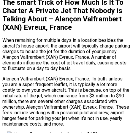
The smart Trick of How Much Is It To
Charter A Private Jet That Nobody is
Talking About – Alençon Valframbert
(XAN) Evreux, France
When remaining for multiple days in a location besides the
aircraft’s house airport, the airport will typically charge parking
charges to house the jet for the duration of your journey.
Alençon Valframbert (XAN) Evreux, France. A number of
elements influence the cost of jet travel daily, causing costs
to fluctuate on a day to day basis.
Alençon Valframbert (XAN) Evreux, France. In truth, unless
you are a super frequent leaflet, it is typically a lot more
costly to own your own aircraft. This is because, on top of the
initial rate of the jet, which can range from $3 million to $90
million, there are several other charges associated with
ownership. Alençon Valframbert (XAN) Evreux, France. These
fees include working with a personal pilot and crew, airport
hanger fees for parking your jet when it’s not in use, yearly
maintenance costs, and more.