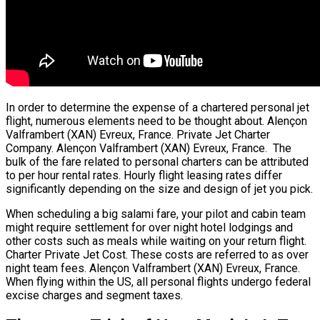
In order to determine the expense of a chartered personal jet
flight, numerous elements need to be thought about. Alençon
Valframbert (XAN) Evreux, France. Private Jet Charter
Company. Alençon Valframbert (XAN) Evreux, France. The
bulk of the fare related to personal charters can be attributed
to per hour rental rates. Hourly flight leasing rates differ
significantly depending on the size and design of jet you pick.
When scheduling a big salami fare, your pilot and cabin team
might require settlement for over night hotel lodgings and
other costs such as meals while waiting on your return flight.
Charter Private Jet Cost. These costs are referred to as over
night team fees. Alençon Valframbert (XAN) Evreux, France.
When flying within the US, all personal flights undergo federal
excise charges and segment taxes.