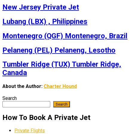
New Jersey Private Jet
Lubang (LBX) , Philippines
Montenegro (QGF) Montenegro, Brazil
Pelaneng (PEL) Pelaneng, Lesotho
Tumbler Ridge (TUX) Tumbler Ridge,
Canada
About the Author:
Charter Hound
Search
Search
How To Book A Private Jet
Private Flights