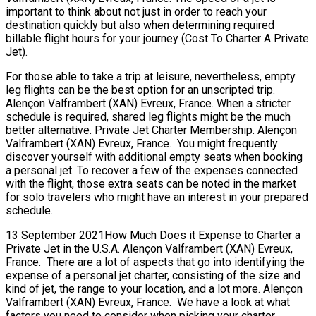
important to think about not just in order to reach your
destination quickly but also when determining required
billable flight hours for your journey (Cost To Charter A Private
Jet).
For those able to take a trip at leisure, nevertheless, empty
leg flights can be the best option for an unscripted trip.
Alençon Valframbert (XAN) Evreux, France. When a stricter
schedule is required, shared leg flights might be the much
better alternative. Private Jet Charter Membership. Alençon
Valframbert (XAN) Evreux, France. You might frequently
discover yourself with additional empty seats when booking
a personal jet. To recover a few of the expenses connected
with the flight, those extra seats can be noted in the market
for solo travelers who might have an interest in your prepared
schedule.
13 September 2021How Much Does it Expense to Charter a
Private Jet in the U.S.A. Alençon Valframbert (XAN) Evreux,
France. There are a lot of aspects that go into identifying the
expense of a personal jet charter, consisting of the size and
kind of jet, the range to your location, and a lot more. Alençon
Valframbert (XAN) Evreux, France. We have a look at what
factors you need to consider when picking your charter