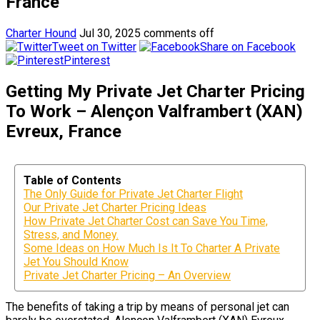
France
Charter Hound
Jul 30, 2025
comments off
Tweet on Twitter
Share on Facebook
Pinterest
Getting My Private Jet Charter Pricing
To Work – Alençon Valframbert (XAN)
Evreux, France
Table of Contents
The Only Guide for Private Jet Charter Flight
Our Private Jet Charter Pricing Ideas
How Private Jet Charter Cost can Save You Time,
Stress, and Money.
Some Ideas on How Much Is It To Charter A Private
Jet You Should Know
Private Jet Charter Pricing – An Overview
The benefits of taking a trip by means of personal jet can