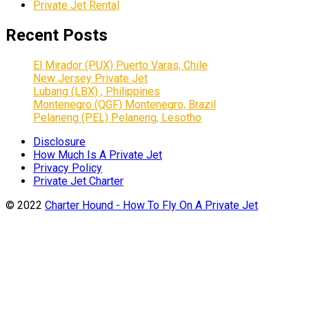
Private Jet Rental
Recent Posts
El Mirador (PUX) Puerto Varas, Chile
New Jersey Private Jet
Lubang (LBX) , Philippines
Montenegro (QGF) Montenegro, Brazil
Pelaneng (PEL) Pelaneng, Lesotho
Disclosure
How Much Is A Private Jet
Privacy Policy
Private Jet Charter
© 2022
Charter Hound - How To Fly On A Private Jet