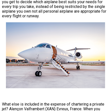
you get to decide which airplane best suits your needs for
every trip you take, instead of being restricted by the single
airplane you own not all personal airplane are appropriate for
every flight or runway.
What else is included in the expense of chartering a private
jet? Alençon Valframbert (XAN) Evreux, France. When you