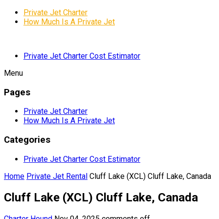
Private Jet Charter
How Much Is A Private Jet
Private Jet Charter Cost Estimator
Menu
Pages
Private Jet Charter
How Much Is A Private Jet
Categories
Private Jet Charter Cost Estimator
Home
Private Jet Rental
Cluff Lake (XCL) Cluff Lake, Canada
Cluff Lake (XCL) Cluff Lake, Canada
Charter Hound
Nov 04, 2025
comments off