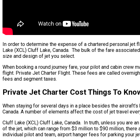
In order to determine the expense of a chartered personal jet 
Lake (XCL) Cluff Lake, Canada. The bulk of the fare associated 
size and design of jet you select.
When booking a round journey fare, your pilot and cabin crew 
flight. Private Jet Charter Flight. These fees are called overnig
fees and segment taxes.
Private Jet Charter Cost Things To Kno
When staying for several days in a place besides the aircraft’s h
Canada. A number of elements affect the cost of jet travel ever
Cluff Lake (XCL) Cluff Lake, Canada. In truth, unless you are an 
of the jet, which can range from $3 million to $90 million, th
individual pilot and team, airport hanger fees for parking your j