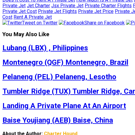
Private Jet
Jet Charter
Jsx Private Jet
Private Charter Flights
P
Private Jet Cost
Private Jet Flights
Private Jet Price
Private J
Cost
Rent A Private Jet
Tweet on Twitter
Share on Facebook
You May Also Like
Lubang (LBX) , Philippines
Montenegro (QGF) Montenegro, Brazil
Pelaneng (PEL) Pelaneng, Lesotho
Tumbler Ridge (TUX) Tumbler Ridge, Ca
Landing A Private Plane At An Airport
Baise Youjiang (AEB) Baise, China
About the Author:
Charter Hound