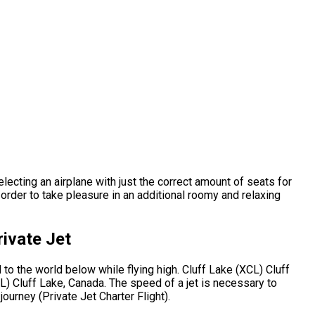
electing an airplane with just the correct amount of seats for
order to take pleasure in an additional roomy and relaxing
ivate Jet
to the world below while flying high. Cluff Lake (XCL) Cluff
L) Cluff Lake, Canada. The speed of a jet is necessary to
journey (Private Jet Charter Flight).