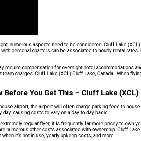
flight, numerous aspects need to be considered. Cluff Lake (XCL)
with personal charters can be associated to hourly rental rates. 
may require compensation for overnight hotel accommodations an
ht team charges. Cluff Lake (XCL) Cluff Lake, Canada. When flying 
w Before You Get This – Cluff Lake (XCL)
ouse airport, the airport will often charge parking fees to house 
y day, causing costs to vary on a day to day basis.
extremely regular flyer, it is frequently far more pricey to own yo
ere are numerous other costs associated with ownership. Cluff La
et when it’s not in use, yearly upkeep costs, and more.