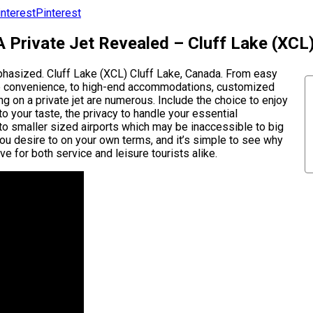
Pinterest
A Private Jet Revealed – Cluff Lake (XCL
mphasized. Cluff Lake (XCL) Cluff Lake, Canada. From easy
mate convenience, to high-end accommodations, customized
ying on a private jet are numerous. Include the choice to enjoy
 your taste, the privacy to handle your essential
y to smaller sized airports which may be inaccessible to big
you desire to on your own terms, and it’s simple to see why
e for both service and leisure tourists alike.