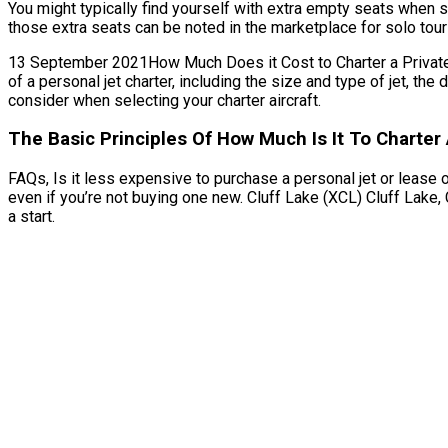
You might typically find yourself with extra empty seats when s
those extra seats can be noted in the marketplace for solo tour
13 September 2021How Much Does it Cost to Charter a Private Je
of a personal jet charter, including the size and type of jet, t
consider when selecting your charter aircraft.
The Basic Principles Of How Much Is It To Charter 
FAQs, Is it less expensive to purchase a personal jet or lease o
even if you’re not buying one new. Cluff Lake (XCL) Cluff Lake
a start.