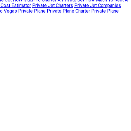
r Cost Estimator
Private Jet Charters
Private Jet Companies
To Vegas
Private Plane
Private Plane Charter
Private Plane