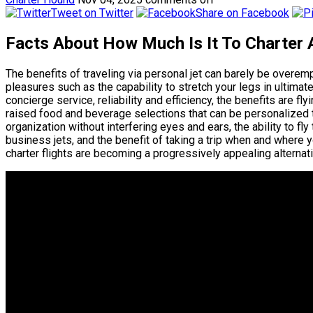
Tweet on Twitter
Share on Facebook
Facts About How Much Is It To Charter 
The benefits of traveling via personal jet can barely be overe
pleasures such as the capability to stretch your legs in ulti
concierge service, reliability and efficiency, the benefits are fl
raised food and beverage selections that can be personalized to
organization without interfering eyes and ears, the ability to fl
business jets, and the benefit of taking a trip when and where 
charter flights are becoming a progressively appealing alternativ