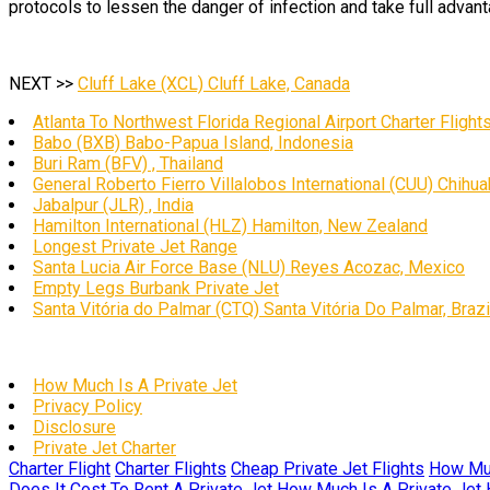
protocols to lessen the danger of infection and take full advant
NEXT >>
Cluff Lake (XCL) Cluff Lake, Canada
Atlanta To Northwest Florida Regional Airport Charter Flight
Babo (BXB) Babo-Papua Island, Indonesia
Buri Ram (BFV) , Thailand
General Roberto Fierro Villalobos International (CUU) Chihu
Jabalpur (JLR) , India
Hamilton International (HLZ) Hamilton, New Zealand
Longest Private Jet Range
Santa Lucia Air Force Base (NLU) Reyes Acozac, Mexico
Empty Legs Burbank Private Jet
Santa Vitória do Palmar (CTQ) Santa Vitória Do Palmar, Brazi
How Much Is A Private Jet
Privacy Policy
Disclosure
Private Jet Charter
Charter Flight
Charter Flights
Cheap Private Jet Flights
How Muc
Does It Cost To Rent A Private Jet
How Much Is A Private Jet