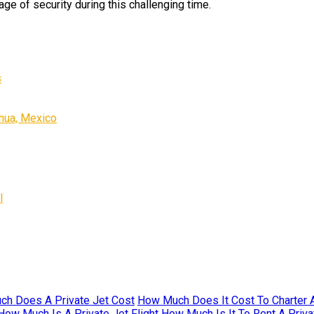
age of security during this challenging time.
s
ahua, Mexico
l
h Does A Private Jet Cost
How Much Does It Cost To Charter A
How Much Is A Private Jet Flight
How Much Is It To Rent A Priva