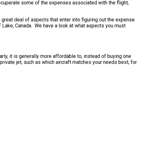
recuperate some of the expenses associated with the flight,
reat deal of aspects that enter into figuring out the expense
Cluff Lake, Canada. We have a look at what aspects you must
rly, it is generally more affordable to, instead of buying one
rivate jet, such as which aircraft matches your needs best, for