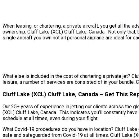
When leasing, or chartering, a private aircraft, you get all th
ownership. Cluff Lake (XCL) Cluff Lake, Canada. Not only that, b
single aircraft you own not all personal airplane are ideal for ea
What else is included in the cost of chartering a private jet? Cl
leisure, a number of services are consisted of in your bundle. C
Cluff Lake (XCL) Cluff Lake, Canada – Get This Rep
Our 25+ years of experience in jetting our clients across the gl
(XCL) Cluff Lake, Canada. This indicates you’ll constantly have 
schedule at all times, even during your flight.
What Covid-19 procedures do you have in location? Cluff Lake (X
safe and safeguarded from Covid-19 at all times. Cluff Lake (X