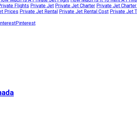
rivate Flights
Private Jet
Private Jet Charter
Private Jet Charte
et Prices
Private Jet Rental
Private Jet Rental Cost
Private Jet 
Pinterest
nada