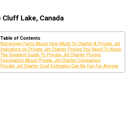
) Cluff Lake, Canada
Table of Contents
Not known Facts About How Much To Charter A Private Jet
Indicators on Private Jet Charter Pricing You Need To Know
The Greatest Guide To Private Jet Charter Pricing
Fascination About Private Jet Charter Companies
Private Jet Charter Cost Estimator Can Be Fun For Anyone