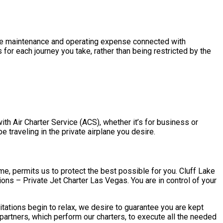
h the maintenance and operating expense connected with
for each journey you take, rather than being restricted by the
with Air Charter Service (ACS), whether it’s for business or
e traveling in the private airplane you desire.
ime, permits us to protect the best possible for you. Cluff Lake
tions – Private Jet Charter Las Vegas. You are in control of your
tations begin to relax, we desire to guarantee you are kept
artners, which perform our charters, to execute all the needed