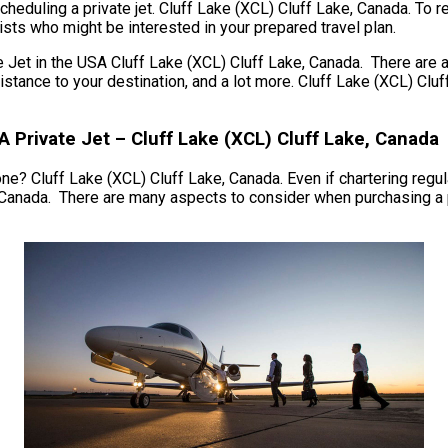
cheduling a private jet. Cluff Lake (XCL) Cluff Lake, Canada. To 
ists who might be interested in your prepared travel plan.
t in the USA Cluff Lake (XCL) Cluff Lake, Canada. There are a g
he distance to your destination, and a lot more. Cluff Lake (XCL) 
A Private Jet – Cluff Lake (XCL) Cluff Lake, Canada
ne? Cluff Lake (XCL) Cluff Lake, Canada. Even if chartering regula
, Canada. There are many aspects to consider when purchasing a p