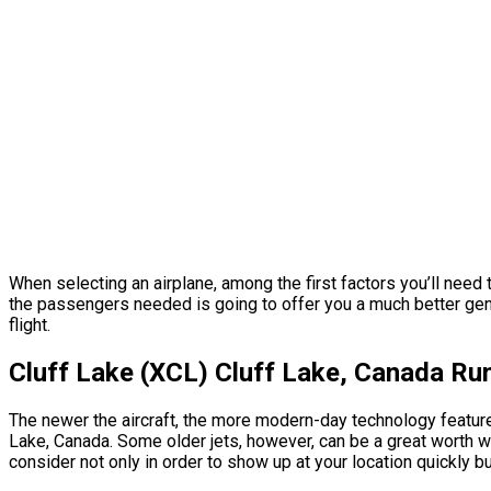
When selecting an airplane, among the first factors you’ll need 
the passengers needed is going to offer you a much better gener
flight.
Cluff Lake (XCL) Cluff Lake, Canada R
The newer the aircraft, the more modern-day technology features
Lake, Canada. Some older jets, however, can be a great worth wh
consider not only in order to show up at your location quickly bu