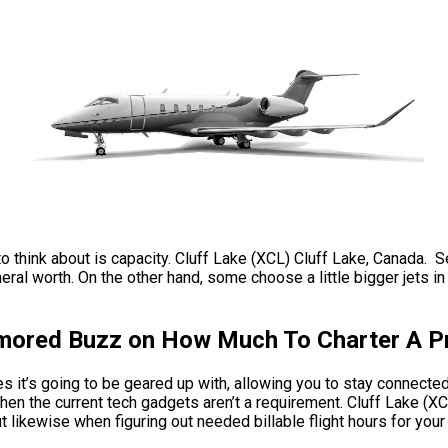
to think about is capacity. Cluff Lake (XCL) Cluff Lake, Canada. S
al worth. On the other hand, some choose a little bigger jets in 
umored Buzz on How Much To Charter A Pr
 it’s going to be geared up with, allowing you to stay connected 
en the current tech gadgets aren’t a requirement. Cluff Lake (XC
t likewise when figuring out needed billable flight hours for your 