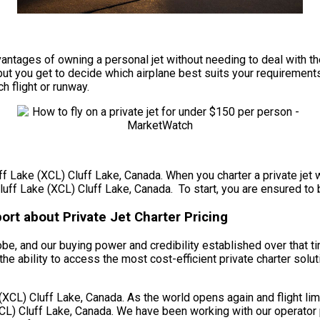
e advantages of owning a personal jet without needing to deal wit
ut you get to decide which airplane best suits your requirements 
ch flight or runway.
uff Lake (XCL) Cluff Lake, Canada. When you charter a private jet 
luff Lake (XCL) Cluff Lake, Canada. To start, you are ensured to b
ort about Private Jet Charter Pricing
obe, and our buying power and credibility established over that t
the ability to access the most cost-efficient private charter solu
CL) Cluff Lake, Canada. As the world opens again and flight limi
CL) Cluff Lake, Canada. We have been working with our operator p