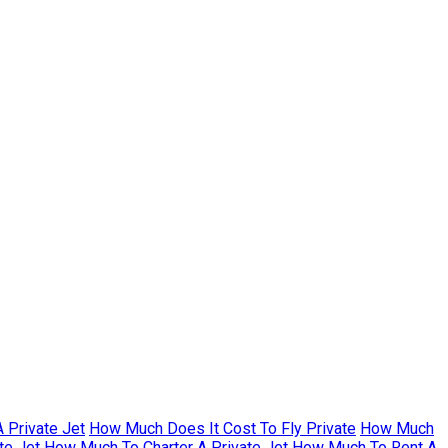
 Private Jet
How Much Does It Cost To Fly Private
How Much
te Jet
How Much To Charter A Private Jet
How Much To Rent A