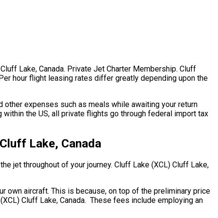
 Cluff Lake, Canada. Private Jet Charter Membership. Cluff
Per hour flight leasing rates differ greatly depending upon the
d other expenses such as meals while awaiting your return
within the US, all private flights go through federal import tax
 Cluff Lake, Canada
the jet throughout of your journey. Cluff Lake (XCL) Cluff Lake,
ur own aircraft. This is because, on top of the preliminary price
ke (XCL) Cluff Lake, Canada. These fees include employing an