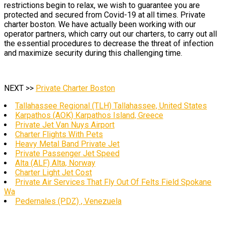
restrictions begin to relax, we wish to guarantee you are
protected and secured from Covid-19 at all times. Private
charter boston. We have actually been working with our
operator partners, which carry out our charters, to carry out all
the essential procedures to decrease the threat of infection
and maximize security during this challenging time.
NEXT >>
Private Charter Boston
Tallahassee Regional (TLH) Tallahassee, United States
Karpathos (AOK) Karpathos Island, Greece
Private Jet Van Nuys Airport
Charter Flights With Pets
Heavy Metal Band Private Jet
Private Passenger Jet Speed
Alta (ALF) Alta, Norway
Charter Light Jet Cost
Private Air Services That Fly Out Of Felts Field Spokane
Wa
Pedernales (PDZ) , Venezuela