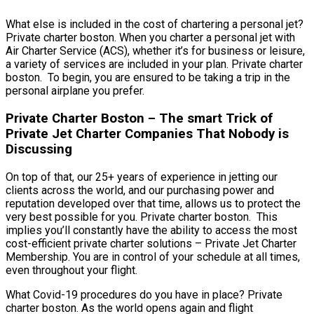
What else is included in the cost of chartering a personal jet?
Private charter boston. When you charter a personal jet with
Air Charter Service (ACS), whether it’s for business or leisure,
a variety of services are included in your plan. Private charter
boston. To begin, you are ensured to be taking a trip in the
personal airplane you prefer.
Private Charter Boston – The smart Trick of
Private Jet Charter Companies That Nobody is
Discussing
On top of that, our 25+ years of experience in jetting our
clients across the world, and our purchasing power and
reputation developed over that time, allows us to protect the
very best possible for you. Private charter boston. This
implies you’ll constantly have the ability to access the most
cost-efficient private charter solutions – Private Jet Charter
Membership. You are in control of your schedule at all times,
even throughout your flight.
What Covid-19 procedures do you have in place? Private
charter boston. As the world opens again and flight