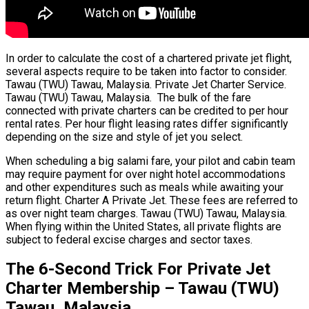
In order to calculate the cost of a chartered private jet flight,
several aspects require to be taken into factor to consider.
Tawau (TWU) Tawau, Malaysia. Private Jet Charter Service.
Tawau (TWU) Tawau, Malaysia. The bulk of the fare
connected with private charters can be credited to per hour
rental rates. Per hour flight leasing rates differ significantly
depending on the size and style of jet you select.
When scheduling a big salami fare, your pilot and cabin team
may require payment for over night hotel accommodations
and other expenditures such as meals while awaiting your
return flight. Charter A Private Jet. These fees are referred to
as over night team charges. Tawau (TWU) Tawau, Malaysia.
When flying within the United States, all private flights are
subject to federal excise charges and sector taxes.
The 6-Second Trick For Private Jet
Charter Membership – Tawau (TWU)
Tawau, Malaysia