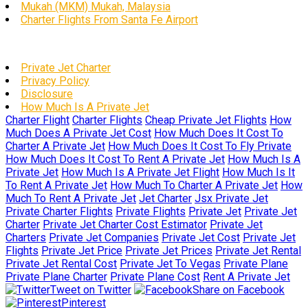
Mukah (MKM) Mukah, Malaysia
Charter Flights From Santa Fe Airport
Private Jet Charter
Privacy Policy
Disclosure
How Much Is A Private Jet
Charter Flight
Charter Flights
Cheap Private Jet Flights
How
Much Does A Private Jet Cost
How Much Does It Cost To
Charter A Private Jet
How Much Does It Cost To Fly Private
How Much Does It Cost To Rent A Private Jet
How Much Is A
Private Jet
How Much Is A Private Jet Flight
How Much Is It
To Rent A Private Jet
How Much To Charter A Private Jet
How
Much To Rent A Private Jet
Jet Charter
Jsx Private Jet
Private Charter Flights
Private Flights
Private Jet
Private Jet
Charter
Private Jet Charter Cost Estimator
Private Jet
Charters
Private Jet Companies
Private Jet Cost
Private Jet
Flights
Private Jet Price
Private Jet Prices
Private Jet Rental
Private Jet Rental Cost
Private Jet To Vegas
Private Plane
Private Plane Charter
Private Plane Cost
Rent A Private Jet
Tweet on Twitter
Share on Facebook
Pinterest