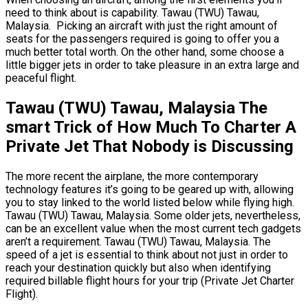
need to think about is capability. Tawau (TWU) Tawau,
Malaysia. Picking an aircraft with just the right amount of
seats for the passengers required is going to offer you a
much better total worth. On the other hand, some choose a
little bigger jets in order to take pleasure in an extra large and
peaceful flight.
Tawau (TWU) Tawau, Malaysia The
smart Trick of How Much To Charter A
Private Jet That Nobody is Discussing
The more recent the airplane, the more contemporary
technology features it’s going to be geared up with, allowing
you to stay linked to the world listed below while flying high.
Tawau (TWU) Tawau, Malaysia. Some older jets, nevertheless,
can be an excellent value when the most current tech gadgets
aren’t a requirement. Tawau (TWU) Tawau, Malaysia. The
speed of a jet is essential to think about not just in order to
reach your destination quickly but also when identifying
required billable flight hours for your trip (Private Jet Charter
Flight).