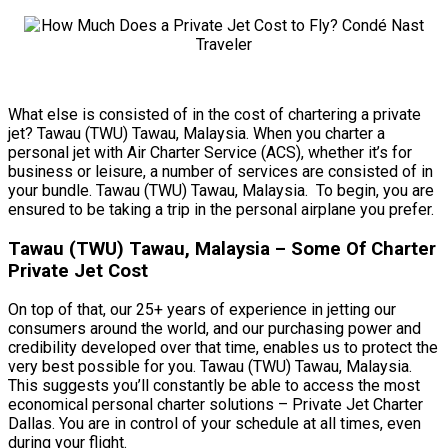
What else is consisted of in the cost of chartering a private
jet? Tawau (TWU) Tawau, Malaysia. When you charter a
personal jet with Air Charter Service (ACS), whether it’s for
business or leisure, a number of services are consisted of in
your bundle. Tawau (TWU) Tawau, Malaysia. To begin, you are
ensured to be taking a trip in the personal airplane you prefer.
Tawau (TWU) Tawau, Malaysia – Some Of Charter
Private Jet Cost
On top of that, our 25+ years of experience in jetting our
consumers around the world, and our purchasing power and
credibility developed over that time, enables us to protect the
very best possible for you. Tawau (TWU) Tawau, Malaysia.
This suggests you’ll constantly be able to access the most
economical personal charter solutions – Private Jet Charter
Dallas. You are in control of your schedule at all times, even
during your flight.