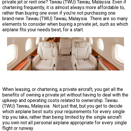
private jet or rent one? Tawau (TWU) Tawau, Malaysia. Even if
chartering frequently, it is almost always more affordable to,
rather than buying one even if you’re not purchasing one
brand-new. Tawau (TWU) Tawau, Malaysia. There are so many
elements to consider when buying a private jet, such as which
airplane fits your needs best, for a start.
When leasing, or chartering, a private aircraft, you get all the
benefits of owning a private jet without having to deal with the
upkeep and operating costs related to ownership. Tawau
(TWU) Tawau, Malaysia. Not just that, but you get to decide
which airplane best suits your requirements for every single
trip you take, rather than being limited by the single aircraft
you own not all personal airplane appropriate for every single
flight or runway.