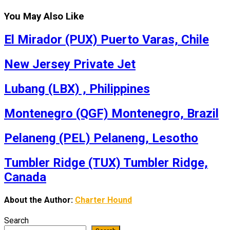
You May Also Like
El Mirador (PUX) Puerto Varas, Chile
New Jersey Private Jet
Lubang (LBX) , Philippines
Montenegro (QGF) Montenegro, Brazil
Pelaneng (PEL) Pelaneng, Lesotho
Tumbler Ridge (TUX) Tumbler Ridge,
Canada
About the Author:
Charter Hound
Search