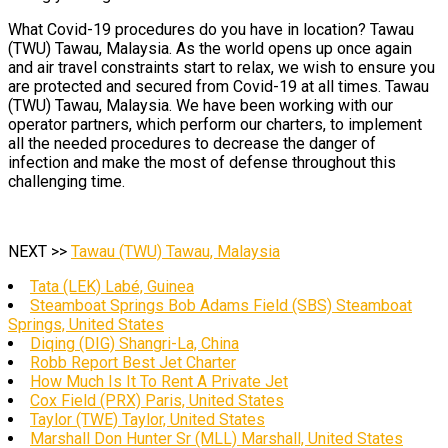
What Covid-19 procedures do you have in location? Tawau
(TWU) Tawau, Malaysia. As the world opens up once again
and air travel constraints start to relax, we wish to ensure you
are protected and secured from Covid-19 at all times. Tawau
(TWU) Tawau, Malaysia. We have been working with our
operator partners, which perform our charters, to implement
all the needed procedures to decrease the danger of
infection and make the most of defense throughout this
challenging time.
NEXT >>
Tawau (TWU) Tawau, Malaysia
Tata (LEK) Labé, Guinea
Steamboat Springs Bob Adams Field (SBS) Steamboat
Springs, United States
Diqing (DIG) Shangri-La, China
Robb Report Best Jet Charter
How Much Is It To Rent A Private Jet
Cox Field (PRX) Paris, United States
Taylor (TWE) Taylor, United States
Marshall Don Hunter Sr (MLL) Marshall, United States