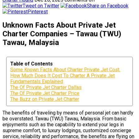
Tweet on Twitter
Share on Facebook
Pinterest
Unknown Facts About Private Jet
Charter Companies – Tawau (TWU)
Tawau, Malaysia
Table of Contents
Some Known Facts About Charter Private Jet Cost.
How Much Does It Cost To Charter A Private Jet
Fundamentals Explained
The Of Private Jet Charter Dallas
The Of Private Jet Charter Price
The Buzz on Private Jet Charter
The benefits of traveling by means of personal jet can hardly
be overstated. Tawau (TWU) Tawau, Malaysia. From basic
enjoyments such as the capability to extend your legs in
supreme comfort, to luxury lodgings, customized concierge
service, reliability and performance, the benefits are flying on