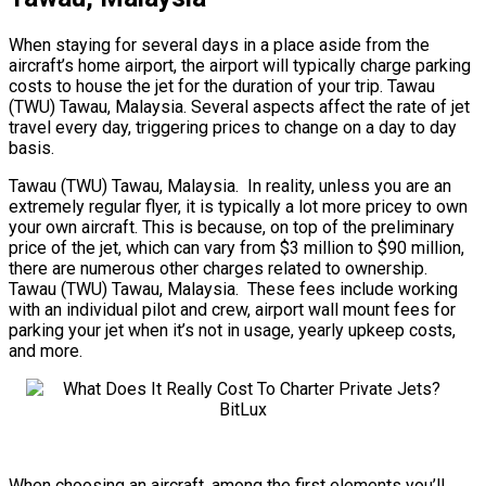
When staying for several days in a place aside from the
aircraft’s home airport, the airport will typically charge parking
costs to house the jet for the duration of your trip. Tawau
(TWU) Tawau, Malaysia. Several aspects affect the rate of jet
travel every day, triggering prices to change on a day to day
basis.
Tawau (TWU) Tawau, Malaysia. In reality, unless you are an
extremely regular flyer, it is typically a lot more pricey to own
your own aircraft. This is because, on top of the preliminary
price of the jet, which can vary from $3 million to $90 million,
there are numerous other charges related to ownership.
Tawau (TWU) Tawau, Malaysia. These fees include working
with an individual pilot and crew, airport wall mount fees for
parking your jet when it’s not in usage, yearly upkeep costs,
and more.
When choosing an aircraft, among the first elements you’ll