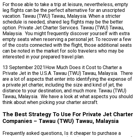
For those able to take a trip at leisure, nevertheless, empty
leg flights can be the perfect alternative for an unscripted
vacation. Tawau (TWU) Tawau, Malaysia. When a stricter
schedule is needed, shared leg flights may be the better
option. Private Jet Charter Services. Tawau (TWU) Tawau,
Malaysia. You might frequently discover yourself with extra
empty seats when reserving a personal jet. To recover a few
of the costs connected with the flight, those additional seats
can be noted in the market for solo travelers who may be
interested in your prepared travel plan.
13 September 2021How Much Does it Cost to Charter a
Private Jet in the U.S.A. Tawau (TWU) Tawau, Malaysia. There
are a lot of aspects that enter into identifying the expense of
a private jet charter, including the size and kind of jet, the
distance to your destination, and much more. Tawau (TWU)
Tawau, Malaysia. We have a look at what aspects you should
think about when picking your charter aircraft.
The Best Strategy To Use For Private Jet Charter
Companies – Tawau (TWU) Tawau, Malaysia
Frequently asked questions, Is it cheaper to purchase a