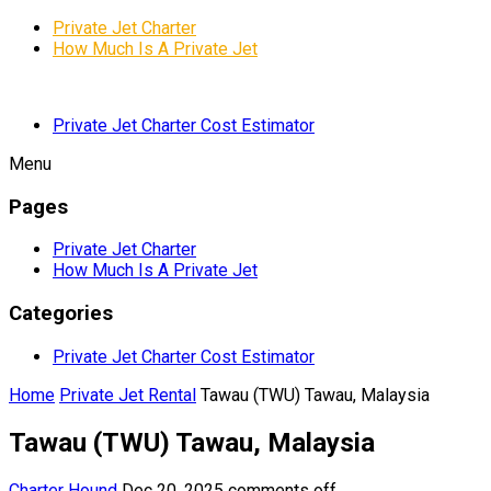
Private Jet Charter
How Much Is A Private Jet
Private Jet Charter Cost Estimator
Menu
Pages
Private Jet Charter
How Much Is A Private Jet
Categories
Private Jet Charter Cost Estimator
Home
Private Jet Rental
Tawau (TWU) Tawau, Malaysia
Tawau (TWU) Tawau, Malaysia
Charter Hound
Dec 20, 2025
comments off