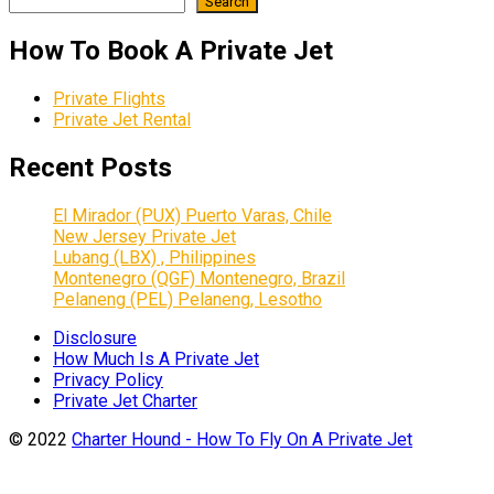
Search
How To Book A Private Jet
Private Flights
Private Jet Rental
Recent Posts
El Mirador (PUX) Puerto Varas, Chile
New Jersey Private Jet
Lubang (LBX) , Philippines
Montenegro (QGF) Montenegro, Brazil
Pelaneng (PEL) Pelaneng, Lesotho
Disclosure
How Much Is A Private Jet
Privacy Policy
Private Jet Charter
© 2022
Charter Hound - How To Fly On A Private Jet