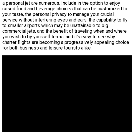
a personal jet are numerous. Include in the option to enjoy
raised food and beverage choices that can be customized to
your taste, the personal privacy to manage your crucial
service without interfering eyes and ears, the capability to fly
to smaller airports which may be unattainable to big
commercial jets, and the benefit of traveling when and where
you wish to by yourself terms, and it’s easy to see why
charter flights are becoming a progressively appealing choice
for both business and leisure tourists alike.