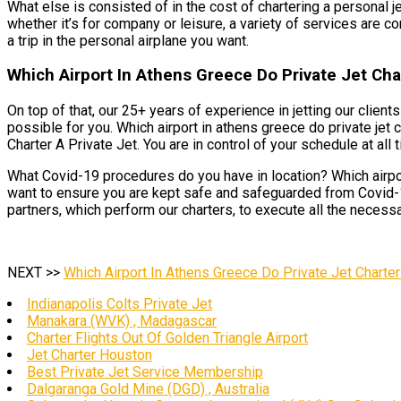
What else is consisted of in the cost of chartering a personal je
whether it’s for company or leisure, a variety of services are co
a trip in the personal airplane you want.
Which Airport In Athens Greece Do Private Jet Cha
On top of that, our 25+ years of experience in jetting our clien
possible for you. Which airport in athens greece do private jet
Charter A Private Jet. You are in control of your schedule at all t
What Covid-19 procedures do you have in location? Which airport
want to ensure you are kept safe and safeguarded from Covid-19 
partners, which perform our charters, to execute all the necess
NEXT >>
Which Airport In Athens Greece Do Private Jet Charter
Indianapolis Colts Private Jet
Manakara (WVK) , Madagascar
Charter Flights Out Of Golden Triangle Airport
Jet Charter Houston
Best Private Jet Service Membership
Dalgaranga Gold Mine (DGD) , Australia