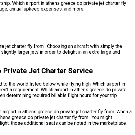
rship. Which airport in athens greece do private jet charter fly
 usage, annual upkeep expenses, and more.
te jet charter fly from. Choosing an aircraft with simply the
ghtly larger jets in order to delight in an extra large and
 Private Jet Charter Service
to the world listed below while flying high. Which airport in
ren’t a requirement. Which airport in athens greece do private
en determining required billable flight hours for your trip
 airport in athens greece do private jet charter fly from. When a
thens greece do private jet charter fly from. You might
light, those additional seats can be noted in the marketplace