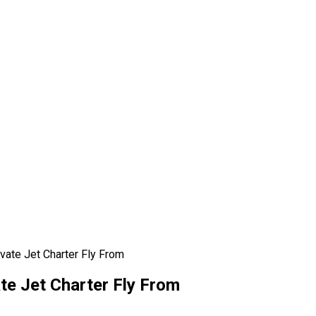
vate Jet Charter Fly From
te Jet Charter Fly From