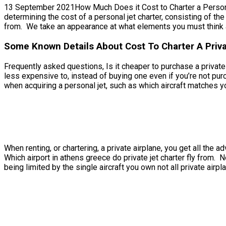
13 September 2021How Much Does it Cost to Charter a Personal Je
determining the cost of a personal jet charter, consisting of the 
from. We take an appearance at what elements you must think a
Some Known Details About Cost To Charter A Privat
Frequently asked questions, Is it cheaper to purchase a private je
less expensive to, instead of buying one even if you’re not pur
when acquiring a personal jet, such as which aircraft matches yo
When renting, or chartering, a private airplane, you get all th
Which airport in athens greece do private jet charter fly from. 
being limited by the single aircraft you own not all private airpl