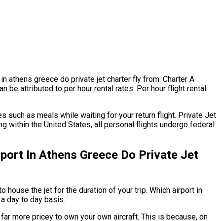
 in athens greece do private jet charter fly from. Charter A
n be attributed to per hour rental rates. Per hour flight rental
 such as meals while waiting for your return flight. Private Jet
ng within the United States, all personal flights undergo federal
port In Athens Greece Do Private Jet
 house the jet for the duration of your trip. Which airport in
 a day to day basis.
ly far more pricey to own your own aircraft. This is because, on