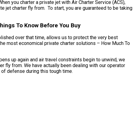
When you charter a private jet with Air Charter Service (ACS),
e jet charter fly from. To start, you are guaranteed to be taking
 Things To Know Before You Buy
blished over that time, allows us to protect the very best
ss the most economical private charter solutions – How Much To
pens up again and air travel constraints begin to unwind, we
er fly from. We have actually been dealing with our operator
 of defense during this tough time.