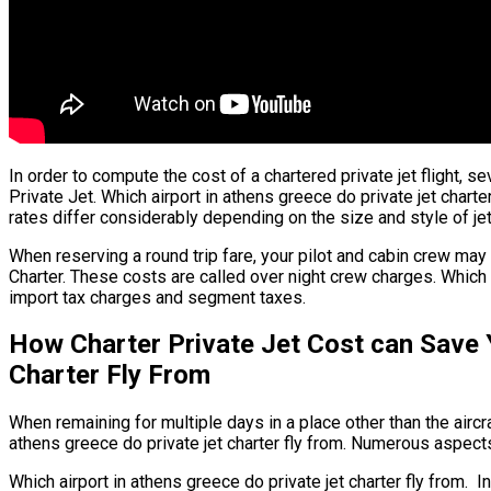
In order to compute the cost of a chartered private jet flight, se
Private Jet. Which airport in athens greece do private jet charter
rates differ considerably depending on the size and style of jet
When reserving a round trip fare, your pilot and cabin crew may
Charter. These costs are called over night crew charges. Which a
import tax charges and segment taxes.
How Charter Private Jet Cost can Save 
Charter Fly From
When remaining for multiple days in a place other than the aircraf
athens greece do private jet charter fly from. Numerous aspects 
Which airport in athens greece do private jet charter fly from. In