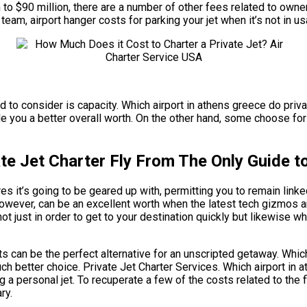
on to $90 million, there are a number of other fees related to owne
team, airport hanger costs for parking your jet when it’s not in
ed to consider is capacity. Which airport in athens greece do priva
you a better overall worth. On the other hand, some choose for sli
te Jet Charter Fly From The Only Guide to
it’s going to be geared up with, permitting you to remain linked 
 however, can be an excellent worth when the latest tech gizmos a
not just in order to get to your destination quickly but likewise wh
hts can be the perfect alternative for an unscripted getaway. Which
uch better choice. Private Jet Charter Services. Which airport in a
a personal jet. To recuperate a few of the costs related to the f
ry.