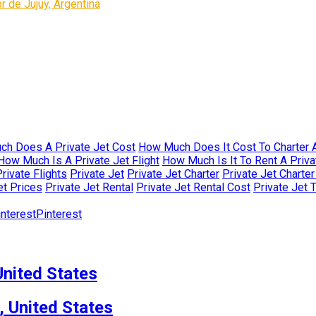
 de Jujuy, Argentina
h Does A Private Jet Cost
How Much Does It Cost To Charter A
How Much Is A Private Jet Flight
How Much Is It To Rent A Priva
rivate Flights
Private Jet
Private Jet Charter
Private Jet Charte
et Prices
Private Jet Rental
Private Jet Rental Cost
Private Jet 
Pinterest
nited States
, United States