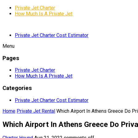
Private Jet Charter
How Much Is A Private Jet
Private Jet Charter Cost Estimator
Menu
Pages
Private Jet Charter
How Much Is A Private Jet
Categories
Private Jet Charter Cost Estimator
Home
Private Jet Rental
Which Airport In Athens Greece Do Pri
Which Airport In Athens Greece Do Priva
Charter Hound
Aug 21, 2022
comments off