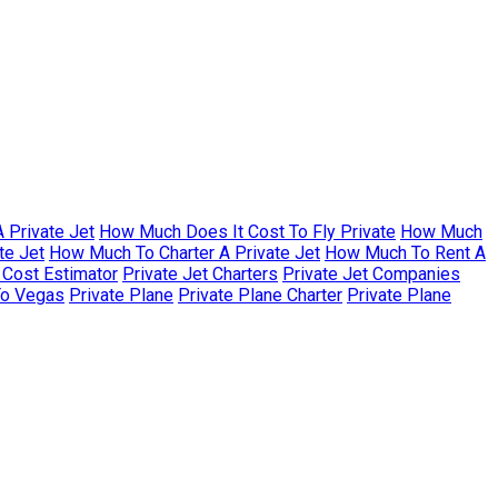
 Private Jet
How Much Does It Cost To Fly Private
How Much
te Jet
How Much To Charter A Private Jet
How Much To Rent A
r Cost Estimator
Private Jet Charters
Private Jet Companies
To Vegas
Private Plane
Private Plane Charter
Private Plane