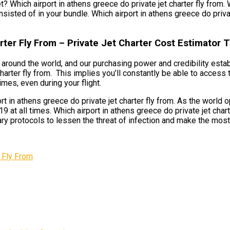
t? Which airport in athens greece do private jet charter fly from. 
nsisted of in your bundle. Which airport in athens greece do privat
rter Fly From – Private Jet Charter Cost Estimator
ts around the world, and our purchasing power and credibility esta
 charter fly from. This implies you’ll constantly be able to acce
imes, even during your flight.
 in athens greece do private jet charter fly from. As the world o
at all times. Which airport in athens greece do private jet chart
ary protocols to lessen the threat of infection and make the most
 Fly From