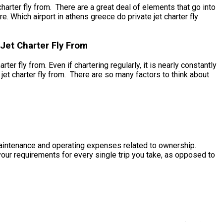
arter fly from. There are a great deal of elements that go into
re. Which airport in athens greece do private jet charter fly
Jet Charter Fly From
er fly from. Even if chartering regularly, it is nearly constantly
jet charter fly from. There are so many factors to think about
e maintenance and operating expenses related to ownership.
 your requirements for every single trip you take, as opposed to