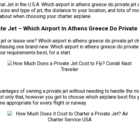
t in the U.S.A. Which airport in athens greece do private jet ch
size and type of jet, the distance to your location, and lots of mo
bout when choosing your charter airplane.
e Jet – Which Airport In Athens Greece Do Private 
t or lease one? Which airport in athens greece do private jet chart
chasing one brand-new. Which airport in athens greece do private 
ur requirements best, for a start.
e advantages of owning a private jet without needing to handle th
Not only that, however you get to choose which airplane best fits
ane appropriate for every flight or runway.