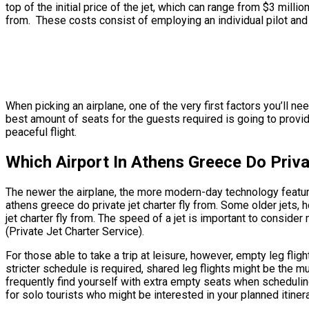
top of the initial price of the jet, which can range from $3 milli
from. These costs consist of employing an individual pilot and 
When picking an airplane, one of the very first factors you’ll ne
best amount of seats for the guests required is going to provide 
peaceful flight.
Which Airport In Athens Greece Do Priva
The newer the airplane, the more modern-day technology features 
athens greece do private jet charter fly from. Some older jets,
jet charter fly from. The speed of a jet is important to consider 
(Private Jet Charter Service).
For those able to take a trip at leisure, however, empty leg flig
stricter schedule is required, shared leg flights might be the m
frequently find yourself with extra empty seats when scheduling 
for solo tourists who might be interested in your planned itinera