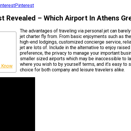
Pinterest
t Revealed – Which Airport In Athens Gr
The advantages of traveling via personal jet can barel
jet charter fly from. From basic enjoyments such as the
high-end lodgings, customized concierge service, relia
jet are lots of. Include in the alternative to enjoy rai
preference, the privacy to manage your important busine
smaller sized airports which may be inaccessible to la
where you wish to by yourself terms, and it’s easy to 
ld Know
choice for both company and leisure travelers alike.