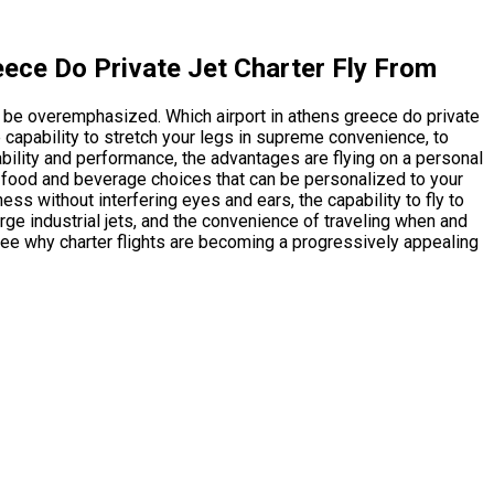
eece Do Private Jet Charter Fly From
y be overemphasized. Which airport in athens greece do private
 capability to stretch your legs in supreme convenience, to
bility and performance, the advantages are flying on a personal
sed food and beverage choices that can be personalized to your
ss without interfering eyes and ears, the capability to fly to
rge industrial jets, and the convenience of traveling when and
see why charter flights are becoming a progressively appealing