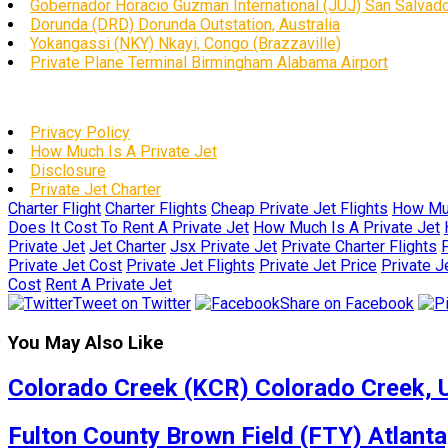
Gobernador Horacio Guzman International (JUJ) San Salvador
Dorunda (DRD) Dorunda Outstation, Australia
Yokangassi (NKY) Nkayi, Congo (Brazzaville)
Private Plane Terminal Birmingham Alabama Airport
Privacy Policy
How Much Is A Private Jet
Disclosure
Private Jet Charter
Charter Flight
Charter Flights
Cheap Private Jet Flights
How Muc
Does It Cost To Rent A Private Jet
How Much Is A Private Jet
Private Jet
Jet Charter
Jsx Private Jet
Private Charter Flights
P
Private Jet Cost
Private Jet Flights
Private Jet Price
Private J
Cost
Rent A Private Jet
Tweet on Twitter
Share on Facebook
You May Also Like
Colorado Creek (KCR) Colorado Creek, U
Fulton County Brown Field (FTY) Atlanta