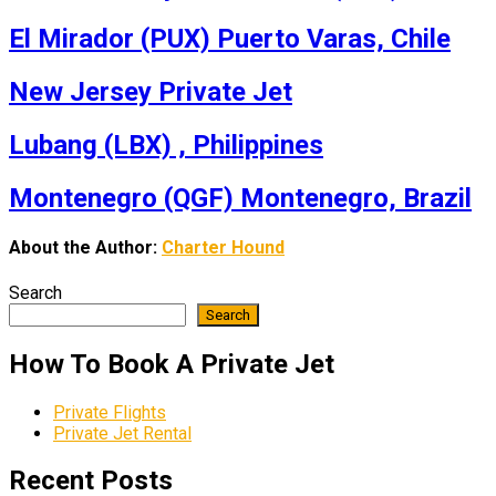
El Mirador (PUX) Puerto Varas, Chile
New Jersey Private Jet
Lubang (LBX) , Philippines
Montenegro (QGF) Montenegro, Brazil
About the Author:
Charter Hound
Search
Search
How To Book A Private Jet
Private Flights
Private Jet Rental
Recent Posts