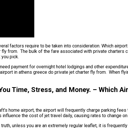
veral factors require to be taken into consideration. Which airport
 fly from. The bulk of the fare associated with private charters ca
 you pick.
 need payment for overnight hotel lodgings and other expenditures
irport in athens greece do private jet charter fly from. When flyi
You Time, Stress, and Money. – Which Air
t’s home airport, the airport will frequently charge parking fees to
influence the cost of jet travel daily, causing rates to change on
 truth, unless you are an extremely regular leaflet, it is frequent