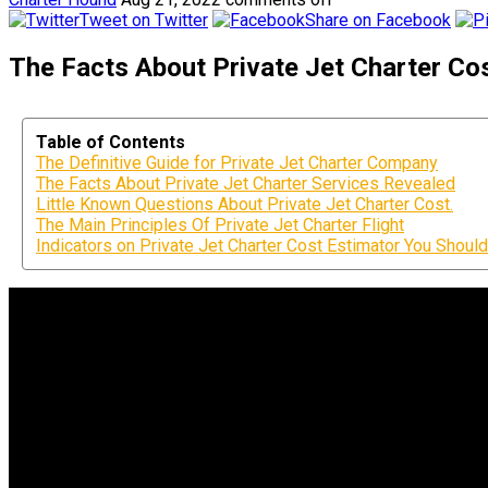
Tweet on Twitter
Share on Facebook
The Facts About Private Jet Charter Cos
Table of Contents
The Definitive Guide for Private Jet Charter Company
The Facts About Private Jet Charter Services Revealed
Little Known Questions About Private Jet Charter Cost.
The Main Principles Of Private Jet Charter Flight
Indicators on Private Jet Charter Cost Estimator You Shou