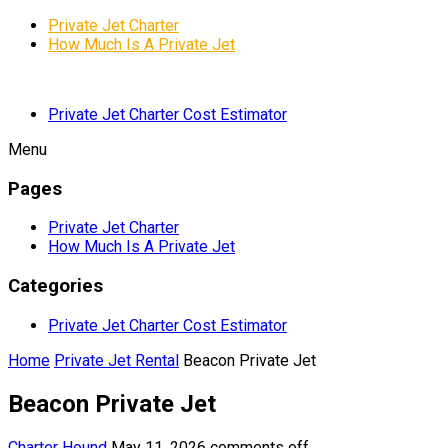
Private Jet Charter
How Much Is A Private Jet
Private Jet Charter Cost Estimator
Menu
Pages
Private Jet Charter
How Much Is A Private Jet
Categories
Private Jet Charter Cost Estimator
Home
Private Jet Rental
Beacon Private Jet
Beacon Private Jet
Charter Hound
May 11, 2026
comments off