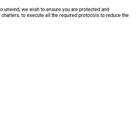
 to unwind, we wish to ensure you are protected and
charters, to execute all the required protocols to reduce the