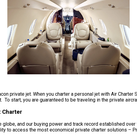
acon private jet. When you charter a personal jet with Air Charter 
 To start, you are guaranteed to be traveling in the private aircra
t Charter
 globe, and our buying power and track record established over t
ility to access the most economical private charter solutions – Pr