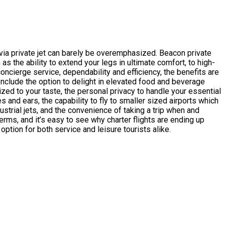
 via private jet can barely be overemphasized. Beacon private
as the ability to extend your legs in ultimate comfort, to high-
ncierge service, dependability and efficiency, the benefits are
. Include the option to delight in elevated food and beverage
zed to your taste, the personal privacy to handle your essential
 and ears, the capability to fly to smaller sized airports which
ustrial jets, and the convenience of taking a trip when and
rms, and it’s easy to see why charter flights are ending up
option for both service and leisure tourists alike.