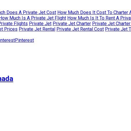
h Does A Private Jet Cost
How Much Does It Cost To Charter A
How Much Is A Private Jet Flight
How Much Is It To Rent A Priva
rivate Flights
Private Jet
Private Jet Charter
Private Jet Charte
et Prices
Private Jet Rental
Private Jet Rental Cost
Private Jet 
Pinterest
nada