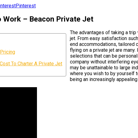
Pinterest
To Work – Beacon Private Jet
The advantages of taking a trip
jet. From easy satisfaction such 
end accommodations, tailored co
flying on a private jet are many
Pricing
selections that can be personali
company without interfering eyes
st To Charter A Private Jet
may be unattainable to large ind
where you wish to by yourself te
being an increasingly appealing 