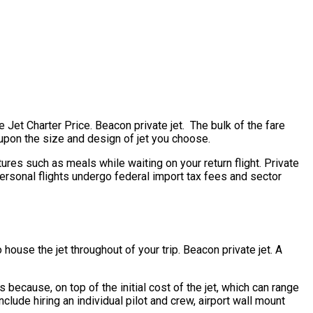
e Jet Charter Price. Beacon private jet. The bulk of the fare
g upon the size and design of jet you choose.
ures such as meals while waiting on your return flight. Private
personal flights undergo federal import tax fees and sector
house the jet throughout of your trip. Beacon private jet. A
is because, on top of the initial cost of the jet, which can range
lude hiring an individual pilot and crew, airport wall mount