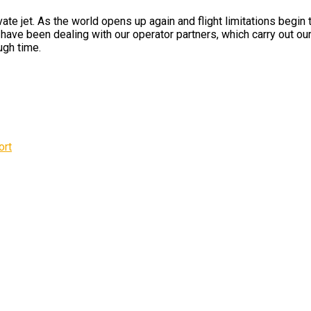
te jet. As the world opens up again and flight limitations begin
ave been dealing with our operator partners, which carry out our 
ugh time.
ort