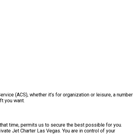
Service (ACS), whether it’s for organization or leisure, a number
ft you want.
hat time, permits us to secure the best possible for you.
ivate Jet Charter Las Vegas. You are in control of your