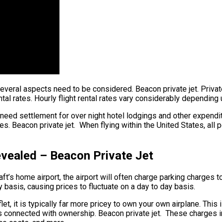
 several aspects need to be considered. Beacon private jet. Privat
ntal rates. Hourly flight rental rates vary considerably dependin
 need settlement for over night hotel lodgings and other expendit
s. Beacon private jet. When flying within the United States, all 
evealed – Beacon Private Jet
’s home airport, the airport will often charge parking charges to 
y basis, causing prices to fluctuate on a day to day basis.
let, it is typically far more pricey to own your own airplane. This 
s connected with ownership. Beacon private jet. These charges inc