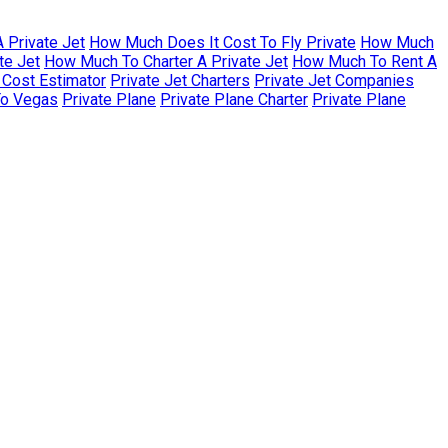
 Private Jet
How Much Does It Cost To Fly Private
How Much
te Jet
How Much To Charter A Private Jet
How Much To Rent A
r Cost Estimator
Private Jet Charters
Private Jet Companies
To Vegas
Private Plane
Private Plane Charter
Private Plane