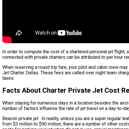
In order to compute the cost of a chartered personal jet flight,
connected with private charters can be attributed to per hour re
When reserving a round trip fare, your pilot and cabin crew may
Jet Charter Dallas. These fees are called over night team charge
taxes.
Facts About Charter Private Jet Cost R
When staying for numerous days in a location besides the aircraft
number of factors influence the rate of jet travel on a day-to-da
Beacon private jet. In reality, unless you are a super regular leaf
from $3 million to $90 million, there are a number of other cost