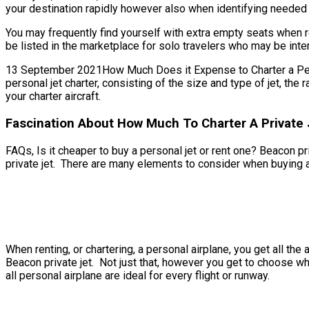
your destination rapidly however also when identifying needed bi
You may frequently find yourself with extra empty seats when re
be listed in the marketplace for solo travelers who may be inter
13 September 2021How Much Does it Expense to Charter a Persona
personal jet charter, consisting of the size and type of jet, th
your charter aircraft.
Fascination About How Much To Charter A Private 
FAQs, Is it cheaper to buy a personal jet or rent one? Beacon pri
private jet. There are many elements to consider when buying a p
When renting, or chartering, a personal airplane, you get all t
Beacon private jet. Not just that, however you get to choose whi
all personal airplane are ideal for every flight or runway.