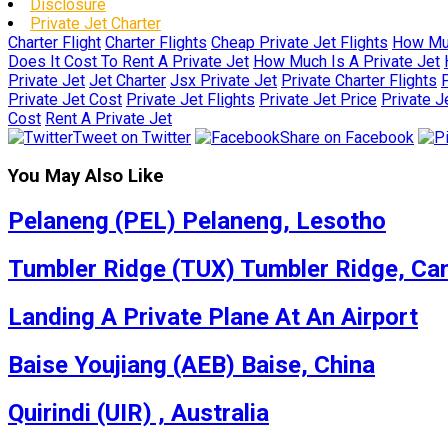
Disclosure
Private Jet Charter
Charter Flight
Charter Flights
Cheap Private Jet Flights
How Muc
Does It Cost To Rent A Private Jet
How Much Is A Private Jet
Private Jet
Jet Charter
Jsx Private Jet
Private Charter Flights
P
Private Jet Cost
Private Jet Flights
Private Jet Price
Private J
Cost
Rent A Private Jet
Tweet on Twitter
Share on Facebook
You May Also Like
Pelaneng (PEL) Pelaneng, Lesotho
Tumbler Ridge (TUX) Tumbler Ridge, Ca
Landing A Private Plane At An Airport
Baise Youjiang (AEB) Baise, China
Quirindi (UIR) , Australia