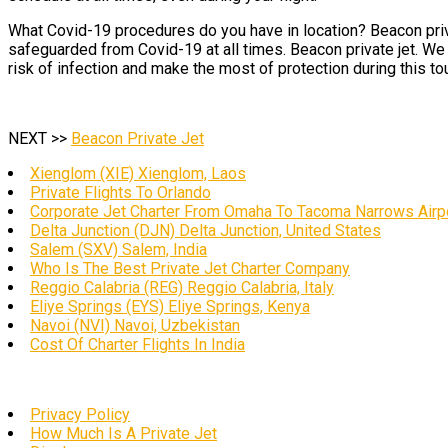
What Covid-19 procedures do you have in location? Beacon priva
safeguarded from Covid-19 at all times. Beacon private jet. We h
risk of infection and make the most of protection during this to
NEXT >>
Beacon Private Jet
Xienglom (XIE) Xienglom, Laos
Private Flights To Orlando
Corporate Jet Charter From Omaha To Tacoma Narrows Airp
Delta Junction (DJN) Delta Junction, United States
Salem (SXV) Salem, India
Who Is The Best Private Jet Charter Company
Reggio Calabria (REG) Reggio Calabria, Italy
Eliye Springs (EYS) Eliye Springs, Kenya
Navoi (NVI) Navoi, Uzbekistan
Cost Of Charter Flights In India
Privacy Policy
How Much Is A Private Jet