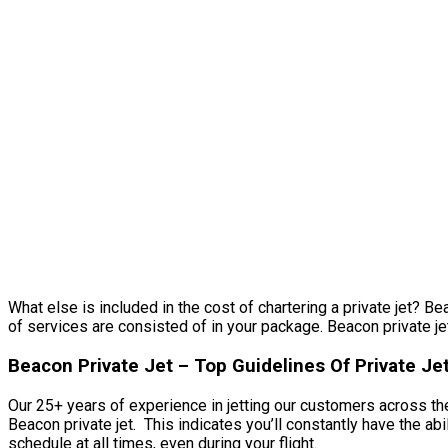
What else is included in the cost of chartering a private jet? Be
of services are consisted of in your package. Beacon private jet.
Beacon Private Jet – Top Guidelines Of Private Je
Our 25+ years of experience in jetting our customers across the
Beacon private jet. This indicates you’ll constantly have the ab
schedule at all times, even during your flight.