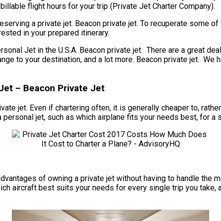
llable flight hours for your trip (Private Jet Charter Company).
serving a private jet. Beacon private jet. To recuperate some of
ested in your prepared itinerary.
l Jet in the U.S.A. Beacon private jet. There are a great deal 
e range to your destination, and a lot more. Beacon private jet. 
Jet – Beacon Private Jet
vate jet. Even if chartering often, it is generally cheaper to, ra
ersonal jet, such as which airplane fits your needs best, for a s
he advantages of owning a private jet without having to handle th
ch aircraft best suits your needs for every single trip you take,