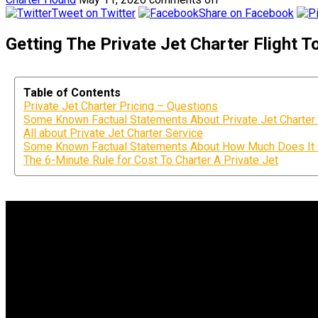
Tweet on Twitter
Share on Facebook
Getting The Private Jet Charter Flight 
Table of Contents
Private Jet Charter Pricing – Questions
Some Known Factual Statements About Private Jet Charter 
All about Private Jet Charter Service
Some Known Factual Statements About How Much Does It Co
The 6-Minute Rule for Cost To Charter A Private Jet