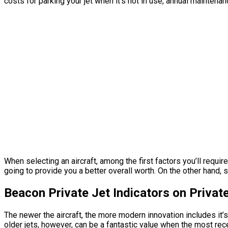
costs for parking your jet when it’s not in use, annual maintena
When selecting an aircraft, among the first factors you’ll requir
going to provide you a better overall worth. On the other hand, 
Beacon Private Jet Indicators on Priva
The newer the aircraft, the more modern innovation includes it’
older jets, however, can be a fantastic value when the most rece