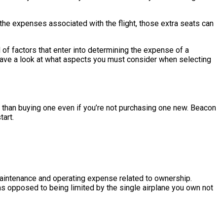
 the expenses associated with the flight, those extra seats can
of factors that enter into determining the expense of a
We have a look at what aspects you must consider when selecting
ther than buying one even if you’re not purchasing one new. Beacon
tart.
e maintenance and operating expense related to ownership.
 as opposed to being limited by the single airplane you own not