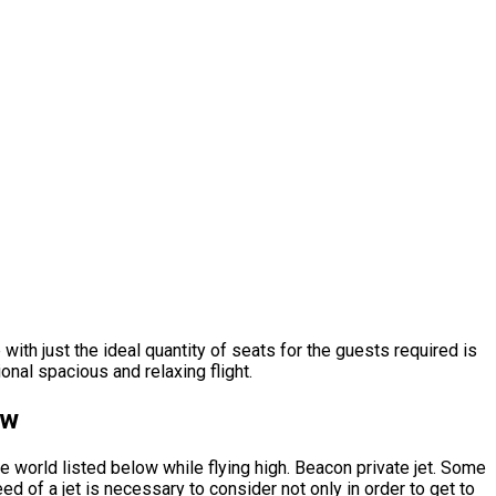
 with just the ideal quantity of seats for the guests required is
onal spacious and relaxing flight.
ow
e world listed below while flying high. Beacon private jet. Some
d of a jet is necessary to consider not only in order to get to