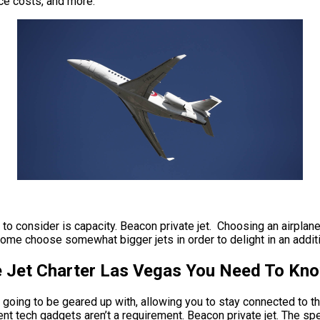
nce costs, and more.
e to consider is capacity. Beacon private jet. Choosing an airplane
some choose somewhat bigger jets in order to delight in an additi
te Jet Charter Las Vegas You Need To Kn
s going to be geared up with, allowing you to stay connected to th
nt tech gadgets aren’t a requirement. Beacon private jet. The spee