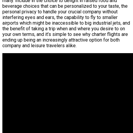
many. Include in the choice to delight in raised food and
beverage choices that can be personalized to your taste, the
personal privacy to handle your crucial company without
interfering eyes and ears, the capability to fly to smaller
airports which might be inaccessible to big industrial jets, and
the benefit of taking a trip when and where you desire to on
your own terms, and it’s simple to see why charter flights are
ending up being an increasingly attractive option for both
company and leisure travelers alike.