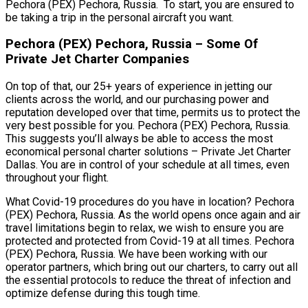
Pechora (PEX) Pechora, Russia. To start, you are ensured to
be taking a trip in the personal aircraft you want.
Pechora (PEX) Pechora, Russia – Some Of
Private Jet Charter Companies
On top of that, our 25+ years of experience in jetting our
clients across the world, and our purchasing power and
reputation developed over that time, permits us to protect the
very best possible for you. Pechora (PEX) Pechora, Russia.
This suggests you’ll always be able to access the most
economical personal charter solutions – Private Jet Charter
Dallas. You are in control of your schedule at all times, even
throughout your flight.
What Covid-19 procedures do you have in location? Pechora
(PEX) Pechora, Russia. As the world opens once again and air
travel limitations begin to relax, we wish to ensure you are
protected and protected from Covid-19 at all times. Pechora
(PEX) Pechora, Russia. We have been working with our
operator partners, which bring out our charters, to carry out all
the essential protocols to reduce the threat of infection and
optimize defense during this tough time.