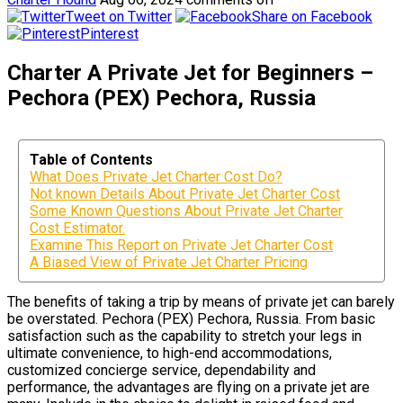
Tweet on Twitter
Share on Facebook
Pinterest
Charter A Private Jet for Beginners –
Pechora (PEX) Pechora, Russia
Table of Contents
What Does Private Jet Charter Cost Do?
Not known Details About Private Jet Charter Cost
Some Known Questions About Private Jet Charter
Cost Estimator.
Examine This Report on Private Jet Charter Cost
A Biased View of Private Jet Charter Pricing
The benefits of taking a trip by means of private jet can barely
be overstated. Pechora (PEX) Pechora, Russia. From basic
satisfaction such as the capability to stretch your legs in
ultimate convenience, to high-end accommodations,
customized concierge service, dependability and
performance, the advantages are flying on a private jet are