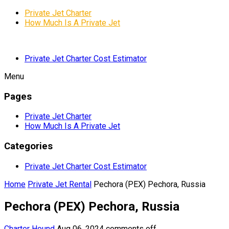
Private Jet Charter
How Much Is A Private Jet
Private Jet Charter Cost Estimator
Menu
Pages
Private Jet Charter
How Much Is A Private Jet
Categories
Private Jet Charter Cost Estimator
Home
Private Jet Rental
Pechora (PEX) Pechora, Russia
Pechora (PEX) Pechora, Russia
Charter Hound
Aug 06, 2024
comments off