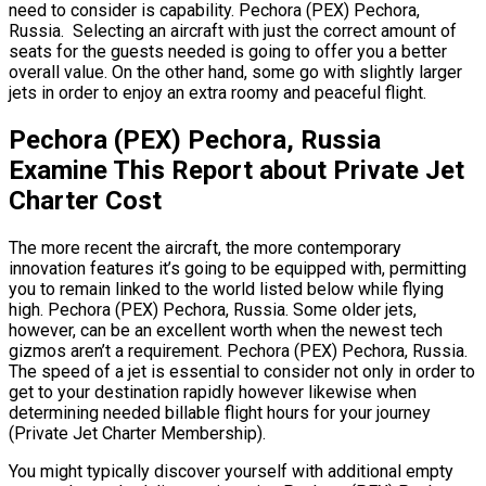
need to consider is capability. Pechora (PEX) Pechora,
Russia. Selecting an aircraft with just the correct amount of
seats for the guests needed is going to offer you a better
overall value. On the other hand, some go with slightly larger
jets in order to enjoy an extra roomy and peaceful flight.
Pechora (PEX) Pechora, Russia
Examine This Report about Private Jet
Charter Cost
The more recent the aircraft, the more contemporary
innovation features it’s going to be equipped with, permitting
you to remain linked to the world listed below while flying
high. Pechora (PEX) Pechora, Russia. Some older jets,
however, can be an excellent worth when the newest tech
gizmos aren’t a requirement. Pechora (PEX) Pechora, Russia.
The speed of a jet is essential to consider not only in order to
get to your destination rapidly however likewise when
determining needed billable flight hours for your journey
(Private Jet Charter Membership).
You might typically discover yourself with additional empty