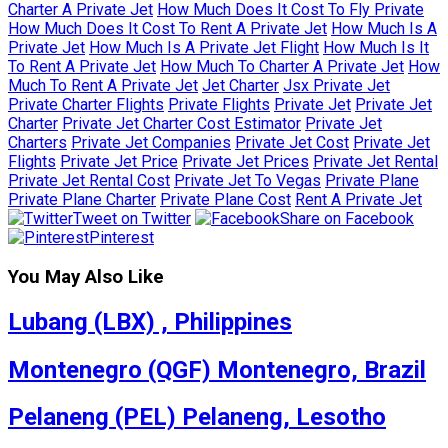
Charter A Private Jet
How Much Does It Cost To Fly Private
How Much Does It Cost To Rent A Private Jet
How Much Is A
Private Jet
How Much Is A Private Jet Flight
How Much Is It
To Rent A Private Jet
How Much To Charter A Private Jet
How
Much To Rent A Private Jet
Jet Charter
Jsx Private Jet
Private Charter Flights
Private Flights
Private Jet
Private Jet
Charter
Private Jet Charter Cost Estimator
Private Jet
Charters
Private Jet Companies
Private Jet Cost
Private Jet
Flights
Private Jet Price
Private Jet Prices
Private Jet Rental
Private Jet Rental Cost
Private Jet To Vegas
Private Plane
Private Plane Charter
Private Plane Cost
Rent A Private Jet
Tweet on Twitter
Share on Facebook
Pinterest
You May Also Like
Lubang (LBX) , Philippines
Montenegro (QGF) Montenegro, Brazil
Pelaneng (PEL) Pelaneng, Lesotho