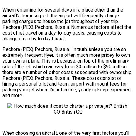
When remaining for several days in a place other than the
aircraft’s home airport, the airport will frequently charge
parking charges to house the jet throughout of your trip.
Pechora (PEX) Pechora, Russia. Numerous factors affect the
cost of jet travel on a day-to-day basis, causing costs to
change on a day to day basis.
Pechora (PEX) Pechora, Russia. In truth, unless you are an
extremely frequent flyer, it is often much more pricey to own
your own airplane. This is because, on top of the preliminary
rate of the jet, which can vary from $3 million to $90 million,
there are a number of other costs associated with ownership.
Pechora (PEX) Pechora, Russia. These costs consist of
hiring a personal pilot and team, airport wall mount fees for
parking your jet when it’s not in use, yearly upkeep expenses,
and more.
When choosing an aircraft, one of the very first factors you’ll