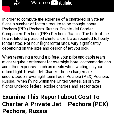
In order to compute the expense of a chartered private jet
flight, a number of factors require to be thought about.
Pechora (PEX) Pechora, Russia. Private Jet Charter
Companies. Pechora (PEX) Pechora, Russia. The bulk of the
fare related to personal charters can be associated to hourly
rental rates. Per hour flight rental rates vary significantly
depending on the size and design of jet you pick.
When reserving a round trip fare, your pilot and cabin team
might require settlement for overnight hotel accommodations
and other expenses such as meals while waiting on your
return flight. Private Jet Charter. These charges are
understood as overnight team fees. Pechora (PEX) Pechora,
Russia. When flying within the United States, all private
flights undergo federal excise charges and sector taxes.
Examine This Report about Cost To
Charter A Private Jet – Pechora (PEX)
Pechora, Russia