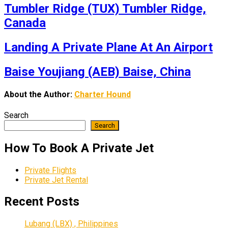
Tumbler Ridge (TUX) Tumbler Ridge,
Canada
Landing A Private Plane At An Airport
Baise Youjiang (AEB) Baise, China
About the Author:
Charter Hound
Search
Search
How To Book A Private Jet
Private Flights
Private Jet Rental
Recent Posts
Lubang (LBX) , Philippines