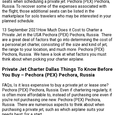
seats when scheduling a private jet. Pechora (PEX) Pechora,
Russia. To recover some of the expenses associated with
the flight, those additional seats can be listed in the
marketplace for solo travelers who may be interested in your
planned schedule.
13 September 2021How Much Does it Cost to Charter a
Private Jet in the USA Pechora (PEX) Pechora, Russia. There
are a great deal of factors that go into determining the cost of
a personal jet charter, consisting of the size and kind of jet,
the range to your location, and much more. Pechora (PEX)
Pechora, Russia. We have a look at what factors you must
think about when picking your charter airplane.
Private Jet Charter Dallas Things To Know Before
You Buy – Pechora (PEX) Pechora, Russia
FAQs, Is it less expensive to buy a private jet or lease one?
Pechora (PEX) Pechora, Russia. Even if chartering regularly, it
is often more affordable to, instead of purchasing one even if
you’re not purchasing one new. Pechora (PEX) Pechora,
Russia. There are numerous aspects to think about when
purchasing a private jet, such as which airplane suits your
needs best, for a start.