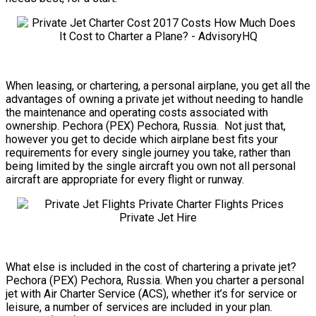
When leasing, or chartering, a personal airplane, you get all the
advantages of owning a private jet without needing to handle
the maintenance and operating costs associated with
ownership. Pechora (PEX) Pechora, Russia. Not just that,
however you get to decide which airplane best fits your
requirements for every single journey you take, rather than
being limited by the single aircraft you own not all personal
aircraft are appropriate for every flight or runway.
What else is included in the cost of chartering a private jet?
Pechora (PEX) Pechora, Russia. When you charter a personal
jet with Air Charter Service (ACS), whether it’s for service or
leisure, a number of services are included in your plan.