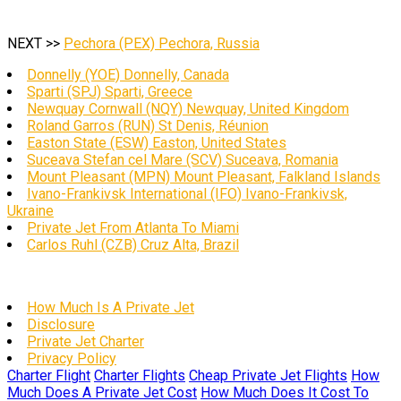
NEXT >>
Pechora (PEX) Pechora, Russia
Donnelly (YOE) Donnelly, Canada
Sparti (SPJ) Sparti, Greece
Newquay Cornwall (NQY) Newquay, United Kingdom
Roland Garros (RUN) St Denis, Réunion
Easton State (ESW) Easton, United States
Suceava Stefan cel Mare (SCV) Suceava, Romania
Mount Pleasant (MPN) Mount Pleasant, Falkland Islands
Ivano-Frankivsk International (IFO) Ivano-Frankivsk,
Ukraine
Private Jet From Atlanta To Miami
Carlos Ruhl (CZB) Cruz Alta, Brazil
How Much Is A Private Jet
Disclosure
Private Jet Charter
Privacy Policy
Charter Flight
Charter Flights
Cheap Private Jet Flights
How
Much Does A Private Jet Cost
How Much Does It Cost To