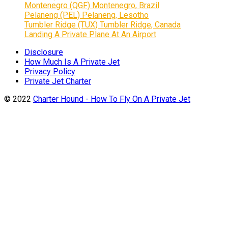
Montenegro (QGF) Montenegro, Brazil
Pelaneng (PEL) Pelaneng, Lesotho
Tumbler Ridge (TUX) Tumbler Ridge, Canada
Landing A Private Plane At An Airport
Disclosure
How Much Is A Private Jet
Privacy Policy
Private Jet Charter
© 2022
Charter Hound - How To Fly On A Private Jet