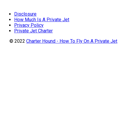
Disclosure
How Much Is A Private Jet
Privacy Policy
Private Jet Charter
© 2022
Charter Hound - How To Fly On A Private Jet