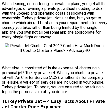
When leasing, or chartering, a private airplane, you get all the
advantages of owning a private jet without needing to deal
with the upkeep and operating costs associated with
ownership. Turkey private jet. Not just that, but you get to
choose which aircraft best suits your requirements for every
journey you take, rather than being limited by the single
airplane you own not all personal airplane appropriate for
every single flight or runway.
What else is consisted of in the expense of chartering a
personal jet? Turkey private jet. When you charter a private
jet with Air Charter Service (ACS), whether it’s for company
or leisure, a variety of services are included in your bundle.
Turkey private jet. To begin, you are ensured to be taking a
trip in the personal aircraft you desire.
Turkey Private Jet – 4 Easy Facts About Private
Jet Charter Price Explained