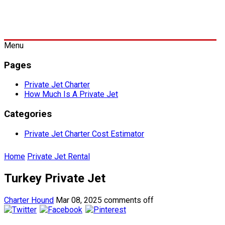
Menu
Pages
Private Jet Charter
How Much Is A Private Jet
Categories
Private Jet Charter Cost Estimator
Home
Private Jet Rental
Turkey Private Jet
Charter Hound
Mar 08, 2025
comments off