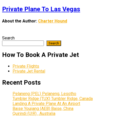
Private Plane To Las Vegas
About the Author:
Charter Hound
Search
Search
How To Book A Private Jet
Private Flights
Private Jet Rental
Recent Posts
Pelaneng (PEL) Pelaneng, Lesotho
Tumbler Ridge (TUX) Tumbler Ridge, Canada
Landing A Private Plane At An Airport
Baise Youjiang (AEB) Baise, China
Quirindi (UIR) , Australia