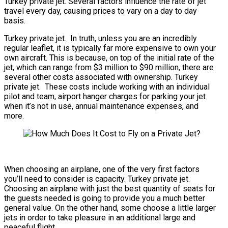
Turkey private jet. Several factors influence the rate of jet
travel every day, causing prices to vary on a day to day
basis.
Turkey private jet. In truth, unless you are an incredibly
regular leaflet, it is typically far more expensive to own your
own aircraft. This is because, on top of the initial rate of the
jet, which can range from $3 million to $90 million, there are
several other costs associated with ownership. Turkey
private jet. These costs include working with an individual
pilot and team, airport hanger charges for parking your jet
when it’s not in use, annual maintenance expenses, and
more.
When choosing an airplane, one of the very first factors
you’ll need to consider is capacity. Turkey private jet.
Choosing an airplane with just the best quantity of seats for
the guests needed is going to provide you a much better
general value. On the other hand, some choose a little larger
jets in order to take pleasure in an additional large and
peaceful flight.