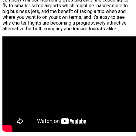
fly to smaller sized airports which might be inaccessible to
big business jets, and the benefit of taking a trip when and
where you want to on your own terms, and it’s easy to see
why charter flights are becoming a progressively attractive
alternative for both company and leisure tourists alike.