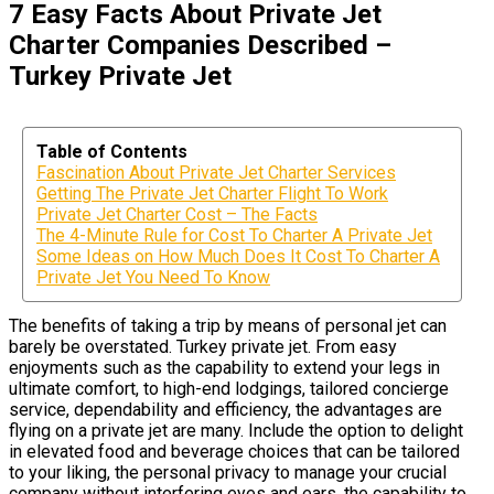
7 Easy Facts About Private Jet
Charter Companies Described –
Turkey Private Jet
Table of Contents
Fascination About Private Jet Charter Services
Getting The Private Jet Charter Flight To Work
Private Jet Charter Cost – The Facts
The 4-Minute Rule for Cost To Charter A Private Jet
Some Ideas on How Much Does It Cost To Charter A
Private Jet You Need To Know
The benefits of taking a trip by means of personal jet can
barely be overstated. Turkey private jet. From easy
enjoyments such as the capability to extend your legs in
ultimate comfort, to high-end lodgings, tailored concierge
service, dependability and efficiency, the advantages are
flying on a private jet are many. Include the option to delight
in elevated food and beverage choices that can be tailored
to your liking, the personal privacy to manage your crucial
company without interfering eyes and ears, the capability to