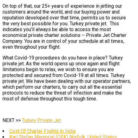
On top of that, our 25+ years of experience in jetting our
customers around the world, and our buying power and
reputation developed over that time, permits us to secure
the very best possible for you. Turkey private jet. This
indicates you’ll always be able to access the most
economical private charter solutions – Private Jet Charter
Company. You are in control of your schedule at all times,
even throughout your flight.
What Covid-19 procedures do you have in place? Turkey
private jet. As the world opens up once again and flight
limitations begin to relax, we wish to ensure you are
protected and secured from Covid-19 at all times. Turkey
private jet. We have been dealing with our operator partners,
which perform our charters, to carry out all the essential
protocols to reduce the threat of infection and make the
most of defense throughout this tough time.
NEXT >>
Turkey Private Jet
Cost Of Charter Flights In India
Karl Stefan Memorial (OFK) Norfolk, United States