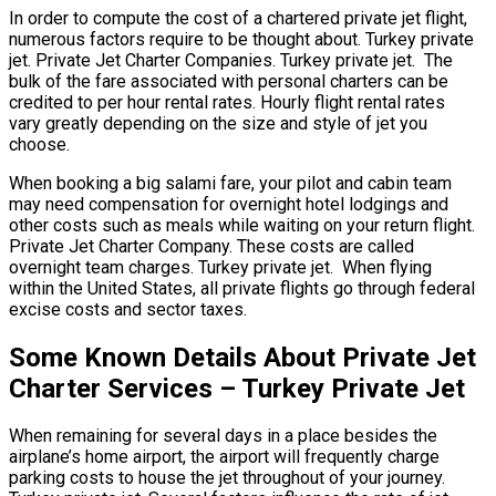
In order to compute the cost of a chartered private jet flight,
numerous factors require to be thought about. Turkey private
jet. Private Jet Charter Companies. Turkey private jet. The
bulk of the fare associated with personal charters can be
credited to per hour rental rates. Hourly flight rental rates
vary greatly depending on the size and style of jet you
choose.
When booking a big salami fare, your pilot and cabin team
may need compensation for overnight hotel lodgings and
other costs such as meals while waiting on your return flight.
Private Jet Charter Company. These costs are called
overnight team charges. Turkey private jet. When flying
within the United States, all private flights go through federal
excise costs and sector taxes.
Some Known Details About Private Jet
Charter Services – Turkey Private Jet
When remaining for several days in a place besides the
airplane’s home airport, the airport will frequently charge
parking costs to house the jet throughout of your journey.