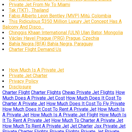
Private Jet From Ny To Miami
Tak (TKT) , Thailand
Fabio Alberto Leon Bentley (MVP) Mitú, Colombia
This Ridiculous $350 Million Luxury Jet Concept Has A
Balcony And Disco…
Chinggis Khaan International (ULN) Ulan Bator, Mongolia
Václav Havel Prague (PRG) Prague, Czechia
Bahía Negra (BFA) Bahía Negra, Paraguay
Charter Flight Demand Us
How Much Is A Private Jet
Private Jet Charter
Privacy Policy
Disclosure
Charter Flight
Charter Flights
Cheap Private Jet Flights
How
Much Does A Private Jet Cost
How Much Does It Cost To
Charter A Private Jet
How Much Does It Cost To Fly Private
How Much Does It Cost To Rent A Private Jet
How Much Is
A Private Jet
How Much Is A Private Jet Flight
How Much Is
It To Rent A Private Jet
How Much To Charter A Private Jet
How Much To Rent A Private Jet
Jet Charter
Jsx Private Jet
Private Charter Flights
Private Flights
Private Jet
Private