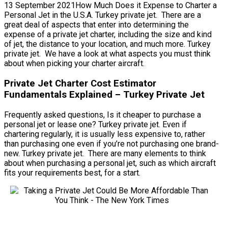
13 September 2021How Much Does it Expense to Charter a
Personal Jet in the U.S.A. Turkey private jet. There are a
great deal of aspects that enter into determining the
expense of a private jet charter, including the size and kind
of jet, the distance to your location, and much more. Turkey
private jet. We have a look at what aspects you must think
about when picking your charter aircraft.
Private Jet Charter Cost Estimator
Fundamentals Explained – Turkey Private Jet
Frequently asked questions, Is it cheaper to purchase a
personal jet or lease one? Turkey private jet. Even if
chartering regularly, it is usually less expensive to, rather
than purchasing one even if you’re not purchasing one brand-
new. Turkey private jet. There are many elements to think
about when purchasing a personal jet, such as which aircraft
fits your requirements best, for a start.