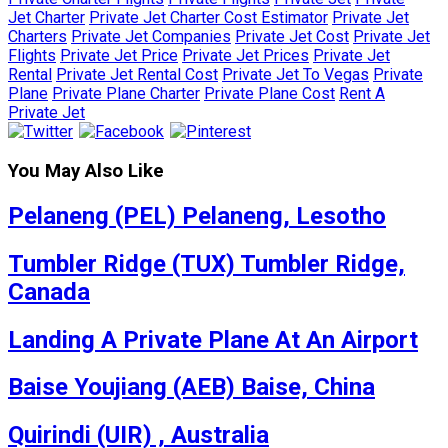
Jet Charter
Private Jet Charter Cost Estimator
Private Jet
Charters
Private Jet Companies
Private Jet Cost
Private Jet
Flights
Private Jet Price
Private Jet Prices
Private Jet
Rental
Private Jet Rental Cost
Private Jet To Vegas
Private
Plane
Private Plane Charter
Private Plane Cost
Rent A
Private Jet
You May Also Like
Pelaneng (PEL) Pelaneng, Lesotho
Tumbler Ridge (TUX) Tumbler Ridge,
Canada
Landing A Private Plane At An Airport
Baise Youjiang (AEB) Baise, China
Quirindi (UIR) , Australia