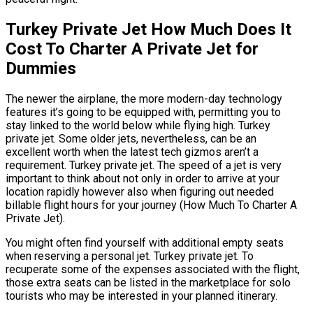
Turkey Private Jet How Much Does It
Cost To Charter A Private Jet for
Dummies
The newer the airplane, the more modern-day technology
features it’s going to be equipped with, permitting you to
stay linked to the world below while flying high. Turkey
private jet. Some older jets, nevertheless, can be an
excellent worth when the latest tech gizmos aren’t a
requirement. Turkey private jet. The speed of a jet is very
important to think about not only in order to arrive at your
location rapidly however also when figuring out needed
billable flight hours for your journey (How Much To Charter A
Private Jet).
You might often find yourself with additional empty seats
when reserving a personal jet. Turkey private jet. To
recuperate some of the expenses associated with the flight,
those extra seats can be listed in the marketplace for solo
tourists who may be interested in your planned itinerary.