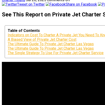
Tweet on Twitter
Share on Facebook
See This Report on Private Jet Charter
Table of Contents
Indicators on Cost To Charter A Private Jet You Need To K
A Biased View of Private Jet Charter Cost
The Ultimate Guide To Private Jet Charter Las Vegas
The Ultimate Guide To Private Jet Charter Las Vegas
The Single Strategy To Use For Private Jet Charter Service