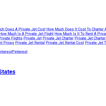
h Does A Private Jet Cost
How Much Does It Cost To Charter A
How Much Is A Private Jet Flight
How Much Is It To Rent A Priva
rivate Flights
Private Jet
Private Jet Charter
Private Jet Charte
et Prices
Private Jet Rental
Private Jet Rental Cost
Private Jet 
Pinterest
States