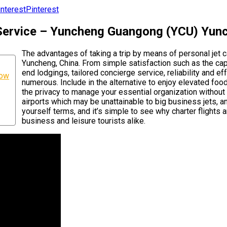
Pinterest
 Service – Yuncheng Guangong (YCU) Yun
The advantages of taking a trip by means of personal je
Yuncheng, China. From simple satisfaction such as the capa
end lodgings, tailored concierge service, reliability and eff
now
numerous. Include in the alternative to enjoy elevated foo
the privacy to manage your essential organization without i
airports which may be unattainable to big business jets, 
yourself terms, and it’s simple to see why charter flights 
business and leisure tourists alike.