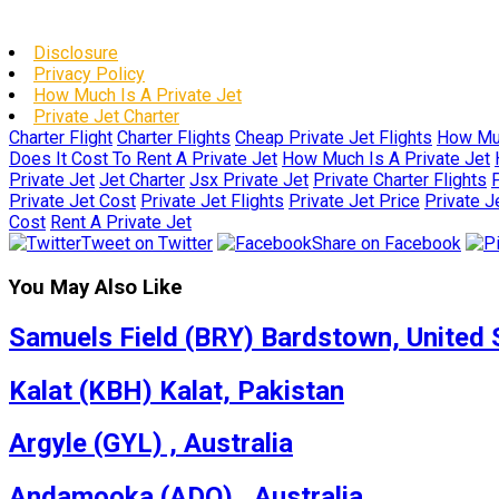
Disclosure
Privacy Policy
How Much Is A Private Jet
Private Jet Charter
Charter Flight
Charter Flights
Cheap Private Jet Flights
How Muc
Does It Cost To Rent A Private Jet
How Much Is A Private Jet
Private Jet
Jet Charter
Jsx Private Jet
Private Charter Flights
P
Private Jet Cost
Private Jet Flights
Private Jet Price
Private J
Cost
Rent A Private Jet
Tweet on Twitter
Share on Facebook
You May Also Like
Samuels Field (BRY) Bardstown, United 
Kalat (KBH) Kalat, Pakistan
Argyle (GYL) , Australia
Andamooka (ADO) , Australia