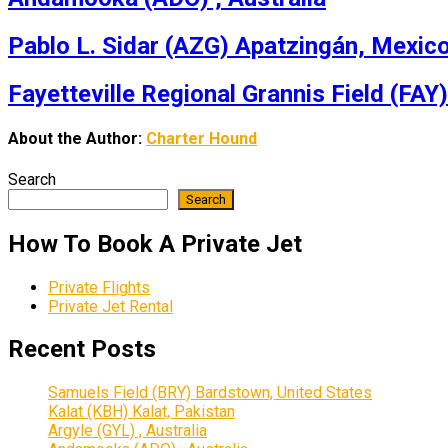
Pablo L. Sidar (AZG) Apatzingán, Mexic
Fayetteville Regional Grannis Field (FAY)
About the Author:
Charter Hound
Search
Search
How To Book A Private Jet
Private Flights
Private Jet Rental
Recent Posts
Samuels Field (BRY) Bardstown, United States
Kalat (KBH) Kalat, Pakistan
Argyle (GYL) , Australia