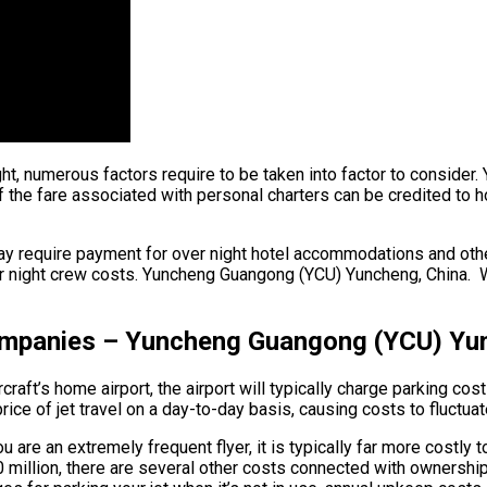
light, numerous factors require to be taken into factor to conside
e fare associated with personal charters can be credited to hourl
ay require payment for over night hotel accommodations and othe
r night crew costs. Yuncheng Guangong (YCU) Yuncheng, China. Whe
Companies – Yuncheng Guangong (YCU) Yu
aft’s home airport, the airport will typically charge parking cos
ce of jet travel on a day-to-day basis, causing costs to fluctuat
are an extremely frequent flyer, it is typically far more costly t
 $90 million, there are several other costs connected with owner