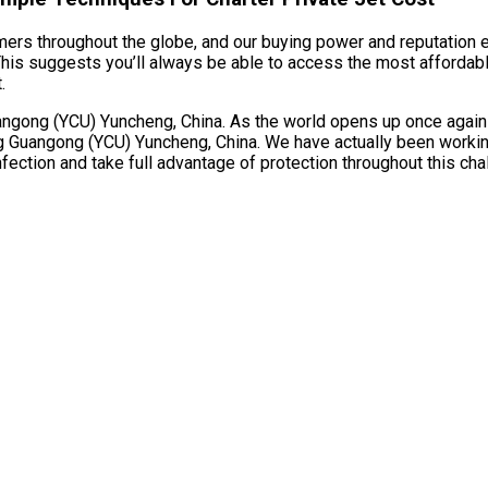
umers throughout the globe, and our buying power and reputation e
s suggests you’ll always be able to access the most affordable p
.
ong (YCU) Yuncheng, China. As the world opens up once again and 
 Guangong (YCU) Yuncheng, China. We have actually been working 
ection and take full advantage of protection throughout this cha