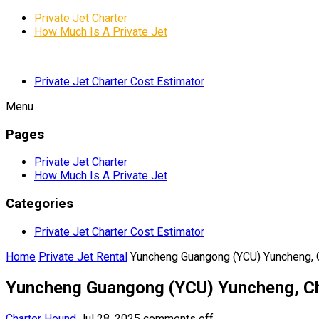
Private Jet Charter
How Much Is A Private Jet
Private Jet Charter Cost Estimator
Menu
Pages
Private Jet Charter
How Much Is A Private Jet
Categories
Private Jet Charter Cost Estimator
Home
Private Jet Rental
Yuncheng Guangong (YCU) Yuncheng, 
Yuncheng Guangong (YCU) Yuncheng, C
Charter Hound
Jul 28, 2025
comments off