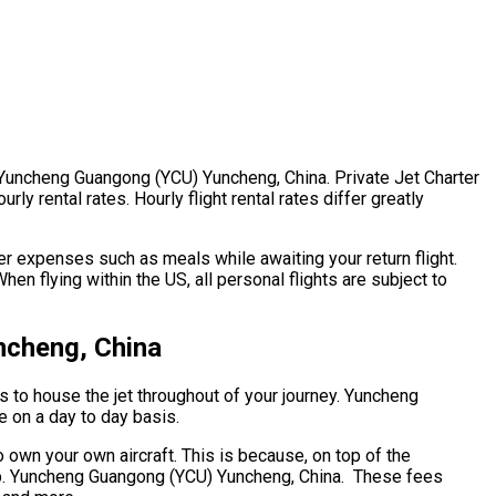
r. Yuncheng Guangong (YCU) Yuncheng, China. Private Jet Charter
y rental rates. Hourly flight rental rates differ greatly
r expenses such as meals while awaiting your return flight.
n flying within the US, all personal flights are subject to
ncheng, China
ts to house the jet throughout of your journey. Yuncheng
e on a day to day basis.
o own your own aircraft. This is because, on top of the
ship. Yuncheng Guangong (YCU) Yuncheng, China. These fees