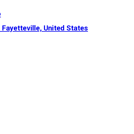
o
 Fayetteville, United States