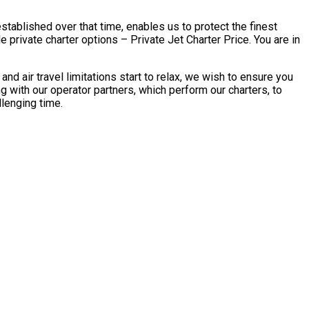
stablished over that time, enables us to protect the finest
rivate charter options – Private Jet Charter Price. You are in
air travel limitations start to relax, we wish to ensure you
with our operator partners, which perform our charters, to
llenging time.