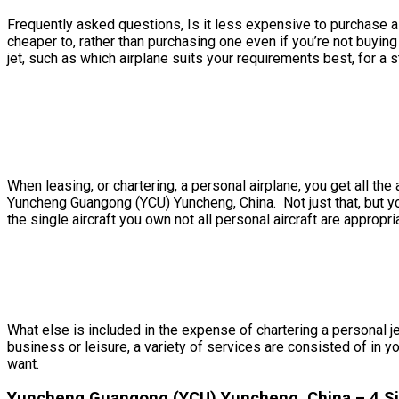
Frequently asked questions, Is it less expensive to purchase a 
cheaper to, rather than purchasing one even if you’re not buy
jet, such as which airplane suits your requirements best, for a st
When leasing, or chartering, a personal airplane, you get all 
Yuncheng Guangong (YCU) Yuncheng, China. Not just that, but yo
the single aircraft you own not all personal aircraft are appropri
What else is included in the expense of chartering a personal j
business or leisure, a variety of services are consisted of in y
want.
Yuncheng Guangong (YCU) Yuncheng, China – 4 Sim