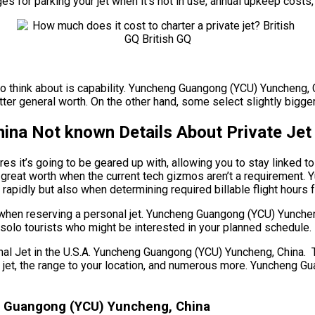
ges for parking your jet when it’s not in use, annual upkeep costs
to think about is capability. Yuncheng Guangong (YCU) Yuncheng, C
r general worth. On the other hand, some select slightly bigger j
na Not known Details About Private Jet 
es it’s going to be geared up with, allowing you to stay linked t
 great worth when the current tech gizmos aren’t a requirement.
rapidly but also when determining required billable flight hours f
s when reserving a personal jet. Yuncheng Guangong (YCU) Yunch
or solo tourists who might be interested in your planned schedule.
et in the U.S.A. Yuncheng Guangong (YCU) Yuncheng, China. There
 of jet, the range to your location, and numerous more. Yuncheng
ng Guangong (YCU) Yuncheng, China