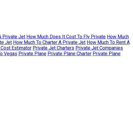
 Private Jet
How Much Does It Cost To Fly Private
How Much
te Jet
How Much To Charter A Private Jet
How Much To Rent A
r Cost Estimator
Private Jet Charters
Private Jet Companies
To Vegas
Private Plane
Private Plane Charter
Private Plane