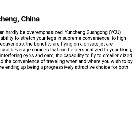
cheng, China
t can hardly be overemphasized. Yuncheng Guangong (YCU)
bility to stretch your legs in supreme convenience, to high-
ectiveness, the benefits are flying on a private jet are
d and beverage choices that can be personalized to your liking,
nterfering eyes and ears, the capability to fly to smaller sized
and the convenience of traveling when and where you wish to by
are ending up being a progressively attractive choice for both