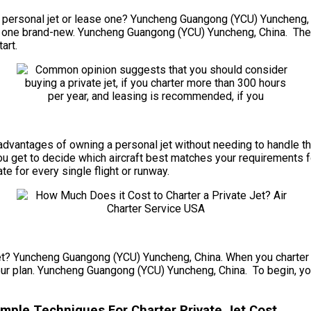
personal jet or lease one? Yuncheng Guangong (YCU) Yuncheng, Chi
ing one brand-new. Yuncheng Guangong (YCU) Yuncheng, China. The
art.
the advantages of owning a personal jet without needing to handle
u get to decide which aircraft best matches your requirements f
ate for every single flight or runway.
et? Yuncheng Guangong (YCU) Yuncheng, China. When you charter a p
our plan. Yuncheng Guangong (YCU) Yuncheng, China. To begin, you 
ple Techniques For Charter Private Jet Cost