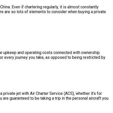
na. Even if chartering regularly, it is almost constantly
re are so lots of elements to consider when buying a private
 the upkeep and operating costs connected with ownership.
or every journey you take, as opposed to being restricted by
rivate jet with Air Charter Service (ACS), whether it’s for
are guaranteed to be taking a trip in the personal aircraft you