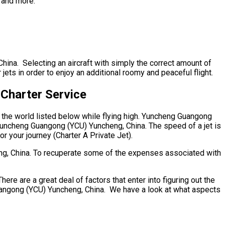
, and more.
hina. Selecting an aircraft with simply the correct amount of
ets in order to enjoy an additional roomy and peaceful flight.
Charter Service
o the world listed below while flying high. Yuncheng Guangong
 Yuncheng Guangong (YCU) Yuncheng, China. The speed of a jet is
or your journey (Charter A Private Jet).
eng, China. To recuperate some of the expenses associated with
 are a great deal of factors that enter into figuring out the
 Guangong (YCU) Yuncheng, China. We have a look at what aspects