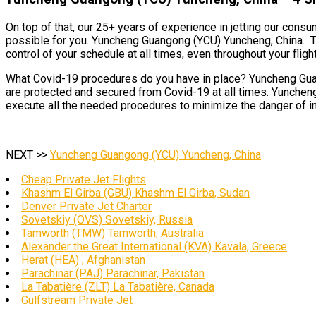
On top of that, our 25+ years of experience in jetting our cons
possible for you. Yuncheng Guangong (YCU) Yuncheng, China. Thi
control of your schedule at all times, even throughout your flight
What Covid-19 procedures do you have in place? Yuncheng Guang
are protected and secured from Covid-19 at all times. Yuncheng
execute all the needed procedures to minimize the danger of inf
NEXT >>
Yuncheng Guangong (YCU) Yuncheng, China
Cheap Private Jet Flights
Khashm El Girba (GBU) Khashm El Girba, Sudan
Denver Private Jet Charter
Sovetskiy (OVS) Sovetskiy, Russia
Tamworth (TMW) Tamworth, Australia
Alexander the Great International (KVA) Kavala, Greece
Herat (HEA) , Afghanistan
Parachinar (PAJ) Parachinar, Pakistan
La Tabatière (ZLT) La Tabatière, Canada
Gulfstream Private Jet