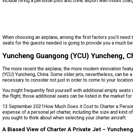
include hiring a personal pilot and crew, airport wall mount char
When choosing an airplane, among the first factors you’ll need 
seats for the guests needed is going to provide you a much bette
Yuncheng Guangong (YCU) Yuncheng, Chi
The more recent the airplane, the more modern innovation featur
(YCU) Yuncheng, China. Some older jets, nevertheless, can be a
necessary to consider not just in order to come to your location 
You might frequently find yourself with additional empty seat
the flight, those additional seats can be listed in the market f
13 September 2021How Much Does it Cost to Charter a Personal J
expense of a personal jet charter, including the size and kind
you ought to think about when selecting your charter aircraft.
A Biased View of Charter A Private Jet – Yunche