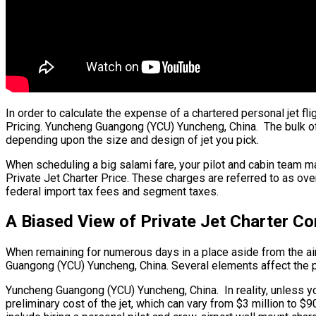
In order to calculate the expense of a chartered personal jet f
Pricing. Yuncheng Guangong (YCU) Yuncheng, China. The bulk of th
depending upon the size and design of jet you pick.
When scheduling a big salami fare, your pilot and cabin team m
Private Jet Charter Price. These charges are referred to as ove
federal import tax fees and segment taxes.
A Biased View of Private Jet Charter 
When remaining for numerous days in a place aside from the aircr
Guangong (YCU) Yuncheng, China. Several elements affect the pri
Yuncheng Guangong (YCU) Yuncheng, China. In reality, unless you 
preliminary cost of the jet, which can vary from $3 million to