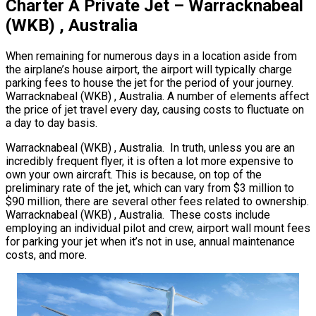
Charter A Private Jet – Warracknabeal
(WKB) , Australia
When remaining for numerous days in a location aside from
the airplane’s house airport, the airport will typically charge
parking fees to house the jet for the period of your journey.
Warracknabeal (WKB) , Australia. A number of elements affect
the price of jet travel every day, causing costs to fluctuate on
a day to day basis.
Warracknabeal (WKB) , Australia. In truth, unless you are an
incredibly frequent flyer, it is often a lot more expensive to
own your own aircraft. This is because, on top of the
preliminary rate of the jet, which can vary from $3 million to
$90 million, there are several other fees related to ownership.
Warracknabeal (WKB) , Australia. These costs include
employing an individual pilot and crew, airport wall mount fees
for parking your jet when it’s not in use, annual maintenance
costs, and more.