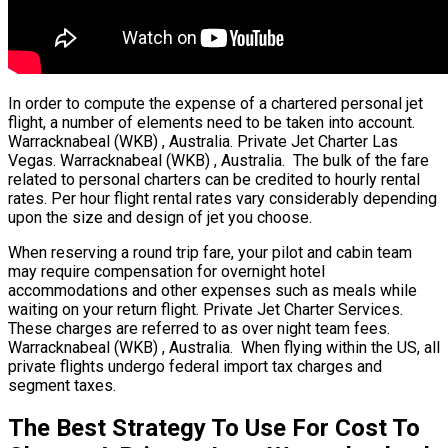
In order to compute the expense of a chartered personal jet
flight, a number of elements need to be taken into account.
Warracknabeal (WKB) , Australia. Private Jet Charter Las
Vegas. Warracknabeal (WKB) , Australia. The bulk of the fare
related to personal charters can be credited to hourly rental
rates. Per hour flight rental rates vary considerably depending
upon the size and design of jet you choose.
When reserving a round trip fare, your pilot and cabin team
may require compensation for overnight hotel
accommodations and other expenses such as meals while
waiting on your return flight. Private Jet Charter Services.
These charges are referred to as over night team fees.
Warracknabeal (WKB) , Australia. When flying within the US, all
private flights undergo federal import tax charges and
segment taxes.
The Best Strategy To Use For Cost To