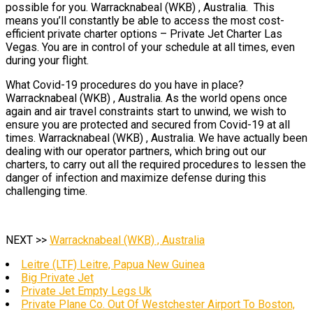
possible for you. Warracknabeal (WKB) , Australia. This
means you’ll constantly be able to access the most cost-
efficient private charter options – Private Jet Charter Las
Vegas. You are in control of your schedule at all times, even
during your flight.
What Covid-19 procedures do you have in place?
Warracknabeal (WKB) , Australia. As the world opens once
again and air travel constraints start to unwind, we wish to
ensure you are protected and secured from Covid-19 at all
times. Warracknabeal (WKB) , Australia. We have actually been
dealing with our operator partners, which bring out our
charters, to carry out all the required procedures to lessen the
danger of infection and maximize defense during this
challenging time.
NEXT >>
Warracknabeal (WKB) , Australia
Leitre (LTF) Leitre, Papua New Guinea
Big Private Jet
Private Jet Empty Legs Uk
Private Plane Co. Out Of Westchester Airport To Boston,