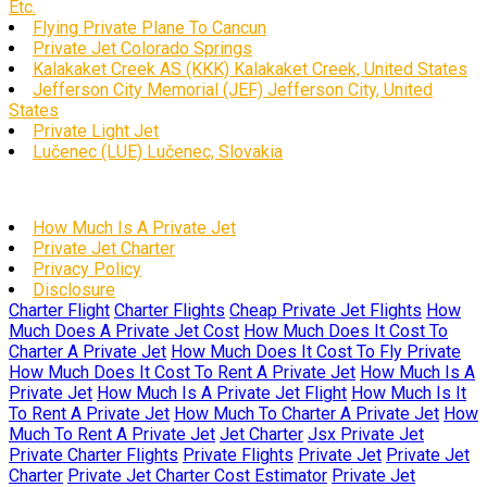
Etc.
Flying Private Plane To Cancun
Private Jet Colorado Springs
Kalakaket Creek AS (KKK) Kalakaket Creek, United States
Jefferson City Memorial (JEF) Jefferson City, United
States
Private Light Jet
Lučenec (LUE) Lučenec, Slovakia
How Much Is A Private Jet
Private Jet Charter
Privacy Policy
Disclosure
Charter Flight
Charter Flights
Cheap Private Jet Flights
How
Much Does A Private Jet Cost
How Much Does It Cost To
Charter A Private Jet
How Much Does It Cost To Fly Private
How Much Does It Cost To Rent A Private Jet
How Much Is A
Private Jet
How Much Is A Private Jet Flight
How Much Is It
To Rent A Private Jet
How Much To Charter A Private Jet
How
Much To Rent A Private Jet
Jet Charter
Jsx Private Jet
Private Charter Flights
Private Flights
Private Jet
Private Jet
Charter
Private Jet Charter Cost Estimator
Private Jet