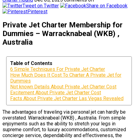
Tweet on Twitter
Share on Facebook
Pinterest
Private Jet Charter Membership for
Dummies – Warracknabeal (WKB) ,
Australia
Table of Contents
6 Simple Techniques For Private Jet Charter
How Much Does It Cost To Charter A Private Jet for
Dummies
Not known Details About Private Jet Charter Cost
Excitement About Private Jet Charter Cost
Facts About Private Jet Charter Las Vegas Revealed
The advantages of traveling via personal jet can hardly be
overstated. Warracknabeal (WKB) , Australia. From simple
enjoyments such as the ability to stretch your legs in
supreme comfort, to luxury accommodations, customized
concierge service, dependability and effectiveness, the