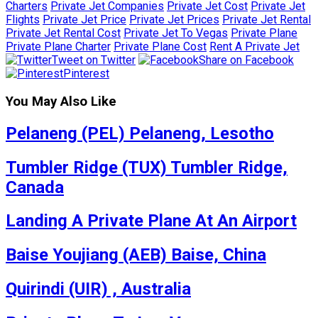
Charters
Private Jet Companies
Private Jet Cost
Private Jet
Flights
Private Jet Price
Private Jet Prices
Private Jet Rental
Private Jet Rental Cost
Private Jet To Vegas
Private Plane
Private Plane Charter
Private Plane Cost
Rent A Private Jet
Tweet on Twitter
Share on Facebook
Pinterest
You May Also Like
Pelaneng (PEL) Pelaneng, Lesotho
Tumbler Ridge (TUX) Tumbler Ridge,
Canada
Landing A Private Plane At An Airport
Baise Youjiang (AEB) Baise, China
Quirindi (UIR) , Australia