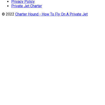
Privacy Policy
Private Jet Charter
© 2022
Charter Hound - How To Fly On A Private Jet