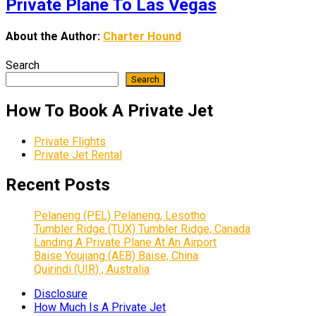
Private Plane To Las Vegas
About the Author:
Charter Hound
Search
Search
How To Book A Private Jet
Private Flights
Private Jet Rental
Recent Posts
Pelaneng (PEL) Pelaneng, Lesotho
Tumbler Ridge (TUX) Tumbler Ridge, Canada
Landing A Private Plane At An Airport
Baise Youjiang (AEB) Baise, China
Quirindi (UIR) , Australia
Disclosure
How Much Is A Private Jet