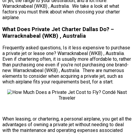
of jet, the range to your destination, and a lot more.
Warracknabeal (WKB) , Australia. We take a look at what
factors you must think about when choosing your charter
airplane.
What Does Private Jet Charter Dallas Do? –
Warracknabeal (WKB) , Australia
Frequently asked questions, Is it less expensive to purchase
a private jet or lease one? Warracknabeal (WKB) , Australia.
Even if chartering often, it is usually more affordable to, rather
than purchasing one even if you’re not purchasing one brand-
new. Warracknabeal (WKB) , Australia. There are numerous
elements to consider when acquiring a private jet, such as
which airplane fits your requirements best, for a start.
When leasing, or chartering, a personal airplane, you get all the
advantages of owning a private jet without needing to deal
with the maintenance and operating expenses associated