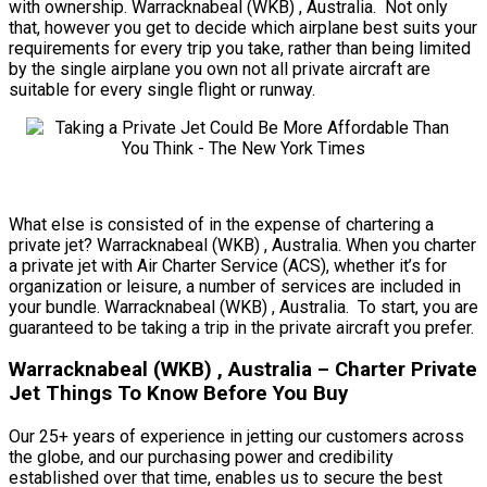
with ownership. Warracknabeal (WKB) , Australia. Not only
that, however you get to decide which airplane best suits your
requirements for every trip you take, rather than being limited
by the single airplane you own not all private aircraft are
suitable for every single flight or runway.
What else is consisted of in the expense of chartering a
private jet? Warracknabeal (WKB) , Australia. When you charter
a private jet with Air Charter Service (ACS), whether it’s for
organization or leisure, a number of services are included in
your bundle. Warracknabeal (WKB) , Australia. To start, you are
guaranteed to be taking a trip in the private aircraft you prefer.
Warracknabeal (WKB) , Australia – Charter Private
Jet Things To Know Before You Buy
Our 25+ years of experience in jetting our customers across
the globe, and our purchasing power and credibility
established over that time, enables us to secure the best