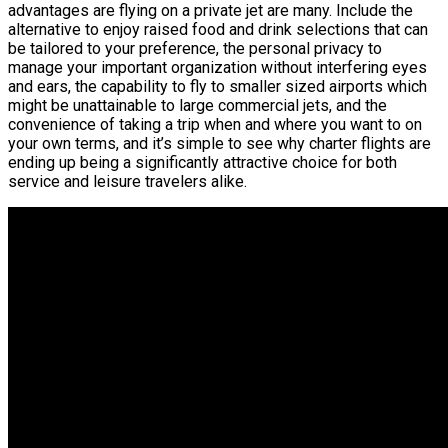
advantages are flying on a private jet are many. Include the
alternative to enjoy raised food and drink selections that can
be tailored to your preference, the personal privacy to
manage your important organization without interfering eyes
and ears, the capability to fly to smaller sized airports which
might be unattainable to large commercial jets, and the
convenience of taking a trip when and where you want to on
your own terms, and it’s simple to see why charter flights are
ending up being a significantly attractive choice for both
service and leisure travelers alike.