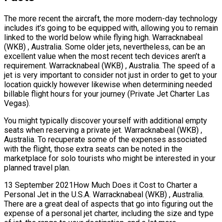
The more recent the aircraft, the more modern-day technology
includes it’s going to be equipped with, allowing you to remain
linked to the world below while flying high. Warracknabeal
(WKB) , Australia. Some older jets, nevertheless, can be an
excellent value when the most recent tech devices aren’t a
requirement. Warracknabeal (WKB) , Australia. The speed of a
jet is very important to consider not just in order to get to your
location quickly however likewise when determining needed
billable flight hours for your journey (Private Jet Charter Las
Vegas).
You might typically discover yourself with additional empty
seats when reserving a private jet. Warracknabeal (WKB) ,
Australia. To recuperate some of the expenses associated
with the flight, those extra seats can be noted in the
marketplace for solo tourists who might be interested in your
planned travel plan.
13 September 2021How Much Does it Cost to Charter a
Personal Jet in the U.S.A. Warracknabeal (WKB) , Australia.
There are a great deal of aspects that go into figuring out the
expense of a personal jet charter, including the size and type