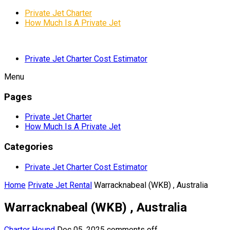
Private Jet Charter
How Much Is A Private Jet
Private Jet Charter Cost Estimator
Menu
Pages
Private Jet Charter
How Much Is A Private Jet
Categories
Private Jet Charter Cost Estimator
Home
Private Jet Rental
Warracknabeal (WKB) , Australia
Warracknabeal (WKB) , Australia
Charter Hound
Dec 05, 2025
comments off