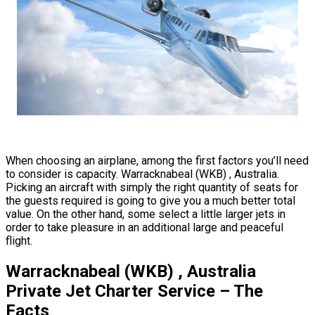
When choosing an airplane, among the first factors you’ll need
to consider is capacity. Warracknabeal (WKB) , Australia.
Picking an aircraft with simply the right quantity of seats for
the guests required is going to give you a much better total
value. On the other hand, some select a little larger jets in
order to take pleasure in an additional large and peaceful
flight.
Warracknabeal (WKB) , Australia
Private Jet Charter Service – The
Facts