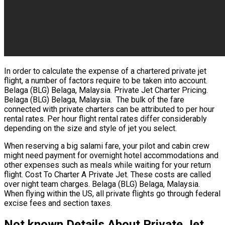
In order to calculate the expense of a chartered private jet
flight, a number of factors require to be taken into account.
Belaga (BLG) Belaga, Malaysia. Private Jet Charter Pricing.
Belaga (BLG) Belaga, Malaysia. The bulk of the fare
connected with private charters can be attributed to per hour
rental rates. Per hour flight rental rates differ considerably
depending on the size and style of jet you select.
When reserving a big salami fare, your pilot and cabin crew
might need payment for overnight hotel accommodations and
other expenses such as meals while waiting for your return
flight. Cost To Charter A Private Jet. These costs are called
over night team charges. Belaga (BLG) Belaga, Malaysia.
When flying within the US, all private flights go through federal
excise fees and section taxes.
Not known Details About Private Jet