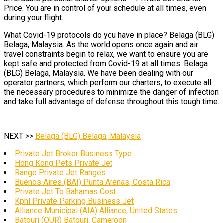
Price. You are in control of your schedule at all times, even
during your flight.
What Covid-19 protocols do you have in place? Belaga (BLG)
Belaga, Malaysia. As the world opens once again and air
travel constraints begin to relax, we want to ensure you are
kept safe and protected from Covid-19 at all times. Belaga
(BLG) Belaga, Malaysia. We have been dealing with our
operator partners, which perform our charters, to execute all
the necessary procedures to minimize the danger of infection
and take full advantage of defense throughout this tough time.
NEXT >>
Belaga (BLG) Belaga, Malaysia
Private Jet Broker Business Type
Hong Kong Pets Private Jet
Range Private Jet Ranges
Buenos Aires (BAI) Punta Arenas, Costa Rica
Private Jet To Bahamas Cost
Kphl Private Parking Business Jet
Alliance Municipal (AIA) Alliance, United States
Batouri (OUR) Batouri, Cameroon