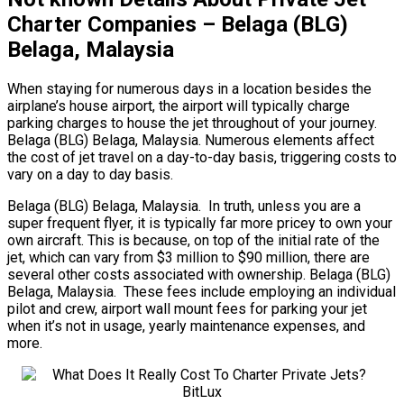
Charter Companies – Belaga (BLG)
Belaga, Malaysia
When staying for numerous days in a location besides the
airplane’s house airport, the airport will typically charge
parking charges to house the jet throughout of your journey.
Belaga (BLG) Belaga, Malaysia. Numerous elements affect
the cost of jet travel on a day-to-day basis, triggering costs to
vary on a day to day basis.
Belaga (BLG) Belaga, Malaysia. In truth, unless you are a
super frequent flyer, it is typically far more pricey to own your
own aircraft. This is because, on top of the initial rate of the
jet, which can vary from $3 million to $90 million, there are
several other costs associated with ownership. Belaga (BLG)
Belaga, Malaysia. These fees include employing an individual
pilot and crew, airport wall mount fees for parking your jet
when it’s not in usage, yearly maintenance expenses, and
more.