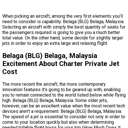
When picking an aircraft, among the very first elements you’ll
need to consider is capability. Belaga (BLG) Belaga, Malaysia.
Selecting an aircraft with simply the best quantity of seats for
the passengers required is going to give you a much better
total value. On the other hand, some decide for slightly larger
jets in order to enjoy an extra large and relaxing flight.
Belaga (BLG) Belaga, Malaysia
Excitement About Charter Private Jet
Cost
The more recent the aircraft, the more contemporary
innovation features it’s going to be geared up with, enabling
you to remain connected to the world listed below while flying
high. Belaga (BLG) Belaga, Malaysia. Some older jets,
however, can be an excellent value when the most recent tech
devices aren’t a requirement. Belaga (BLG) Belaga, Malaysia.
The speed of a jet is essential to consider not only in order to
come to your location quickly but also when determining
needed billable flight hours for your trip (How Much Does It