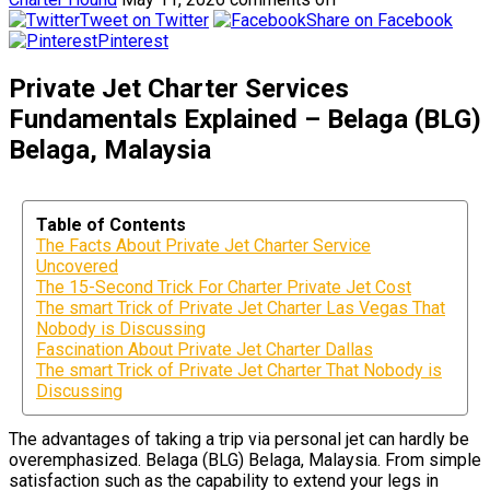
Tweet on Twitter
Share on Facebook
Pinterest
Private Jet Charter Services
Fundamentals Explained – Belaga (BLG)
Belaga, Malaysia
Table of Contents
The Facts About Private Jet Charter Service
Uncovered
The 15-Second Trick For Charter Private Jet Cost
The smart Trick of Private Jet Charter Las Vegas That
Nobody is Discussing
Fascination About Private Jet Charter Dallas
The smart Trick of Private Jet Charter That Nobody is
Discussing
The advantages of taking a trip via personal jet can hardly be
overemphasized. Belaga (BLG) Belaga, Malaysia. From simple
satisfaction such as the capability to extend your legs in