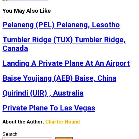
You May Also Like
Pelaneng (PEL) Pelaneng, Lesotho
Tumbler Ridge (TUX) Tumbler Ridge,
Canada
Landing A Private Plane At An Airport
Baise Youjiang (AEB) Baise, China
Quirindi (UIR) , Australia
Private Plane To Las Vegas
About the Author:
Charter Hound
Search