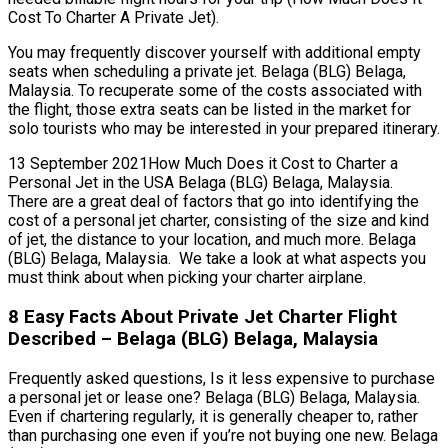
Cost To Charter A Private Jet).
You may frequently discover yourself with additional empty
seats when scheduling a private jet. Belaga (BLG) Belaga,
Malaysia. To recuperate some of the costs associated with
the flight, those extra seats can be listed in the market for
solo tourists who may be interested in your prepared itinerary.
13 September 2021How Much Does it Cost to Charter a
Personal Jet in the USA Belaga (BLG) Belaga, Malaysia.
There are a great deal of factors that go into identifying the
cost of a personal jet charter, consisting of the size and kind
of jet, the distance to your location, and much more. Belaga
(BLG) Belaga, Malaysia. We take a look at what aspects you
must think about when picking your charter airplane.
8 Easy Facts About Private Jet Charter Flight
Described – Belaga (BLG) Belaga, Malaysia
Frequently asked questions, Is it less expensive to purchase
a personal jet or lease one? Belaga (BLG) Belaga, Malaysia.
Even if chartering regularly, it is generally cheaper to, rather
than purchasing one even if you’re not buying one new. Belaga