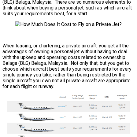
(BLG) Belaga, Malaysia. There are so numerous elements to
think about when buying a personal jet, such as which aircraft
suits your requirements best, for a start.
When leasing, or chartering, a private aircraft, you get all the
advantages of owning a personal jet without having to deal
with the upkeep and operating costs related to ownership.
Belaga (BLG) Belaga, Malaysia. Not only that, but you get to
choose which aircraft best suits your requirements for every
single journey you take, rather than being restricted by the
single aircraft you own not all private aircraft are appropriate
for each flight or runway.