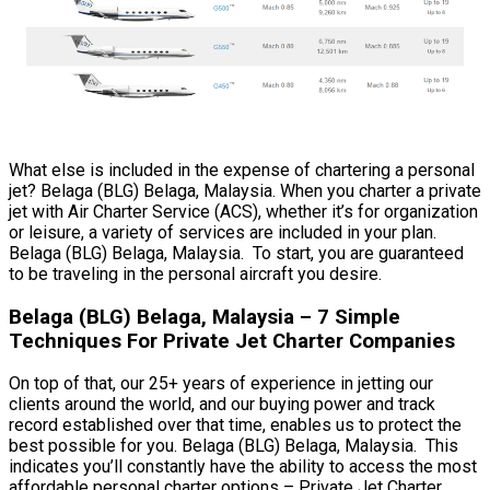
What else is included in the expense of chartering a personal
jet? Belaga (BLG) Belaga, Malaysia. When you charter a private
jet with Air Charter Service (ACS), whether it’s for organization
or leisure, a variety of services are included in your plan.
Belaga (BLG) Belaga, Malaysia. To start, you are guaranteed
to be traveling in the personal aircraft you desire.
Belaga (BLG) Belaga, Malaysia – 7 Simple
Techniques For Private Jet Charter Companies
On top of that, our 25+ years of experience in jetting our
clients around the world, and our buying power and track
record established over that time, enables us to protect the
best possible for you. Belaga (BLG) Belaga, Malaysia. This
indicates you’ll constantly have the ability to access the most
affordable personal charter options – Private Jet Charter