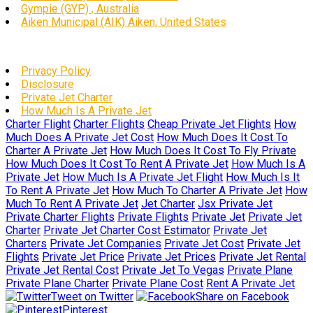
Gympie (GYP) , Australia
Aiken Municipal (AIK) Aiken, United States
Privacy Policy
Disclosure
Private Jet Charter
How Much Is A Private Jet
Charter Flight
Charter Flights
Cheap Private Jet Flights
How
Much Does A Private Jet Cost
How Much Does It Cost To
Charter A Private Jet
How Much Does It Cost To Fly Private
How Much Does It Cost To Rent A Private Jet
How Much Is A
Private Jet
How Much Is A Private Jet Flight
How Much Is It
To Rent A Private Jet
How Much To Charter A Private Jet
How
Much To Rent A Private Jet
Jet Charter
Jsx Private Jet
Private Charter Flights
Private Flights
Private Jet
Private Jet
Charter
Private Jet Charter Cost Estimator
Private Jet
Charters
Private Jet Companies
Private Jet Cost
Private Jet
Flights
Private Jet Price
Private Jet Prices
Private Jet Rental
Private Jet Rental Cost
Private Jet To Vegas
Private Plane
Private Plane Charter
Private Plane Cost
Rent A Private Jet
Tweet on Twitter
Share on Facebook
Pinterest