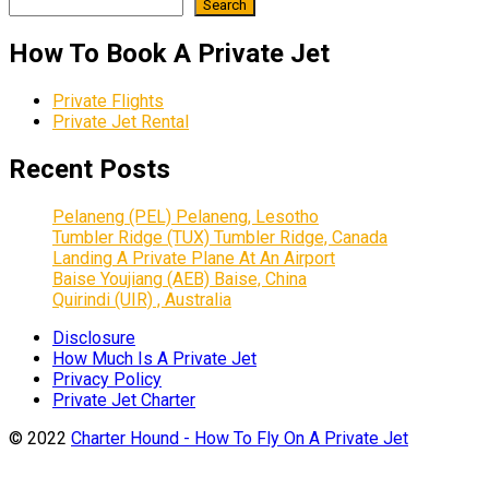
Search
How To Book A Private Jet
Private Flights
Private Jet Rental
Recent Posts
Pelaneng (PEL) Pelaneng, Lesotho
Tumbler Ridge (TUX) Tumbler Ridge, Canada
Landing A Private Plane At An Airport
Baise Youjiang (AEB) Baise, China
Quirindi (UIR) , Australia
Disclosure
How Much Is A Private Jet
Privacy Policy
Private Jet Charter
© 2022
Charter Hound - How To Fly On A Private Jet