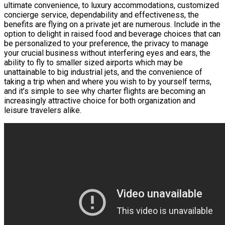
ultimate convenience, to luxury accommodations, customized
concierge service, dependability and effectiveness, the
benefits are flying on a private jet are numerous. Include in the
option to delight in raised food and beverage choices that can
be personalized to your preference, the privacy to manage
your crucial business without interfering eyes and ears, the
ability to fly to smaller sized airports which may be
unattainable to big industrial jets, and the convenience of
taking a trip when and where you wish to by yourself terms,
and it’s simple to see why charter flights are becoming an
increasingly attractive choice for both organization and
leisure travelers alike.