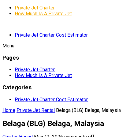
Private Jet Charter
How Much Is A Private Jet
Private Jet Charter Cost Estimator
Menu
Pages
Private Jet Charter
How Much Is A Private Jet
Categories
Private Jet Charter Cost Estimator
Home
Private Jet Rental
Belaga (BLG) Belaga, Malaysia
Belaga (BLG) Belaga, Malaysia
Charter Hound
May 11, 2026
comments off