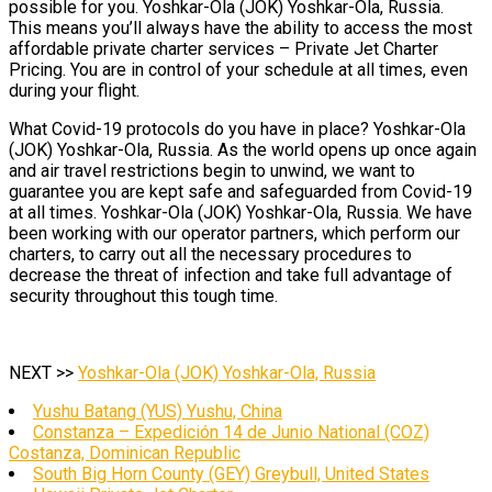
possible for you. Yoshkar-Ola (JOK) Yoshkar-Ola, Russia.
This means you’ll always have the ability to access the most
affordable private charter services – Private Jet Charter
Pricing. You are in control of your schedule at all times, even
during your flight.
What Covid-19 protocols do you have in place? Yoshkar-Ola
(JOK) Yoshkar-Ola, Russia. As the world opens up once again
and air travel restrictions begin to unwind, we want to
guarantee you are kept safe and safeguarded from Covid-19
at all times. Yoshkar-Ola (JOK) Yoshkar-Ola, Russia. We have
been working with our operator partners, which perform our
charters, to carry out all the necessary procedures to
decrease the threat of infection and take full advantage of
security throughout this tough time.
NEXT >>
Yoshkar-Ola (JOK) Yoshkar-Ola, Russia
Yushu Batang (YUS) Yushu, China
Constanza – Expedición 14 de Junio National (COZ)
Costanza, Dominican Republic
South Big Horn County (GEY) Greybull, United States