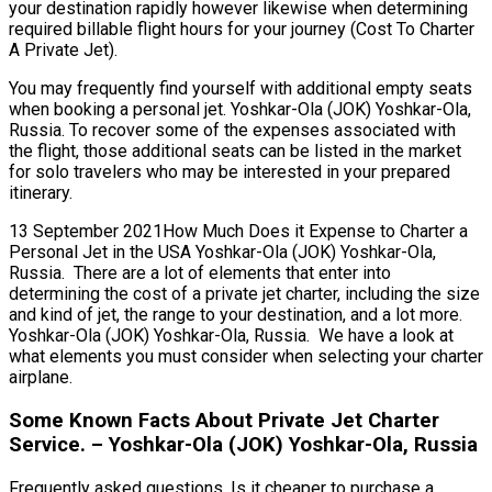
your destination rapidly however likewise when determining
required billable flight hours for your journey (Cost To Charter
A Private Jet).
You may frequently find yourself with additional empty seats
when booking a personal jet. Yoshkar-Ola (JOK) Yoshkar-Ola,
Russia. To recover some of the expenses associated with
the flight, those additional seats can be listed in the market
for solo travelers who may be interested in your prepared
itinerary.
13 September 2021How Much Does it Expense to Charter a
Personal Jet in the USA Yoshkar-Ola (JOK) Yoshkar-Ola,
Russia. There are a lot of elements that enter into
determining the cost of a private jet charter, including the size
and kind of jet, the range to your destination, and a lot more.
Yoshkar-Ola (JOK) Yoshkar-Ola, Russia. We have a look at
what elements you must consider when selecting your charter
airplane.
Some Known Facts About Private Jet Charter
Service. – Yoshkar-Ola (JOK) Yoshkar-Ola, Russia
Frequently asked questions, Is it cheaper to purchase a