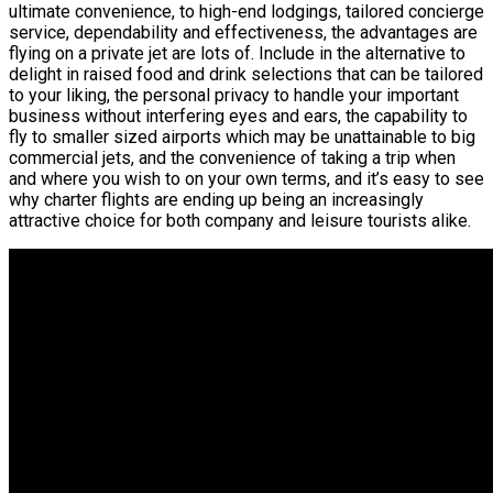
ultimate convenience, to high-end lodgings, tailored concierge
service, dependability and effectiveness, the advantages are
flying on a private jet are lots of. Include in the alternative to
delight in raised food and drink selections that can be tailored
to your liking, the personal privacy to handle your important
business without interfering eyes and ears, the capability to
fly to smaller sized airports which may be unattainable to big
commercial jets, and the convenience of taking a trip when
and where you wish to on your own terms, and it’s easy to see
why charter flights are ending up being an increasingly
attractive choice for both company and leisure tourists alike.