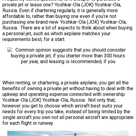
private jet or lease one? Yoshkar-Ola (JOK) Yoshkar-Ola,
Russia. Even if chartering regularly, it is generally more
affordable to, rather than buying one even if you’re not
purchasing one brand-new. Yoshkar-Ola (JOK) Yoshkar-Ola,
Russia. There are a lot of aspects to think about when buying
a personal jet, such as which airplane matches your
requirements best, for a start.
When renting, or chartering, a private airplane, you get all the
benefits of owning a private jet without having to deal with the
upkeep and operating expense connected with ownership.
Yoshkar-Ola (JOK) Yoshkar-Ola, Russia. Not only that,
however you get to choose which aircraft best suits your
needs for every trip you take, instead of being limited by the
single aircraft you own not all personal aircraft are appropriate
for each flight or runway.