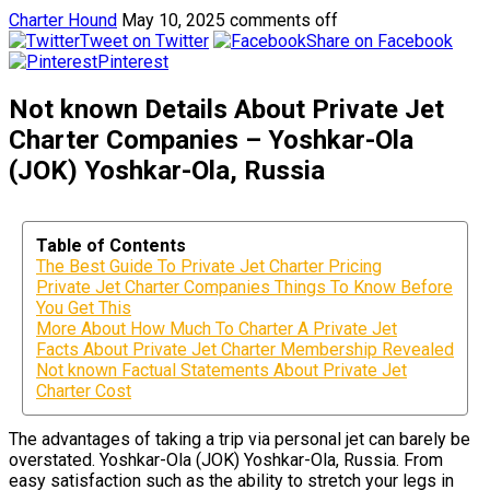
Charter Hound
May 10, 2025
comments off
Tweet on Twitter
Share on Facebook
Pinterest
Not known Details About Private Jet
Charter Companies – Yoshkar-Ola
(JOK) Yoshkar-Ola, Russia
Table of Contents
The Best Guide To Private Jet Charter Pricing
Private Jet Charter Companies Things To Know Before
You Get This
More About How Much To Charter A Private Jet
Facts About Private Jet Charter Membership Revealed
Not known Factual Statements About Private Jet
Charter Cost
The advantages of taking a trip via personal jet can barely be
overstated. Yoshkar-Ola (JOK) Yoshkar-Ola, Russia. From
easy satisfaction such as the ability to stretch your legs in