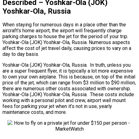
Described – Yoshkar-Ola (JOK)
Yoshkar-Ola, Russia
When staying for numerous days in a place other than the
aircraft’s home airport, the airport will frequently charge
parking charges to house the jet for the period of your trip.
Yoshkar-Ola (JOK) Yoshkar-Ola, Russia. Numerous aspects
affect the cost of jet travel daily, causing prices to vary on a
day to day basis.
Yoshkar-Ola (JOK) Yoshkar-Ola, Russia. In truth, unless you
are a super frequent flyer, it is typically a lot more expensive
to own your own airplane. This is because, on top of the initial
price of the jet, which can range from $3 million to $90 million,
there are numerous other costs associated with ownership.
Yoshkar-Ola (JOK) Yoshkar-Ola, Russia. These costs include
working with a personal pilot and crew, airport wall mount
fees for parking your jet when it’s not in use, yearly
maintenance costs, and more.