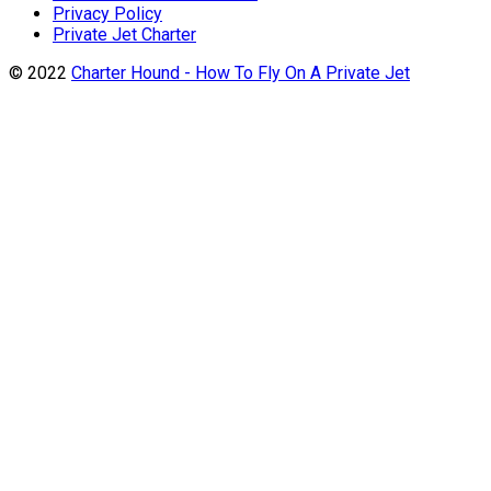
Privacy Policy
Private Jet Charter
© 2022
Charter Hound - How To Fly On A Private Jet