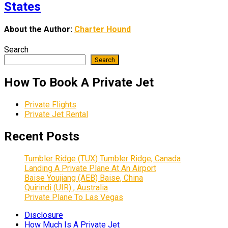
States
About the Author:
Charter Hound
Search
Search
How To Book A Private Jet
Private Flights
Private Jet Rental
Recent Posts
Tumbler Ridge (TUX) Tumbler Ridge, Canada
Landing A Private Plane At An Airport
Baise Youjiang (AEB) Baise, China
Quirindi (UIR) , Australia
Private Plane To Las Vegas
Disclosure
How Much Is A Private Jet