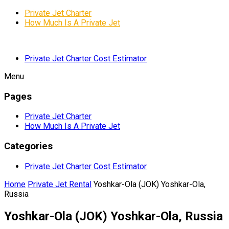
Private Jet Charter
How Much Is A Private Jet
Private Jet Charter Cost Estimator
Menu
Pages
Private Jet Charter
How Much Is A Private Jet
Categories
Private Jet Charter Cost Estimator
Home
Private Jet Rental
Yoshkar-Ola (JOK) Yoshkar-Ola,
Russia
Yoshkar-Ola (JOK) Yoshkar-Ola, Russia