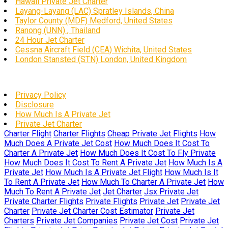
Hawaii Private Jet Charter
Layang-Layang (LAC) Spratley Islands, China
Taylor County (MDF) Medford, United States
Ranong (UNN) , Thailand
24 Hour Jet Charter
Cessna Aircraft Field (CEA) Wichita, United States
London Stansted (STN) London, United Kingdom
Privacy Policy
Disclosure
How Much Is A Private Jet
Private Jet Charter
Charter Flight
Charter Flights
Cheap Private Jet Flights
How
Much Does A Private Jet Cost
How Much Does It Cost To
Charter A Private Jet
How Much Does It Cost To Fly Private
How Much Does It Cost To Rent A Private Jet
How Much Is A
Private Jet
How Much Is A Private Jet Flight
How Much Is It
To Rent A Private Jet
How Much To Charter A Private Jet
How
Much To Rent A Private Jet
Jet Charter
Jsx Private Jet
Private Charter Flights
Private Flights
Private Jet
Private Jet
Charter
Private Jet Charter Cost Estimator
Private Jet
Charters
Private Jet Companies
Private Jet Cost
Private Jet