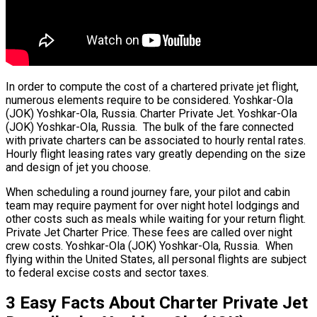
In order to compute the cost of a chartered private jet flight,
numerous elements require to be considered. Yoshkar-Ola
(JOK) Yoshkar-Ola, Russia. Charter Private Jet. Yoshkar-Ola
(JOK) Yoshkar-Ola, Russia. The bulk of the fare connected
with private charters can be associated to hourly rental rates.
Hourly flight leasing rates vary greatly depending on the size
and design of jet you choose.
When scheduling a round journey fare, your pilot and cabin
team may require payment for over night hotel lodgings and
other costs such as meals while waiting for your return flight.
Private Jet Charter Price. These fees are called over night
crew costs. Yoshkar-Ola (JOK) Yoshkar-Ola, Russia. When
flying within the United States, all personal flights are subject
to federal excise costs and sector taxes.
3 Easy Facts About Charter Private Jet