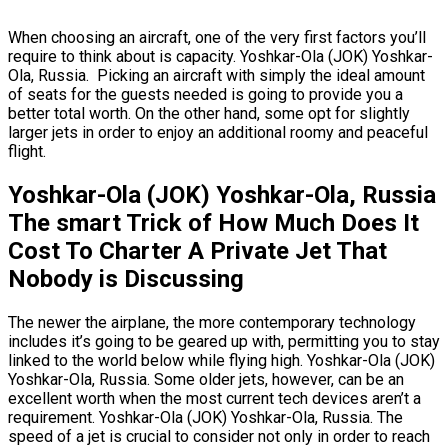
When choosing an aircraft, one of the very first factors you’ll
require to think about is capacity. Yoshkar-Ola (JOK) Yoshkar-
Ola, Russia. Picking an aircraft with simply the ideal amount
of seats for the guests needed is going to provide you a
better total worth. On the other hand, some opt for slightly
larger jets in order to enjoy an additional roomy and peaceful
flight.
Yoshkar-Ola (JOK) Yoshkar-Ola, Russia
The smart Trick of How Much Does It
Cost To Charter A Private Jet That
Nobody is Discussing
The newer the airplane, the more contemporary technology
includes it’s going to be geared up with, permitting you to stay
linked to the world below while flying high. Yoshkar-Ola (JOK)
Yoshkar-Ola, Russia. Some older jets, however, can be an
excellent worth when the most current tech devices aren’t a
requirement. Yoshkar-Ola (JOK) Yoshkar-Ola, Russia. The
speed of a jet is crucial to consider not only in order to reach