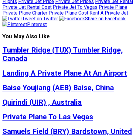
Flights
Private Jet Price
Private Jet Prices
Private Jet Rental
Private Jet Rental Cost
Private Jet To Vegas
Private Plane
Private Plane Charter
Private Plane Cost
Rent A Private Jet
Tweet on Twitter
Share on Facebook
Pinterest
You May Also Like
Tumbler Ridge (TUX) Tumbler Ridge,
Canada
Landing A Private Plane At An Airport
Baise Youjiang (AEB) Baise, China
Quirindi (UIR) , Australia
Private Plane To Las Vegas
Samuels Field (BRY) Bardstown, United