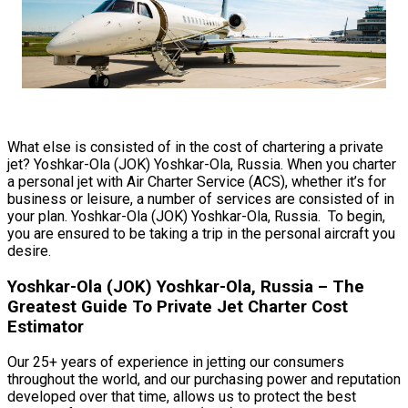
What else is consisted of in the cost of chartering a private
jet? Yoshkar-Ola (JOK) Yoshkar-Ola, Russia. When you charter
a personal jet with Air Charter Service (ACS), whether it’s for
business or leisure, a number of services are consisted of in
your plan. Yoshkar-Ola (JOK) Yoshkar-Ola, Russia. To begin,
you are ensured to be taking a trip in the personal aircraft you
desire.
Yoshkar-Ola (JOK) Yoshkar-Ola, Russia – The
Greatest Guide To Private Jet Charter Cost
Estimator
Our 25+ years of experience in jetting our consumers
throughout the world, and our purchasing power and reputation
developed over that time, allows us to protect the best