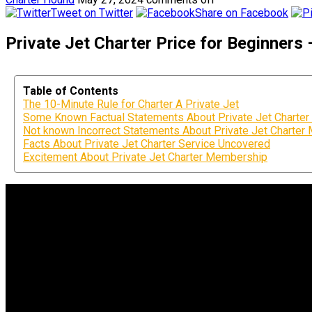
Tweet on Twitter
Share on Facebook
Private Jet Charter Price for Beginners
Table of Contents
The 10-Minute Rule for Charter A Private Jet
Some Known Factual Statements About Private Jet Charter 
Not known Incorrect Statements About Private Jet Charte
Facts About Private Jet Charter Service Uncovered
Excitement About Private Jet Charter Membership