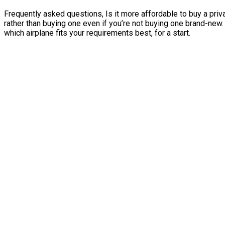
Frequently asked questions, Is it more affordable to buy a priva
rather than buying one even if you’re not buying one brand-new
which airplane fits your requirements best, for a start.