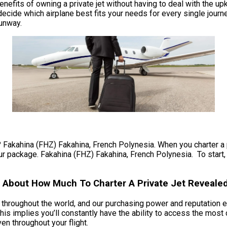
e benefits of owning a private jet without having to deal with th
decide which airplane best fits your needs for every single journe
runway.
? Fakahina (FHZ) Fakahina, French Polynesia. When you charter a pr
ur package. Fakahina (FHZ) Fakahina, French Polynesia. To start, 
s About How Much To Charter A Private Jet Reveale
ts throughout the world, and our purchasing power and reputation e
is implies you’ll constantly have the ability to access the most
ven throughout your flight.