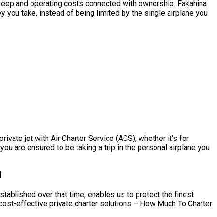
e upkeep and operating costs connected with ownership. Fakahina
y you take, instead of being limited by the single airplane you
ivate jet with Air Charter Service (ACS), whether it’s for
you are ensured to be taking a trip in the personal airplane you
d
stablished over that time, enables us to protect the finest
 cost-effective private charter solutions – How Much To Charter