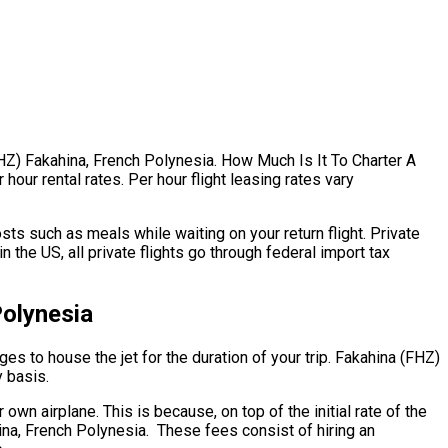
FHZ) Fakahina, French Polynesia. How Much Is It To Charter A
hour rental rates. Per hour flight leasing rates vary
ts such as meals while waiting on your return flight. Private
the US, all private flights go through federal import tax
Polynesia
ges to house the jet for the duration of your trip. Fakahina (FHZ)
y basis.
 own airplane. This is because, on top of the initial rate of the
hina, French Polynesia. These fees consist of hiring an