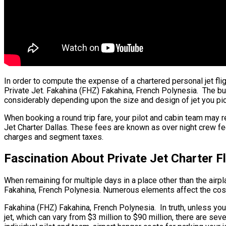
In order to compute the expense of a chartered personal jet fli
Private Jet. Fakahina (FHZ) Fakahina, French Polynesia. The bulk 
considerably depending upon the size and design of jet you pic
When booking a round trip fare, your pilot and cabin team may 
Jet Charter Dallas. These fees are known as over night crew fee
charges and segment taxes.
Fascination About Private Jet Charter F
When remaining for multiple days in a place other than the airpla
Fakahina, French Polynesia. Numerous elements affect the cost o
Fakahina (FHZ) Fakahina, French Polynesia. In truth, unless you ar
jet, which can vary from $3 million to $90 million, there are s