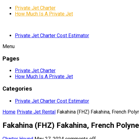
Private Jet Charter
How Much Is A Private Jet
Private Jet Charter Cost Estimator
Menu
Pages
Private Jet Charter
How Much Is A Private Jet
Categories
Private Jet Charter Cost Estimator
Home
Private Jet Rental
Fakahina (FHZ) Fakahina, French Poly
Fakahina (FHZ) Fakahina, French Polyne
Charter Hound
May 27, 2024
comments off