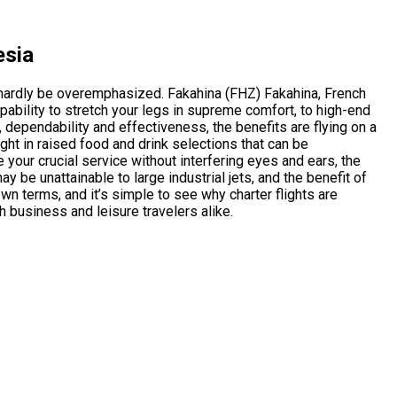
esia
n hardly be overemphasized. Fakahina (FHZ) Fakahina, French
ability to stretch your legs in supreme comfort, to high-end
ependability and effectiveness, the benefits are flying on a
light in raised food and drink selections that can be
 your crucial service without interfering eyes and ears, the
ay be unattainable to large industrial jets, and the benefit of
n terms, and it’s simple to see why charter flights are
h business and leisure travelers alike.