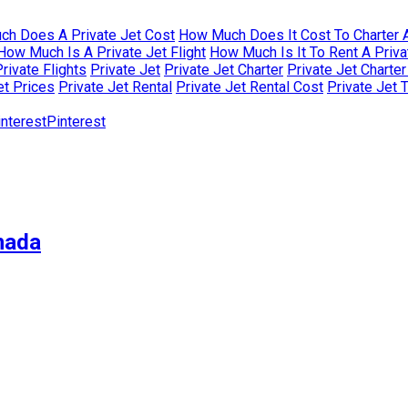
h Does A Private Jet Cost
How Much Does It Cost To Charter A
How Much Is A Private Jet Flight
How Much Is It To Rent A Priva
rivate Flights
Private Jet
Private Jet Charter
Private Jet Charte
et Prices
Private Jet Rental
Private Jet Rental Cost
Private Jet 
Pinterest
nada