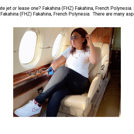
te jet or lease one? Fakahina (FHZ) Fakahina, French Polynesia. Ev
. Fakahina (FHZ) Fakahina, French Polynesia. There are many aspe