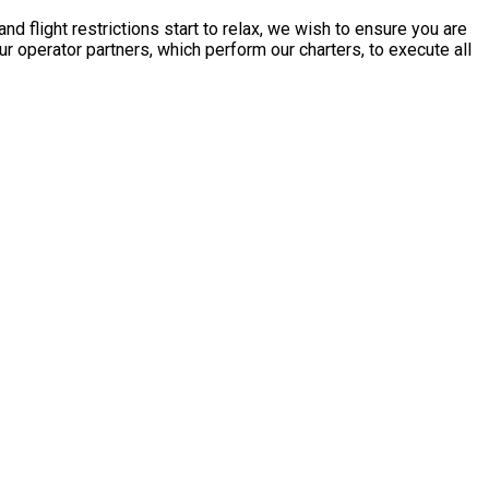
 flight restrictions start to relax, we wish to ensure you are
 operator partners, which perform our charters, to execute all