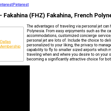
Pinterest
 – Fakahina (FHZ) Fakahina, French Polyn
The advantages of traveling via personal jet ca
Polynesia. From easy enjoyments such as the cap
accommodations, customized concierge service, d
personal jet are lots of. Include the choice to de
Dallas
personalized to your liking, the privacy to manage
r Membership
capability to fly to smaller sized airports which m
traveling when and where you desire to on your ow
becoming a significantly attractive choice for bot