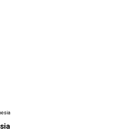
nesia
sia