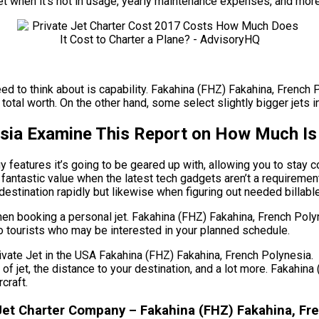
 jet when it’s not in usage, yearly maintenance expenses, and more
need to think about is capability. Fakahina (FHZ) Fakahina, French 
total worth. On the other hand, some select slightly bigger jets in
sia Examine This Report on How Much Is I
features it’s going to be geared up with, allowing you to stay c
 fantastic value when the latest tech gadgets aren’t a requireme
r destination rapidly but likewise when figuring out needed billabl
when booking a personal jet. Fakahina (FHZ) Fakahina, French Pol
olo tourists who may be interested in your planned schedule.
e Jet in the USA Fakahina (FHZ) Fakahina, French Polynesia. The
e of jet, the distance to your destination, and a lot more. Fakahi
craft.
et Charter Company – Fakahina (FHZ) Fakahina, Fr