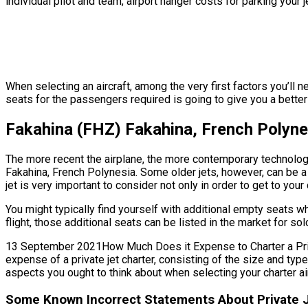
individual pilot and team, airport hanger costs for parking your
When selecting an aircraft, among the very first factors you’ll 
seats for the passengers required is going to give you a better 
Fakahina (FHZ) Fakahina, French Polyne
The more recent the airplane, the more contemporary technology 
Fakahina, French Polynesia. Some older jets, however, can be a
jet is very important to consider not only in order to get to you
You might typically find yourself with additional empty seats 
flight, those additional seats can be listed in the market for s
13 September 2021How Much Does it Expense to Charter a Privat
expense of a private jet charter, consisting of the size and typ
aspects you ought to think about when selecting your charter air
Some Known Incorrect Statements About Private J