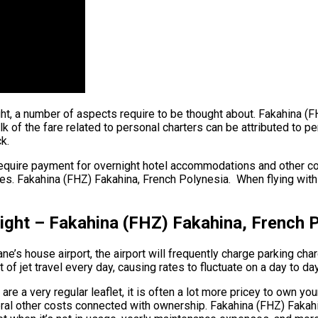
ght, a number of aspects require to be thought about. Fakahina (
of the fare related to personal charters can be attributed to per 
k.
require payment for overnight hotel accommodations and other cos
s. Fakahina (FHZ) Fakahina, French Polynesia. When flying within 
light – Fakahina (FHZ) Fakahina, French 
ne’s house airport, the airport will frequently charge parking char
f jet travel every day, causing rates to fluctuate on a day to da
e a very regular leaflet, it is often a lot more pricey to own your
everal other costs connected with ownership. Fakahina (FHZ) Faka