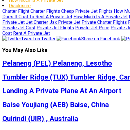
How Much Is A Private Jet
Disclosure
Charter Flight
Charter Flights
Cheap Private Jet Flights
How Muc
Does It Cost To Rent A Private Jet
How Much Is A Private Jet
Private Jet
Jet Charter
Jsx Private Jet
Private Charter Flights
P
Private Jet Cost
Private Jet Flights
Private Jet Price
Private J
Cost
Rent A Private Jet
Tweet on Twitter
Share on Facebook
You May Also Like
Pelaneng (PEL) Pelaneng, Lesotho
Tumbler Ridge (TUX) Tumbler Ridge, Ca
Landing A Private Plane At An Airport
Baise Youjiang (AEB) Baise, China
Quirindi (UIR) , Australia