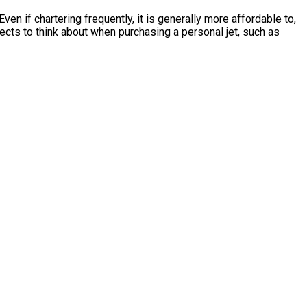
en if chartering frequently, it is generally more affordable to,
cts to think about when purchasing a personal jet, such as