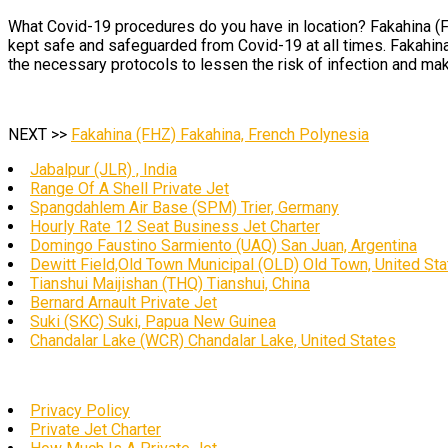
What Covid-19 procedures do you have in location? Fakahina (FH
kept safe and safeguarded from Covid-19 at all times. Fakahina
the necessary protocols to lessen the risk of infection and mak
NEXT >>
Fakahina (FHZ) Fakahina, French Polynesia
Jabalpur (JLR) , India
Range Of A Shell Private Jet
Spangdahlem Air Base (SPM) Trier, Germany
Hourly Rate 12 Seat Business Jet Charter
Domingo Faustino Sarmiento (UAQ) San Juan, Argentina
Dewitt Field,Old Town Municipal (OLD) Old Town, United St
Tianshui Maijishan (THQ) Tianshui, China
Bernard Arnault Private Jet
Suki (SKC) Suki, Papua New Guinea
Chandalar Lake (WCR) Chandalar Lake, United States
Privacy Policy
Private Jet Charter