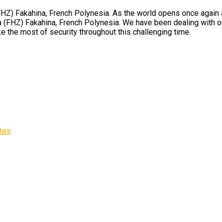
Z) Fakahina, French Polynesia. As the world opens once again and
 (FHZ) Fakahina, French Polynesia. We have been dealing with our
e the most of security throughout this challenging time.
ates