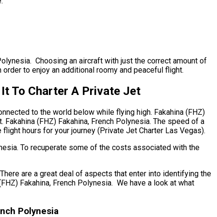
.
Polynesia. Choosing an aircraft with just the correct amount of
 order to enjoy an additional roomy and peaceful flight.
t To Charter A Private Jet
onnected to the world below while flying high. Fakahina (FHZ)
nt. Fakahina (FHZ) Fakahina, French Polynesia. The speed of a
e flight hours for your journey (Private Jet Charter Las Vegas).
ynesia. To recuperate some of the costs associated with the
re are a great deal of aspects that enter into identifying the
na (FHZ) Fakahina, French Polynesia. We have a look at what
ench Polynesia