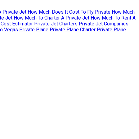
 Private Jet
How Much Does It Cost To Fly Private
How Much
te Jet
How Much To Charter A Private Jet
How Much To Rent A
r Cost Estimator
Private Jet Charters
Private Jet Companies
To Vegas
Private Plane
Private Plane Charter
Private Plane