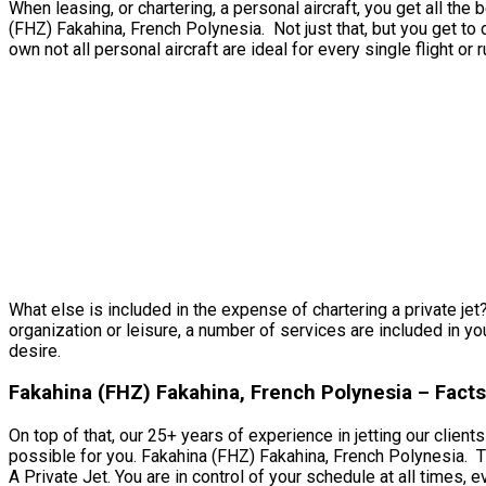
When leasing, or chartering, a personal aircraft, you get all th
(FHZ) Fakahina, French Polynesia. Not just that, but you get to 
own not all personal aircraft are ideal for every single flight or 
What else is included in the expense of chartering a private jet
organization or leisure, a number of services are included in yo
desire.
Fakahina (FHZ) Fakahina, French Polynesia – Fact
On top of that, our 25+ years of experience in jetting our clien
possible for you. Fakahina (FHZ) Fakahina, French Polynesia. Th
A Private Jet. You are in control of your schedule at all times, e