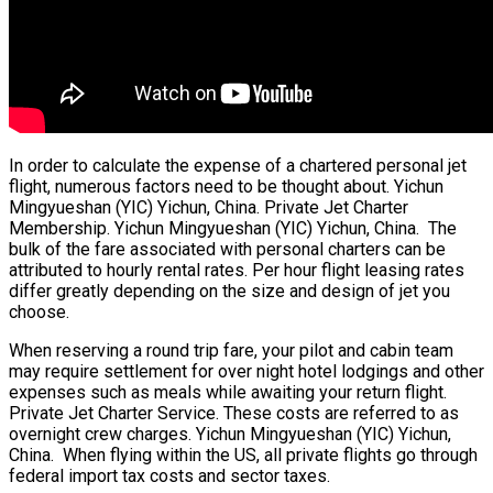
In order to calculate the expense of a chartered personal jet
flight, numerous factors need to be thought about. Yichun
Mingyueshan (YIC) Yichun, China. Private Jet Charter
Membership. Yichun Mingyueshan (YIC) Yichun, China. The
bulk of the fare associated with personal charters can be
attributed to hourly rental rates. Per hour flight leasing rates
differ greatly depending on the size and design of jet you
choose.
When reserving a round trip fare, your pilot and cabin team
may require settlement for over night hotel lodgings and other
expenses such as meals while awaiting your return flight.
Private Jet Charter Service. These costs are referred to as
overnight crew charges. Yichun Mingyueshan (YIC) Yichun,
China. When flying within the US, all private flights go through
federal import tax costs and sector taxes.