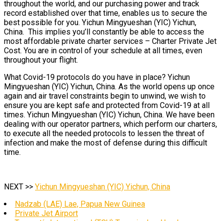
throughout the world, and our purchasing power and track
record established over that time, enables us to secure the
best possible for you. Yichun Mingyueshan (YIC) Yichun,
China. This implies you’ll constantly be able to access the
most affordable private charter services – Charter Private Jet
Cost. You are in control of your schedule at all times, even
throughout your flight.
What Covid-19 protocols do you have in place? Yichun
Mingyueshan (YIC) Yichun, China. As the world opens up once
again and air travel constraints begin to unwind, we wish to
ensure you are kept safe and protected from Covid-19 at all
times. Yichun Mingyueshan (YIC) Yichun, China. We have been
dealing with our operator partners, which perform our charters,
to execute all the needed protocols to lessen the threat of
infection and make the most of defense during this difficult
time.
NEXT >>
Yichun Mingyueshan (YIC) Yichun, China
Nadzab (LAE) Lae, Papua New Guinea
Private Jet Airport