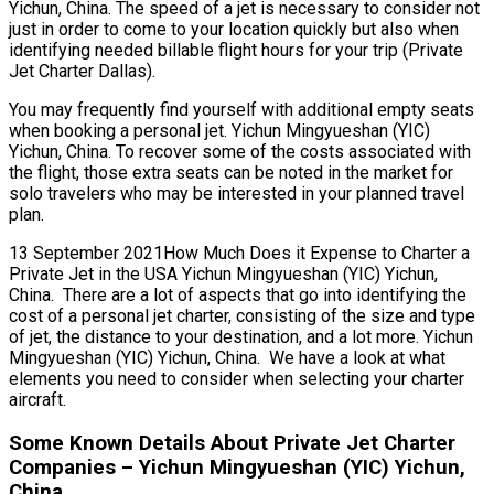
Yichun, China. The speed of a jet is necessary to consider not
just in order to come to your location quickly but also when
identifying needed billable flight hours for your trip (Private
Jet Charter Dallas).
You may frequently find yourself with additional empty seats
when booking a personal jet. Yichun Mingyueshan (YIC)
Yichun, China. To recover some of the costs associated with
the flight, those extra seats can be noted in the market for
solo travelers who may be interested in your planned travel
plan.
13 September 2021How Much Does it Expense to Charter a
Private Jet in the USA Yichun Mingyueshan (YIC) Yichun,
China. There are a lot of aspects that go into identifying the
cost of a personal jet charter, consisting of the size and type
of jet, the distance to your destination, and a lot more. Yichun
Mingyueshan (YIC) Yichun, China. We have a look at what
elements you need to consider when selecting your charter
aircraft.
Some Known Details About Private Jet Charter
Companies – Yichun Mingyueshan (YIC) Yichun,
China