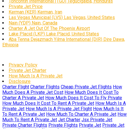
Toncontín International (TGU) Tegucigalpa, Honduras
Private Jet Price
Kerman (KER) Kerman, Iran
Las Vegas Municipal (LVS) Las Vegas, United States
Nain (YDP) Nain, Canada
Charter A Jet Out Of The Phoenix Airport
Lake Placid (LKP) Lake Placid, United States
Aba Tenna Dejazmach Yilma International (DIR) Dire Dawa,
Ethiopia
Privacy Policy
Private Jet Charter
How Much Is A Private Jet
Disclosure
Charter Flight
Charter Flights
Cheap Private Jet Flights
How
Much Does A Private Jet Cost
How Much Does It Cost To
Charter A Private Jet
How Much Does It Cost To Fly Private
How Much Does It Cost To Rent A Private Jet
How Much Is A
Private Jet
How Much Is A Private Jet Flight
How Much Is It
To Rent A Private Jet
How Much To Charter A Private Jet
How
Much To Rent A Private Jet
Jet Charter
Jsx Private Jet
Private Charter Flights
Private Flights
Private Jet
Private Jet