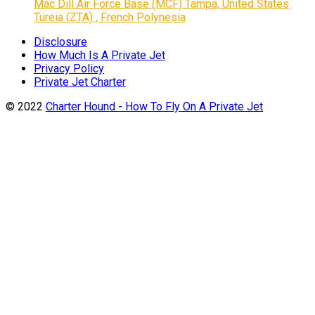
Mac Dill Air Force Base (MCF) Tampa, United States
Tureia (ZTA) , French Polynesia
Disclosure
How Much Is A Private Jet
Privacy Policy
Private Jet Charter
© 2022
Charter Hound - How To Fly On A Private Jet