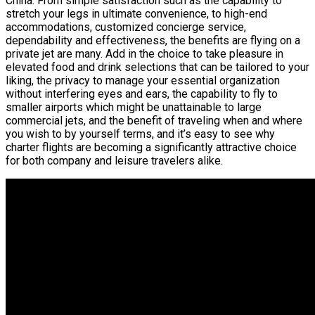
China. From simple satisfaction such as the capability to
stretch your legs in ultimate convenience, to high-end
accommodations, customized concierge service,
dependability and effectiveness, the benefits are flying on a
private jet are many. Add in the choice to take pleasure in
elevated food and drink selections that can be tailored to your
liking, the privacy to manage your essential organization
without interfering eyes and ears, the capability to fly to
smaller airports which might be unattainable to large
commercial jets, and the benefit of traveling when and where
you wish to by yourself terms, and it’s easy to see why
charter flights are becoming a significantly attractive choice
for both company and leisure travelers alike.