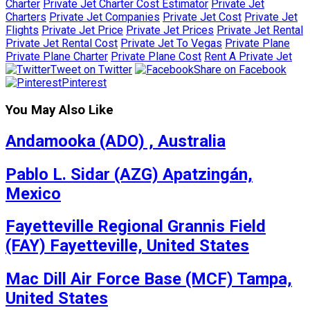
Charter
Private Jet Charter Cost Estimator
Private Jet
Charters
Private Jet Companies
Private Jet Cost
Private Jet
Flights
Private Jet Price
Private Jet Prices
Private Jet Rental
Private Jet Rental Cost
Private Jet To Vegas
Private Plane
Private Plane Charter
Private Plane Cost
Rent A Private Jet
Tweet on Twitter
Share on Facebook
Pinterest
You May Also Like
Andamooka (ADO) , Australia
Pablo L. Sidar (AZG) Apatzingán,
Mexico
Fayetteville Regional Grannis Field
(FAY) Fayetteville, United States
Mac Dill Air Force Base (MCF) Tampa,
United States