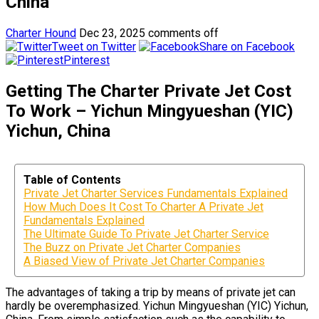
China
Charter Hound
Dec 23, 2025
comments off
Tweet on Twitter
Share on Facebook
Pinterest
Getting The Charter Private Jet Cost
To Work – Yichun Mingyueshan (YIC)
Yichun, China
Table of Contents
Private Jet Charter Services Fundamentals Explained
How Much Does It Cost To Charter A Private Jet
Fundamentals Explained
The Ultimate Guide To Private Jet Charter Service
The Buzz on Private Jet Charter Companies
A Biased View of Private Jet Charter Companies
The advantages of taking a trip by means of private jet can
hardly be overemphasized. Yichun Mingyueshan (YIC) Yichun,