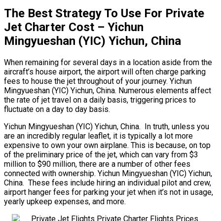
The Best Strategy To Use For Private
Jet Charter Cost – Yichun
Mingyueshan (YIC) Yichun, China
When remaining for several days in a location aside from the
aircraft’s house airport, the airport will often charge parking
fees to house the jet throughout of your journey. Yichun
Mingyueshan (YIC) Yichun, China. Numerous elements affect
the rate of jet travel on a daily basis, triggering prices to
fluctuate on a day to day basis.
Yichun Mingyueshan (YIC) Yichun, China. In truth, unless you
are an incredibly regular leaflet, it is typically a lot more
expensive to own your own airplane. This is because, on top
of the preliminary price of the jet, which can vary from $3
million to $90 million, there are a number of other fees
connected with ownership. Yichun Mingyueshan (YIC) Yichun,
China. These fees include hiring an individual pilot and crew,
airport hanger fees for parking your jet when it’s not in usage,
yearly upkeep expenses, and more.