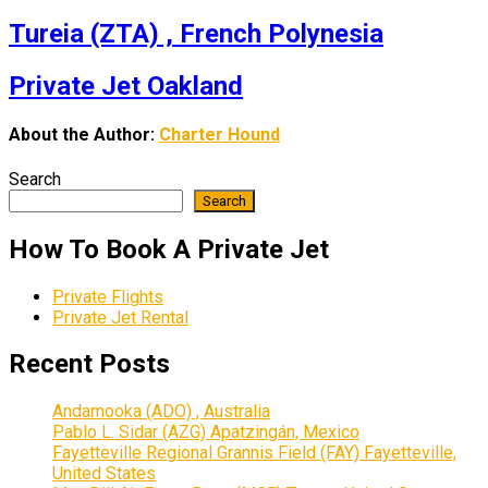
Tureia (ZTA) , French Polynesia
Private Jet Oakland
About the Author:
Charter Hound
Search
Search
How To Book A Private Jet
Private Flights
Private Jet Rental
Recent Posts
Andamooka (ADO) , Australia
Pablo L. Sidar (AZG) Apatzingán, Mexico
Fayetteville Regional Grannis Field (FAY) Fayetteville,
United States