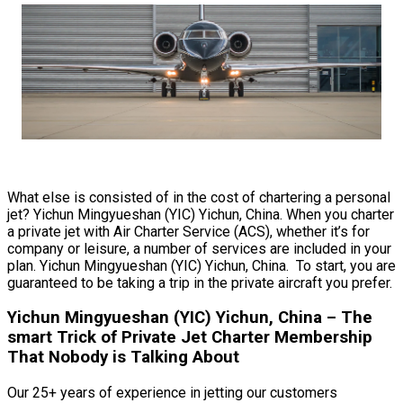
What else is consisted of in the cost of chartering a personal
jet? Yichun Mingyueshan (YIC) Yichun, China. When you charter
a private jet with Air Charter Service (ACS), whether it’s for
company or leisure, a number of services are included in your
plan. Yichun Mingyueshan (YIC) Yichun, China. To start, you are
guaranteed to be taking a trip in the private aircraft you prefer.
Yichun Mingyueshan (YIC) Yichun, China – The
smart Trick of Private Jet Charter Membership
That Nobody is Talking About
Our 25+ years of experience in jetting our customers