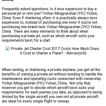
Frequently asked questions, Is it less expensive to buy a
personal jet or rent one? Yichun Mingyueshan (YIC) Yichun,
China. Even if chartering often, it is practically always less
expensive to, instead of purchasing one even if you’re not
purchasing one brand-new. Yichun Mingyueshan (YIC) Yichun,
China. There are many elements to think about when
purchasing a private jet, such as which aircraft suits your
requirements best, for a start.
When renting, or chartering, a private airplane, you get all the
benefits of owning a private jet without needing to handle the
maintenance and operating costs connected with ownership.
Yichun Mingyueshan (YIC) Yichun, China. Not only that,
however you get to decide which aircraft best suits your
requirements for each journey you take, as opposed to being
limited by the single aircraft you own not all private aircraft
are ideal for every single flight or runway.