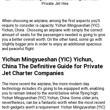
When choosing an airplane, among the first aspects you’ll
require to consider is capacity. Yichun Mingyueshan (YIC)
Yichun, China. Choosing an airplane with simply the correct
amount of seats for the passengers needed is going to give
you a better overall worth. On the other hand, some go with
slightly bigger jets in order to enjoy an additional spacious
and peaceful flight.
Yichun Mingyueshan (YIC) Yichun,
China The Definitive Guide for Private
Jet Charter Companies
The more recent the airplane, the more modern-day
technology includes it’s going to be equipped with, enabling
you to remain linked to the world below while flying high.
Yichun Mingyueshan (YIC) Yichun, China. Some older jets,
nevertheless, can be a fantastic worth when the most recent
tech gadgets aren’t a requirement. Yichun Mingyueshan (YIC)