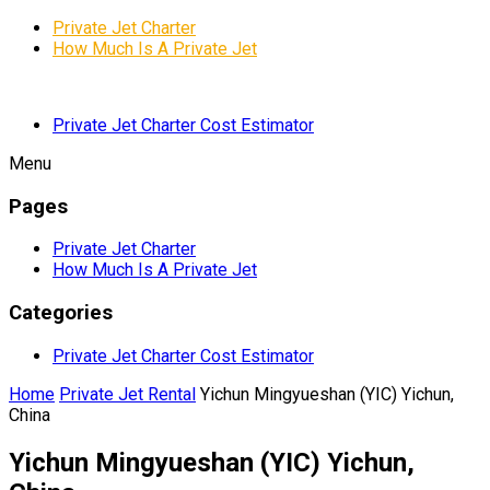
Private Jet Charter
How Much Is A Private Jet
Private Jet Charter Cost Estimator
Menu
Pages
Private Jet Charter
How Much Is A Private Jet
Categories
Private Jet Charter Cost Estimator
Home
Private Jet Rental
Yichun Mingyueshan (YIC) Yichun,
China
Yichun Mingyueshan (YIC) Yichun,