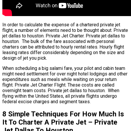
In order to calculate the expense of a chartered private jet
flight, a number of elements need to be thought about. Private
jet dallas to houston. Private Jet Charter. Private jet dallas to
houston. The bulk of the fare associated with personal
charters can be attributed to hourly rental rates. Hourly flight
leasing rates differ considerably depending on the size and
design of jet you pick.
When scheduling a big salami fare, your pilot and cabin team
might need settlement for over night hotel lodgings and other
expenditures such as meals while waiting on your return
flight. Private Jet Charter Flight. These costs are called
overnight team costs. Private jet dallas to houston. When
flying within the United States, all private flights undergo
federal excise charges and segment taxes.
8 Simple Techniques For How Much Is
It To Charter A Private Jet – Private
Jet Dallas To Houston