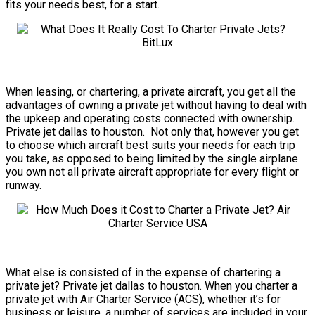
fits your needs best, for a start.
When leasing, or chartering, a private aircraft, you get all the
advantages of owning a private jet without having to deal with
the upkeep and operating costs connected with ownership.
Private jet dallas to houston. Not only that, however you get
to choose which aircraft best suits your needs for each trip
you take, as opposed to being limited by the single airplane
you own not all private aircraft appropriate for every flight or
runway.
What else is consisted of in the expense of chartering a
private jet? Private jet dallas to houston. When you charter a
private jet with Air Charter Service (ACS), whether it’s for
business or leisure, a number of services are included in your