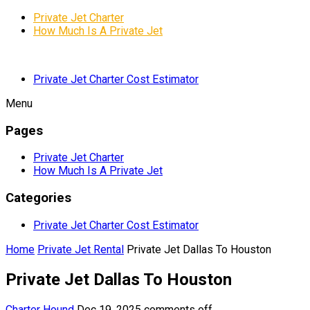
Private Jet Charter
How Much Is A Private Jet
Private Jet Charter Cost Estimator
Menu
Pages
Private Jet Charter
How Much Is A Private Jet
Categories
Private Jet Charter Cost Estimator
Home
Private Jet Rental
Private Jet Dallas To Houston
Private Jet Dallas To Houston
Charter Hound
Dec 19, 2025
comments off