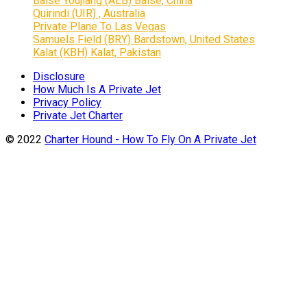
Baise Youjiang (AEB) Baise, China
Quirindi (UIR) , Australia
Private Plane To Las Vegas
Samuels Field (BRY) Bardstown, United States
Kalat (KBH) Kalat, Pakistan
Disclosure
How Much Is A Private Jet
Privacy Policy
Private Jet Charter
© 2022
Charter Hound - How To Fly On A Private Jet