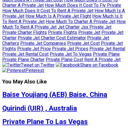
Charter A Private Jet
How Much Does It Cost To Fly Private
How Much Does It Cost To Rent A Private Jet
How Much Is A
Private Jet
How Much Is A Private Jet Flight
How Much Is It
To Rent A Private Jet
How Much To Charter A Private Jet
How
Much To Rent A Private Jet
Jet Charter
Jsx Private Jet
Private Charter Flights
Private Flights
Private Jet
Private Jet
Charter
Private Jet Charter Cost Estimator
Private Jet
Charters
Private Jet Companies
Private Jet Cost
Private Jet
Flights
Private Jet Price
Private Jet Prices
Private Jet Rental
Private Jet Rental Cost
Private Jet To Vegas
Private Plane
Private Plane Charter
Private Plane Cost
Rent A Private Jet
Tweet on Twitter
Share on Facebook
Pinterest
You May Also Like
Baise Youjiang (AEB) Baise, China
Quirindi (UIR) , Australia
Private Plane To Las Vegas