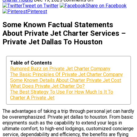
Tweet on Twitter
Share on Facebook
Pinterest
Some Known Factual Statements
About Private Jet Charter Services –
Private Jet Dallas To Houston
Table of Contents
Rumored Buzz on Private Jet Charter Company
The Basic Principles Of Private Jet Charter Company
Some Known Details About Charter Private Jet Cost
What Does Private Jet Charter Do?
The Best Strategy To Use For How Much Is It To
Charter A Private Jet
The advantages of taking a trip through personal jet can hardly
be overemphasized. Private jet dallas to houston. From basic
enjoyments such as the capability to extend your legs in
ultimate comfort, to high-end lodgings, customized concierge
service, dependability and efficiency, the benefits are flying