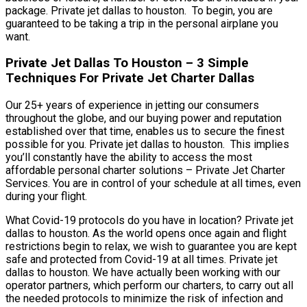
package. Private jet dallas to houston. To begin, you are
guaranteed to be taking a trip in the personal airplane you
want.
Private Jet Dallas To Houston – 3 Simple
Techniques For Private Jet Charter Dallas
Our 25+ years of experience in jetting our consumers
throughout the globe, and our buying power and reputation
established over that time, enables us to secure the finest
possible for you. Private jet dallas to houston. This implies
you’ll constantly have the ability to access the most
affordable personal charter solutions – Private Jet Charter
Services. You are in control of your schedule at all times, even
during your flight.
What Covid-19 protocols do you have in location? Private jet
dallas to houston. As the world opens once again and flight
restrictions begin to relax, we wish to guarantee you are kept
safe and protected from Covid-19 at all times. Private jet
dallas to houston. We have actually been working with our
operator partners, which perform our charters, to carry out all
the needed protocols to minimize the risk of infection and