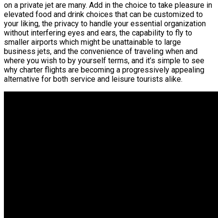
on a private jet are many. Add in the choice to take pleasure in
elevated food and drink choices that can be customized to
your liking, the privacy to handle your essential organization
without interfering eyes and ears, the capability to fly to
smaller airports which might be unattainable to large
business jets, and the convenience of traveling when and
where you wish to by yourself terms, and it’s simple to see
why charter flights are becoming a progressively appealing
alternative for both service and leisure tourists alike.