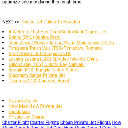
optimize security during this tough time.
NEXT >>
Private Jet Dallas To Houston
A Website That Has Open Seats On A Charter Jet
Bonito (BYO) Bonito, Brazil
John Wayne Private Airport Plane Maintenance Parts
Timişoara Traian Vuia (TSR) Timişoara, Romania
Best Private Jet Companies Uk
Layang-Layang (LAC) Spratley Islands, China
Dillon’s Bay (DLY) Dillon’s Bay, Vanuatu
Egegik (EGX) Egegik, United States
Maximum Range Private Jet
Cáceres (CCX) Cáceres, Brazil
Privacy Policy
How Much Is A Private Jet
Disclosure
Private Jet Charter
Charter Flight
Charter Flights
Cheap Private Jet Flights
How
Much Does A Private Jet Cost
How Much Does It Cost To