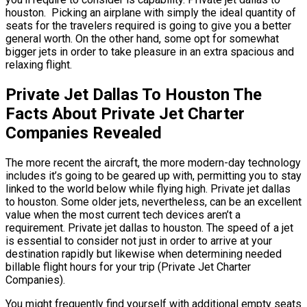
houston. Picking an airplane with simply the ideal quantity of
seats for the travelers required is going to give you a better
general worth. On the other hand, some opt for somewhat
bigger jets in order to take pleasure in an extra spacious and
relaxing flight.
Private Jet Dallas To Houston The
Facts About Private Jet Charter
Companies Revealed
The more recent the aircraft, the more modern-day technology
includes it’s going to be geared up with, permitting you to stay
linked to the world below while flying high. Private jet dallas
to houston. Some older jets, nevertheless, can be an excellent
value when the most current tech devices aren’t a
requirement. Private jet dallas to houston. The speed of a jet
is essential to consider not just in order to arrive at your
destination rapidly but likewise when determining needed
billable flight hours for your trip (Private Jet Charter
Companies).
You might frequently find yourself with additional empty seats