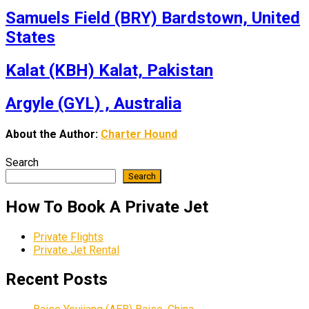
Samuels Field (BRY) Bardstown, United
States
Kalat (KBH) Kalat, Pakistan
Argyle (GYL) , Australia
About the Author:
Charter Hound
Search
Search
How To Book A Private Jet
Private Flights
Private Jet Rental
Recent Posts