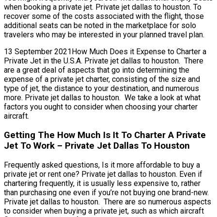
when booking a private jet. Private jet dallas to houston. To
recover some of the costs associated with the flight, those
additional seats can be noted in the marketplace for solo
travelers who may be interested in your planned travel plan.
13 September 2021How Much Does it Expense to Charter a
Private Jet in the U.S.A. Private jet dallas to houston. There
are a great deal of aspects that go into determining the
expense of a private jet charter, consisting of the size and
type of jet, the distance to your destination, and numerous
more. Private jet dallas to houston. We take a look at what
factors you ought to consider when choosing your charter
aircraft.
Getting The How Much Is It To Charter A Private
Jet To Work – Private Jet Dallas To Houston
Frequently asked questions, Is it more affordable to buy a
private jet or rent one? Private jet dallas to houston. Even if
chartering frequently, it is usually less expensive to, rather
than purchasing one even if you’re not buying one brand-new.
Private jet dallas to houston. There are so numerous aspects
to consider when buying a private jet, such as which aircraft