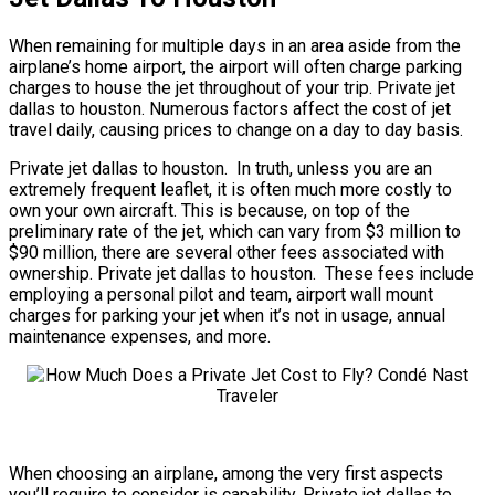
When remaining for multiple days in an area aside from the
airplane’s home airport, the airport will often charge parking
charges to house the jet throughout of your trip. Private jet
dallas to houston. Numerous factors affect the cost of jet
travel daily, causing prices to change on a day to day basis.
Private jet dallas to houston. In truth, unless you are an
extremely frequent leaflet, it is often much more costly to
own your own aircraft. This is because, on top of the
preliminary rate of the jet, which can vary from $3 million to
$90 million, there are several other fees associated with
ownership. Private jet dallas to houston. These fees include
employing a personal pilot and team, airport wall mount
charges for parking your jet when it’s not in usage, annual
maintenance expenses, and more.
When choosing an airplane, among the very first aspects
you’ll require to consider is capability. Private jet dallas to