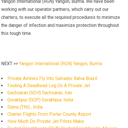
Yangon International (RGN) Yangon, Burma. We have been
working with our operator partners, which carry out our
charters, to execute all the required procedures to minimize
the danger of infection and maximize protection throughout
this tough time.
NEXT >>
Yangon International (RGN) Yangon, Burma
Private Airlines Fly Into Salvador Bahia Brazil
Finding A Deadhead Leg On A Private Jet
Gachsaran (GCH) Gachsaran, Iran
Gorakhpur (GOP) Gorakhpur, India
Satna (TNI) , India
Charter Flights From Porter County Airport
How Much Do Private Jet Pilots Make