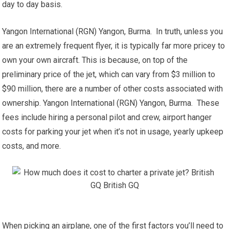
day to day basis.
Yangon International (RGN) Yangon, Burma. In truth, unless you
are an extremely frequent flyer, it is typically far more pricey to
own your own aircraft. This is because, on top of the
preliminary price of the jet, which can vary from $3 million to
$90 million, there are a number of other costs associated with
ownership. Yangon International (RGN) Yangon, Burma. These
fees include hiring a personal pilot and crew, airport hanger
costs for parking your jet when it’s not in usage, yearly upkeep
costs, and more.
When picking an airplane, one of the first factors you’ll need to