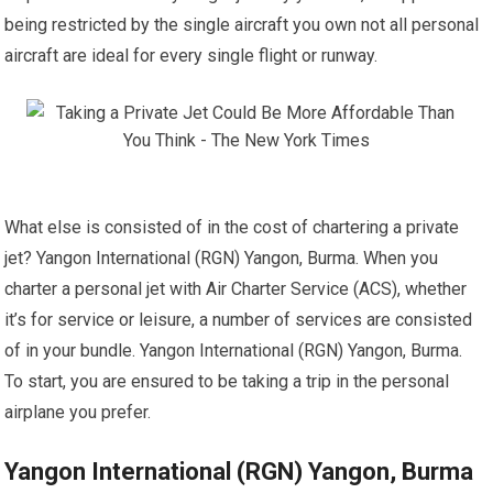
being restricted by the single aircraft you own not all personal
aircraft are ideal for every single flight or runway.
What else is consisted of in the cost of chartering a private
jet? Yangon International (RGN) Yangon, Burma. When you
charter a personal jet with Air Charter Service (ACS), whether
it’s for service or leisure, a number of services are consisted
of in your bundle. Yangon International (RGN) Yangon, Burma.
To start, you are ensured to be taking a trip in the personal
airplane you prefer.
Yangon International (RGN) Yangon, Burma