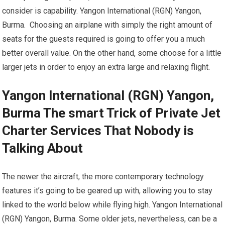
consider is capability. Yangon International (RGN) Yangon,
Burma. Choosing an airplane with simply the right amount of
seats for the guests required is going to offer you a much
better overall value. On the other hand, some choose for a little
larger jets in order to enjoy an extra large and relaxing flight.
Yangon International (RGN) Yangon,
Burma The smart Trick of Private Jet
Charter Services That Nobody is
Talking About
The newer the aircraft, the more contemporary technology
features it’s going to be geared up with, allowing you to stay
linked to the world below while flying high. Yangon International
(RGN) Yangon, Burma. Some older jets, nevertheless, can be a