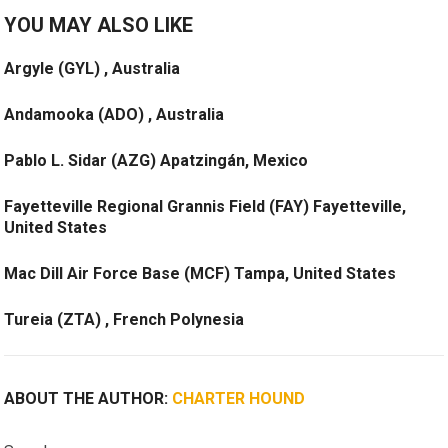
YOU MAY ALSO LIKE
Argyle (GYL) , Australia
Andamooka (ADO) , Australia
Pablo L. Sidar (AZG) Apatzingán, Mexico
Fayetteville Regional Grannis Field (FAY) Fayetteville,
United States
Mac Dill Air Force Base (MCF) Tampa, United States
Tureia (ZTA) , French Polynesia
ABOUT THE AUTHOR:
CHARTER HOUND