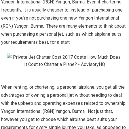
Yangon International (RGN) Yangon, Burma. Even if chartering
frequently, it is usually cheaper to, instead of purchasing one
even if you’re not purchasing one new. Yangon International
(RGN) Yangon, Burma. There are many elements to think about
when purchasing a personal jet, such as which airplane suits
your requirements best, for a start.
When renting, or chartering, a personal airplane, you get all the
advantages of owning a personal jet without needing to deal
with the upkeep and operating expenses related to ownership.
Yangon International (RGN) Yangon, Burma. Not just that,
however you get to choose which airplane best suits your
requirements for every single journey you take, as opposed to