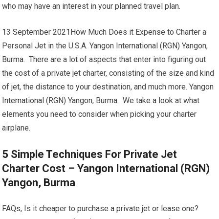
who may have an interest in your planned travel plan.
13 September 2021How Much Does it Expense to Charter a
Personal Jet in the U.S.A. Yangon International (RGN) Yangon,
Burma. There are a lot of aspects that enter into figuring out
the cost of a private jet charter, consisting of the size and kind
of jet, the distance to your destination, and much more. Yangon
International (RGN) Yangon, Burma. We take a look at what
elements you need to consider when picking your charter
airplane.
5 Simple Techniques For Private Jet
Charter Cost – Yangon International (RGN)
Yangon, Burma
FAQs, Is it cheaper to purchase a private jet or lease one?