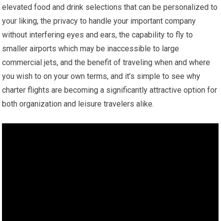
elevated food and drink selections that can be personalized to
your liking, the privacy to handle your important company
without interfering eyes and ears, the capability to fly to
smaller airports which may be inaccessible to large
commercial jets, and the benefit of traveling when and where
you wish to on your own terms, and it’s simple to see why
charter flights are becoming a significantly attractive option for
both organization and leisure travelers alike.