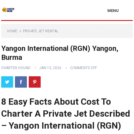
MENU
HOME
PRIVATE JET RENTAL
Yangon International (RGN) Yangon,
Burma
CHARTER HOUND
JAN 13, 2026
COMMENTS OFF
8 Easy Facts About Cost To
Charter A Private Jet Described
– Yangon International (RGN)