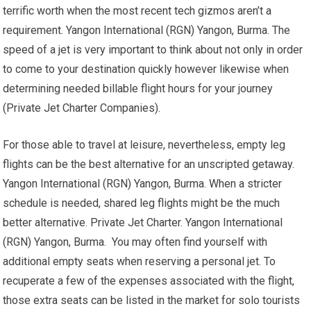
terrific worth when the most recent tech gizmos aren’t a
requirement. Yangon International (RGN) Yangon, Burma. The
speed of a jet is very important to think about not only in order
to come to your destination quickly however likewise when
determining needed billable flight hours for your journey
(Private Jet Charter Companies).
For those able to travel at leisure, nevertheless, empty leg
flights can be the best alternative for an unscripted getaway.
Yangon International (RGN) Yangon, Burma. When a stricter
schedule is needed, shared leg flights might be the much
better alternative. Private Jet Charter. Yangon International
(RGN) Yangon, Burma. You may often find yourself with
additional empty seats when reserving a personal jet. To
recuperate a few of the expenses associated with the flight,
those extra seats can be listed in the market for solo tourists