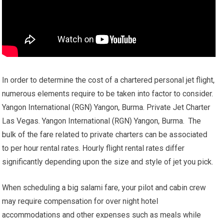
In order to determine the cost of a chartered personal jet flight,
numerous elements require to be taken into factor to consider.
Yangon International (RGN) Yangon, Burma. Private Jet Charter
Las Vegas. Yangon International (RGN) Yangon, Burma. The
bulk of the fare related to private charters can be associated
to per hour rental rates. Hourly flight rental rates differ
significantly depending upon the size and style of jet you pick.
When scheduling a big salami fare, your pilot and cabin crew
may require compensation for over night hotel
accommodations and other expenses such as meals while