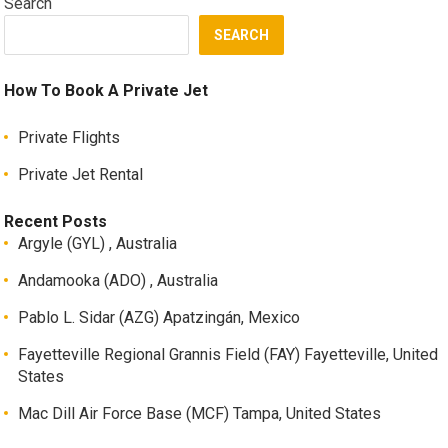
Search
SEARCH
How To Book A Private Jet
Private Flights
Private Jet Rental
Recent Posts
Argyle (GYL) , Australia
Andamooka (ADO) , Australia
Pablo L. Sidar (AZG) Apatzingán, Mexico
Fayetteville Regional Grannis Field (FAY) Fayetteville, United
States
Mac Dill Air Force Base (MCF) Tampa, United States