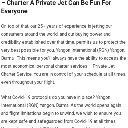
– Charter A Private Jet Can Be Fun For
Everyone
On top of that, our 25+ years of experience in jetting our
consumers around the world, and our buying power and
credibility established over that time, permits us to protect the
very best possible for you. Yangon International (RGN) Yangon,
Burma. This means you’ll always have the ability to access the
most economical personal charter services – Private Jet
Charter Service. You are in control of your schedule at all times,
even throughout your flight.
What Covid-19 protocols do you have in place? Yangon
International (RGN) Yangon, Burma. As the world opens again
and flight limitations begin to unwind, we wish to ensure you
are kept safe and safeguarded from Covid-19 at all times.