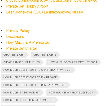
Ciudad Constitución (CUA) Ciudad Constitución, Mexico
Private Jet Hobby Airport
Leshukonskoye (LDG) Leshukonskoye, Russia
Privacy Policy
Disclosure
How Much Is A Private Jet
Private Jet Charter
CHARTER FLIGHT
CHARTER FLIGHTS
CHEAP PRIVATE JET FLIGHTS
HOW MUCH DOES A PRIVATE JET COST
HOW MUCH DOES IT COST TO CHARTER A PRIVATE JET
HOW MUCH DOES IT COST TO FLY PRIVATE
HOW MUCH DOES IT COST TO RENT A PRIVATE JET
HOW MUCH IS A PRIVATE JET
HOW MUCH IS A PRIVATE JET FLIGHT
HOW MUCH IS IT TO RENT A PRIVATE JET