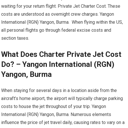
waiting for your return flight. Private Jet Charter Cost. These
costs are understood as overnight crew charges. Yangon
International (RGN) Yangon, Burma. When flying within the US,
all personal flights go through federal excise costs and
section taxes.
What Does Charter Private Jet Cost
Do? – Yangon International (RGN)
Yangon, Burma
When staying for several days in a location aside from the
aircraft’s home airport, the airport will typically charge parking
costs to house the jet throughout of your trip. Yangon
International (RGN) Yangon, Burma. Numerous elements
influence the price of jet travel daily, causing rates to vary on a