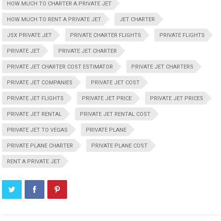
HOW MUCH TO CHARTER A PRIVATE JET
HOW MUCH TO RENT A PRIVATE JET
JET CHARTER
JSX PRIVATE JET
PRIVATE CHARTER FLIGHTS
PRIVATE FLIGHTS
PRIVATE JET
PRIVATE JET CHARTER
PRIVATE JET CHARTER COST ESTIMATOR
PRIVATE JET CHARTERS
PRIVATE JET COMPANIES
PRIVATE JET COST
PRIVATE JET FLIGHTS
PRIVATE JET PRICE
PRIVATE JET PRICES
PRIVATE JET RENTAL
PRIVATE JET RENTAL COST
PRIVATE JET TO VEGAS
PRIVATE PLANE
PRIVATE PLANE CHARTER
PRIVATE PLANE COST
RENT A PRIVATE JET