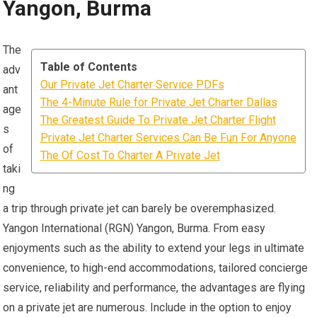
Yangon, Burma
The
Table of Contents
adv
Our Private Jet Charter Service PDFs
ant
The 4-Minute Rule for Private Jet Charter Dallas
age
The Greatest Guide To Private Jet Charter Flight
s
Private Jet Charter Services Can Be Fun For Anyone
of
The Of Cost To Charter A Private Jet
taki
ng
a trip through private jet can barely be overemphasized.
Yangon International (RGN) Yangon, Burma. From easy
enjoyments such as the ability to extend your legs in ultimate
convenience, to high-end accommodations, tailored concierge
service, reliability and performance, the advantages are flying
on a private jet are numerous. Include in the option to enjoy