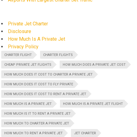
Private Jet Charter
Disclosure
How Much Is A Private Jet
Privacy Policy
CHARTER FLIGHT
CHARTER FLIGHTS
CHEAP PRIVATE JET FLIGHTS
HOW MUCH DOES A PRIVATE JET COST
HOW MUCH DOES IT COST TO CHARTER A PRIVATE JET
HOW MUCH DOES IT COST TO FLY PRIVATE
HOW MUCH DOES IT COST TO RENT A PRIVATE JET
HOW MUCH IS A PRIVATE JET
HOW MUCH IS A PRIVATE JET FLIGHT
HOW MUCH IS IT TO RENT A PRIVATE JET
HOW MUCH TO CHARTER A PRIVATE JET
HOW MUCH TO RENT A PRIVATE JET
JET CHARTER