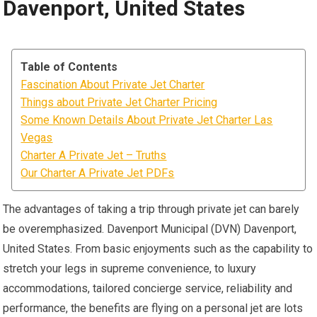
Davenport, United States
Table of Contents
Fascination About Private Jet Charter
Things about Private Jet Charter Pricing
Some Known Details About Private Jet Charter Las
Vegas
Charter A Private Jet – Truths
Our Charter A Private Jet PDFs
The advantages of taking a trip through private jet can barely
be overemphasized. Davenport Municipal (DVN) Davenport,
United States. From basic enjoyments such as the capability to
stretch your legs in supreme convenience, to luxury
accommodations, tailored concierge service, reliability and
performance, the benefits are flying on a personal jet are lots