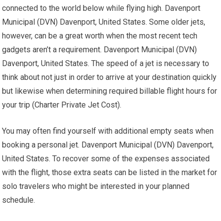
connected to the world below while flying high. Davenport
Municipal (DVN) Davenport, United States. Some older jets,
however, can be a great worth when the most recent tech
gadgets aren’t a requirement. Davenport Municipal (DVN)
Davenport, United States. The speed of a jet is necessary to
think about not just in order to arrive at your destination quickly
but likewise when determining required billable flight hours for
your trip (Charter Private Jet Cost).
You may often find yourself with additional empty seats when
booking a personal jet. Davenport Municipal (DVN) Davenport,
United States. To recover some of the expenses associated
with the flight, those extra seats can be listed in the market for
solo travelers who might be interested in your planned
schedule.