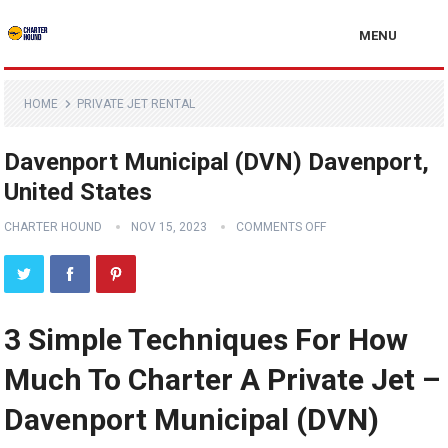
MENU
HOME
PRIVATE JET RENTAL
Davenport Municipal (DVN) Davenport,
United States
CHARTER HOUND
NOV 15, 2023
COMMENTS OFF
3 Simple Techniques For How
Much To Charter A Private Jet –
Davenport Municipal (DVN)