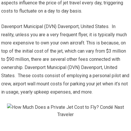
aspects influence the price of jet travel every day, triggering
costs to fluctuate on a day to day basis.
Davenport Municipal (DVN) Davenport, United States. In
reality, unless you are a very frequent flyer, it is typically much
more expensive to own your own aircraft. This is because, on
top of the initial cost of the jet, which can vary from $3 million
to $90 million, there are several other fees connected with
ownership. Davenport Municipal (DVN) Davenport, United
States. These costs consist of employing a personal pilot and
crew, airport wall mount costs for parking your jet when it’s not
in usage, yearly upkeep expenses, and more.