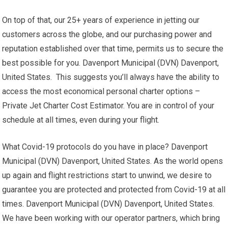
On top of that, our 25+ years of experience in jetting our
customers across the globe, and our purchasing power and
reputation established over that time, permits us to secure the
best possible for you. Davenport Municipal (DVN) Davenport,
United States. This suggests you’ll always have the ability to
access the most economical personal charter options –
Private Jet Charter Cost Estimator. You are in control of your
schedule at all times, even during your flight.
What Covid-19 protocols do you have in place? Davenport
Municipal (DVN) Davenport, United States. As the world opens
up again and flight restrictions start to unwind, we desire to
guarantee you are protected and protected from Covid-19 at all
times. Davenport Municipal (DVN) Davenport, United States.
We have been working with our operator partners, which bring