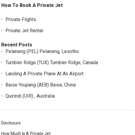
How To Book A Private Jet
Private Flights
Private Jet Rental
Recent Posts
Pelaneng (PEL) Pelaneng, Lesotho
Tumbler Ridge (TUX) Tumbler Ridge, Canada
Landing A Private Plane At An Airport
Baise Youjiang (AEB) Baise, China
Quirindi (UIR) , Australia
Disclosure
How Much Is A Private Jet