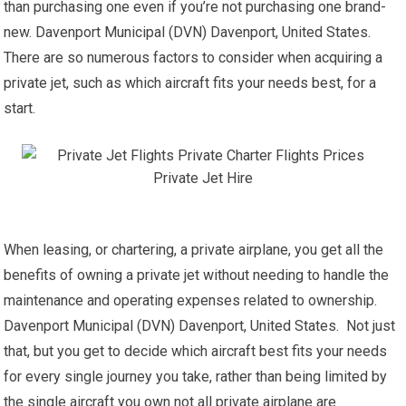
than purchasing one even if you’re not purchasing one brand-
new. Davenport Municipal (DVN) Davenport, United States.
There are so numerous factors to consider when acquiring a
private jet, such as which aircraft fits your needs best, for a
start.
When leasing, or chartering, a private airplane, you get all the
benefits of owning a private jet without needing to handle the
maintenance and operating expenses related to ownership.
Davenport Municipal (DVN) Davenport, United States. Not just
that, but you get to decide which aircraft best fits your needs
for every single journey you take, rather than being limited by
the single aircraft you own not all private airplane are