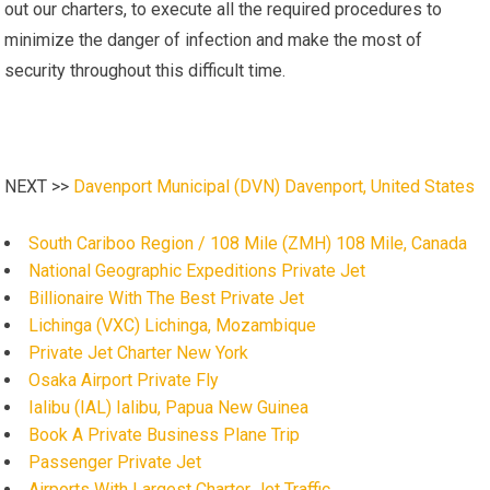
out our charters, to execute all the required procedures to
minimize the danger of infection and make the most of
security throughout this difficult time.
NEXT >>
Davenport Municipal (DVN) Davenport, United States
South Cariboo Region / 108 Mile (ZMH) 108 Mile, Canada
National Geographic Expeditions Private Jet
Billionaire With The Best Private Jet
Lichinga (VXC) Lichinga, Mozambique
Private Jet Charter New York
Osaka Airport Private Fly
Ialibu (IAL) Ialibu, Papua New Guinea
Book A Private Business Plane Trip
Passenger Private Jet
Airports With Largest Charter Jet Traffic