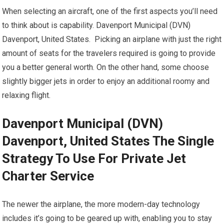
When selecting an aircraft, one of the first aspects you’ll need
to think about is capability. Davenport Municipal (DVN)
Davenport, United States. Picking an airplane with just the right
amount of seats for the travelers required is going to provide
you a better general worth. On the other hand, some choose
slightly bigger jets in order to enjoy an additional roomy and
relaxing flight.
Davenport Municipal (DVN)
Davenport, United States The Single
Strategy To Use For Private Jet
Charter Service
The newer the airplane, the more modern-day technology
includes it’s going to be geared up with, enabling you to stay