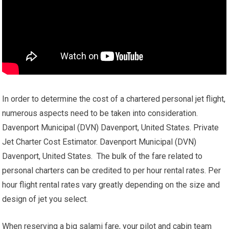
In order to determine the cost of a chartered personal jet flight,
numerous aspects need to be taken into consideration.
Davenport Municipal (DVN) Davenport, United States. Private
Jet Charter Cost Estimator. Davenport Municipal (DVN)
Davenport, United States. The bulk of the fare related to
personal charters can be credited to per hour rental rates. Per
hour flight rental rates vary greatly depending on the size and
design of jet you select.
When reserving a big salami fare, your pilot and cabin team