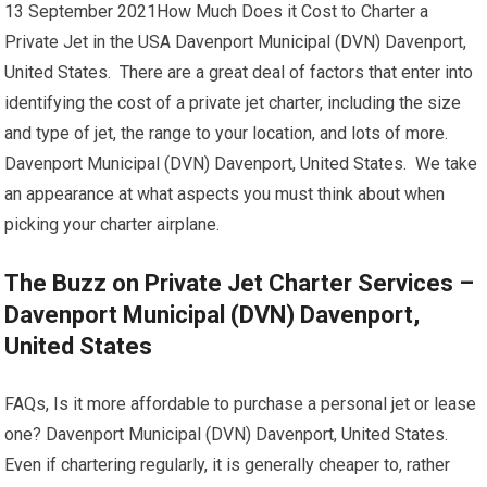
13 September 2021How Much Does it Cost to Charter a
Private Jet in the USA Davenport Municipal (DVN) Davenport,
United States. There are a great deal of factors that enter into
identifying the cost of a private jet charter, including the size
and type of jet, the range to your location, and lots of more.
Davenport Municipal (DVN) Davenport, United States. We take
an appearance at what aspects you must think about when
picking your charter airplane.
The Buzz on Private Jet Charter Services –
Davenport Municipal (DVN) Davenport,
United States
FAQs, Is it more affordable to purchase a personal jet or lease
one? Davenport Municipal (DVN) Davenport, United States.
Even if chartering regularly, it is generally cheaper to, rather