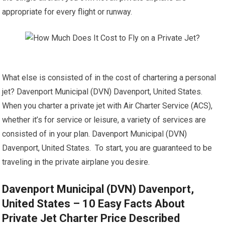
appropriate for every flight or runway.
What else is consisted of in the cost of chartering a personal
jet? Davenport Municipal (DVN) Davenport, United States.
When you charter a private jet with Air Charter Service (ACS),
whether it’s for service or leisure, a variety of services are
consisted of in your plan. Davenport Municipal (DVN)
Davenport, United States. To start, you are guaranteed to be
traveling in the private airplane you desire.
Davenport Municipal (DVN) Davenport,
United States – 10 Easy Facts About
Private Jet Charter Price Described