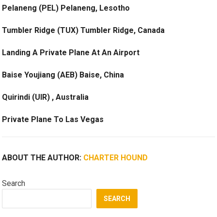
Pelaneng (PEL) Pelaneng, Lesotho
Tumbler Ridge (TUX) Tumbler Ridge, Canada
Landing A Private Plane At An Airport
Baise Youjiang (AEB) Baise, China
Quirindi (UIR) , Australia
Private Plane To Las Vegas
ABOUT THE AUTHOR:
CHARTER HOUND
Search
SEARCH