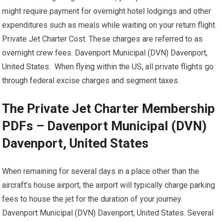
might require payment for overnight hotel lodgings and other
expenditures such as meals while waiting on your return flight.
Private Jet Charter Cost. These charges are referred to as
overnight crew fees. Davenport Municipal (DVN) Davenport,
United States. When flying within the US, all private flights go
through federal excise charges and segment taxes.
The Private Jet Charter Membership
PDFs – Davenport Municipal (DVN)
Davenport, United States
When remaining for several days in a place other than the
aircraft’s house airport, the airport will typically charge parking
fees to house the jet for the duration of your journey.
Davenport Municipal (DVN) Davenport, United States. Several