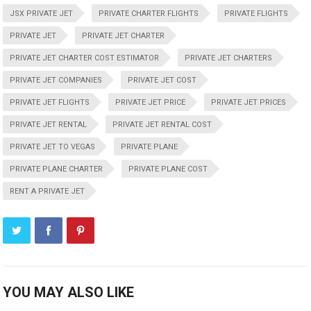
JSX PRIVATE JET
PRIVATE CHARTER FLIGHTS
PRIVATE FLIGHTS
PRIVATE JET
PRIVATE JET CHARTER
PRIVATE JET CHARTER COST ESTIMATOR
PRIVATE JET CHARTERS
PRIVATE JET COMPANIES
PRIVATE JET COST
PRIVATE JET FLIGHTS
PRIVATE JET PRICE
PRIVATE JET PRICES
PRIVATE JET RENTAL
PRIVATE JET RENTAL COST
PRIVATE JET TO VEGAS
PRIVATE PLANE
PRIVATE PLANE CHARTER
PRIVATE PLANE COST
RENT A PRIVATE JET
YOU MAY ALSO LIKE