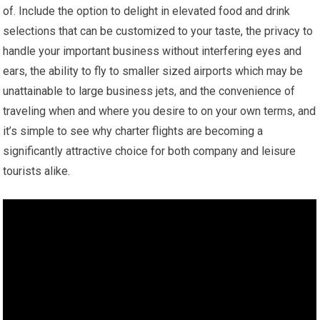
of. Include the option to delight in elevated food and drink
selections that can be customized to your taste, the privacy to
handle your important business without interfering eyes and
ears, the ability to fly to smaller sized airports which may be
unattainable to large business jets, and the convenience of
traveling when and where you desire to on your own terms, and
it’s simple to see why charter flights are becoming a
significantly attractive choice for both company and leisure
tourists alike.