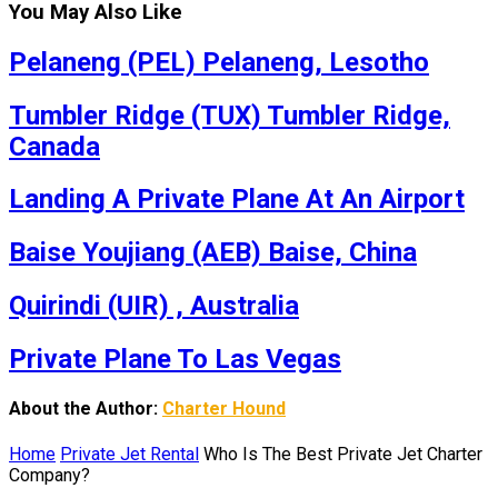
You May Also Like
Pelaneng (PEL) Pelaneng, Lesotho
Tumbler Ridge (TUX) Tumbler Ridge,
Canada
Landing A Private Plane At An Airport
Baise Youjiang (AEB) Baise, China
Quirindi (UIR) , Australia
Private Plane To Las Vegas
About the Author:
Charter Hound
Home
Private Jet Rental
Who Is The Best Private Jet Charter
Company?