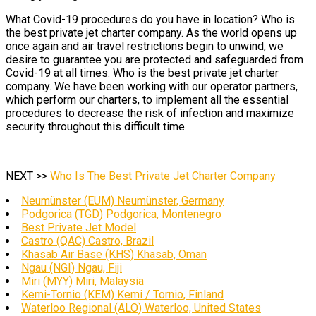
What Covid-19 procedures do you have in location? Who is
the best private jet charter company. As the world opens up
once again and air travel restrictions begin to unwind, we
desire to guarantee you are protected and safeguarded from
Covid-19 at all times. Who is the best private jet charter
company. We have been working with our operator partners,
which perform our charters, to implement all the essential
procedures to decrease the risk of infection and maximize
security throughout this difficult time.
NEXT >>
Who Is The Best Private Jet Charter Company
Neumünster (EUM) Neumünster, Germany
Podgorica (TGD) Podgorica, Montenegro
Best Private Jet Model
Castro (QAC) Castro, Brazil
Khasab Air Base (KHS) Khasab, Oman
Ngau (NGI) Ngau, Fiji
Miri (MYY) Miri, Malaysia
Kemi-Tornio (KEM) Kemi / Tornio, Finland
Waterloo Regional (ALO) Waterloo, United States