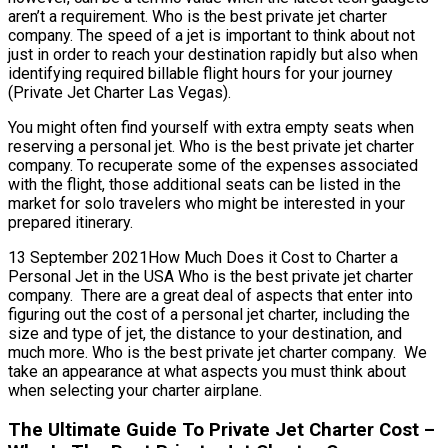
aren’t a requirement. Who is the best private jet charter
company. The speed of a jet is important to think about not
just in order to reach your destination rapidly but also when
identifying required billable flight hours for your journey
(Private Jet Charter Las Vegas).
You might often find yourself with extra empty seats when
reserving a personal jet. Who is the best private jet charter
company. To recuperate some of the expenses associated
with the flight, those additional seats can be listed in the
market for solo travelers who might be interested in your
prepared itinerary.
13 September 2021How Much Does it Cost to Charter a
Personal Jet in the USA Who is the best private jet charter
company. There are a great deal of aspects that enter into
figuring out the cost of a personal jet charter, including the
size and type of jet, the distance to your destination, and
much more. Who is the best private jet charter company. We
take an appearance at what aspects you must think about
when selecting your charter airplane.
The Ultimate Guide To Private Jet Charter Cost –