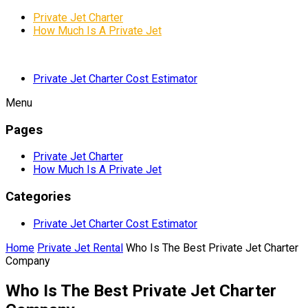
Private Jet Charter
How Much Is A Private Jet
Private Jet Charter Cost Estimator
Menu
Pages
Private Jet Charter
How Much Is A Private Jet
Categories
Private Jet Charter Cost Estimator
Home
Private Jet Rental
Who Is The Best Private Jet Charter
Company
Who Is The Best Private Jet Charter