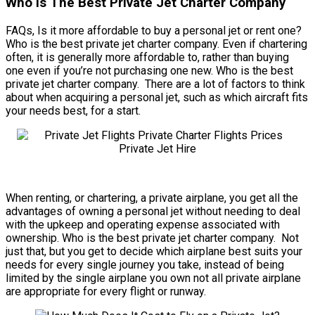
Who Is The Best Private Jet Charter Company
FAQs, Is it more affordable to buy a personal jet or rent one?
Who is the best private jet charter company. Even if chartering
often, it is generally more affordable to, rather than buying
one even if you’re not purchasing one new. Who is the best
private jet charter company. There are a lot of factors to think
about when acquiring a personal jet, such as which aircraft fits
your needs best, for a start.
When renting, or chartering, a private airplane, you get all the
advantages of owning a personal jet without needing to deal
with the upkeep and operating expense associated with
ownership. Who is the best private jet charter company. Not
just that, but you get to decide which airplane best suits your
needs for every single journey you take, instead of being
limited by the single airplane you own not all private airplane
are appropriate for every flight or runway.