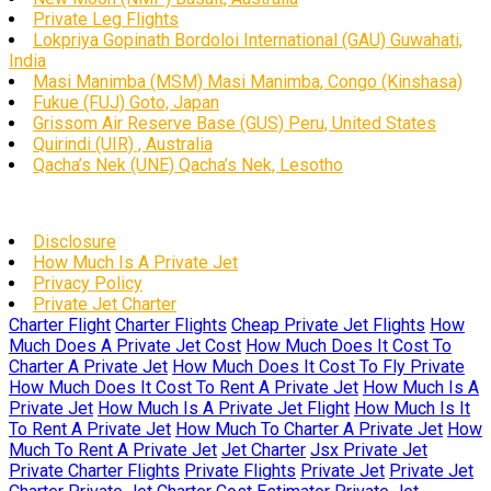
Private Leg Flights
Lokpriya Gopinath Bordoloi International (GAU) Guwahati,
India
Masi Manimba (MSM) Masi Manimba, Congo (Kinshasa)
Fukue (FUJ) Goto, Japan
Grissom Air Reserve Base (GUS) Peru, United States
Quirindi (UIR) , Australia
Qacha’s Nek (UNE) Qacha’s Nek, Lesotho
Disclosure
How Much Is A Private Jet
Privacy Policy
Private Jet Charter
Charter Flight
Charter Flights
Cheap Private Jet Flights
How
Much Does A Private Jet Cost
How Much Does It Cost To
Charter A Private Jet
How Much Does It Cost To Fly Private
How Much Does It Cost To Rent A Private Jet
How Much Is A
Private Jet
How Much Is A Private Jet Flight
How Much Is It
To Rent A Private Jet
How Much To Charter A Private Jet
How
Much To Rent A Private Jet
Jet Charter
Jsx Private Jet
Private Charter Flights
Private Flights
Private Jet
Private Jet