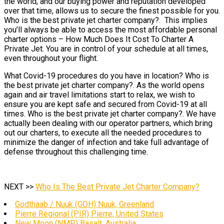
the world, and our buying power and reputation developed
over that time, allows us to secure the finest possible for you.
Who is the best private jet charter company?. This implies
you’ll always be able to access the most affordable personal
charter options – How Much Does It Cost To Charter A
Private Jet. You are in control of your schedule at all times,
even throughout your flight.
What Covid-19 procedures do you have in location? Who is
the best private jet charter company?. As the world opens
again and air travel limitations start to relax, we wish to
ensure you are kept safe and secured from Covid-19 at all
times. Who is the best private jet charter company?. We have
actually been dealing with our operator partners, which bring
out our charters, to execute all the needed procedures to
minimize the danger of infection and take full advantage of
defense throughout this challenging time.
NEXT >>
Who Is The Best Private Jet Charter Company?
Godthaab / Nuuk (GOH) Nuuk, Greenland
Pierre Regional (PIR) Pierre, United States
New Moon (NMP) Basalt, Australia