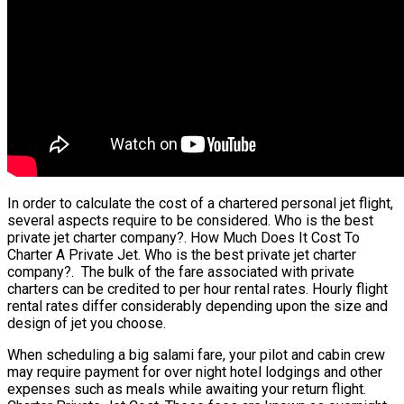
In order to calculate the cost of a chartered personal jet flight,
several aspects require to be considered. Who is the best
private jet charter company?. How Much Does It Cost To
Charter A Private Jet. Who is the best private jet charter
company?. The bulk of the fare associated with private
charters can be credited to per hour rental rates. Hourly flight
rental rates differ considerably depending upon the size and
design of jet you choose.
When scheduling a big salami fare, your pilot and cabin crew
may require payment for over night hotel lodgings and other
expenses such as meals while awaiting your return flight.