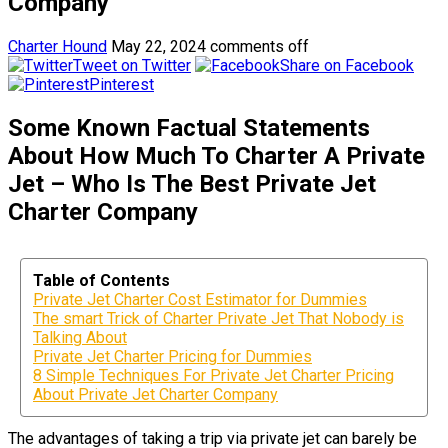
Company
Charter Hound
May 22, 2024
comments off
Tweet on Twitter
Share on Facebook
Pinterest
Some Known Factual Statements
About How Much To Charter A Private
Jet – Who Is The Best Private Jet
Charter Company
Table of Contents
Private Jet Charter Cost Estimator for Dummies
The smart Trick of Charter Private Jet That Nobody is
Talking About
Private Jet Charter Pricing for Dummies
8 Simple Techniques For Private Jet Charter Pricing
About Private Jet Charter Company
The advantages of taking a trip via private jet can barely be