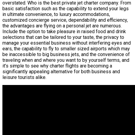
overstated. Who is the best private jet charter company. From
basic satisfaction such as the capability to extend your legs
in ultimate convenience, to luxury accommodations,
customized concierge service, dependability and efficiency,
the advantages are flying on a personal jet are numerous.
Include the option to take pleasure in raised food and drink
selections that can be tailored to your taste, the privacy to
manage your essential business without interfering eyes and
ears, the capability to fly to smaller sized airports which may
be inaccessible to big business jets, and the convenience of
traveling when and where you want to by yourself terms, and
it’s simple to see why charter flights are becoming a
significantly appealing alternative for both business and
leisure tourists alike.