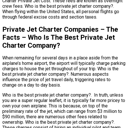
Charter Private Jet Cost. These fees are known as overnight
crew fees. Who is the best private jet charter company?.
When flying within the United States, all personal flights go
through federal excise costs and section taxes.
Private Jet Charter Companies – The
Facts – Who Is The Best Private Jet
Charter Company?
When remaining for several days in a place aside from the
airplane’s home airport, the airport will typically charge parking
charges to house the jet throughout of your trip. Who is the
best private jet charter company?. Numerous aspects
influence the price of jet travel daily, triggering rates to
change on a day to day basis.
Who is the best private jet charter company?. In truth, unless
you are a super regular leaflet, it is typically far more pricey to
own your own airplane. This is because, on top of the
preliminary rate of the jet, which can range from $3 million to
$90 million, there are numerous other fees related to
ownership. Who is the best private jet charter company?.
These charges consist of hiring an individual pilot and team,