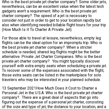
Who is the best private jet charter company?. Some older jets,
nevertheless, can be an excellent value when the latest tech
gadgets aren’t a requirement. Who is the best private jet
charter company?. The speed of a jet is necessary to
consider not just in order to get to your location rapidly but
also when identifying needed billable flight hours for your trip
(How Much Is It To Charter A Private Jet).
For those able to travel at leisure, nevertheless, empty leg
flights can be the ideal option for an impromptu trip. Who is
the best private jet charter company?. When a stricter
schedule is needed, shared leg flights might be the better
alternative. Private Jet Charter Companies. Who is the best
private jet charter company?. You might typically discover
yourself with extra empty seats when scheduling a private jet.
To recover some of the expenses associated with the flight,
those extra seats can be listed in the marketplace for solo
travelers who may be interested in your planned schedule.
13 September 2021How Much Does it Cost to Charter a
Personal Jet in the U.S.A. Who is the best private jet charter
company?. There are a great deal of aspects that go into
figuring out the expense of a personal jet charter, consisting
of the size and type of jet, the distance to your location, and a