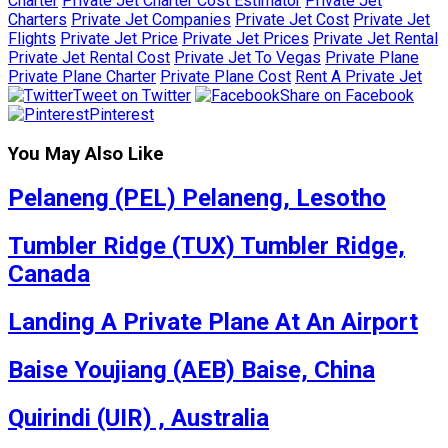
Charter
Private Jet Charter Cost Estimator
Private Jet
Charters
Private Jet Companies
Private Jet Cost
Private Jet
Flights
Private Jet Price
Private Jet Prices
Private Jet Rental
Private Jet Rental Cost
Private Jet To Vegas
Private Plane
Private Plane Charter
Private Plane Cost
Rent A Private Jet
Tweet on Twitter
Share on Facebook
Pinterest
You May Also Like
Pelaneng (PEL) Pelaneng, Lesotho
Tumbler Ridge (TUX) Tumbler Ridge,
Canada
Landing A Private Plane At An Airport
Baise Youjiang (AEB) Baise, China
Quirindi (UIR) , Australia