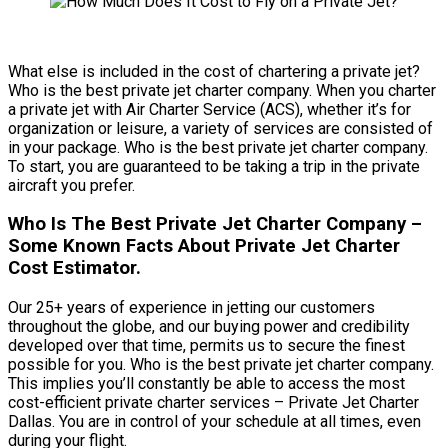
What else is included in the cost of chartering a private jet?
Who is the best private jet charter company. When you charter
a private jet with Air Charter Service (ACS), whether it’s for
organization or leisure, a variety of services are consisted of
in your package. Who is the best private jet charter company.
To start, you are guaranteed to be taking a trip in the private
aircraft you prefer.
Who Is The Best Private Jet Charter Company –
Some Known Facts About Private Jet Charter
Cost Estimator.
Our 25+ years of experience in jetting our customers
throughout the globe, and our buying power and credibility
developed over that time, permits us to secure the finest
possible for you. Who is the best private jet charter company.
This implies you’ll constantly be able to access the most
cost-efficient private charter services – Private Jet Charter
Dallas. You are in control of your schedule at all times, even
during your flight.