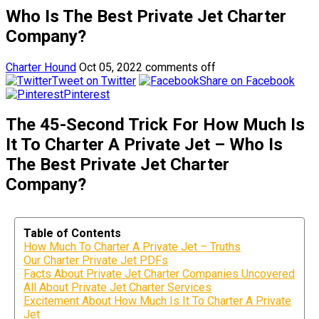
Who Is The Best Private Jet Charter
Company?
Charter Hound
Oct 05, 2022
comments off
Tweet on Twitter
Share on Facebook
Pinterest
The 45-Second Trick For How Much Is
It To Charter A Private Jet – Who Is
The Best Private Jet Charter
Company?
Table of Contents
How Much To Charter A Private Jet – Truths
Our Charter Private Jet PDFs
Facts About Private Jet Charter Companies Uncovered
All About Private Jet Charter Services
Excitement About How Much Is It To Charter A Private
Jet