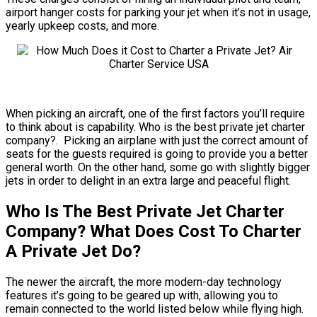
airport hanger costs for parking your jet when it’s not in usage,
yearly upkeep costs, and more.
When picking an aircraft, one of the first factors you’ll require
to think about is capability. Who is the best private jet charter
company?. Picking an airplane with just the correct amount of
seats for the guests required is going to provide you a better
general worth. On the other hand, some go with slightly bigger
jets in order to delight in an extra large and peaceful flight.
Who Is The Best Private Jet Charter
Company? What Does Cost To Charter
A Private Jet Do?
The newer the aircraft, the more modern-day technology
features it’s going to be geared up with, allowing you to
remain connected to the world listed below while flying high.