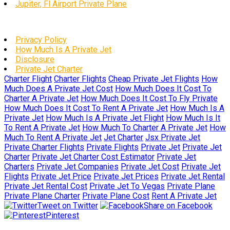
Jupiter, Fl Airport Private Plane
Privacy Policy
How Much Is A Private Jet
Disclosure
Private Jet Charter
Charter Flight
Charter Flights
Cheap Private Jet Flights
How
Much Does A Private Jet Cost
How Much Does It Cost To
Charter A Private Jet
How Much Does It Cost To Fly Private
How Much Does It Cost To Rent A Private Jet
How Much Is A
Private Jet
How Much Is A Private Jet Flight
How Much Is It
To Rent A Private Jet
How Much To Charter A Private Jet
How
Much To Rent A Private Jet
Jet Charter
Jsx Private Jet
Private Charter Flights
Private Flights
Private Jet
Private Jet
Charter
Private Jet Charter Cost Estimator
Private Jet
Charters
Private Jet Companies
Private Jet Cost
Private Jet
Flights
Private Jet Price
Private Jet Prices
Private Jet Rental
Private Jet Rental Cost
Private Jet To Vegas
Private Plane
Private Plane Charter
Private Plane Cost
Rent A Private Jet
Tweet on Twitter
Share on Facebook
Pinterest