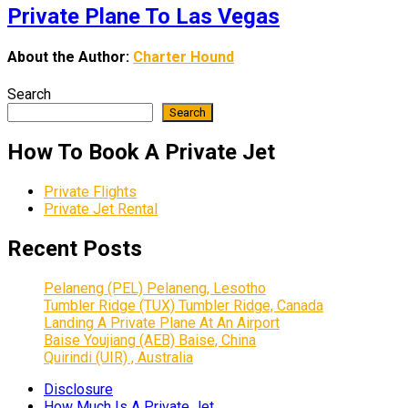
Private Plane To Las Vegas
About the Author:
Charter Hound
Search
Search
How To Book A Private Jet
Private Flights
Private Jet Rental
Recent Posts
Pelaneng (PEL) Pelaneng, Lesotho
Tumbler Ridge (TUX) Tumbler Ridge, Canada
Landing A Private Plane At An Airport
Baise Youjiang (AEB) Baise, China
Quirindi (UIR) , Australia
Disclosure
How Much Is A Private Jet