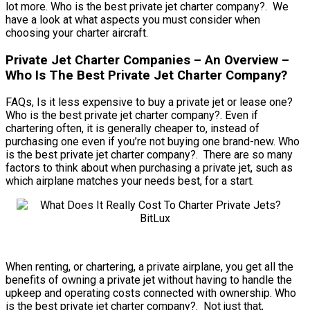
lot more. Who is the best private jet charter company?. We
have a look at what aspects you must consider when
choosing your charter aircraft.
Private Jet Charter Companies – An Overview –
Who Is The Best Private Jet Charter Company?
FAQs, Is it less expensive to buy a private jet or lease one?
Who is the best private jet charter company?. Even if
chartering often, it is generally cheaper to, instead of
purchasing one even if you’re not buying one brand-new. Who
is the best private jet charter company?. There are so many
factors to think about when purchasing a private jet, such as
which airplane matches your needs best, for a start.
When renting, or chartering, a private airplane, you get all the
benefits of owning a private jet without having to handle the
upkeep and operating costs connected with ownership. Who
is the best private jet charter company?. Not just that,