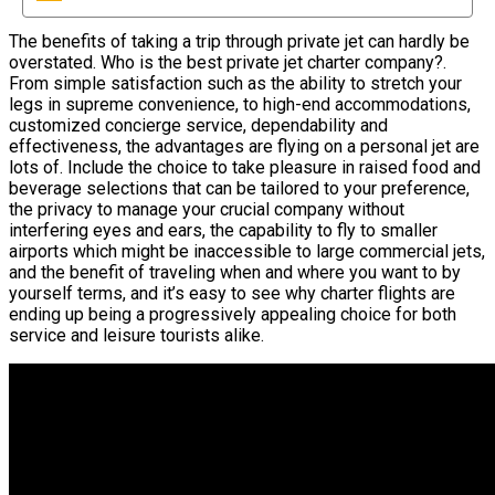
The benefits of taking a trip through private jet can hardly be
overstated. Who is the best private jet charter company?.
From simple satisfaction such as the ability to stretch your
legs in supreme convenience, to high-end accommodations,
customized concierge service, dependability and
effectiveness, the advantages are flying on a personal jet are
lots of. Include the choice to take pleasure in raised food and
beverage selections that can be tailored to your preference,
the privacy to manage your crucial company without
interfering eyes and ears, the capability to fly to smaller
airports which might be inaccessible to large commercial jets,
and the benefit of traveling when and where you want to by
yourself terms, and it’s easy to see why charter flights are
ending up being a progressively appealing choice for both
service and leisure tourists alike.