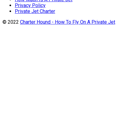
Privacy Policy
Private Jet Charter
© 2022
Charter Hound - How To Fly On A Private Jet