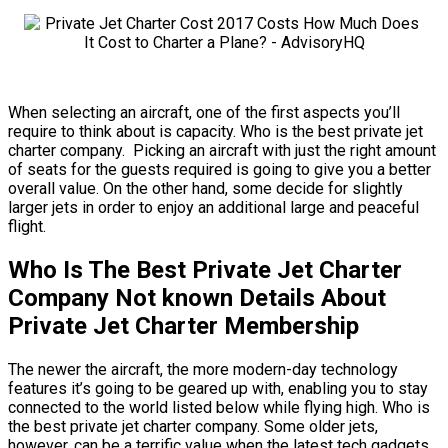
When selecting an aircraft, one of the first aspects you’ll
require to think about is capacity. Who is the best private jet
charter company. Picking an aircraft with just the right amount
of seats for the guests required is going to give you a better
overall value. On the other hand, some decide for slightly
larger jets in order to enjoy an additional large and peaceful
flight.
Who Is The Best Private Jet Charter
Company Not known Details About
Private Jet Charter Membership
The newer the aircraft, the more modern-day technology
features it’s going to be geared up with, enabling you to stay
connected to the world listed below while flying high. Who is
the best private jet charter company. Some older jets,
however, can be a terrific value when the latest tech gadgets