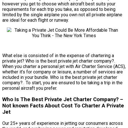
however you get to choose which aircraft best suits your
requirements for each trip you take, as opposed to being
limited by the single airplane you own not all private airplane
are ideal for each flight or runway.
What else is consisted of in the expense of chartering a
private jet? Who is the best private jet charter company?.
When you charter a personal jet with Air Charter Service (ACS),
whether it’s for company or leisure, a number of services are
included in your bundle. Who is the best private jet charter
company?. To start, you are ensured to be taking a trip in the
personal aircraft you prefer.
Who Is The Best Private Jet Charter Company? –
Not known Facts About Cost To Charter A Private
Jet
Our 25+ years of experience in jetting our consumers across