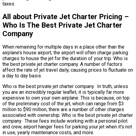
taxes.
All about Private Jet Charter Pricing –
Who Is The Best Private Jet Charter
Company
When remaining for multiple days in a place other than the
airplane’s house airport, the airport will often charge parking
charges to house the jet for the duration of your trip. Who is
the best private jet charter company. A number of factors
affect the rate of jet travel daily, causing prices to fluctuate on
a day to day basis.
Who is the best private jet charter company. In truth, unless
you are an incredibly regular leaflet, it is typically far more
expensive to own your own airplane. This is because, on top
of the preliminary cost of the jet, which can range from $3
million to $90 million, there are a number of other charges
associated with ownership. Who is the best private jet charter
company. These fees include working with a personal pilot
and crew, airport hanger fees for parking your jet when it’s not
in use, yearly maintenance costs, and more.