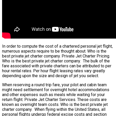
In order to compute the cost of a chartered personal jet flight,
numerous aspects require to be thought about. Who is the
best private jet charter company. Private Jet Charter Pricing.
Who is the best private jet charter company. The bulk of the
fare associated with private charters can be attributed to per
hour rental rates. Per hour flight leasing rates vary greatly
depending upon the size and design of jet you select.
When reserving a round trip fare, your pilot and cabin team
might need settlement for overnight hotel accommodations
and other expenses such as meals while waiting for your
return flight. Private Jet Charter Services. These costs are
known as overnight team costs. Who is the best private jet
charter company. When flying within the United States, all
personal flights undergo federal excise costs and section