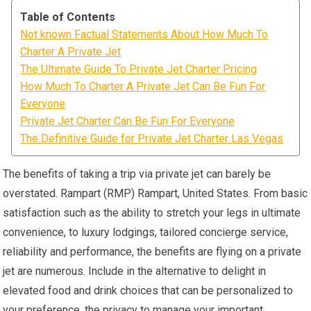
Table of Contents
Not known Factual Statements About How Much To
Charter A Private Jet
The Ultimate Guide To Private Jet Charter Pricing
How Much To Charter A Private Jet Can Be Fun For
Everyone
Private Jet Charter Can Be Fun For Everyone
The Definitive Guide for Private Jet Charter Las Vegas
The benefits of taking a trip via private jet can barely be
overstated. Rampart (RMP) Rampart, United States. From basic
satisfaction such as the ability to stretch your legs in ultimate
convenience, to luxury lodgings, tailored concierge service,
reliability and performance, the benefits are flying on a private
jet are numerous. Include in the alternative to delight in
elevated food and drink choices that can be personalized to
your preference, the privacy to manage your important