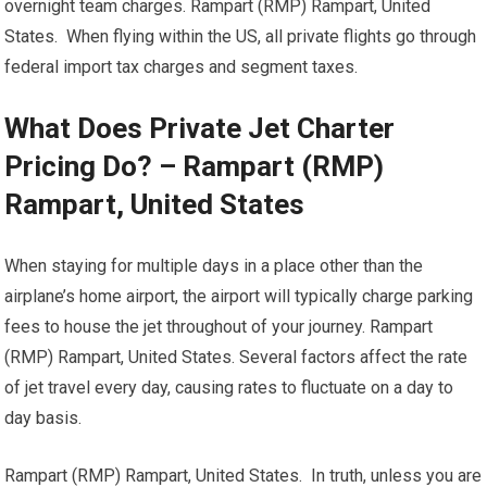
overnight team charges. Rampart (RMP) Rampart, United
States. When flying within the US, all private flights go through
federal import tax charges and segment taxes.
What Does Private Jet Charter
Pricing Do? – Rampart (RMP)
Rampart, United States
When staying for multiple days in a place other than the
airplane’s home airport, the airport will typically charge parking
fees to house the jet throughout of your journey. Rampart
(RMP) Rampart, United States. Several factors affect the rate
of jet travel every day, causing rates to fluctuate on a day to
day basis.
Rampart (RMP) Rampart, United States. In truth, unless you are