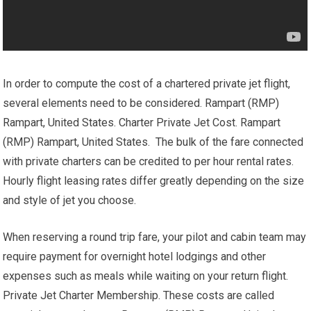
In order to compute the cost of a chartered private jet flight,
several elements need to be considered. Rampart (RMP)
Rampart, United States. Charter Private Jet Cost. Rampart
(RMP) Rampart, United States. The bulk of the fare connected
with private charters can be credited to per hour rental rates.
Hourly flight leasing rates differ greatly depending on the size
and style of jet you choose.
When reserving a round trip fare, your pilot and cabin team may
require payment for overnight hotel lodgings and other
expenses such as meals while waiting on your return flight.
Private Jet Charter Membership. These costs are called