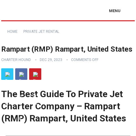
MENU
HOME
PRIVATE JET RENTAL
Rampart (RMP) Rampart, United States
CHARTER HOUND
DEC 29, 2023
COMMENTS OFF
The Best Guide To Private Jet
Charter Company – Rampart
(RMP) Rampart, United States