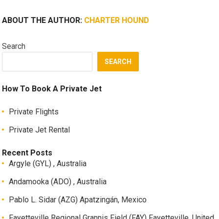
ABOUT THE AUTHOR:
CHARTER HOUND
Search
SEARCH
How To Book A Private Jet
Private Flights
Private Jet Rental
Recent Posts
Argyle (GYL) , Australia
Andamooka (ADO) , Australia
Pablo L. Sidar (AZG) Apatzingán, Mexico
Fayetteville Regional Grannis Field (FAY) Fayetteville, United