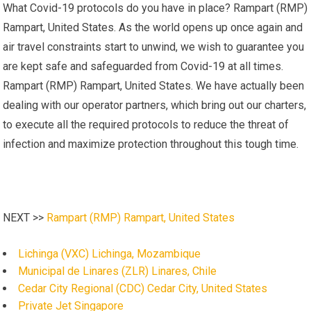
What Covid-19 protocols do you have in place? Rampart (RMP)
Rampart, United States. As the world opens up once again and
air travel constraints start to unwind, we wish to guarantee you
are kept safe and safeguarded from Covid-19 at all times.
Rampart (RMP) Rampart, United States. We have actually been
dealing with our operator partners, which bring out our charters,
to execute all the required protocols to reduce the threat of
infection and maximize protection throughout this tough time.
NEXT >>
Rampart (RMP) Rampart, United States
Lichinga (VXC) Lichinga, Mozambique
Municipal de Linares (ZLR) Linares, Chile
Cedar City Regional (CDC) Cedar City, United States
Private Jet Singapore