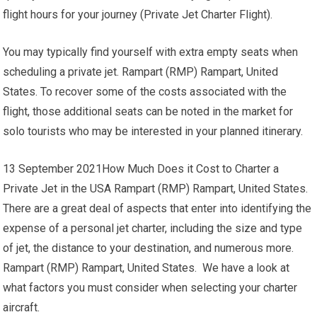
flight hours for your journey (Private Jet Charter Flight).
You may typically find yourself with extra empty seats when
scheduling a private jet. Rampart (RMP) Rampart, United
States. To recover some of the costs associated with the
flight, those additional seats can be noted in the market for
solo tourists who may be interested in your planned itinerary.
13 September 2021How Much Does it Cost to Charter a
Private Jet in the USA Rampart (RMP) Rampart, United States.
There are a great deal of aspects that enter into identifying the
expense of a personal jet charter, including the size and type
of jet, the distance to your destination, and numerous more.
Rampart (RMP) Rampart, United States. We have a look at
what factors you must consider when selecting your charter
aircraft.