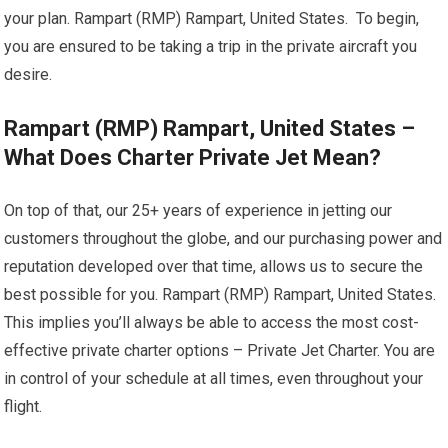
your plan. Rampart (RMP) Rampart, United States. To begin,
you are ensured to be taking a trip in the private aircraft you
desire.
Rampart (RMP) Rampart, United States –
What Does Charter Private Jet Mean?
On top of that, our 25+ years of experience in jetting our
customers throughout the globe, and our purchasing power and
reputation developed over that time, allows us to secure the
best possible for you. Rampart (RMP) Rampart, United States.
This implies you’ll always be able to access the most cost-
effective private charter options – Private Jet Charter. You are
in control of your schedule at all times, even throughout your
flight.