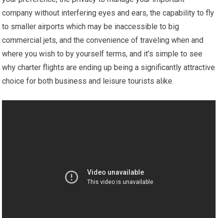
company without interfering eyes and ears, the capability to fly
to smaller airports which may be inaccessible to big
commercial jets, and the convenience of traveling when and
where you wish to by yourself terms, and it’s simple to see
why charter flights are ending up being a significantly attractive
choice for both business and leisure tourists alike.