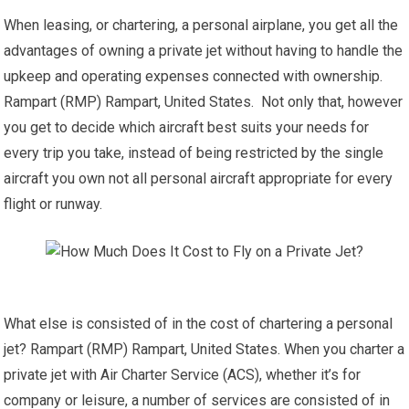
When leasing, or chartering, a personal airplane, you get all the
advantages of owning a private jet without having to handle the
upkeep and operating expenses connected with ownership.
Rampart (RMP) Rampart, United States. Not only that, however
you get to decide which aircraft best suits your needs for
every trip you take, instead of being restricted by the single
aircraft you own not all personal aircraft appropriate for every
flight or runway.
What else is consisted of in the cost of chartering a personal
jet? Rampart (RMP) Rampart, United States. When you charter a
private jet with Air Charter Service (ACS), whether it’s for
company or leisure, a number of services are consisted of in