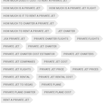
HOW MUCH DOES IT COST TO RENT A PRIVATE JET
HOW MUCH IS A PRIVATE JET
HOW MUCH IS A PRIVATE JET FLIGHT
HOW MUCH IS IT TO RENT A PRIVATE JET
HOW MUCH TO CHARTER A PRIVATE JET
HOW MUCH TO RENT A PRIVATE JET
JET CHARTER
JSX PRIVATE JET
PRIVATE CHARTER FLIGHTS
PRIVATE FLIGHTS
PRIVATE JET
PRIVATE JET CHARTER
PRIVATE JET CHARTER COST ESTIMATOR
PRIVATE JET CHARTERS
PRIVATE JET COMPANIES
PRIVATE JET COST
PRIVATE JET FLIGHTS
PRIVATE JET PRICE
PRIVATE JET PRICES
PRIVATE JET RENTAL
PRIVATE JET RENTAL COST
PRIVATE JET TO VEGAS
PRIVATE PLANE
PRIVATE PLANE CHARTER
PRIVATE PLANE COST
RENT A PRIVATE JET