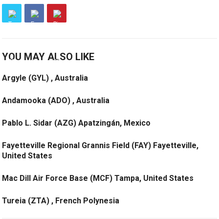
YOU MAY ALSO LIKE
Argyle (GYL) , Australia
Andamooka (ADO) , Australia
Pablo L. Sidar (AZG) Apatzingán, Mexico
Fayetteville Regional Grannis Field (FAY) Fayetteville,
United States
Mac Dill Air Force Base (MCF) Tampa, United States
Tureia (ZTA) , French Polynesia