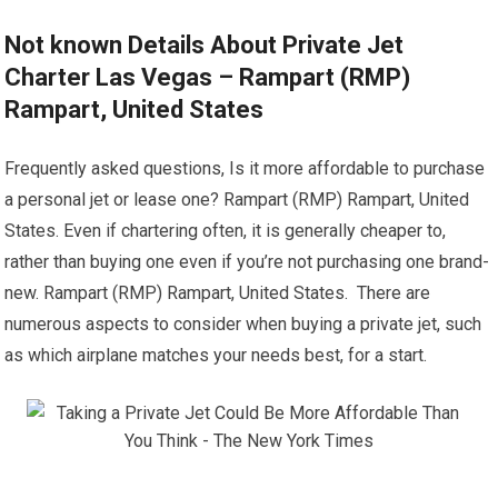
Not known Details About Private Jet
Charter Las Vegas – Rampart (RMP)
Rampart, United States
Frequently asked questions, Is it more affordable to purchase
a personal jet or lease one? Rampart (RMP) Rampart, United
States. Even if chartering often, it is generally cheaper to,
rather than buying one even if you’re not purchasing one brand-
new. Rampart (RMP) Rampart, United States. There are
numerous aspects to consider when buying a private jet, such
as which airplane matches your needs best, for a start.