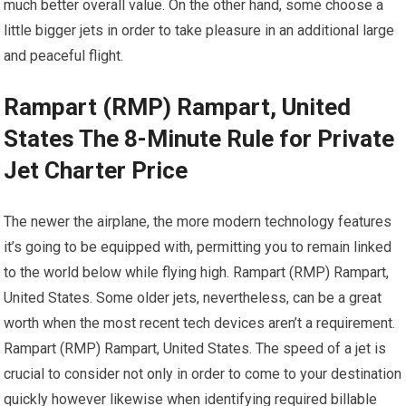
much better overall value. On the other hand, some choose a
little bigger jets in order to take pleasure in an additional large
and peaceful flight.
Rampart (RMP) Rampart, United
States The 8-Minute Rule for Private
Jet Charter Price
The newer the airplane, the more modern technology features
it’s going to be equipped with, permitting you to remain linked
to the world below while flying high. Rampart (RMP) Rampart,
United States. Some older jets, nevertheless, can be a great
worth when the most recent tech devices aren’t a requirement.
Rampart (RMP) Rampart, United States. The speed of a jet is
crucial to consider not only in order to come to your destination
quickly however likewise when identifying required billable