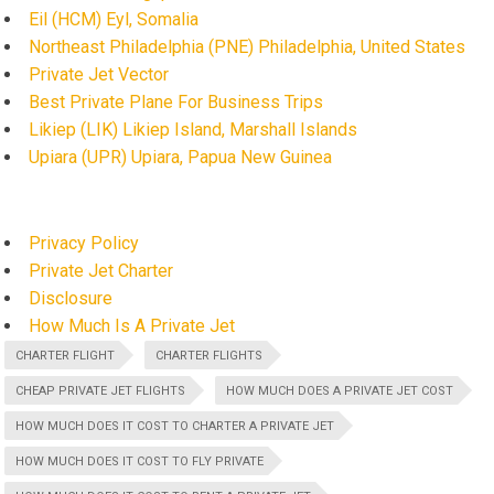
Eil (HCM) Eyl, Somalia
Northeast Philadelphia (PNE) Philadelphia, United States
Private Jet Vector
Best Private Plane For Business Trips
Likiep (LIK) Likiep Island, Marshall Islands
Upiara (UPR) Upiara, Papua New Guinea
Privacy Policy
Private Jet Charter
Disclosure
How Much Is A Private Jet
CHARTER FLIGHT
CHARTER FLIGHTS
CHEAP PRIVATE JET FLIGHTS
HOW MUCH DOES A PRIVATE JET COST
HOW MUCH DOES IT COST TO CHARTER A PRIVATE JET
HOW MUCH DOES IT COST TO FLY PRIVATE