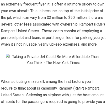
an extremely frequent flyer, it is often a lot more pricey to own
your own aircraft. This is because, on top of the initial price of
the jet, which can vary from $3 million to $90 million, there are
several other fees associated with ownership. Rampart (RMP)
Rampart, United States. These costs consist of employing a
personal pilot and team, airport hanger fees for parking your jet
when it’s not in usage, yearly upkeep expenses, and more.
When selecting an aircraft, among the first factors you’ll
require to think about is capability. Rampart (RMP) Rampart,
United States. Selecting an airplane with just the best amount
of seats for the passengers required is going to provide you a