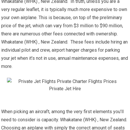
Whakatane (WHK) , New Zealand. In truth, unless you are a
very regular leaflet, it is typically much more expensive to own
your own airplane. This is because, on top of the preliminary
price of the jet, which can vary from $3 million to $90 million,
there are numerous other fees connected with ownership.
Whakatane (WHK) , New Zealand. These fees include hiring an
individual pilot and crew, airport hanger charges for parking
your jet when it’s not in use, annual maintenance expenses, and
more.
When picking an aircraft, among the very first elements you’ll
need to consider is capacity. Whakatane (WHK) , New Zealand.
Choosing an airplane with simply the correct amount of seats