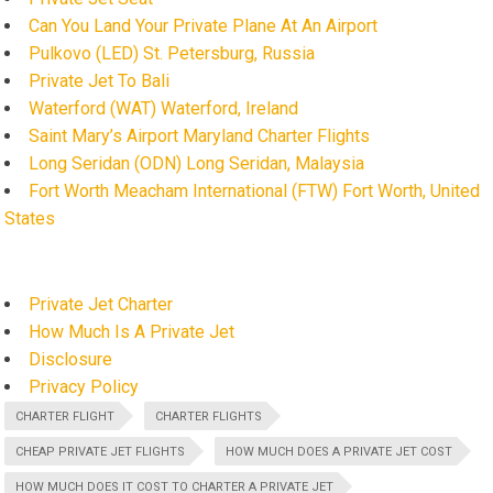
Can You Land Your Private Plane At An Airport
Pulkovo (LED) St. Petersburg, Russia
Private Jet To Bali
Waterford (WAT) Waterford, Ireland
Saint Mary’s Airport Maryland Charter Flights
Long Seridan (ODN) Long Seridan, Malaysia
Fort Worth Meacham International (FTW) Fort Worth, United
States
Private Jet Charter
How Much Is A Private Jet
Disclosure
Privacy Policy
CHARTER FLIGHT
CHARTER FLIGHTS
CHEAP PRIVATE JET FLIGHTS
HOW MUCH DOES A PRIVATE JET COST
HOW MUCH DOES IT COST TO CHARTER A PRIVATE JET