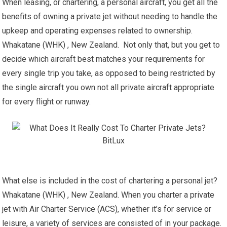
When leasing, or chartering, a personal aircraft, you get all the
benefits of owning a private jet without needing to handle the
upkeep and operating expenses related to ownership.
Whakatane (WHK) , New Zealand. Not only that, but you get to
decide which aircraft best matches your requirements for
every single trip you take, as opposed to being restricted by
the single aircraft you own not all private aircraft appropriate
for every flight or runway.
What else is included in the cost of chartering a personal jet?
Whakatane (WHK) , New Zealand. When you charter a private
jet with Air Charter Service (ACS), whether it’s for service or
leisure, a variety of services are consisted of in your package.