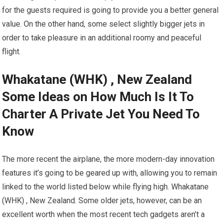
for the guests required is going to provide you a better general
value. On the other hand, some select slightly bigger jets in
order to take pleasure in an additional roomy and peaceful
flight.
Whakatane (WHK) , New Zealand
Some Ideas on How Much Is It To
Charter A Private Jet You Need To
Know
The more recent the airplane, the more modern-day innovation
features it’s going to be geared up with, allowing you to remain
linked to the world listed below while flying high. Whakatane
(WHK) , New Zealand. Some older jets, however, can be an
excellent worth when the most recent tech gadgets aren’t a