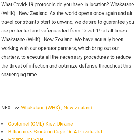
What Covid-19 protocols do you have in location? Whakatane
(WHK) , New Zealand. As the world opens once again and air
travel constraints start to unwind, we desire to guarantee you
are protected and safeguarded from Covid-19 at all times.
Whakatane (WHK) , New Zealand. We have actually been
working with our operator partners, which bring out our
charters, to execute all the necessary procedures to reduce
the threat of infection and optimize defense throughout this
challenging time.
NEXT >>
Whakatane (WHK) , New Zealand
Gostomel (GML) Kiev, Ukraine
Billionaires Smoking Cigar On A Private Jet
Private Jet Seat