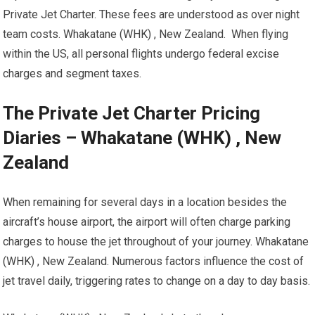
Private Jet Charter. These fees are understood as over night
team costs. Whakatane (WHK) , New Zealand. When flying
within the US, all personal flights undergo federal excise
charges and segment taxes.
The Private Jet Charter Pricing
Diaries – Whakatane (WHK) , New
Zealand
When remaining for several days in a location besides the
aircraft’s house airport, the airport will often charge parking
charges to house the jet throughout of your journey. Whakatane
(WHK) , New Zealand. Numerous factors influence the cost of
jet travel daily, triggering rates to change on a day to day basis.