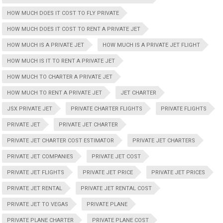
HOW MUCH DOES IT COST TO FLY PRIVATE
HOW MUCH DOES IT COST TO RENT A PRIVATE JET
HOW MUCH IS A PRIVATE JET
HOW MUCH IS A PRIVATE JET FLIGHT
HOW MUCH IS IT TO RENT A PRIVATE JET
HOW MUCH TO CHARTER A PRIVATE JET
HOW MUCH TO RENT A PRIVATE JET
JET CHARTER
JSX PRIVATE JET
PRIVATE CHARTER FLIGHTS
PRIVATE FLIGHTS
PRIVATE JET
PRIVATE JET CHARTER
PRIVATE JET CHARTER COST ESTIMATOR
PRIVATE JET CHARTERS
PRIVATE JET COMPANIES
PRIVATE JET COST
PRIVATE JET FLIGHTS
PRIVATE JET PRICE
PRIVATE JET PRICES
PRIVATE JET RENTAL
PRIVATE JET RENTAL COST
PRIVATE JET TO VEGAS
PRIVATE PLANE
PRIVATE PLANE CHARTER
PRIVATE PLANE COST