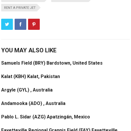
RENT A PRIVATE JET
YOU MAY ALSO LIKE
Samuels Field (BRY) Bardstown, United States
Kalat (KBH) Kalat, Pakistan
Argyle (GYL) , Australia
Andamooka (ADO) , Australia
Pablo L. Sidar (AZG) Apatzingán, Mexico
Fayetteville Regional Grannis Field (FAY) Fayetteville,