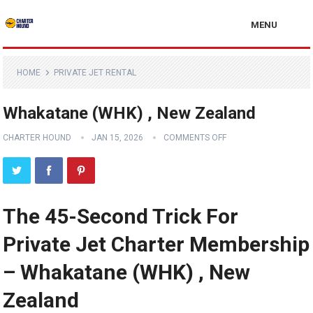
MENU
HOME
PRIVATE JET RENTAL
Whakatane (WHK) , New Zealand
CHARTER HOUND
JAN 15, 2026
COMMENTS OFF
The 45-Second Trick For
Private Jet Charter Membership
– Whakatane (WHK) , New
Zealand