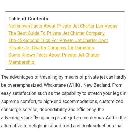
Table of Contents
Not known Facts About Private Jet Charter Las Vegas
The Best Guide To Private Jet Charter Company
The 45-Second Trick For Private Jet Charter Cost
Private Jet Charter Company for Dummies
Some Known Facts About Private Jet Charter
Membership.
The advantages of traveling by means of private jet can hardly
be overemphasized. Whakatane (WHK) , New Zealand. From
easy satisfaction such as the capability to stretch your legs in
supreme comfort, to high-end accommodations, customized
concierge service, dependability and efficiency, the
advantages are flying on a private jet are numerous. Add in the
alternative to delight in raised food and drink selections that