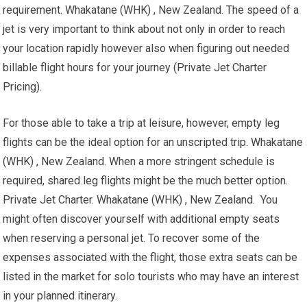
requirement. Whakatane (WHK) , New Zealand. The speed of a
jet is very important to think about not only in order to reach
your location rapidly however also when figuring out needed
billable flight hours for your journey (Private Jet Charter
Pricing).
For those able to take a trip at leisure, however, empty leg
flights can be the ideal option for an unscripted trip. Whakatane
(WHK) , New Zealand. When a more stringent schedule is
required, shared leg flights might be the much better option.
Private Jet Charter. Whakatane (WHK) , New Zealand. You
might often discover yourself with additional empty seats
when reserving a personal jet. To recover some of the
expenses associated with the flight, those extra seats can be
listed in the market for solo tourists who may have an interest
in your planned itinerary.