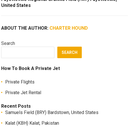
United States
ABOUT THE AUTHOR:
CHARTER HOUND
Search
SEARCH
How To Book A Private Jet
Private Flights
Private Jet Rental
Recent Posts
Samuels Field (BRY) Bardstown, United States
Kalat (KBH) Kalat, Pakistan