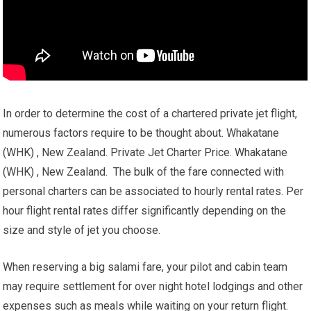
In order to determine the cost of a chartered private jet flight,
numerous factors require to be thought about. Whakatane
(WHK) , New Zealand. Private Jet Charter Price. Whakatane
(WHK) , New Zealand. The bulk of the fare connected with
personal charters can be associated to hourly rental rates. Per
hour flight rental rates differ significantly depending on the
size and style of jet you choose.
When reserving a big salami fare, your pilot and cabin team
may require settlement for over night hotel lodgings and other
expenses such as meals while waiting on your return flight.