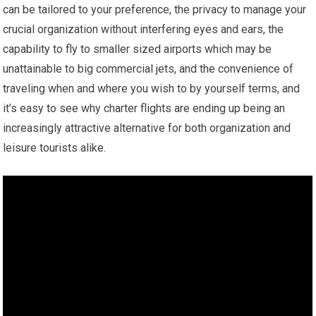
can be tailored to your preference, the privacy to manage your
crucial organization without interfering eyes and ears, the
capability to fly to smaller sized airports which may be
unattainable to big commercial jets, and the convenience of
traveling when and where you wish to by yourself terms, and
it’s easy to see why charter flights are ending up being an
increasingly attractive alternative for both organization and
leisure tourists alike.