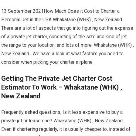
13 September 2021How Much Does it Cost to Charter a
Personal Jet in the USA Whakatane (WHK) , New Zealand.
There are a lot of aspects that go into figuring out the expense
of a private jet charter, consisting of the size and kind of jet,
the range to your location, and lots of more. Whakatane (WHK) ,
New Zealand. We have a look at what factors you need to
consider when picking your charter airplane.
Getting The Private Jet Charter Cost
Estimator To Work – Whakatane (WHK) ,
New Zealand
Frequently asked questions, Is it less expensive to buy a
private jet or lease one? Whakatane (WHK) , New Zealand.
Even if chartering regularly, it is usually cheaper to, instead of