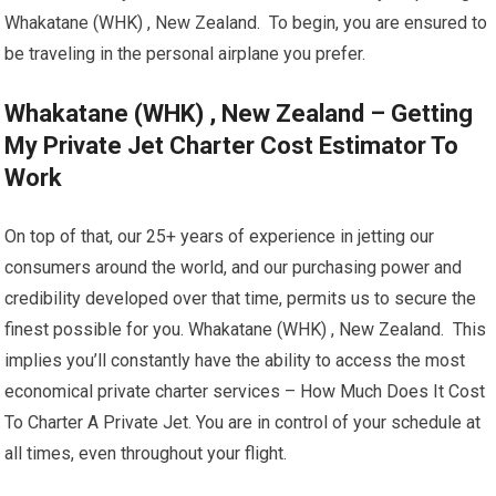
Whakatane (WHK) , New Zealand. To begin, you are ensured to
be traveling in the personal airplane you prefer.
Whakatane (WHK) , New Zealand – Getting
My Private Jet Charter Cost Estimator To
Work
On top of that, our 25+ years of experience in jetting our
consumers around the world, and our purchasing power and
credibility developed over that time, permits us to secure the
finest possible for you. Whakatane (WHK) , New Zealand. This
implies you’ll constantly have the ability to access the most
economical private charter services – How Much Does It Cost
To Charter A Private Jet. You are in control of your schedule at
all times, even throughout your flight.