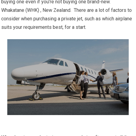
buying one even if you’re not buying one brand-new.
Whakatane (WHK) , New Zealand. There are a lot of factors to
consider when purchasing a private jet, such as which airplane
suits your requirements best, for a start.