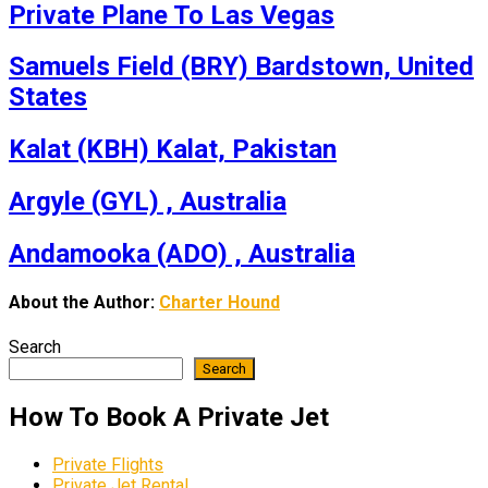
Private Plane To Las Vegas
Samuels Field (BRY) Bardstown, United
States
Kalat (KBH) Kalat, Pakistan
Argyle (GYL) , Australia
Andamooka (ADO) , Australia
About the Author:
Charter Hound
Search
Search
How To Book A Private Jet
Private Flights
Private Jet Rental