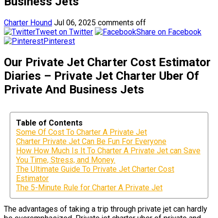
Business Jets
Charter Hound
Jul 06, 2025
comments off
Tweet on Twitter
Share on Facebook
Pinterest
Our Private Jet Charter Cost Estimator
Diaries – Private Jet Charter Uber Of
Private And Business Jets
Table of Contents
Some Of Cost To Charter A Private Jet
Charter Private Jet Can Be Fun For Everyone
How How Much Is It To Charter A Private Jet can Save
You Time, Stress, and Money.
The Ultimate Guide To Private Jet Charter Cost
Estimator
The 5-Minute Rule for Charter A Private Jet
The advantages of taking a trip through private jet can hardly