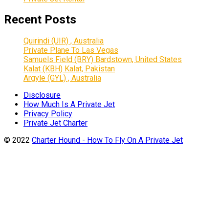
Recent Posts
Quirindi (UIR) , Australia
Private Plane To Las Vegas
Samuels Field (BRY) Bardstown, United States
Kalat (KBH) Kalat, Pakistan
Argyle (GYL) , Australia
Disclosure
How Much Is A Private Jet
Privacy Policy
Private Jet Charter
© 2022
Charter Hound - How To Fly On A Private Jet