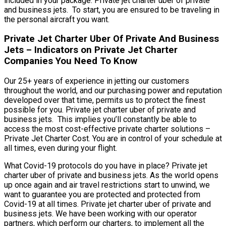
included in your package. Private jet charter uber of private
and business jets. To start, you are ensured to be traveling in
the personal aircraft you want.
Private Jet Charter Uber Of Private And Business
Jets – Indicators on Private Jet Charter
Companies You Need To Know
Our 25+ years of experience in jetting our customers
throughout the world, and our purchasing power and reputation
developed over that time, permits us to protect the finest
possible for you. Private jet charter uber of private and
business jets. This implies you’ll constantly be able to
access the most cost-effective private charter solutions –
Private Jet Charter Cost. You are in control of your schedule at
all times, even during your flight.
What Covid-19 protocols do you have in place? Private jet
charter uber of private and business jets. As the world opens
up once again and air travel restrictions start to unwind, we
want to guarantee you are protected and protected from
Covid-19 at all times. Private jet charter uber of private and
business jets. We have been working with our operator
partners, which perform our charters, to implement all the