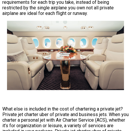
requirements for each trip you take, instead of being
restricted by the single airplane you own not all private
airplane are ideal for each flight or runway.
What else is included in the cost of chartering a private jet?
Private jet charter uber of private and business jets. When you
charter a personal jet with Air Charter Service (ACS), whether
it’s for organization or leisure, a variety of services are