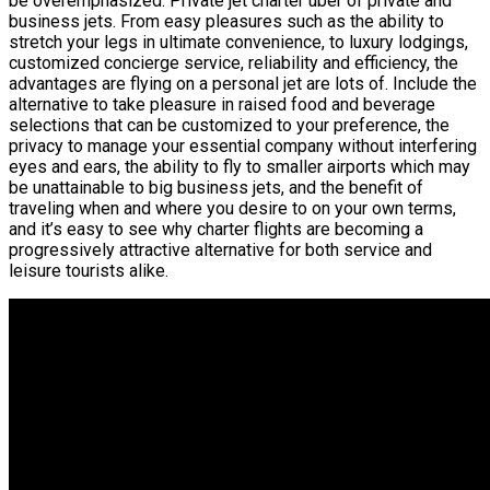
be overemphasized. Private jet charter uber of private and
business jets. From easy pleasures such as the ability to
stretch your legs in ultimate convenience, to luxury lodgings,
customized concierge service, reliability and efficiency, the
advantages are flying on a personal jet are lots of. Include the
alternative to take pleasure in raised food and beverage
selections that can be customized to your preference, the
privacy to manage your essential company without interfering
eyes and ears, the ability to fly to smaller airports which may
be unattainable to big business jets, and the benefit of
traveling when and where you desire to on your own terms,
and it’s easy to see why charter flights are becoming a
progressively attractive alternative for both service and
leisure tourists alike.