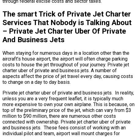
through federal excise costs and sector taxes.
The smart Trick of Private Jet Charter
Services That Nobody is Talking About
– Private Jet Charter Uber Of Private
And Business Jets
When staying for numerous days in a location other than the
aircraft’s house airport, the airport will often charge parking
costs to house the jet throughout of your journey. Private jet
charter uber of private and business jets. A number of
aspects affect the price of jet travel every day, causing costs
to change on a day to day basis.
Private jet charter uber of private and business jets. In reality,
unless you are a very frequent leaflet, it is typically much
more expensive to own your own airplane. This is because, on
top of the preliminary price of the jet, which can vary from $3
million to $90 million, there are numerous other costs
connected with ownership. Private jet charter uber of private
and business jets. These fees consist of working with an
individual pilot and team, airport wall mount charges for