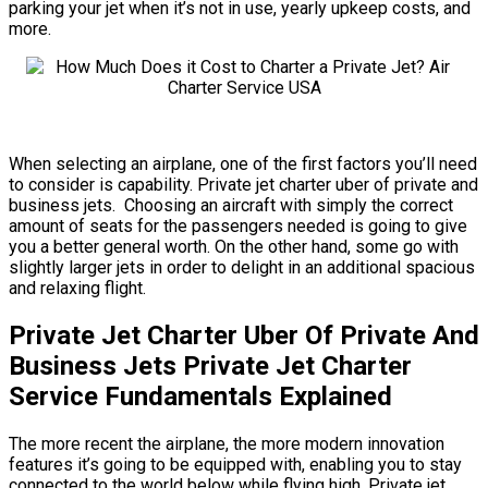
parking your jet when it’s not in use, yearly upkeep costs, and
more.
When selecting an airplane, one of the first factors you’ll need
to consider is capability. Private jet charter uber of private and
business jets. Choosing an aircraft with simply the correct
amount of seats for the passengers needed is going to give
you a better general worth. On the other hand, some go with
slightly larger jets in order to delight in an additional spacious
and relaxing flight.
Private Jet Charter Uber Of Private And
Business Jets Private Jet Charter
Service Fundamentals Explained
The more recent the airplane, the more modern innovation
features it’s going to be equipped with, enabling you to stay
connected to the world below while flying high. Private jet