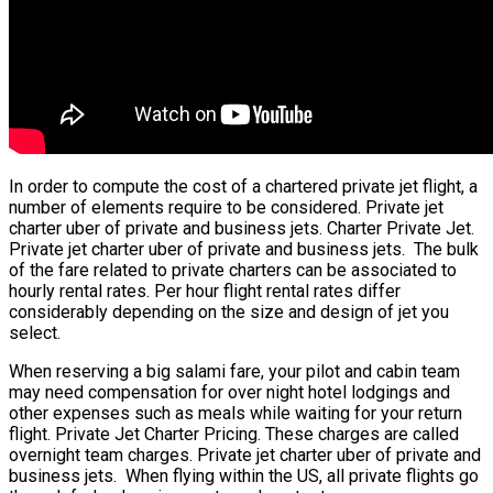
In order to compute the cost of a chartered private jet flight, a
number of elements require to be considered. Private jet
charter uber of private and business jets. Charter Private Jet.
Private jet charter uber of private and business jets. The bulk
of the fare related to private charters can be associated to
hourly rental rates. Per hour flight rental rates differ
considerably depending on the size and design of jet you
select.
When reserving a big salami fare, your pilot and cabin team
may need compensation for over night hotel lodgings and
other expenses such as meals while waiting for your return
flight. Private Jet Charter Pricing. These charges are called
overnight team charges. Private jet charter uber of private and
business jets. When flying within the US, all private flights go