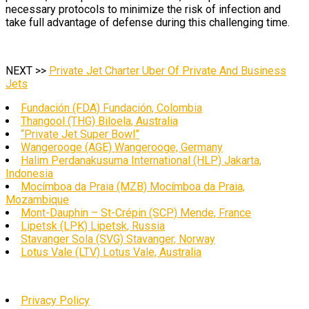
necessary protocols to minimize the risk of infection and
take full advantage of defense during this challenging time.
NEXT >>
Private Jet Charter Uber Of Private And Business
Jets
Fundación (FDA) Fundación, Colombia
Thangool (THG) Biloela, Australia
“Private Jet Super Bowl”
Wangerooge (AGE) Wangerooge, Germany
Halim Perdanakusuma International (HLP) Jakarta,
Indonesia
Mocímboa da Praia (MZB) Mocímboa da Praia,
Mozambique
Mont-Dauphin – St-Crépin (SCP) Mende, France
Lipetsk (LPK) Lipetsk, Russia
Stavanger Sola (SVG) Stavanger, Norway
Lotus Vale (LTV) Lotus Vale, Australia
Privacy Policy