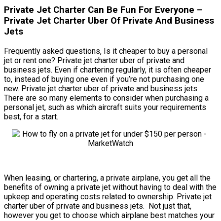
Private Jet Charter Can Be Fun For Everyone –
Private Jet Charter Uber Of Private And Business
Jets
Frequently asked questions, Is it cheaper to buy a personal
jet or rent one? Private jet charter uber of private and
business jets. Even if chartering regularly, it is often cheaper
to, instead of buying one even if you’re not purchasing one
new. Private jet charter uber of private and business jets.
There are so many elements to consider when purchasing a
personal jet, such as which aircraft suits your requirements
best, for a start.
When leasing, or chartering, a private airplane, you get all the
benefits of owning a private jet without having to deal with the
upkeep and operating costs related to ownership. Private jet
charter uber of private and business jets. Not just that,
however you get to choose which airplane best matches your