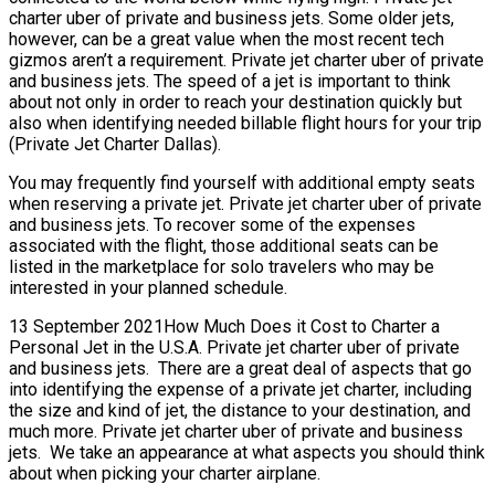
charter uber of private and business jets. Some older jets,
however, can be a great value when the most recent tech
gizmos aren’t a requirement. Private jet charter uber of private
and business jets. The speed of a jet is important to think
about not only in order to reach your destination quickly but
also when identifying needed billable flight hours for your trip
(Private Jet Charter Dallas).
You may frequently find yourself with additional empty seats
when reserving a private jet. Private jet charter uber of private
and business jets. To recover some of the expenses
associated with the flight, those additional seats can be
listed in the marketplace for solo travelers who may be
interested in your planned schedule.
13 September 2021How Much Does it Cost to Charter a
Personal Jet in the U.S.A. Private jet charter uber of private
and business jets. There are a great deal of aspects that go
into identifying the expense of a private jet charter, including
the size and kind of jet, the distance to your destination, and
much more. Private jet charter uber of private and business
jets. We take an appearance at what aspects you should think
about when picking your charter airplane.