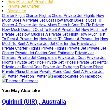
How Much Is A Private Jet
Private Jet Charter
Disclosure
Charter Flight
Charter Flights
Cheap Private Jet Flights
How
Much Does A Private Jet Cost
How Much Does It Cost To
Charter A Private Jet
How Much Does It Cost To Fly Private
How Much Does It Cost To Rent A Private Jet
How Much Is A
Private Jet
How Much Is A Private Jet Flight
How Much Is It
To Rent A Private Jet
How Much To Charter A Private Jet
How
Much To Rent A Private Jet
Jet Charter
Jsx Private Jet
Private Charter Flights
Private Flights
Private Jet
Private Jet
Charter
Private Jet Charter Cost Estimator
Private Jet
Charters
Private Jet Companies
Private Jet Cost
Private Jet
Flights
Private Jet Price
Private Jet Prices
Private Jet Rental
Private Jet Rental Cost
Private Jet To Vegas
Private Plane
Private Plane Charter
Private Plane Cost
Rent A Private Jet
Tweet on Twitter
Share on Facebook
Pinterest
You May Also Like
Quirindi (UIR) , Australia