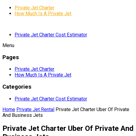
Private Jet Charter
How Much Is A Private Jet
Private Jet Charter Cost Estimator
Menu
Pages
Private Jet Charter
How Much Is A Private Jet
Categories
Private Jet Charter Cost Estimator
Home
Private Jet Rental
Private Jet Charter Uber Of Private
And Business Jets
Private Jet Charter Uber Of Private And