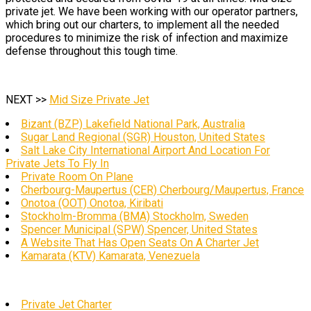
private jet. We have been working with our operator partners,
which bring out our charters, to implement all the needed
procedures to minimize the risk of infection and maximize
defense throughout this tough time.
NEXT >>
Mid Size Private Jet
Bizant (BZP) Lakefield National Park, Australia
Sugar Land Regional (SGR) Houston, United States
Salt Lake City International Airport And Location For
Private Jets To Fly In
Private Room On Plane
Cherbourg-Maupertus (CER) Cherbourg/Maupertus, France
Onotoa (OOT) Onotoa, Kiribati
Stockholm-Bromma (BMA) Stockholm, Sweden
Spencer Municipal (SPW) Spencer, United States
A Website That Has Open Seats On A Charter Jet
Kamarata (KTV) Kamarata, Venezuela
Private Jet Charter