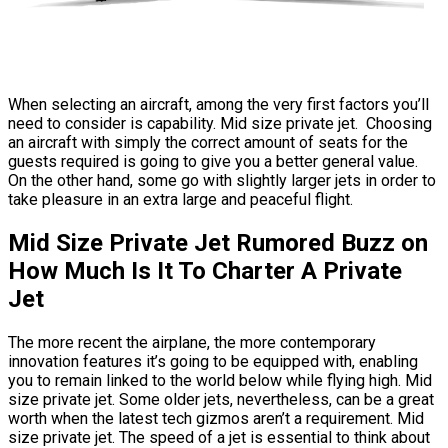
When selecting an aircraft, among the very first factors you’ll
need to consider is capability. Mid size private jet. Choosing
an aircraft with simply the correct amount of seats for the
guests required is going to give you a better general value.
On the other hand, some go with slightly larger jets in order to
take pleasure in an extra large and peaceful flight.
Mid Size Private Jet Rumored Buzz on
How Much Is It To Charter A Private
Jet
The more recent the airplane, the more contemporary
innovation features it’s going to be equipped with, enabling
you to remain linked to the world below while flying high. Mid
size private jet. Some older jets, nevertheless, can be a great
worth when the latest tech gizmos aren’t a requirement. Mid
size private jet. The speed of a jet is essential to think about