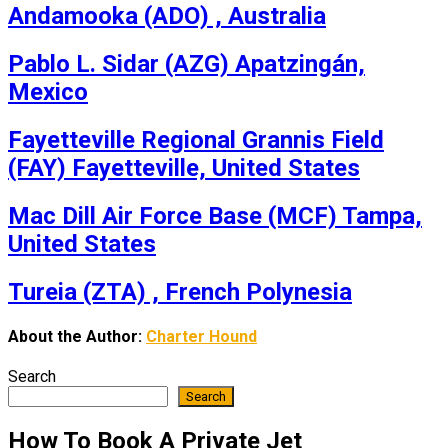
Andamooka (ADO) , Australia
Pablo L. Sidar (AZG) Apatzingán,
Mexico
Fayetteville Regional Grannis Field
(FAY) Fayetteville, United States
Mac Dill Air Force Base (MCF) Tampa,
United States
Tureia (ZTA) , French Polynesia
About the Author:
Charter Hound
Search
Search
How To Book A Private Jet