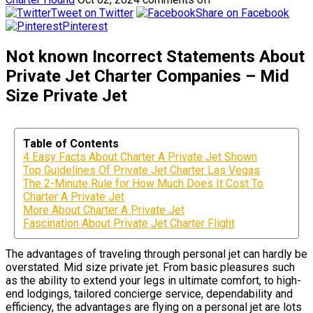
Tweet on Twitter
Share on Facebook
Pinterest
Not known Incorrect Statements About
Private Jet Charter Companies – Mid
Size Private Jet
Table of Contents
4 Easy Facts About Charter A Private Jet Shown
Top Guidelines Of Private Jet Charter Las Vegas
The 2-Minute Rule for How Much Does It Cost To
Charter A Private Jet
More About Charter A Private Jet
Fascination About Private Jet Charter Flight
The advantages of traveling through personal jet can hardly be
overstated. Mid size private jet. From basic pleasures such
as the ability to extend your legs in ultimate comfort, to high-
end lodgings, tailored concierge service, dependability and
efficiency, the advantages are flying on a personal jet are lots