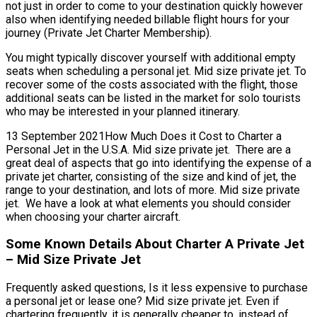
not just in order to come to your destination quickly however
also when identifying needed billable flight hours for your
journey (Private Jet Charter Membership).
You might typically discover yourself with additional empty
seats when scheduling a personal jet. Mid size private jet. To
recover some of the costs associated with the flight, those
additional seats can be listed in the market for solo tourists
who may be interested in your planned itinerary.
13 September 2021How Much Does it Cost to Charter a
Personal Jet in the U.S.A. Mid size private jet. There are a
great deal of aspects that go into identifying the expense of a
private jet charter, consisting of the size and kind of jet, the
range to your destination, and lots of more. Mid size private
jet. We have a look at what elements you should consider
when choosing your charter aircraft.
Some Known Details About Charter A Private Jet
– Mid Size Private Jet
Frequently asked questions, Is it less expensive to purchase
a personal jet or lease one? Mid size private jet. Even if
chartering frequently, it is generally cheaper to, instead of