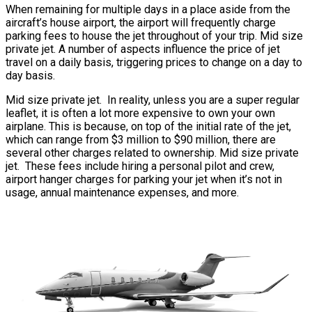
When remaining for multiple days in a place aside from the
aircraft’s house airport, the airport will frequently charge
parking fees to house the jet throughout of your trip. Mid size
private jet. A number of aspects influence the price of jet
travel on a daily basis, triggering prices to change on a day to
day basis.
Mid size private jet. In reality, unless you are a super regular
leaflet, it is often a lot more expensive to own your own
airplane. This is because, on top of the initial rate of the jet,
which can range from $3 million to $90 million, there are
several other charges related to ownership. Mid size private
jet. These fees include hiring a personal pilot and crew,
airport hanger charges for parking your jet when it’s not in
usage, annual maintenance expenses, and more.