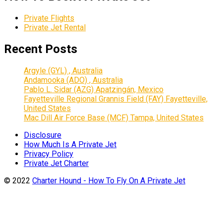
Private Flights
Private Jet Rental
Recent Posts
Argyle (GYL) , Australia
Andamooka (ADO) , Australia
Pablo L. Sidar (AZG) Apatzingán, Mexico
Fayetteville Regional Grannis Field (FAY) Fayetteville,
United States
Mac Dill Air Force Base (MCF) Tampa, United States
Disclosure
How Much Is A Private Jet
Privacy Policy
Private Jet Charter
© 2022
Charter Hound - How To Fly On A Private Jet