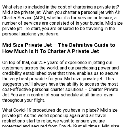
What else is included in the cost of chartering a private jet?
Mid size private jet. When you charter a personal jet with Air
Charter Service (ACS), whether it’s for service or leisure, a
number of services are consisted of in your bundle. Mid size
private jet. To start, you are ensured to be traveling in the
personal airplane you desire.
Mid Size Private Jet – The Definitive Guide to
How Much Is It To Charter A Private Jet
On top of that, our 25+ years of experience in jetting our
customers across the world, and our purchasing power and
credibility established over that time, enables us to secure
the very best possible for you. Mid size private jet. This
suggests you’ll always have the ability to access the most
cost-effective personal charter solutions – Charter Private
Jet. You are in control of your schedule at all times, even
throughout your flight.
What Covid-19 procedures do you have in place? Mid size
private jet. As the world opens up again and air travel
restrictions start to relax, we want to ensure you are
protected and secured from Covid-19 at all times. Mid size