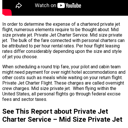
In order to determine the expense of a chartered private jet
flight, numerous elements require to be thought about. Mid
size private jet. Private Jet Charter Service. Mid size private
jet. The bulk of the fare connected with personal charters can
be attributed to per hour rental rates. Per hour flight leasing
rates differ considerably depending upon the size and style
of jet you choose.
When scheduling a round trip fare, your pilot and cabin team
might need payment for over night hotel accommodations and
other costs such as meals while waiting on your return flight.
Private Jet Charter Flight. These charges are called overnight
crew charges. Mid size private jet. When flying within the
United States, all personal flights go through federal excise
fees and sector taxes.
See This Report about Private Jet
Charter Service – Mid Size Private Jet