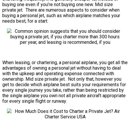
buying one even if you’re not buying one new. Mid size
private jet. There are numerous aspects to consider when
buying a personal jet, such as which airplane matches your
needs best, for a start.
When leasing, or chartering, a personal airplane, you get all the
advantages of owning a personal jet without having to deal
with the upkeep and operating expense connected with
ownership. Mid size private jet. Not only that, however you
get to decide which airplane best suits your requirements for
every single journey you take, rather than being restricted by
the single airplane you own not all private aircraft appropriate
for every single flight or runway.