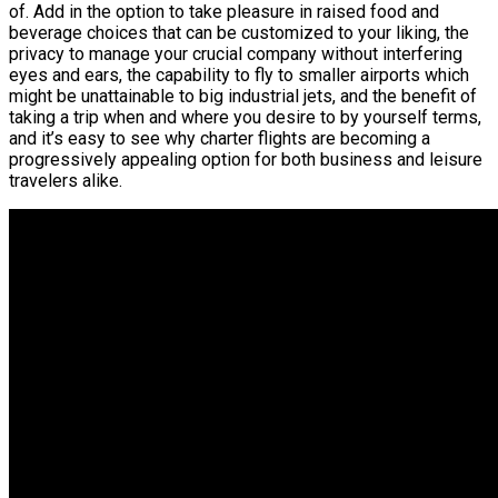
of. Add in the option to take pleasure in raised food and
beverage choices that can be customized to your liking, the
privacy to manage your crucial company without interfering
eyes and ears, the capability to fly to smaller airports which
might be unattainable to big industrial jets, and the benefit of
taking a trip when and where you desire to by yourself terms,
and it’s easy to see why charter flights are becoming a
progressively appealing option for both business and leisure
travelers alike.