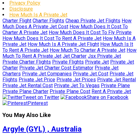
Privacy Policy
Disclosure
How Much Is A Private Jet
Charter Flight
Charter Flights
Cheap Private Jet Flights
How
Much Does A Private Jet Cost
How Much Does It Cost To
Charter A Private Jet
How Much Does It Cost To Fly Private
How Much Does It Cost To Rent A Private Jet
How Much Is A
Private Jet
How Much Is A Private Jet Flight
How Much Is It
To Rent A Private Jet
How Much To Charter A Private Jet
How
Much To Rent A Private Jet
Jet Charter
Jsx Private Jet
Private Charter Flights
Private Flights
Private Jet
Private Jet
Charter
Private Jet Charter Cost Estimator
Private Jet
Charters
Private Jet Companies
Private Jet Cost
Private Jet
Flights
Private Jet Price
Private Jet Prices
Private Jet Rental
Private Jet Rental Cost
Private Jet To Vegas
Private Plane
Private Plane Charter
Private Plane Cost
Rent A Private Jet
Tweet on Twitter
Share on Facebook
Pinterest
You May Also Like
Argyle (GYL) , Australia