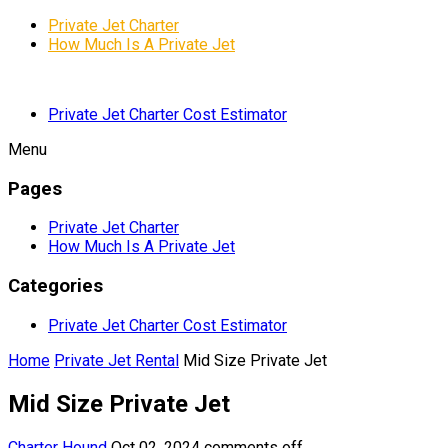
Private Jet Charter
How Much Is A Private Jet
Private Jet Charter Cost Estimator
Menu
Pages
Private Jet Charter
How Much Is A Private Jet
Categories
Private Jet Charter Cost Estimator
Home
Private Jet Rental
Mid Size Private Jet
Mid Size Private Jet
Charter Hound
Oct 02, 2024
comments off