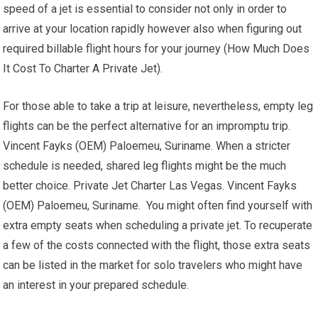
speed of a jet is essential to consider not only in order to
arrive at your location rapidly however also when figuring out
required billable flight hours for your journey (How Much Does
It Cost To Charter A Private Jet).
For those able to take a trip at leisure, nevertheless, empty leg
flights can be the perfect alternative for an impromptu trip.
Vincent Fayks (OEM) Paloemeu, Suriname. When a stricter
schedule is needed, shared leg flights might be the much
better choice. Private Jet Charter Las Vegas. Vincent Fayks
(OEM) Paloemeu, Suriname. You might often find yourself with
extra empty seats when scheduling a private jet. To recuperate
a few of the costs connected with the flight, those extra seats
can be listed in the market for solo travelers who might have
an interest in your prepared schedule.