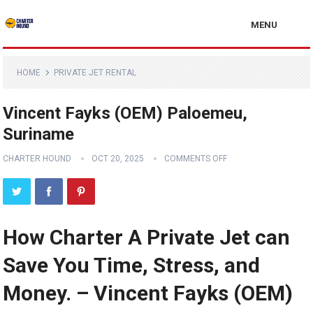
MENU
HOME
PRIVATE JET RENTAL
Vincent Fayks (OEM) Paloemeu,
Suriname
CHARTER HOUND
OCT 20, 2025
COMMENTS OFF
How Charter A Private Jet can
Save You Time, Stress, and
Money. – Vincent Fayks (OEM)