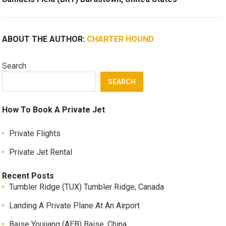
ABOUT THE AUTHOR:
CHARTER HOUND
Search
SEARCH
How To Book A Private Jet
Private Flights
Private Jet Rental
Recent Posts
Tumbler Ridge (TUX) Tumbler Ridge, Canada
Landing A Private Plane At An Airport
Baise Youjiang (AEB) Baise, China