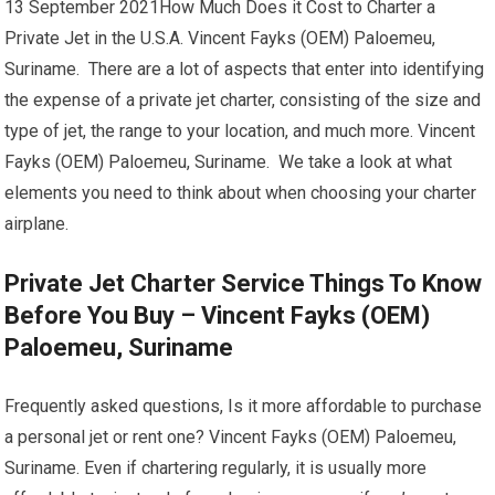
13 September 2021How Much Does it Cost to Charter a
Private Jet in the U.S.A. Vincent Fayks (OEM) Paloemeu,
Suriname. There are a lot of aspects that enter into identifying
the expense of a private jet charter, consisting of the size and
type of jet, the range to your location, and much more. Vincent
Fayks (OEM) Paloemeu, Suriname. We take a look at what
elements you need to think about when choosing your charter
airplane.
Private Jet Charter Service Things To Know
Before You Buy – Vincent Fayks (OEM)
Paloemeu, Suriname
Frequently asked questions, Is it more affordable to purchase
a personal jet or rent one? Vincent Fayks (OEM) Paloemeu,
Suriname. Even if chartering regularly, it is usually more