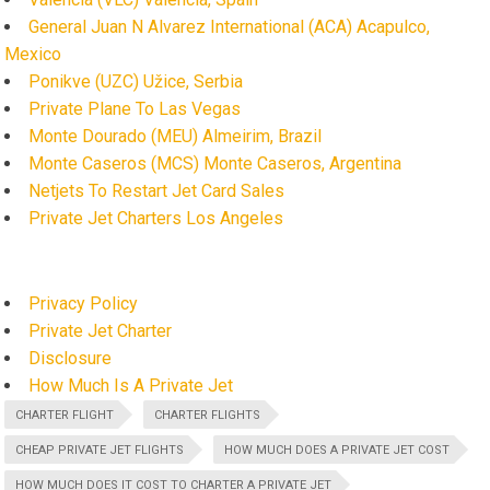
General Juan N Alvarez International (ACA) Acapulco,
Mexico
Ponikve (UZC) Užice, Serbia
Private Plane To Las Vegas
Monte Dourado (MEU) Almeirim, Brazil
Monte Caseros (MCS) Monte Caseros, Argentina
Netjets To Restart Jet Card Sales
Private Jet Charters Los Angeles
Privacy Policy
Private Jet Charter
Disclosure
How Much Is A Private Jet
CHARTER FLIGHT
CHARTER FLIGHTS
CHEAP PRIVATE JET FLIGHTS
HOW MUCH DOES A PRIVATE JET COST
HOW MUCH DOES IT COST TO CHARTER A PRIVATE JET