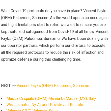
What Covid-19 protocols do you have in place? Vincent Fayks
(OEM) Paloemeu, Suriname. As the world opens up once again
and flight limitations start to relax, we want to ensure you are
kept safe and safeguarded from Covid-19 at all times. Vincent
Fayks (OEM) Paloemeu, Suriname. We have been dealing with
our operator partners, which perform our charters, to execute
all the required protocols to reduce the risk of infection and
optimize defense during this challenging time.
NEXT >>
Vincent Fayks (OEM) Paloemeu, Suriname
Massa Cinquale (QMM) Marina Di Massa (MS), Italy
Westhampton Ny Airport Private Jet Rentals
Valencia (VLC) Valencia, Spain