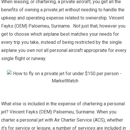
When leasing, or chartering, a private aircraft, you get all the
benefits of owning a private jet without needing to handle the
upkeep and operating expense related to ownership. Vincent
Fayks (OEM) Paloemeu, Suriname. Not just that, however you
get to choose which airplane best matches your needs for
every trip you take, instead of being restricted by the single
airplane you own not all personal aircraft appropriate for every
single flight or runway.
What else is included in the expense of chartering a personal
jet? Vincent Fayks (OEM) Paloemeu, Suriname. When you
charter a personal jet with Air Charter Service (ACS), whether
it’s for service or leisure, a number of services are included in