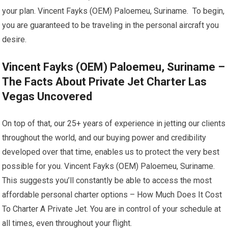
your plan. Vincent Fayks (OEM) Paloemeu, Suriname. To begin,
you are guaranteed to be traveling in the personal aircraft you
desire.
Vincent Fayks (OEM) Paloemeu, Suriname –
The Facts About Private Jet Charter Las
Vegas Uncovered
On top of that, our 25+ years of experience in jetting our clients
throughout the world, and our buying power and credibility
developed over that time, enables us to protect the very best
possible for you. Vincent Fayks (OEM) Paloemeu, Suriname.
This suggests you’ll constantly be able to access the most
affordable personal charter options – How Much Does It Cost
To Charter A Private Jet. You are in control of your schedule at
all times, even throughout your flight.