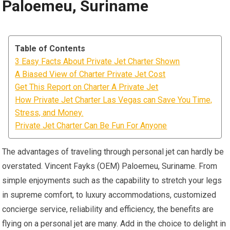
Paloemeu, Suriname
Table of Contents
3 Easy Facts About Private Jet Charter Shown
A Biased View of Charter Private Jet Cost
Get This Report on Charter A Private Jet
How Private Jet Charter Las Vegas can Save You Time,
Stress, and Money.
Private Jet Charter Can Be Fun For Anyone
The advantages of traveling through personal jet can hardly be
overstated. Vincent Fayks (OEM) Paloemeu, Suriname. From
simple enjoyments such as the capability to stretch your legs
in supreme comfort, to luxury accommodations, customized
concierge service, reliability and efficiency, the benefits are
flying on a personal jet are many. Add in the choice to delight in