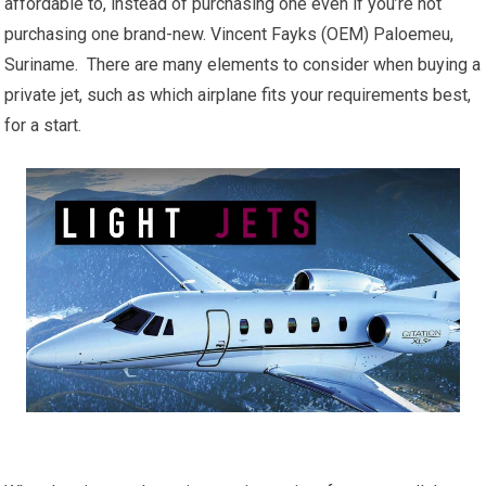
affordable to, instead of purchasing one even if you’re not
purchasing one brand-new. Vincent Fayks (OEM) Paloemeu,
Suriname. There are many elements to consider when buying a
private jet, such as which airplane fits your requirements best,
for a start.