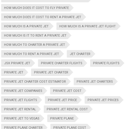
HOW MUCH DOES IT COST TO FLY PRIVATE
HOW MUCH DOES IT COST TO RENT A PRIVATE JET
HOW MUCH IS A PRIVATE JET
HOW MUCH IS A PRIVATE JET FLIGHT
HOW MUCH IS IT TO RENT A PRIVATE JET
HOW MUCH TO CHARTER A PRIVATE JET
HOW MUCH TO RENT A PRIVATE JET
JET CHARTER
JSX PRIVATE JET
PRIVATE CHARTER FLIGHTS
PRIVATE FLIGHTS
PRIVATE JET
PRIVATE JET CHARTER
PRIVATE JET CHARTER COST ESTIMATOR
PRIVATE JET CHARTERS
PRIVATE JET COMPANIES
PRIVATE JET COST
PRIVATE JET FLIGHTS
PRIVATE JET PRICE
PRIVATE JET PRICES
PRIVATE JET RENTAL
PRIVATE JET RENTAL COST
PRIVATE JET TO VEGAS
PRIVATE PLANE
PRIVATE PLANE CHARTER
PRIVATE PLANE COST