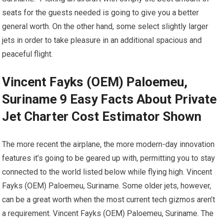
seats for the guests needed is going to give you a better
general worth. On the other hand, some select slightly larger
jets in order to take pleasure in an additional spacious and
peaceful flight.
Vincent Fayks (OEM) Paloemeu,
Suriname 9 Easy Facts About Private
Jet Charter Cost Estimator Shown
The more recent the airplane, the more modern-day innovation
features it’s going to be geared up with, permitting you to stay
connected to the world listed below while flying high. Vincent
Fayks (OEM) Paloemeu, Suriname. Some older jets, however,
can be a great worth when the most current tech gizmos aren’t
a requirement. Vincent Fayks (OEM) Paloemeu, Suriname. The