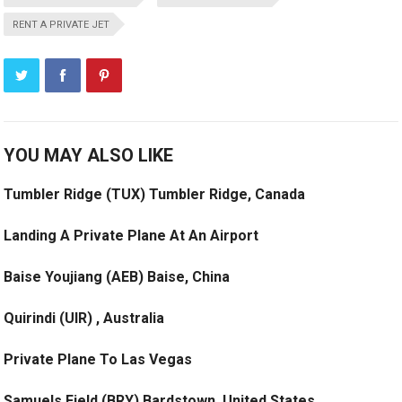
RENT A PRIVATE JET
YOU MAY ALSO LIKE
Tumbler Ridge (TUX) Tumbler Ridge, Canada
Landing A Private Plane At An Airport
Baise Youjiang (AEB) Baise, China
Quirindi (UIR) , Australia
Private Plane To Las Vegas
Samuels Field (BRY) Bardstown, United States