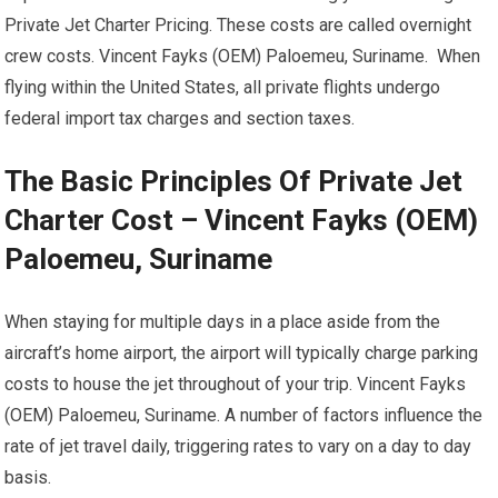
Private Jet Charter Pricing. These costs are called overnight
crew costs. Vincent Fayks (OEM) Paloemeu, Suriname. When
flying within the United States, all private flights undergo
federal import tax charges and section taxes.
The Basic Principles Of Private Jet
Charter Cost – Vincent Fayks (OEM)
Paloemeu, Suriname
When staying for multiple days in a place aside from the
aircraft’s home airport, the airport will typically charge parking
costs to house the jet throughout of your trip. Vincent Fayks
(OEM) Paloemeu, Suriname. A number of factors influence the
rate of jet travel daily, triggering rates to vary on a day to day
basis.