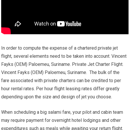
In order to compute the expense of a chartered private jet
flight, several elements need to be taken into account. Vincent
Fayks (OEM) Paloemeu, Suriname. Private Jet Charter Flight.
Vincent Fayks (OEM) Paloemeu, Suriname. The bulk of the
fare associated with private charters can be credited to per
hour rental rates. Per hour flight leasing rates differ greatly
depending upon the size and design of jet you choose.
When scheduling a big salami fare, your pilot and cabin team
may require payment for overnight hotel lodgings and other
expenditures such as meals while awaiting your return flight.