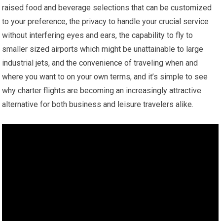
raised food and beverage selections that can be customized
to your preference, the privacy to handle your crucial service
without interfering eyes and ears, the capability to fly to
smaller sized airports which might be unattainable to large
industrial jets, and the convenience of traveling when and
where you want to on your own terms, and it’s simple to see
why charter flights are becoming an increasingly attractive
alternative for both business and leisure travelers alike.