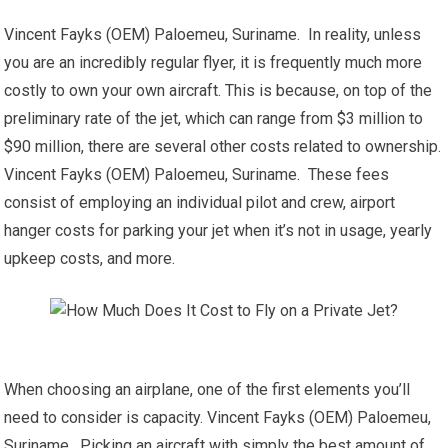
Vincent Fayks (OEM) Paloemeu, Suriname. In reality, unless
you are an incredibly regular flyer, it is frequently much more
costly to own your own aircraft. This is because, on top of the
preliminary rate of the jet, which can range from $3 million to
$90 million, there are several other costs related to ownership.
Vincent Fayks (OEM) Paloemeu, Suriname. These fees
consist of employing an individual pilot and crew, airport
hanger costs for parking your jet when it’s not in usage, yearly
upkeep costs, and more.
When choosing an airplane, one of the first elements you’ll
need to consider is capacity. Vincent Fayks (OEM) Paloemeu,
Suriname. Picking an aircraft with simply the best amount of