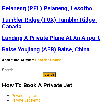
Pelaneng (PEL) Pelaneng, Lesotho
Tumbler Ridge (TUX) Tumbler Ridge,
Canada
Landing A Private Plane At An Airport
Baise Youjiang (AEB) Baise, China
About the Author:
Charter Hound
Search
Search
How To Book A Private Jet
Private Flights
Private Jet Rental