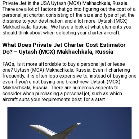
Private Jet in the USA Uytash (MCX) Makhachkala, Russia.
There are a lot of factors that go into figuring out the cost of a
personal jet charter, consisting of the size and type of jet, the
distance to your destination, and a lot more. Uytash (MCX)
Makhachkala, Russia. We have a look at what elements you
should think about when selecting your charter aircraft.
What Does Private Jet Charter Cost Estimator
Do? – Uytash (MCX) Makhachkala, Russia
FAQs, Is it more affordable to buy a personal jet or lease
one? Uytash (MCX) Makhachkala, Russia. Even if chartering
frequently, it is often less expensive to, instead of buying one
even if you’re not buying one brand-new. Uytash (MCX)
Makhachkala, Russia. There are numerous aspects to
consider when purchasing a personal jet, such as which
aircraft suits your requirements best, for a start.