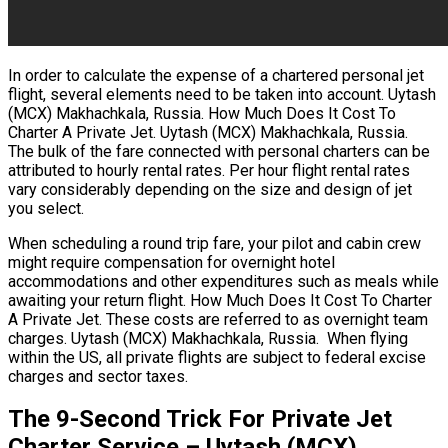
In order to calculate the expense of a chartered personal jet
flight, several elements need to be taken into account. Uytash
(MCX) Makhachkala, Russia. How Much Does It Cost To
Charter A Private Jet. Uytash (MCX) Makhachkala, Russia.
The bulk of the fare connected with personal charters can be
attributed to hourly rental rates. Per hour flight rental rates
vary considerably depending on the size and design of jet
you select.
When scheduling a round trip fare, your pilot and cabin crew
might require compensation for overnight hotel
accommodations and other expenditures such as meals while
awaiting your return flight. How Much Does It Cost To Charter
A Private Jet. These costs are referred to as overnight team
charges. Uytash (MCX) Makhachkala, Russia. When flying
within the US, all private flights are subject to federal excise
charges and sector taxes.
The 9-Second Trick For Private Jet
Charter Service – Uytash (MCX)