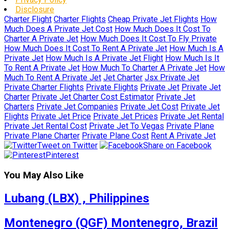
Disclosure
Charter Flight
Charter Flights
Cheap Private Jet Flights
How
Much Does A Private Jet Cost
How Much Does It Cost To
Charter A Private Jet
How Much Does It Cost To Fly Private
How Much Does It Cost To Rent A Private Jet
How Much Is A
Private Jet
How Much Is A Private Jet Flight
How Much Is It
To Rent A Private Jet
How Much To Charter A Private Jet
How
Much To Rent A Private Jet
Jet Charter
Jsx Private Jet
Private Charter Flights
Private Flights
Private Jet
Private Jet
Charter
Private Jet Charter Cost Estimator
Private Jet
Charters
Private Jet Companies
Private Jet Cost
Private Jet
Flights
Private Jet Price
Private Jet Prices
Private Jet Rental
Private Jet Rental Cost
Private Jet To Vegas
Private Plane
Private Plane Charter
Private Plane Cost
Rent A Private Jet
Tweet on Twitter
Share on Facebook
Pinterest
You May Also Like
Lubang (LBX) , Philippines
Montenegro (QGF) Montenegro, Brazil