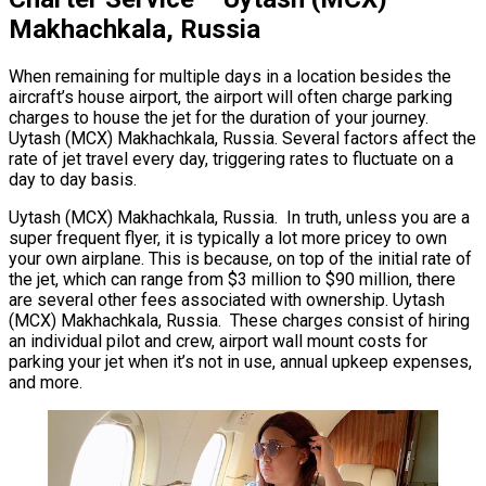
Makhachkala, Russia
When remaining for multiple days in a location besides the
aircraft’s house airport, the airport will often charge parking
charges to house the jet for the duration of your journey.
Uytash (MCX) Makhachkala, Russia. Several factors affect the
rate of jet travel every day, triggering rates to fluctuate on a
day to day basis.
Uytash (MCX) Makhachkala, Russia. In truth, unless you are a
super frequent flyer, it is typically a lot more pricey to own
your own airplane. This is because, on top of the initial rate of
the jet, which can range from $3 million to $90 million, there
are several other fees associated with ownership. Uytash
(MCX) Makhachkala, Russia. These charges consist of hiring
an individual pilot and crew, airport wall mount costs for
parking your jet when it’s not in use, annual upkeep expenses,
and more.