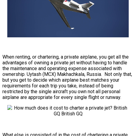
When renting, or chartering, a private airplane, you get all the
advantages of owning a private jet without having to handle
the maintenance and operating expense associated with
ownership. Uytash (MCX) Makhachkala, Russia. Not only that,
but you get to decide which airplane best matches your
requirements for each trip you take, instead of being
restricted by the single aircraft you own not all personal
airplane are appropriate for every single flight or runway.
What else is consisted of in the cost of chartering a private