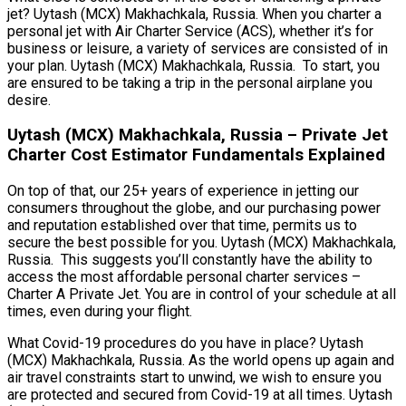
jet? Uytash (MCX) Makhachkala, Russia. When you charter a
personal jet with Air Charter Service (ACS), whether it’s for
business or leisure, a variety of services are consisted of in
your plan. Uytash (MCX) Makhachkala, Russia. To start, you
are ensured to be taking a trip in the personal airplane you
desire.
Uytash (MCX) Makhachkala, Russia – Private Jet
Charter Cost Estimator Fundamentals Explained
On top of that, our 25+ years of experience in jetting our
consumers throughout the globe, and our purchasing power
and reputation established over that time, permits us to
secure the best possible for you. Uytash (MCX) Makhachkala,
Russia. This suggests you’ll constantly have the ability to
access the most affordable personal charter services –
Charter A Private Jet. You are in control of your schedule at all
times, even during your flight.
What Covid-19 procedures do you have in place? Uytash
(MCX) Makhachkala, Russia. As the world opens up again and
air travel constraints start to unwind, we wish to ensure you
are protected and secured from Covid-19 at all times. Uytash