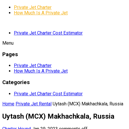
Private Jet Charter
How Much Is A Private Jet
Private Jet Charter Cost Estimator
Menu
Pages
Private Jet Charter
How Much Is A Private Jet
Categories
Private Jet Charter Cost Estimator
Home
Private Jet Rental
Uytash (MCX) Makhachkala, Russia
Uytash (MCX) Makhachkala, Russia
Charter Hound
Jan 29, 2023
comments off