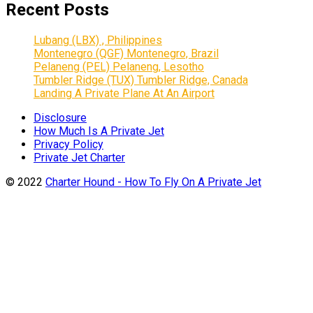
Recent Posts
Lubang (LBX) , Philippines
Montenegro (QGF) Montenegro, Brazil
Pelaneng (PEL) Pelaneng, Lesotho
Tumbler Ridge (TUX) Tumbler Ridge, Canada
Landing A Private Plane At An Airport
Disclosure
How Much Is A Private Jet
Privacy Policy
Private Jet Charter
© 2022
Charter Hound - How To Fly On A Private Jet