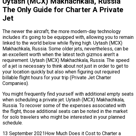
Uytash (MCX) Makhachkala, Russia
The Only Guide for Charter A Private
Jet
The newer the aircraft, the more modern-day technology
includes it’s going to be equipped with, allowing you to remain
linked to the world below while flying high. Uytash (MCX)
Makhachkala, Russia. Some older jets, nevertheless, can be
an excellent worth when the latest tech gizmos aren’t a
requirement. Uytash (MCX) Makhachkala, Russia. The speed
of a jet is necessary to think about not just in order to get to
your location quickly but also when figuring out required
billable flight hours for your trip (Private Jet Charter
Companies).
You might frequently find yourself with additional empty seats
when scheduling a private jet. Uytash (MCX) Makhachkala,
Russia. To recover some of the expenses associated with
the flight, those additional seats can be noted in the market
for solo travelers who might be interested in your planned
schedule.
13 September 2021How Much Does it Cost to Charter a