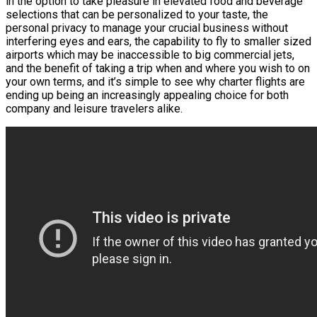
in the option to take pleasure in elevated food and beverage
selections that can be personalized to your taste, the
personal privacy to manage your crucial business without
interfering eyes and ears, the capability to fly to smaller sized
airports which may be inaccessible to big commercial jets,
and the benefit of taking a trip when and where you wish to on
your own terms, and it’s simple to see why charter flights are
ending up being an increasingly appealing choice for both
company and leisure travelers alike.