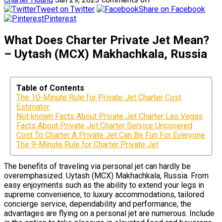
Tweet on Twitter
Share on Facebook
Pinterest
What Does Charter Private Jet Mean?
– Uytash (MCX) Makhachkala, Russia
Table of Contents
The 10-Minute Rule for Private Jet Charter Cost
Estimator
Not known Facts About Private Jet Charter Las Vegas
Facts About Private Jet Charter Service Uncovered
Cost To Charter A Private Jet Can Be Fun For Everyone
The 9-Minute Rule for Charter Private Jet
The benefits of traveling via personal jet can hardly be
overemphasized. Uytash (MCX) Makhachkala, Russia. From
easy enjoyments such as the ability to extend your legs in
supreme convenience, to luxury accommodations, tailored
concierge service, dependability and performance, the
advantages are flying on a personal jet are numerous. Include