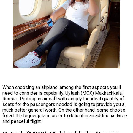
When choosing an airplane, among the first aspects you’ll
need to consider is capability. Uytash (MCX) Makhachkala,
Russia. Picking an aircraft with simply the ideal quantity of
seats for the passengers needed is going to provide you a
much better general worth. On the other hand, some choose
for a little bigger jets in order to delight in an additional large
and peaceful flight.