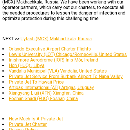
(MCX) Makhachkala, Russia. We have been working with our
operator partners, which carry out our charters, to execute all
the needed procedures to lessen the danger of infection and
optimize protection during this challenging time.
NEXT >>
Uytash (MCX) Makhachkala, Russia
Orlando Executive Airport Charter Flights
Lewis University (LOT) Chicago/Romeoville, United States
Inishmore Aerodrome (IOR) Inis Mór, Ireland
Hon (HUQ) , Libya
Vandalia Municipal (VLA) Vandalia, United States
Private Jet Service From Burbank Airport To Napa Valley
Private Jet To Hawaii Price
Artigas International (ATI) Artigas, Uruguay
Xiangyang Liuji (XFN) Xiangfan, China
Foshan Shadi (FUO) Foshan, China
How Much Is A Private Jet
Private Jet Charter
Privacy Policy