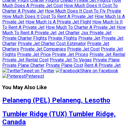
Charter Flight
Charter Flights
Cheap Private Jet Flights
How
Much Does A Private Jet Cost
How Much Does It Cost To
Charter A Private Jet
How Much Does It Cost To Fly Private
How Much Does It Cost To Rent A Private Jet
How Much Is A
Private Jet
How Much Is A Private Jet Flight
How Much Is It
To Rent A Private Jet
How Much To Charter A Private Jet
How
Much To Rent A Private Jet
Jet Charter
Jsx Private Jet
Private Charter Flights
Private Flights
Private Jet
Private Jet
Charter
Private Jet Charter Cost Estimator
Private Jet
Charters
Private Jet Companies
Private Jet Cost
Private Jet
Flights
Private Jet Price
Private Jet Prices
Private Jet Rental
Private Jet Rental Cost
Private Jet To Vegas
Private Plane
Private Plane Charter
Private Plane Cost
Rent A Private Jet
Tweet on Twitter
Share on Facebook
Pinterest
You May Also Like
Pelaneng (PEL) Pelaneng, Lesotho
Tumbler Ridge (TUX) Tumbler Ridge,
Canada