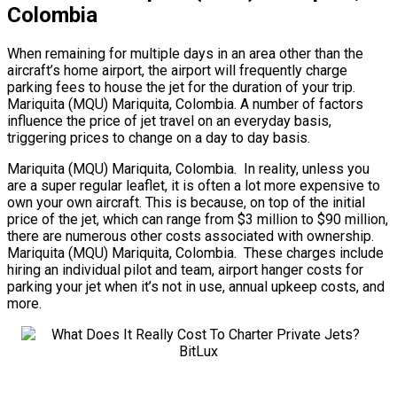
Colombia
When remaining for multiple days in an area other than the
aircraft’s home airport, the airport will frequently charge
parking fees to house the jet for the duration of your trip.
Mariquita (MQU) Mariquita, Colombia. A number of factors
influence the price of jet travel on an everyday basis,
triggering prices to change on a day to day basis.
Mariquita (MQU) Mariquita, Colombia. In reality, unless you
are a super regular leaflet, it is often a lot more expensive to
own your own aircraft. This is because, on top of the initial
price of the jet, which can range from $3 million to $90 million,
there are numerous other costs associated with ownership.
Mariquita (MQU) Mariquita, Colombia. These charges include
hiring an individual pilot and team, airport hanger costs for
parking your jet when it’s not in use, annual upkeep costs, and
more.