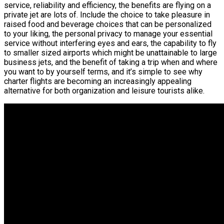
service, reliability and efficiency, the benefits are flying on a
private jet are lots of. Include the choice to take pleasure in
raised food and beverage choices that can be personalized
to your liking, the personal privacy to manage your essential
service without interfering eyes and ears, the capability to fly
to smaller sized airports which might be unattainable to large
business jets, and the benefit of taking a trip when and where
you want to by yourself terms, and it’s simple to see why
charter flights are becoming an increasingly appealing
alternative for both organization and leisure tourists alike.