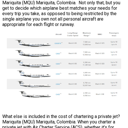
Mariquita (MQU) Mariquita, Colombia. Not only that, but you
get to decide which airplane best matches your needs for
every trip you take, as opposed to being restricted by the
single airplane you own not all personal aircraft are
appropriate for each flight or runway.
What else is included in the cost of chartering a private jet?
Mariquita (MQU) Mariquita, Colombia. When you charter a
private jet with Air Charter Service (ACS), whether it’s for