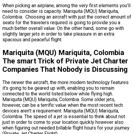
When picking an airplane, among the very first elements you’ll
need to consider is capacity. Mariquita (MQU) Mariquita,
Colombia. Choosing an aircraft with just the correct amount of
seats for the travelers required is going to provide you a
much better overall value. On the other hand, some go with
slightly larger jets in order to take pleasure in an extra
spacious and peaceful flight.
Mariquita (MQU) Mariquita, Colombia
The smart Trick of Private Jet Charter
Companies That Nobody is Discussing
The newer the aircraft, the more modern technology features
it’s going to be geared up with, enabling you to remain
connected to the world listed below while flying high.
Mariquita (MQU) Mariquita, Colombia. Some older jets,
however, can be a terrific value when the most recent tech
devices aren’t a requirement. Mariquita (MQU) Mariquita,
Colombia. The speed of a jet is essential to think about not
just in order to come to your location quickly however also
when figuring out needed billable flight hours for your journey
(Private Jet Charter Flight).