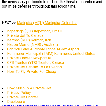
the necessary protocols to reduce the threat of infection and
optimize defense throughout this tough time.
NEXT >>
Mariquita (MQU) Mariquita, Colombia
Itapetinga (QIT) Itapetinga, Brazil
Private Jet To Canada
Kerman (KER) Kerman, Iran
Nappa Merrie (NMR) , Australia
Can You Land A Private Plane At Jax Airport
Kemmerer Municipal (EMM) Kemmerer, United States
Private Charter Newport Ri
CFB Trenton (YTR) Trenton, Canada
Private Jet Seattle To Las Vegas
How To Fly Private For Cheap
How Much Is A Private Jet
Privacy Policy
Private Jet Charter
Disclosure