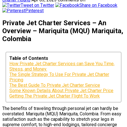
Tweet on Twitter
Share on Facebook
Pinterest
Private Jet Charter Services – An
Overview – Mariquita (MQU) Mariquita,
Colombia
Table of Contents
How Private Jet Charter Services can Save You Time,
Stress, and Money.
The Single Strategy To Use For Private Jet Charter
Pricing
The Best Guide To Private Jet Charter Service
Some Known Details About Private Jet Charter Price
Getting The Private Jet Charter Flight To Work
The benefits of traveling through personal jet can hardly be
overstated. Mariquita (MQU) Mariquita, Colombia. From easy
satisfaction such as the capability to stretch your legs in
supreme comfort, to high-end lodgings, tailored concierge