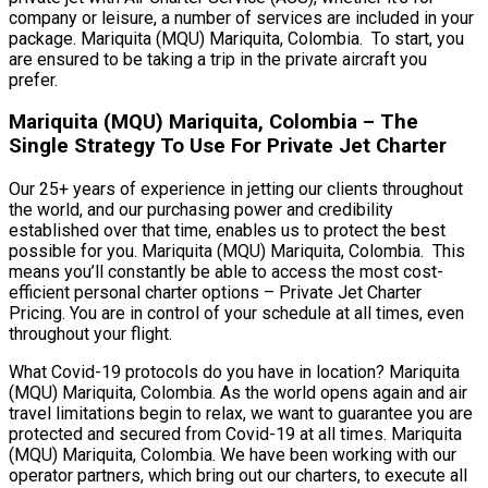
company or leisure, a number of services are included in your
package. Mariquita (MQU) Mariquita, Colombia. To start, you
are ensured to be taking a trip in the private aircraft you
prefer.
Mariquita (MQU) Mariquita, Colombia – The
Single Strategy To Use For Private Jet Charter
Our 25+ years of experience in jetting our clients throughout
the world, and our purchasing power and credibility
established over that time, enables us to protect the best
possible for you. Mariquita (MQU) Mariquita, Colombia. This
means you’ll constantly be able to access the most cost-
efficient personal charter options – Private Jet Charter
Pricing. You are in control of your schedule at all times, even
throughout your flight.
What Covid-19 protocols do you have in location? Mariquita
(MQU) Mariquita, Colombia. As the world opens again and air
travel limitations begin to relax, we want to guarantee you are
protected and secured from Covid-19 at all times. Mariquita
(MQU) Mariquita, Colombia. We have been working with our
operator partners, which bring out our charters, to execute all