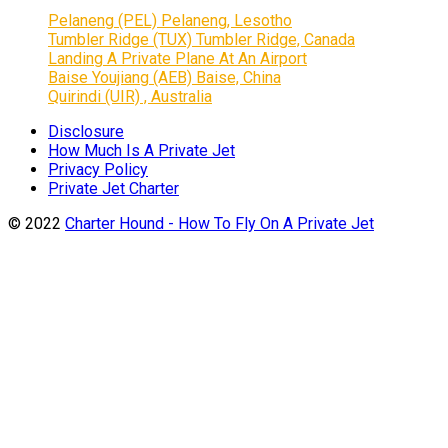
Pelaneng (PEL) Pelaneng, Lesotho
Tumbler Ridge (TUX) Tumbler Ridge, Canada
Landing A Private Plane At An Airport
Baise Youjiang (AEB) Baise, China
Quirindi (UIR) , Australia
Disclosure
How Much Is A Private Jet
Privacy Policy
Private Jet Charter
© 2022
Charter Hound - How To Fly On A Private Jet