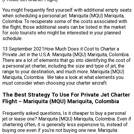
You might frequently find yourself with additional empty seats
when scheduling a personal jet. Mariquita (MQU) Mariquita,
Colombia. To recuperate some of the costs associated with
the flight, those additional seats can be listed in the market
for solo tourists who might be interested in your planned
schedule.
13 September 2021How Much Does it Cost to Charter a
Private Jet in the U.S.A. Mariquita (MQU) Mariquita, Colombia.
There are a lot of elements that go into identifying the cost of
a personal jet charter, including the size and type of jet, the
range to your destination, and much more. Mariquita (MQU)
Mariquita, Colombia. We take a look at what elements you
must consider when choosing your charter aircraft.
The Best Strategy To Use For Private Jet Charter
Flight – Mariquita (MQU) Mariquita, Colombia
Frequently asked questions, Is it cheaper to buy a personal
jet or lease one? Mariquita (MQU) Mariquita, Colombia. Even if
chartering often, it is generally less expensive to, instead of
buying one even if you’re not buying one new. Mariquita