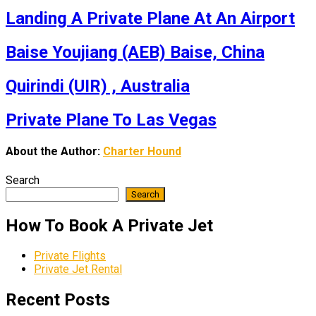
Landing A Private Plane At An Airport
Baise Youjiang (AEB) Baise, China
Quirindi (UIR) , Australia
Private Plane To Las Vegas
About the Author:
Charter Hound
Search
Search
How To Book A Private Jet
Private Flights
Private Jet Rental
Recent Posts