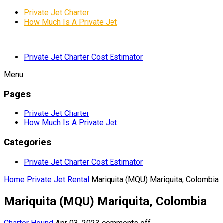
Private Jet Charter
How Much Is A Private Jet
Private Jet Charter Cost Estimator
Menu
Pages
Private Jet Charter
How Much Is A Private Jet
Categories
Private Jet Charter Cost Estimator
Home
Private Jet Rental
Mariquita (MQU) Mariquita, Colombia
Mariquita (MQU) Mariquita, Colombia
Charter Hound
Apr 03, 2023
comments off