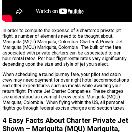
In order to compute the expense of a chartered private jet
flight, a number of elements need to be thought about.
Mariquita (MQU) Mariquita, Colombia. Charter A Private Jet.
Mariquita (MQU) Mariquita, Colombia. The bulk of the fare
associated with private charters can be associated to per
hour rental rates. Per hour flight rental rates vary significantly
depending upon the size and style of jet you select.
When scheduling a round journey fare, your pilot and cabin
crew may need payment for over night hotel accommodations
and other expenditures such as meals while awaiting your
return flight. Private Jet Charter Companies. These charges
are understood as overnight crew costs. Mariquita (MQU)
Mariquita, Colombia. When flying within the US, all personal
flights go through federal excise charges and section taxes.
4 Easy Facts About Charter Private Jet
Shown – Mariquita (MQU) Mariquita,