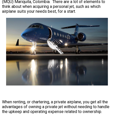
(MQU) Mariquita, Colombia. There are a lot of elements to
think about when acquiring a personal jet, such as which
airplane suits your needs best, for a start.
When renting, or chartering, a private airplane, you get all the
advantages of owning a private jet without needing to handle
the upkeep and operating expense related to ownership.