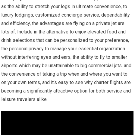
as the ability to stretch your legs in ultimate convenience, to
luxury lodgings, customized concierge service, dependability
and efficiency, the advantages are flying on a private jet are
lots of. Include in the alternative to enjoy elevated food and
drink selections that can be personalized to your preference,
the personal privacy to manage your essential organization
without interfering eyes and ears, the ability to fly to smaller
airports which may be unattainable to big commercial jets, and
the convenience of taking a trip when and where you want to
on your own terms, and it’s easy to see why charter flights are
becoming a significantly attractive option for both service and
leisure travelers alike.