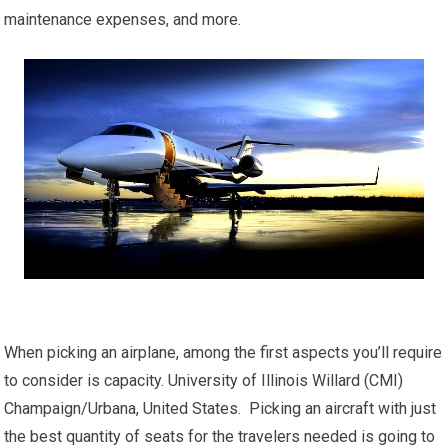
maintenance expenses, and more.
When picking an airplane, among the first aspects you’ll require
to consider is capacity. University of Illinois Willard (CMI)
Champaign/Urbana, United States. Picking an aircraft with just
the best quantity of seats for the travelers needed is going to