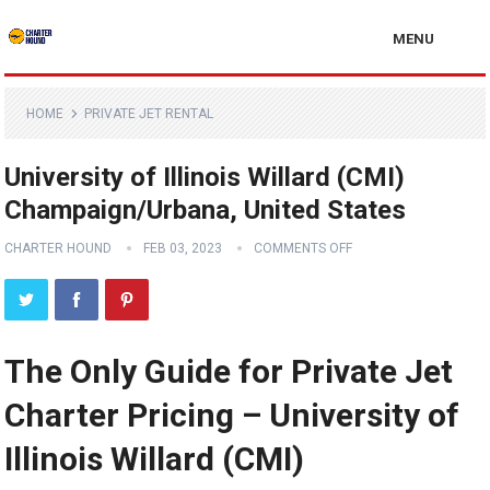
MENU
HOME
PRIVATE JET RENTAL
University of Illinois Willard (CMI)
Champaign/Urbana, United States
CHARTER HOUND
FEB 03, 2023
COMMENTS OFF
The Only Guide for Private Jet
Charter Pricing – University of
Illinois Willard (CMI)