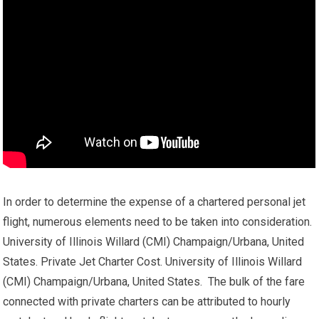
In order to determine the expense of a chartered personal jet
flight, numerous elements need to be taken into consideration.
University of Illinois Willard (CMI) Champaign/Urbana, United
States. Private Jet Charter Cost. University of Illinois Willard
(CMI) Champaign/Urbana, United States. The bulk of the fare
connected with private charters can be attributed to hourly