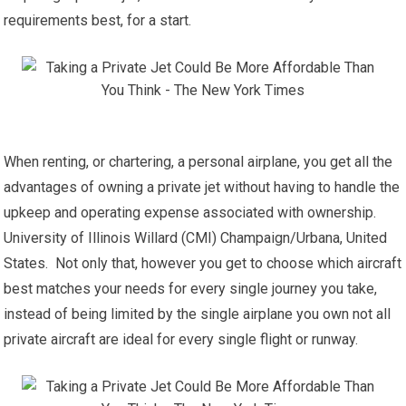
requirements best, for a start.
When renting, or chartering, a personal airplane, you get all the
advantages of owning a private jet without having to handle the
upkeep and operating expense associated with ownership.
University of Illinois Willard (CMI) Champaign/Urbana, United
States. Not only that, however you get to choose which aircraft
best matches your needs for every single journey you take,
instead of being limited by the single airplane you own not all
private aircraft are ideal for every single flight or runway.