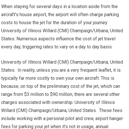
When staying for several days in a location aside from the
aircraft’s house airport, the airport will often charge parking
costs to house the jet for the duration of your journey.
University of Illinois Willard (CMI) Champaign/Urbana, United
States. Numerous aspects influence the cost of jet travel
every day, triggering rates to vary on a day to day basis.
University of Illinois Willard (CMI) Champaign/Urbana, United
States. In reality, unless you are a very frequent leaflet, it is
typically far more costly to own your own aircraft. This is
because, on top of the preliminary cost of the jet, which can
range from $3 million to $90 million, there are several other
charges associated with ownership. University of Illinois
Willard (CMI) Champaign/Urbana, United States. These fees
include working with a personal pilot and crew, airport hanger
fees for parking your jet when it’s not in usage, annual