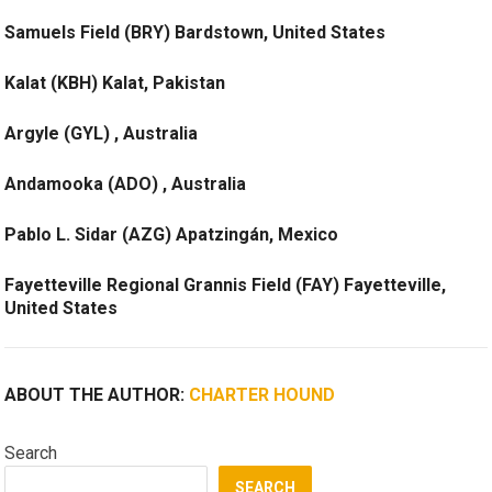
Samuels Field (BRY) Bardstown, United States
Kalat (KBH) Kalat, Pakistan
Argyle (GYL) , Australia
Andamooka (ADO) , Australia
Pablo L. Sidar (AZG) Apatzingán, Mexico
Fayetteville Regional Grannis Field (FAY) Fayetteville,
United States
ABOUT THE AUTHOR:
CHARTER HOUND
Search
SEARCH