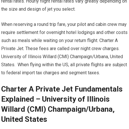
rental rates. Hourly flight rental rates vary greatly depending on
the size and design of jet you select.
When reserving a round trip fare, your pilot and cabin crew may
require settlement for overnight hotel lodgings and other costs
such as meals while waiting on your return flight. Charter A
Private Jet. These fees are called over night crew charges.
University of Illinois Willard (CMI) Champaign/Urbana, United
States. When flying within the US, all private flights are subject
to federal import tax charges and segment taxes.
Charter A Private Jet Fundamentals
Explained – University of Illinois
Willard (CMI) Champaign/Urbana,
United States