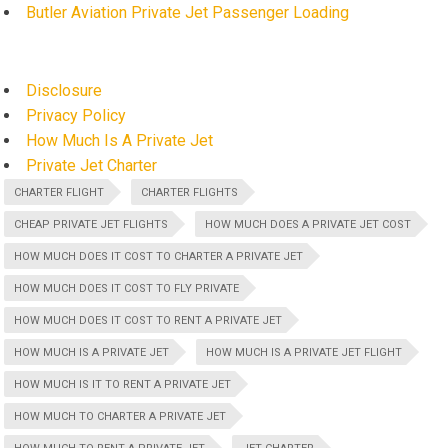
Butler Aviation Private Jet Passenger Loading
Disclosure
Privacy Policy
How Much Is A Private Jet
Private Jet Charter
CHARTER FLIGHT
CHARTER FLIGHTS
CHEAP PRIVATE JET FLIGHTS
HOW MUCH DOES A PRIVATE JET COST
HOW MUCH DOES IT COST TO CHARTER A PRIVATE JET
HOW MUCH DOES IT COST TO FLY PRIVATE
HOW MUCH DOES IT COST TO RENT A PRIVATE JET
HOW MUCH IS A PRIVATE JET
HOW MUCH IS A PRIVATE JET FLIGHT
HOW MUCH IS IT TO RENT A PRIVATE JET
HOW MUCH TO CHARTER A PRIVATE JET