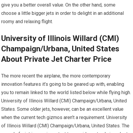
give you a better overall value. On the other hand, some
choose a little bigger jets in order to delight in an additional
roomy and relaxing flight.
University of Illinois Willard (CMI)
Champaign/Urbana, United States
About Private Jet Charter Price
The more recent the airplane, the more contemporary
innovation features it’s going to be geared up with, enabling
you to remain linked to the world listed below while flying high.
University of Illinois Willard (CMI) Champaign/Urbana, United
States. Some older jets, however, can be an excellent value
when the current tech gizmos aren’t a requirement. University
of Illinois Willard (CMI) Champaign/Urbana, United States. The