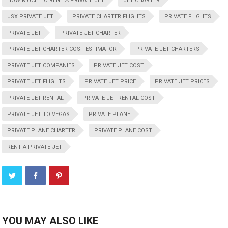
HOW MUCH TO RENT A PRIVATE JET
JET CHARTER
JSX PRIVATE JET
PRIVATE CHARTER FLIGHTS
PRIVATE FLIGHTS
PRIVATE JET
PRIVATE JET CHARTER
PRIVATE JET CHARTER COST ESTIMATOR
PRIVATE JET CHARTERS
PRIVATE JET COMPANIES
PRIVATE JET COST
PRIVATE JET FLIGHTS
PRIVATE JET PRICE
PRIVATE JET PRICES
PRIVATE JET RENTAL
PRIVATE JET RENTAL COST
PRIVATE JET TO VEGAS
PRIVATE PLANE
PRIVATE PLANE CHARTER
PRIVATE PLANE COST
RENT A PRIVATE JET
YOU MAY ALSO LIKE