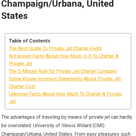
Champaign/Urbana, United
States
Table of Contents
The Best Guide To Private Jet Charter Flight
Not known Facts About How Much Is It To Charter A
Private Jet
The 5-Minute Rule for Private Jet Charter Company
Some Known Incorrect Statements About Private Jet
Charter Cost
Unknown Facts About How Much To Charter A Private
Jet
The advantages of traveling by means of private jet can hardly
be overstated. University of Illinois Willard (CMI)
Champaign/Urbana, United States. From easy pleasures such