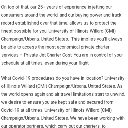
On top of that, our 25+ years of experience in jetting our
consumers around the world, and our buying power and track
record established over that time, allows us to protect the
finest possible for you. University of Illinois Willard (CMI)
Champaign/Urbana, United States. This implies you’ll always
be able to access the most economical private charter
services – Private Jet Charter Cost. You are in control of your
schedule at all times, even during your flight.
What Covid-19 procedures do you have in location? University
of Illinois Willard (CMI) Champaign/Urbana, United States. As
the world opens again and air travel limitations start to unwind,
we desire to ensure you are kept safe and secured from
Covid-19 at all times. University of Illinois Willard (CMI)
Champaign/Urbana, United States. We have been working with
our operator partners, which carry out our charters, to