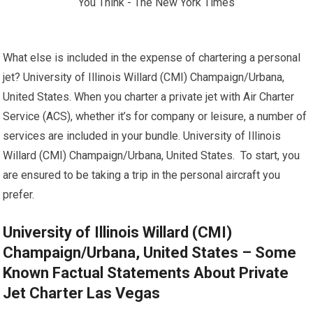
What else is included in the expense of chartering a personal
jet? University of Illinois Willard (CMI) Champaign/Urbana,
United States. When you charter a private jet with Air Charter
Service (ACS), whether it’s for company or leisure, a number of
services are included in your bundle. University of Illinois
Willard (CMI) Champaign/Urbana, United States. To start, you
are ensured to be taking a trip in the personal aircraft you
prefer.
University of Illinois Willard (CMI)
Champaign/Urbana, United States – Some
Known Factual Statements About Private
Jet Charter Las Vegas