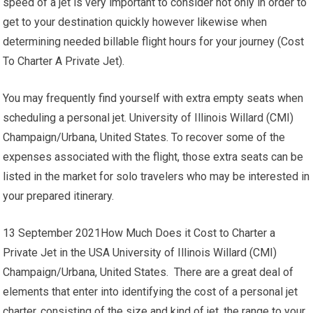
speed of a jet is very important to consider not only in order to
get to your destination quickly however likewise when
determining needed billable flight hours for your journey (Cost
To Charter A Private Jet).
You may frequently find yourself with extra empty seats when
scheduling a personal jet. University of Illinois Willard (CMI)
Champaign/Urbana, United States. To recover some of the
expenses associated with the flight, those extra seats can be
listed in the market for solo travelers who may be interested in
your prepared itinerary.
13 September 2021How Much Does it Cost to Charter a
Private Jet in the USA University of Illinois Willard (CMI)
Champaign/Urbana, United States. There are a great deal of
elements that enter into identifying the cost of a personal jet
charter, consisting of the size and kind of jet, the range to your