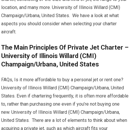
location, and many more. University of Illinois Willard (CMI)
Champaign/Urbana, United States. We have a look at what
aspects you should consider when selecting your charter
aircraft.
The Main Principles Of Private Jet Charter –
University of Illinois Willard (CMI)
Champaign/Urbana, United States
FAQs, Is it more affordable to buy a personal jet or rent one?
University of Illinois Willard (CMI) Champaign/Urbana, United
States. Even if chartering frequently, it is often more affordable
to, rather than purchasing one even if you’re not buying one
new. University of Illinois Willard (CMI) Champaign/Urbana,
United States. There are a lot of elements to think about when
acquiring a private jet, such as which aircraft fits your