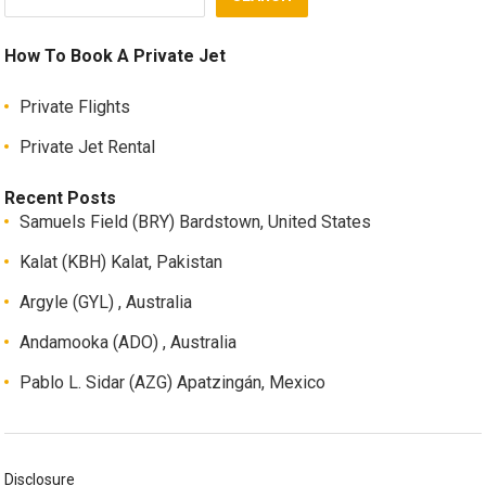
How To Book A Private Jet
Private Flights
Private Jet Rental
Recent Posts
Samuels Field (BRY) Bardstown, United States
Kalat (KBH) Kalat, Pakistan
Argyle (GYL) , Australia
Andamooka (ADO) , Australia
Pablo L. Sidar (AZG) Apatzingán, Mexico
Disclosure