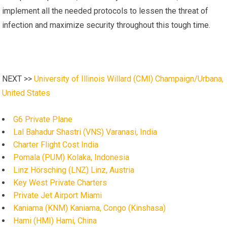
implement all the needed protocols to lessen the threat of
infection and maximize security throughout this tough time.
NEXT >>
University of Illinois Willard (CMI) Champaign/Urbana,
United States
G6 Private Plane
Lal Bahadur Shastri (VNS) Varanasi, India
Charter Flight Cost India
Pomala (PUM) Kolaka, Indonesia
Linz Hörsching (LNZ) Linz, Austria
Key West Private Charters
Private Jet Airport Miami
Kaniama (KNM) Kaniama, Congo (Kinshasa)
Hami (HMI) Hami, China