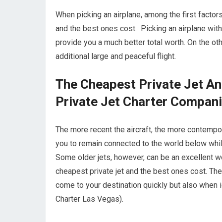
When picking an airplane, among the first factors 
and the best ones cost. Picking an airplane with
provide you a much better total worth. On the othe
additional large and peaceful flight.
The Cheapest Private Jet A
Private Jet Charter Compan
The more recent the aircraft, the more contempor
you to remain connected to the world below while
Some older jets, however, can be an excellent w
cheapest private jet and the best ones cost. The 
come to your destination quickly but also when ide
Charter Las Vegas).