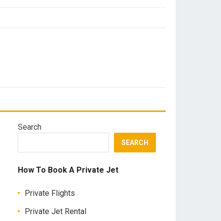
Search
SEARCH
How To Book A Private Jet
Private Flights
Private Jet Rental