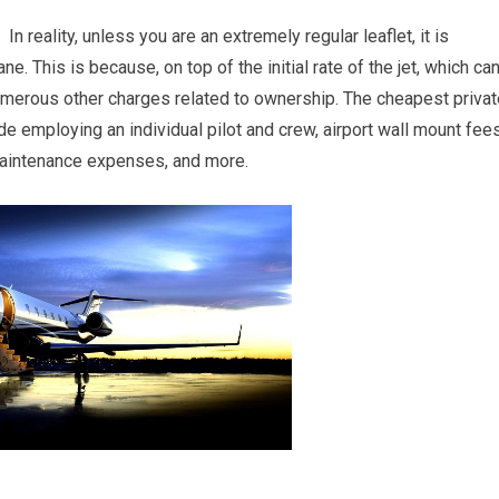
n reality, unless you are an extremely regular leaflet, it is
e. This is because, on top of the initial rate of the jet, which ca
numerous other charges related to ownership. The cheapest privat
e employing an individual pilot and crew, airport wall mount fee
l maintenance expenses, and more.