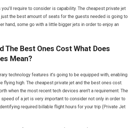
you’ll require to consider is capability. The cheapest private jet
 just the best amount of seats for the guests needed is going to
r hand, some go with a little bigger jets in order to enjoy an
nd The Best Ones Cost What Does
ies Mean?
ary technology features it’s going to be equipped with, enabling
 flying high. The cheapest private jet and the best ones cost.
orth when the most recent tech devices aren’t a requirement. The
speed of a jet is very important to consider not only in order to
ntifying required billable flight hours for your trip (Private Jet