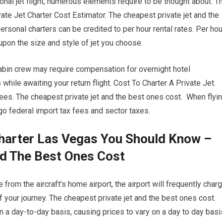
onal jet flight, numerous elements require to be thought about. T
vate Jet Charter Cost Estimator. The cheapest private jet and the
ersonal charters can be credited to per hour rental rates. Per hou
 upon the size and style of jet you choose.
cabin crew may require compensation for overnight hotel
ile awaiting your return flight. Cost To Charter A Private Jet.
es. The cheapest private jet and the best ones cost. When flyi
ergo federal import tax fees and sector taxes.
Charter Las Vegas You Should Know –
nd The Best Ones Cost
 from the aircraft’s home airport, the airport will frequently char
f your journey. The cheapest private jet and the best ones cost.
 on a day-to-day basis, causing prices to vary on a day to day basi