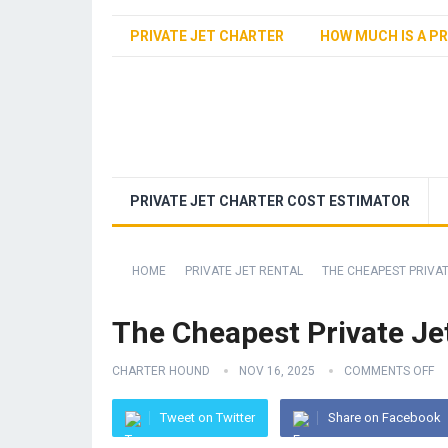
PRIVATE JET CHARTER
HOW MUCH IS A PR
PRIVATE JET CHARTER COST ESTIMATOR
HOME
PRIVATE JET RENTAL
THE CHEAPEST PRIVAT
The Cheapest Private Je
CHARTER HOUND
NOV 16, 2025
COMMENTS OFF
Tweet on Twitter
Share on Facebook