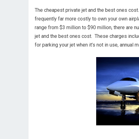
The cheapest private jet and the best ones cost. I
frequently far more costly to own your own airplan
range from $3 million to $90 million, there are 
jet and the best ones cost. These charges includ
for parking your jet when it’s not in use, annua