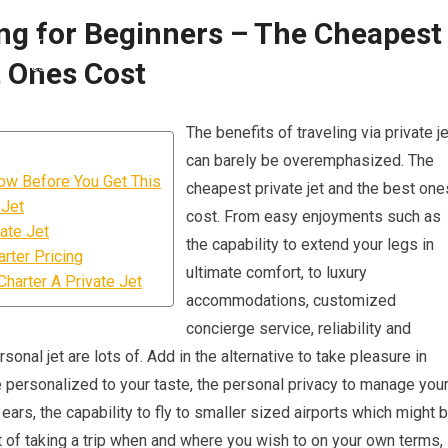
ing for Beginners – The Cheapest
t Ones Cost
The benefits of traveling via private je
can barely be overemphasized. The
ow Before You Get This
cheapest private jet and the best one
 Jet
cost. From easy enjoyments such as
ate Jet
the capability to extend your legs in
rter Pricing
ultimate comfort, to luxury
harter A Private Jet
accommodations, customized
concierge service, reliability and
onal jet are lots of. Add in the alternative to take pleasure in
 personalized to your taste, the personal privacy to manage you
 ears, the capability to fly to smaller sized airports which might 
it of taking a trip when and where you wish to on your own terms,