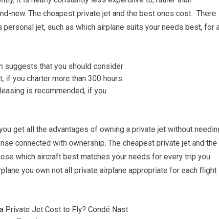
and-new. The cheapest private jet and the best ones cost. There
personal jet, such as which airplane suits your needs best, for 
 you get all the advantages of owning a private jet without needin
ense connected with ownership. The cheapest private jet and the
oose which aircraft best matches your needs for every trip you
rplane you own not all private airplane appropriate for each flight