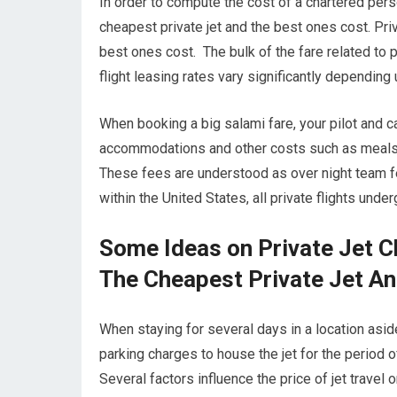
In order to compute the cost of a chartered pers
cheapest private jet and the best ones cost. Pri
best ones cost. The bulk of the fare related to p
flight leasing rates vary significantly depending
When booking a big salami fare, your pilot and 
accommodations and other costs such as meals wh
These fees are understood as over night team fe
within the United States, all private flights und
Some Ideas on Private Jet 
The Cheapest Private Jet A
When staying for several days in a location aside
parking charges to house the jet for the period o
Several factors influence the price of jet travel