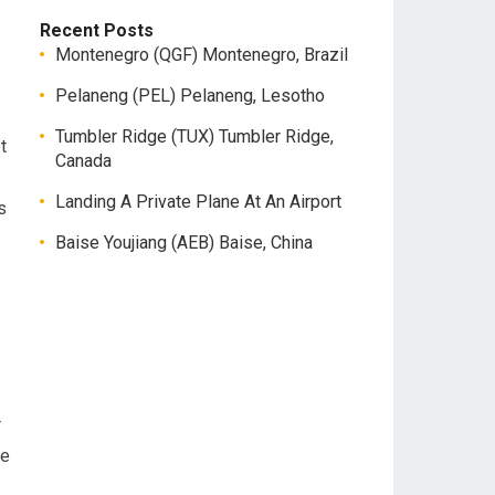
Recent Posts
Montenegro (QGF) Montenegro, Brazil
Pelaneng (PEL) Pelaneng, Lesotho
Tumbler Ridge (TUX) Tumbler Ridge,
t
Canada
Landing A Private Plane At An Airport
s
Baise Youjiang (AEB) Baise, China
r
be