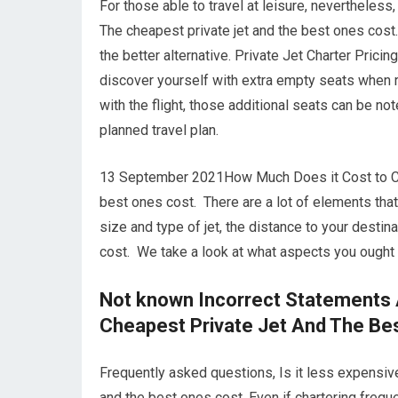
For those able to travel at leisure, nevertheless,
The cheapest private jet and the best ones cost.
the better alternative. Private Jet Charter Prici
discover yourself with extra empty seats when r
with the flight, those additional seats can be no
planned travel plan.
13 September 2021How Much Does it Cost to Chart
best ones cost. There are a lot of elements that g
size and type of jet, the distance to your desti
cost. We take a look at what aspects you ought t
Not known Incorrect Statements 
Cheapest Private Jet And The Be
Frequently asked questions, Is it less expensive
and the best ones cost. Even if chartering frequen