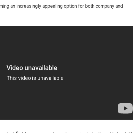
coming an increasingly appealing option for both company and