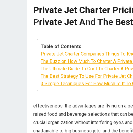
Private Jet Charter Pric
Private Jet And The Bes
Table of Contents
Private Jet Charter Companies Things To Kn
The Buzz on How Much To Charter A Private
The Ultimate Guide To Cost To Charter A Priv
The Best Strategy To Use For Private Jet Cha
3 Simple Techniques For How Much Is It To C
effectiveness, the advantages are flying on a pers
raised food and beverage selections that can be
crucial organization without interfering eyes and
unattainable to big business jets, and the benef