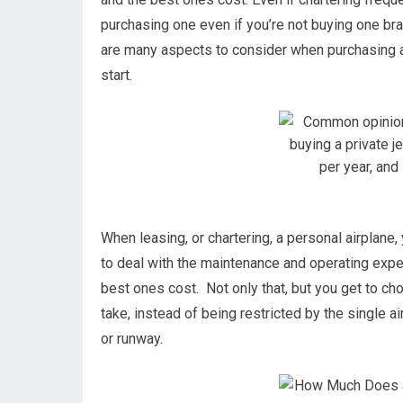
purchasing one even if you’re not buying one br
are many aspects to consider when purchasing a 
start.
When leasing, or chartering, a personal airplane,
to deal with the maintenance and operating exp
best ones cost. Not only that, but you get to ch
take, instead of being restricted by the single ai
or runway.