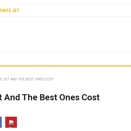
IVATE JET
E JET AND THE BEST ONES COST
t And The Best Ones Cost