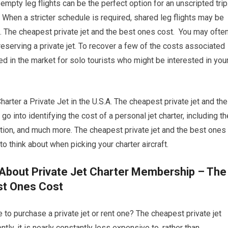
 empty leg flights can be the perfect option for an unscripted trip
 When a stricter schedule is required, shared leg flights may be
ng. The cheapest private jet and the best ones cost. You may ofte
eserving a private jet. To recover a few of the costs associated
ted in the market for solo tourists who might be interested in you
er a Private Jet in the U.S.A. The cheapest private jet and the
o into identifying the cost of a personal jet charter, including th
nation, and much more. The cheapest private jet and the best ones
o think about when picking your charter aircraft.
About Private Jet Charter Membership – The
st Ones Cost
 to purchase a private jet or rent one? The cheapest private jet
tly, it is nearly constantly less expensive to, rather than