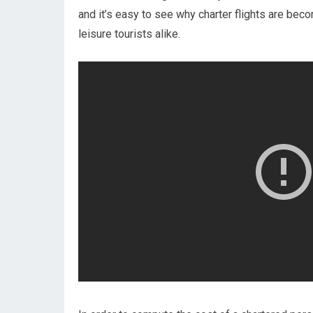
and it’s easy to see why charter flights are be
leisure tourists alike.