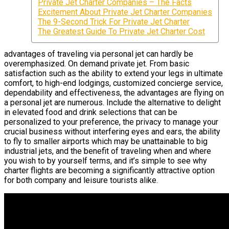
Private Jet Charter Companies – The Facts
Excitement About Private Jet Charter Companies
The 9-Second Trick For Private Jet Charter
The Greatest Guide To Private Jet Charter Cost
advantages of traveling via personal jet can hardly be
overemphasized. On demand private jet. From basic
satisfaction such as the ability to extend your legs in ultimate
comfort, to high-end lodgings, customized concierge service,
dependability and effectiveness, the advantages are flying on
a personal jet are numerous. Include the alternative to delight
in elevated food and drink selections that can be
personalized to your preference, the privacy to manage your
crucial business without interfering eyes and ears, the ability
to fly to smaller airports which may be unattainable to big
industrial jets, and the benefit of traveling when and where
you wish to by yourself terms, and it’s simple to see why
charter flights are becoming a significantly attractive option
for both company and leisure tourists alike.