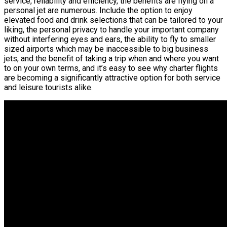
service, reliability and efficiency, the benefits are flying on a
personal jet are numerous. Include the option to enjoy
elevated food and drink selections that can be tailored to your
liking, the personal privacy to handle your important company
without interfering eyes and ears, the ability to fly to smaller
sized airports which may be inaccessible to big business
jets, and the benefit of taking a trip when and where you want
to on your own terms, and it’s easy to see why charter flights
are becoming a significantly attractive option for both service
and leisure tourists alike.