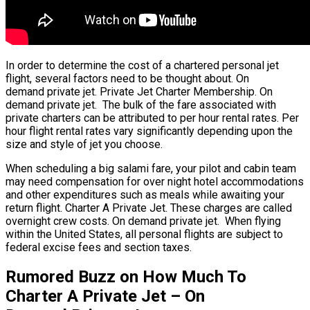
In order to determine the cost of a chartered personal jet
flight, several factors need to be thought about. On
demand private jet. Private Jet Charter Membership. On
demand private jet. The bulk of the fare associated with
private charters can be attributed to per hour rental rates. Per
hour flight rental rates vary significantly depending upon the
size and style of jet you choose.
When scheduling a big salami fare, your pilot and cabin team
may need compensation for over night hotel accommodations
and other expenditures such as meals while awaiting your
return flight. Charter A Private Jet. These charges are called
overnight crew costs. On demand private jet. When flying
within the United States, all personal flights are subject to
federal excise fees and section taxes.
Rumored Buzz on How Much To
Charter A Private Jet – On