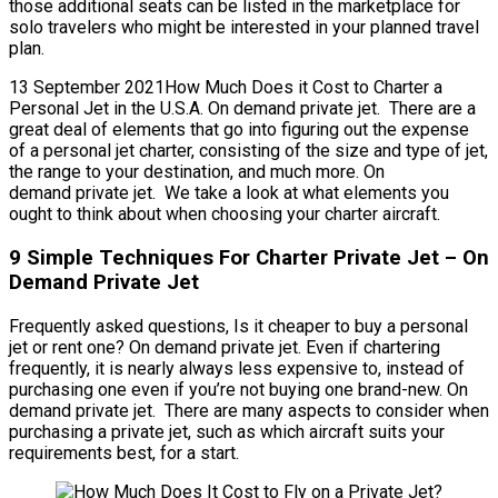
those additional seats can be listed in the marketplace for
solo travelers who might be interested in your planned travel
plan.
13 September 2021How Much Does it Cost to Charter a
Personal Jet in the U.S.A. On demand private jet. There are a
great deal of elements that go into figuring out the expense
of a personal jet charter, consisting of the size and type of jet,
the range to your destination, and much more. On
demand private jet. We take a look at what elements you
ought to think about when choosing your charter aircraft.
9 Simple Techniques For Charter Private Jet – On
Demand Private Jet
Frequently asked questions, Is it cheaper to buy a personal
jet or rent one? On demand private jet. Even if chartering
frequently, it is nearly always less expensive to, instead of
purchasing one even if you’re not buying one brand-new. On
demand private jet. There are many aspects to consider when
purchasing a private jet, such as which aircraft suits your
requirements best, for a start.