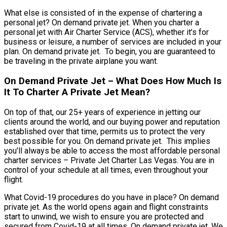
What else is consisted of in the expense of chartering a
personal jet? On demand private jet. When you charter a
personal jet with Air Charter Service (ACS), whether it’s for
business or leisure, a number of services are included in your
plan. On demand private jet. To begin, you are guaranteed to
be traveling in the private airplane you want.
On Demand Private Jet – What Does How Much Is
It To Charter A Private Jet Mean?
On top of that, our 25+ years of experience in jetting our
clients around the world, and our buying power and reputation
established over that time, permits us to protect the very
best possible for you. On demand private jet. This implies
you’ll always be able to access the most affordable personal
charter services – Private Jet Charter Las Vegas. You are in
control of your schedule at all times, even throughout your
flight.
What Covid-19 procedures do you have in place? On demand
private jet. As the world opens again and flight constraints
start to unwind, we wish to ensure you are protected and
secured from Covid-19 at all times. On demand private jet. We