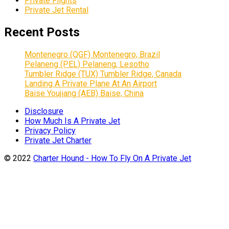
Private Flights
Private Jet Rental
Recent Posts
Montenegro (QGF) Montenegro, Brazil
Pelaneng (PEL) Pelaneng, Lesotho
Tumbler Ridge (TUX) Tumbler Ridge, Canada
Landing A Private Plane At An Airport
Baise Youjiang (AEB) Baise, China
Disclosure
How Much Is A Private Jet
Privacy Policy
Private Jet Charter
© 2022
Charter Hound - How To Fly On A Private Jet