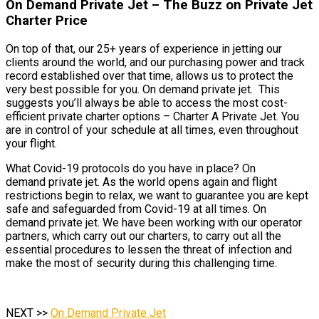
On Demand Private Jet – The Buzz on Private Jet
Charter Price
On top of that, our 25+ years of experience in jetting our
clients around the world, and our purchasing power and track
record established over that time, allows us to protect the
very best possible for you. On demand private jet. This
suggests you’ll always be able to access the most cost-
efficient private charter options – Charter A Private Jet. You
are in control of your schedule at all times, even throughout
your flight.
What Covid-19 protocols do you have in place? On
demand private jet. As the world opens again and flight
restrictions begin to relax, we want to guarantee you are kept
safe and safeguarded from Covid-19 at all times. On
demand private jet. We have been working with our operator
partners, which carry out our charters, to carry out all the
essential procedures to lessen the threat of infection and
make the most of security during this challenging time.
NEXT >>
On Demand Private Jet