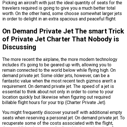
Picking an aircraft with just the ideal quantity of seats for the
travelers required is going to give you a much better total
worth. On the other hand, some choose somewhat larger jets
in order to delight in an extra spacious and peaceful flight.
On Demand Private Jet The smart Trick
of Private Jet Charter That Nobody is
Discussing
The more recent the airplane, the more modern technology
includes it’s going to be geared up with, allowing you to
remain connected to the world below while flying high. On
demand private jet. Some older jets, however, can be a
fantastic value when the most recent tech gizmos aren’t a
requirement. On demand private jet. The speed of a jet is
essential to think about not only in order to come to your
location quickly but likewise when figuring out required
billable flight hours for your trip (Charter Private Jet).
You might frequently discover yourself with additional empty
seats when reserving a personal jet. On demand private jet. To
recuperate some of the costs associated with the flight,