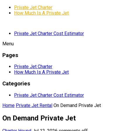
Private Jet Charter
How Much Is A Private Jet
Private Jet Charter Cost Estimator
Menu
Pages
Private Jet Charter
How Much Is A Private Jet
Categories
Private Jet Charter Cost Estimator
Home
Private Jet Rental
On Demand Private Jet
On Demand Private Jet
Charter Hound
Jul 12, 2026
comments off