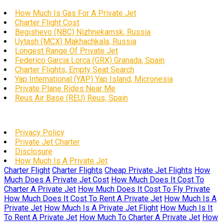
How Much Is Gas For A Private Jet
Charter Flight Cost
Begishevo (NBC) Nizhnekamsk, Russia
Uytash (MCX) Makhachkala, Russia
Longest Range Of Private Jet
Federico Garcia Lorca (GRX) Granada, Spain
Charter Flights, Empty Seat Search
Yap International (YAP) Yap Island, Micronesia
Private Plane Rides Near Me
Reus Air Base (REU) Reus, Spain
Privacy Policy
Private Jet Charter
Disclosure
How Much Is A Private Jet
Charter Flight
Charter Flights
Cheap Private Jet Flights
How
Much Does A Private Jet Cost
How Much Does It Cost To
Charter A Private Jet
How Much Does It Cost To Fly Private
How Much Does It Cost To Rent A Private Jet
How Much Is A
Private Jet
How Much Is A Private Jet Flight
How Much Is It
To Rent A Private Jet
How Much To Charter A Private Jet
How