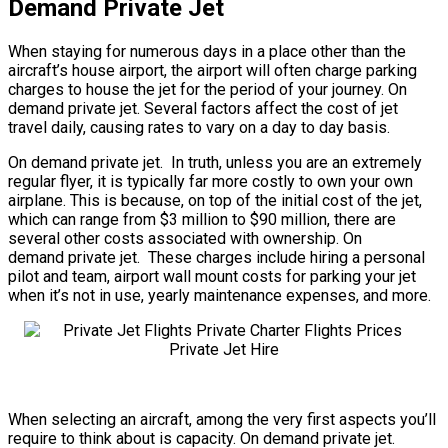
Demand Private Jet
When staying for numerous days in a place other than the
aircraft’s house airport, the airport will often charge parking
charges to house the jet for the period of your journey. On
demand private jet. Several factors affect the cost of jet
travel daily, causing rates to vary on a day to day basis.
On demand private jet. In truth, unless you are an extremely
regular flyer, it is typically far more costly to own your own
airplane. This is because, on top of the initial cost of the jet,
which can range from $3 million to $90 million, there are
several other costs associated with ownership. On
demand private jet. These charges include hiring a personal
pilot and team, airport wall mount costs for parking your jet
when it’s not in use, yearly maintenance expenses, and more.
When selecting an aircraft, among the very first aspects you’ll
require to think about is capacity. On demand private jet.