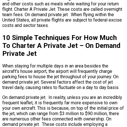
and other costs such as meals while waiting for your return
flight. Charter A Private Jet. These costs are called overnight
team fees. On demand private jet. When flying within the
United States, all private flights are subject to federal excise
costs and sector taxes.
10 Simple Techniques For How Much
To Charter A Private Jet – On Demand
Private Jet
When staying for multiple days in an area besides the
aircraft’s house airport, the airport will frequently charge
parking fees to house the jet throughout of your journey. On
demand private jet. Several factors affect the cost of jet
travel daily, causing rates to fluctuate on a day to day basis.
On demand private jet. In reality, unless you are an incredibly
frequent leaflet, it is frequently far more expensive to own
your own aircraft. This is because, on top of the initial price of
the jet, which can range from $3 million to $90 million, there
are numerous other fees connected with ownership. On
demand private jet. These costs include employing a