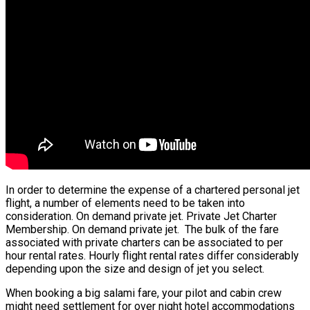
In order to determine the expense of a chartered personal jet
flight, a number of elements need to be taken into
consideration. On demand private jet. Private Jet Charter
Membership. On demand private jet. The bulk of the fare
associated with private charters can be associated to per
hour rental rates. Hourly flight rental rates differ considerably
depending upon the size and design of jet you select.
When booking a big salami fare, your pilot and cabin crew
might need settlement for over night hotel accommodations