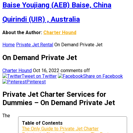
Baise Youjiang (AEB) Baise, China
Quirindi (UIR) , Australia
About the Author:
Charter Hound
Home
Private Jet Rental
On Demand Private Jet
On Demand Private Jet
Charter Hound
Oct 16, 2022
comments off
Tweet on Twitter
Share on Facebook
Pinterest
Private Jet Charter Services for
Dummies – On Demand Private Jet
The
Table of Contents
The Only Guide to Private Jet Charter