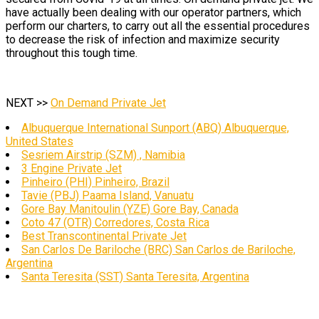
have actually been dealing with our operator partners, which
perform our charters, to carry out all the essential procedures
to decrease the risk of infection and maximize security
throughout this tough time.
NEXT >>
On Demand Private Jet
Albuquerque International Sunport (ABQ) Albuquerque,
United States
Sesriem Airstrip (SZM) , Namibia
3 Engine Private Jet
Pinheiro (PHI) Pinheiro, Brazil
Tavie (PBJ) Paama Island, Vanuatu
Gore Bay Manitoulin (YZE) Gore Bay, Canada
Coto 47 (OTR) Corredores, Costa Rica
Best Transcontinental Private Jet
San Carlos De Bariloche (BRC) San Carlos de Bariloche,
Argentina
Santa Teresita (SST) Santa Teresita, Argentina