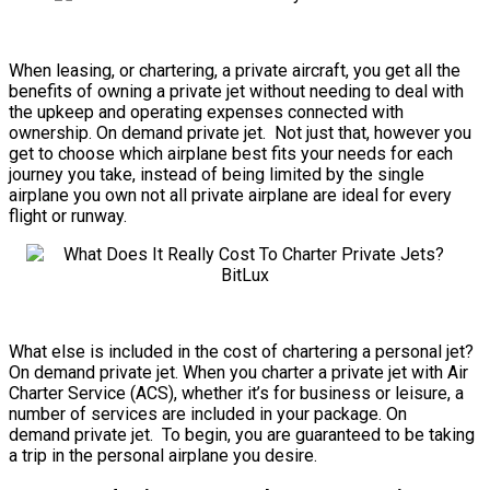
When leasing, or chartering, a private aircraft, you get all the
benefits of owning a private jet without needing to deal with
the upkeep and operating expenses connected with
ownership. On demand private jet. Not just that, however you
get to choose which airplane best fits your needs for each
journey you take, instead of being limited by the single
airplane you own not all private airplane are ideal for every
flight or runway.
What else is included in the cost of chartering a personal jet?
On demand private jet. When you charter a private jet with Air
Charter Service (ACS), whether it’s for business or leisure, a
number of services are included in your package. On
demand private jet. To begin, you are guaranteed to be taking
a trip in the personal airplane you desire.