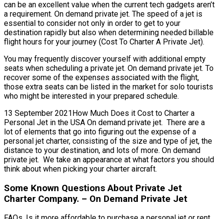
can be an excellent value when the current tech gadgets aren’t
a requirement. On demand private jet. The speed of a jet is
essential to consider not only in order to get to your
destination rapidly but also when determining needed billable
flight hours for your journey (Cost To Charter A Private Jet).
You may frequently discover yourself with additional empty
seats when scheduling a private jet. On demand private jet. To
recover some of the expenses associated with the flight,
those extra seats can be listed in the market for solo tourists
who might be interested in your prepared schedule.
13 September 2021How Much Does it Cost to Charter a
Personal Jet in the USA On demand private jet. There are a
lot of elements that go into figuring out the expense of a
personal jet charter, consisting of the size and type of jet, the
distance to your destination, and lots of more. On demand
private jet. We take an appearance at what factors you should
think about when picking your charter aircraft.
Some Known Questions About Private Jet
Charter Company. – On Demand Private Jet
FAQs, Is it more affordable to purchase a personal jet or rent