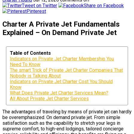
Tweet on Twitter
Share on Facebook
Pinterest
Charter A Private Jet Fundamentals
Explained – On Demand Private Jet
Table of Contents
Indicators on Private Jet Charter Membership You
Need To Know
The smart Trick of Private Jet Charter Companies That
Nobody is Talking About
Indicators on Private Jet Charter Cost You Should
Know
What Does Private Jet Charter Services Mean?
All About Private Jet Charter Services
The advantages of traveling by means of private jet can hardly
be overemphasized. On demand private jet. From simple
satisfaction such as the capability to stretch your legs in
supreme comfort, to high-end lodgings, tailored concierge