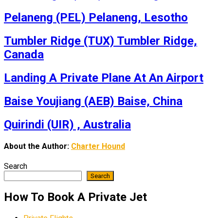
Pelaneng (PEL) Pelaneng, Lesotho
Tumbler Ridge (TUX) Tumbler Ridge,
Canada
Landing A Private Plane At An Airport
Baise Youjiang (AEB) Baise, China
Quirindi (UIR) , Australia
About the Author:
Charter Hound
Search
Search
How To Book A Private Jet