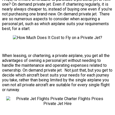
one? On demand private jet. Even if chartering regularly, it is
nearly always cheaper to, instead of buying one even if you’re
not purchasing one brand-new. On demand private jet. There
are so numerous aspects to consider when acquiring a
personal jet, such as which airplane suits your requirements
best, for a start.
When leasing, or chartering, a private airplane, you get all the
advantages of owning a personal jet without needing to
handle the maintenance and operating expenses related to
ownership. On demand private jet. Not just that, but you get to
decide which aircraft best suits your needs for each journey
you take, rather than being limited by the single airplane you
own not all private aircraft are suitable for every single flight
or runway.