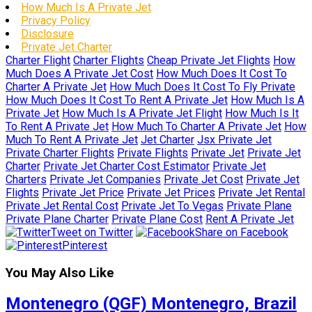
How Much Is A Private Jet
Privacy Policy
Disclosure
Private Jet Charter
Charter Flight
Charter Flights
Cheap Private Jet Flights
How
Much Does A Private Jet Cost
How Much Does It Cost To
Charter A Private Jet
How Much Does It Cost To Fly Private
How Much Does It Cost To Rent A Private Jet
How Much Is A
Private Jet
How Much Is A Private Jet Flight
How Much Is It
To Rent A Private Jet
How Much To Charter A Private Jet
How
Much To Rent A Private Jet
Jet Charter
Jsx Private Jet
Private Charter Flights
Private Flights
Private Jet
Private Jet
Charter
Private Jet Charter Cost Estimator
Private Jet
Charters
Private Jet Companies
Private Jet Cost
Private Jet
Flights
Private Jet Price
Private Jet Prices
Private Jet Rental
Private Jet Rental Cost
Private Jet To Vegas
Private Plane
Private Plane Charter
Private Plane Cost
Rent A Private Jet
Tweet on Twitter
Share on Facebook
Pinterest
You May Also Like
Montenegro (QGF) Montenegro, Brazil