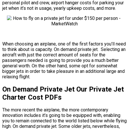
personal pilot and crew, airport hanger costs for parking your
jet when it’s not in usage, yearly upkeep costs, and more.
When choosing an airplane, one of the first factors you’ll need
to think about is capacity. On demand private jet. Selecting an
aircraft with just the correct amount of seats for the
passengers needed is going to provide you a much better
general worth. On the other hand, some opt for somewhat
bigger jets in order to take pleasure in an additional large and
relaxing flight.
On Demand Private Jet Our Private Jet
Charter Cost PDFs
The more recent the airplane, the more contemporary
innovation includes it’s going to be equipped with, enabling
you to remain connected to the world listed below while flying
high. On demand private jet. Some older jets, nevertheless,