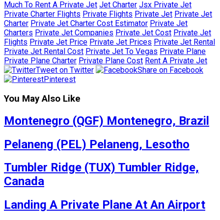
Much To Rent A Private Jet
Jet Charter
Jsx Private Jet
Private Charter Flights
Private Flights
Private Jet
Private Jet
Charter
Private Jet Charter Cost Estimator
Private Jet
Charters
Private Jet Companies
Private Jet Cost
Private Jet
Flights
Private Jet Price
Private Jet Prices
Private Jet Rental
Private Jet Rental Cost
Private Jet To Vegas
Private Plane
Private Plane Charter
Private Plane Cost
Rent A Private Jet
Tweet on Twitter
Share on Facebook
Pinterest
You May Also Like
Montenegro (QGF) Montenegro, Brazil
Pelaneng (PEL) Pelaneng, Lesotho
Tumbler Ridge (TUX) Tumbler Ridge,
Canada
Landing A Private Plane At An Airport