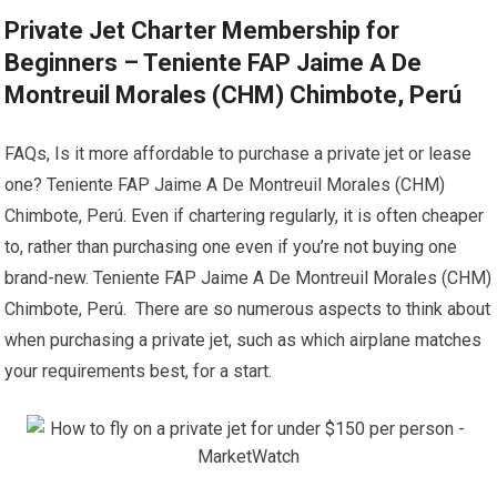
Private Jet Charter Membership for
Beginners – Teniente FAP Jaime A De
Montreuil Morales (CHM) Chimbote, Perú
FAQs, Is it more affordable to purchase a private jet or lease
one? Teniente FAP Jaime A De Montreuil Morales (CHM)
Chimbote, Perú. Even if chartering regularly, it is often cheaper
to, rather than purchasing one even if you’re not buying one
brand-new. Teniente FAP Jaime A De Montreuil Morales (CHM)
Chimbote, Perú. There are so numerous aspects to think about
when purchasing a private jet, such as which airplane matches
your requirements best, for a start.