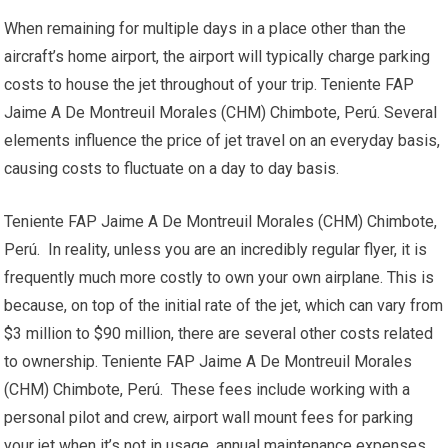
When remaining for multiple days in a place other than the
aircraft’s home airport, the airport will typically charge parking
costs to house the jet throughout of your trip. Teniente FAP
Jaime A De Montreuil Morales (CHM) Chimbote, Perú. Several
elements influence the price of jet travel on an everyday basis,
causing costs to fluctuate on a day to day basis.
Teniente FAP Jaime A De Montreuil Morales (CHM) Chimbote,
Perú. In reality, unless you are an incredibly regular flyer, it is
frequently much more costly to own your own airplane. This is
because, on top of the initial rate of the jet, which can vary from
$3 million to $90 million, there are several other costs related
to ownership. Teniente FAP Jaime A De Montreuil Morales
(CHM) Chimbote, Perú. These fees include working with a
personal pilot and crew, airport wall mount fees for parking
your jet when it’s not in usage, annual maintenance expenses,