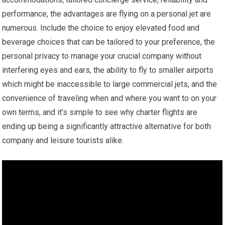
performance, the advantages are flying on a personal jet are
numerous. Include the choice to enjoy elevated food and
beverage choices that can be tailored to your preference, the
personal privacy to manage your crucial company without
interfering eyes and ears, the ability to fly to smaller airports
which might be inaccessible to large commercial jets, and the
convenience of traveling when and where you want to on your
own terms, and it’s simple to see why charter flights are
ending up being a significantly attractive alternative for both
company and leisure tourists alike.