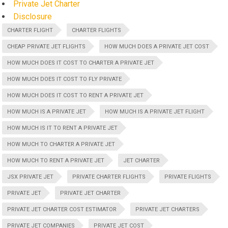
Private Jet Charter
Disclosure
CHARTER FLIGHT
CHARTER FLIGHTS
CHEAP PRIVATE JET FLIGHTS
HOW MUCH DOES A PRIVATE JET COST
HOW MUCH DOES IT COST TO CHARTER A PRIVATE JET
HOW MUCH DOES IT COST TO FLY PRIVATE
HOW MUCH DOES IT COST TO RENT A PRIVATE JET
HOW MUCH IS A PRIVATE JET
HOW MUCH IS A PRIVATE JET FLIGHT
HOW MUCH IS IT TO RENT A PRIVATE JET
HOW MUCH TO CHARTER A PRIVATE JET
HOW MUCH TO RENT A PRIVATE JET
JET CHARTER
JSX PRIVATE JET
PRIVATE CHARTER FLIGHTS
PRIVATE FLIGHTS
PRIVATE JET
PRIVATE JET CHARTER
PRIVATE JET CHARTER COST ESTIMATOR
PRIVATE JET CHARTERS
PRIVATE JET COMPANIES
PRIVATE JET COST