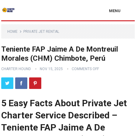
MENU
HOME
PRIVATE JET RENTAL
Teniente FAP Jaime A De Montreuil
Morales (CHM) Chimbote, Perú
CHARTER HOUND
NOV 15, 2025
COMMENTS OFF
5 Easy Facts About Private Jet
Charter Service Described –
Teniente FAP Jaime A De