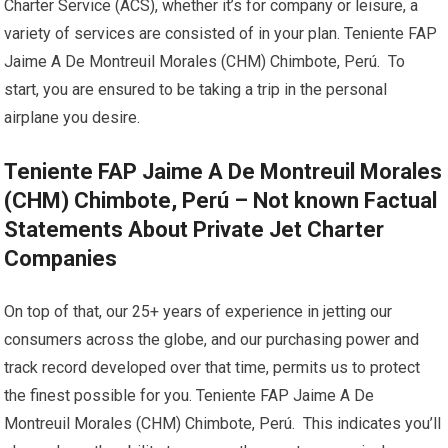
Charter Service (ACS), whether it’s for company or leisure, a
variety of services are consisted of in your plan. Teniente FAP
Jaime A De Montreuil Morales (CHM) Chimbote, Perú. To
start, you are ensured to be taking a trip in the personal
airplane you desire.
Teniente FAP Jaime A De Montreuil Morales
(CHM) Chimbote, Perú – Not known Factual
Statements About Private Jet Charter
Companies
On top of that, our 25+ years of experience in jetting our
consumers across the globe, and our purchasing power and
track record developed over that time, permits us to protect
the finest possible for you. Teniente FAP Jaime A De
Montreuil Morales (CHM) Chimbote, Perú. This indicates you’ll