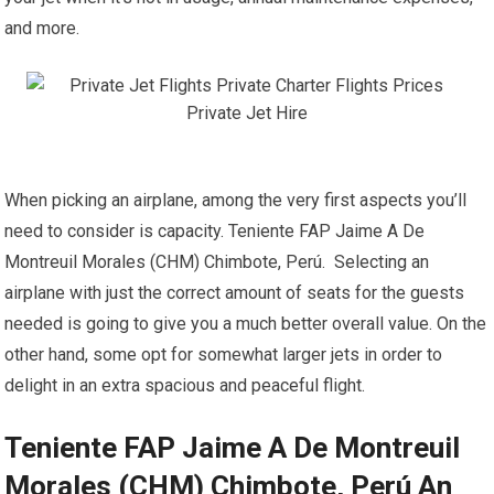
and more.
When picking an airplane, among the very first aspects you’ll
need to consider is capacity. Teniente FAP Jaime A De
Montreuil Morales (CHM) Chimbote, Perú. Selecting an
airplane with just the correct amount of seats for the guests
needed is going to give you a much better overall value. On the
other hand, some opt for somewhat larger jets in order to
delight in an extra spacious and peaceful flight.
Teniente FAP Jaime A De Montreuil
Morales (CHM) Chimbote, Perú An