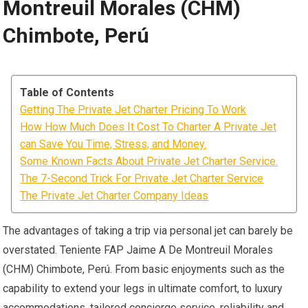
Montreuil Morales (CHM)
Chimbote, Perú
Table of Contents
Getting The Private Jet Charter Pricing To Work
How How Much Does It Cost To Charter A Private Jet
can Save You Time, Stress, and Money.
Some Known Facts About Private Jet Charter Service.
The 7-Second Trick For Private Jet Charter Service
The Private Jet Charter Company Ideas
The advantages of taking a trip via personal jet can barely be
overstated. Teniente FAP Jaime A De Montreuil Morales
(CHM) Chimbote, Perú. From basic enjoyments such as the
capability to extend your legs in ultimate comfort, to luxury
accommodations, tailored concierge service, reliability and