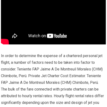
In order to determine the expense of a chartered personal jet
flight, a number of factors need to be taken into factor to
consider. Teniente FAP Jaime A De Montreuil Morales (CHM)
Chimbote, Perú. Private Jet Charter Cost Estimator. Teniente
FAP Jaime A De Montreuil Morales (CHM) Chimbote, Perú.
The bulk of the fare connected with private charters can be
attributed to hourly rental rates. Hourly flight rental rates differ
significantly depending upon the size and design of jet you