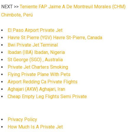
NEXT >>
Teniente FAP Jaime A De Montreuil Morales (CHM)
Chimbote, Perú
El Paso Airport Private Jet
Havre St Pierre (YGV) Havre St-Pierre, Canada
Bwi Private Jet Terminal
Ibadan (IBA) Ibadan, Nigeria
St George (SGO) , Australia
Private Jet Charters Smoking
Flying Private Plane With Pets
Airport Redding Ca Private Flights
Aghajari (AKW) Aghajari, Iran
Cheap Empty Leg Flights Semi Private
Privacy Policy
How Much Is A Private Jet