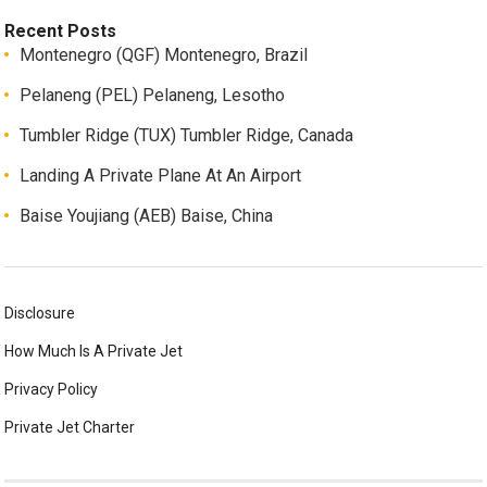
Recent Posts
Montenegro (QGF) Montenegro, Brazil
Pelaneng (PEL) Pelaneng, Lesotho
Tumbler Ridge (TUX) Tumbler Ridge, Canada
Landing A Private Plane At An Airport
Baise Youjiang (AEB) Baise, China
Disclosure
How Much Is A Private Jet
Privacy Policy
Private Jet Charter