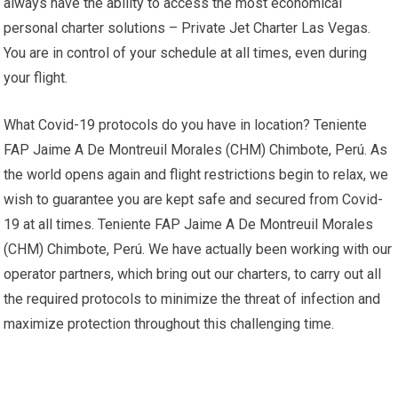
always have the ability to access the most economical
personal charter solutions – Private Jet Charter Las Vegas.
You are in control of your schedule at all times, even during
your flight.
What Covid-19 protocols do you have in location? Teniente
FAP Jaime A De Montreuil Morales (CHM) Chimbote, Perú. As
the world opens again and flight restrictions begin to relax, we
wish to guarantee you are kept safe and secured from Covid-
19 at all times. Teniente FAP Jaime A De Montreuil Morales
(CHM) Chimbote, Perú. We have actually been working with our
operator partners, which bring out our charters, to carry out all
the required protocols to minimize the threat of infection and
maximize protection throughout this challenging time.