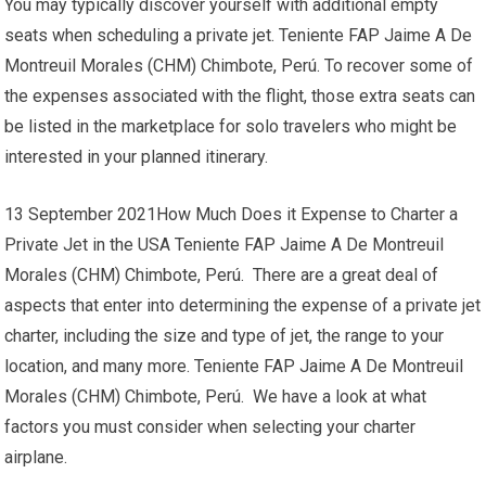
You may typically discover yourself with additional empty
seats when scheduling a private jet. Teniente FAP Jaime A De
Montreuil Morales (CHM) Chimbote, Perú. To recover some of
the expenses associated with the flight, those extra seats can
be listed in the marketplace for solo travelers who might be
interested in your planned itinerary.
13 September 2021How Much Does it Expense to Charter a
Private Jet in the USA Teniente FAP Jaime A De Montreuil
Morales (CHM) Chimbote, Perú. There are a great deal of
aspects that enter into determining the expense of a private jet
charter, including the size and type of jet, the range to your
location, and many more. Teniente FAP Jaime A De Montreuil
Morales (CHM) Chimbote, Perú. We have a look at what
factors you must consider when selecting your charter
airplane.