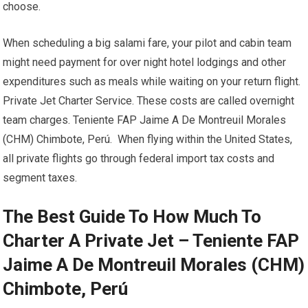
choose.
When scheduling a big salami fare, your pilot and cabin team
might need payment for over night hotel lodgings and other
expenditures such as meals while waiting on your return flight.
Private Jet Charter Service. These costs are called overnight
team charges. Teniente FAP Jaime A De Montreuil Morales
(CHM) Chimbote, Perú. When flying within the United States,
all private flights go through federal import tax costs and
segment taxes.
The Best Guide To How Much To
Charter A Private Jet – Teniente FAP
Jaime A De Montreuil Morales (CHM)
Chimbote, Perú