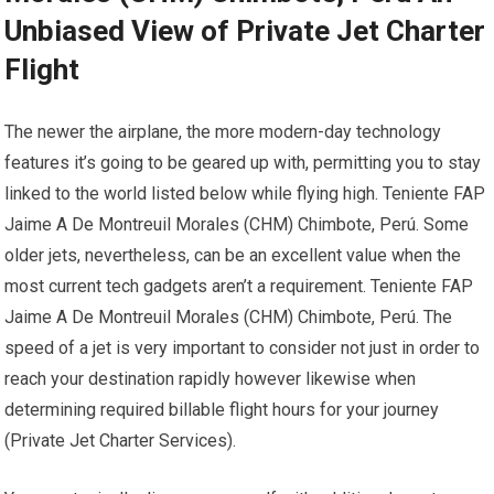
Unbiased View of Private Jet Charter
Flight
The newer the airplane, the more modern-day technology
features it’s going to be geared up with, permitting you to stay
linked to the world listed below while flying high. Teniente FAP
Jaime A De Montreuil Morales (CHM) Chimbote, Perú. Some
older jets, nevertheless, can be an excellent value when the
most current tech gadgets aren’t a requirement. Teniente FAP
Jaime A De Montreuil Morales (CHM) Chimbote, Perú. The
speed of a jet is very important to consider not just in order to
reach your destination rapidly however likewise when
determining required billable flight hours for your journey
(Private Jet Charter Services).