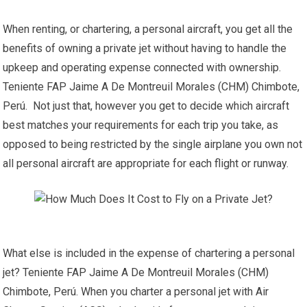
When renting, or chartering, a personal aircraft, you get all the
benefits of owning a private jet without having to handle the
upkeep and operating expense connected with ownership.
Teniente FAP Jaime A De Montreuil Morales (CHM) Chimbote,
Perú. Not just that, however you get to decide which aircraft
best matches your requirements for each trip you take, as
opposed to being restricted by the single airplane you own not
all personal aircraft are appropriate for each flight or runway.
What else is included in the expense of chartering a personal
jet? Teniente FAP Jaime A De Montreuil Morales (CHM)
Chimbote, Perú. When you charter a personal jet with Air