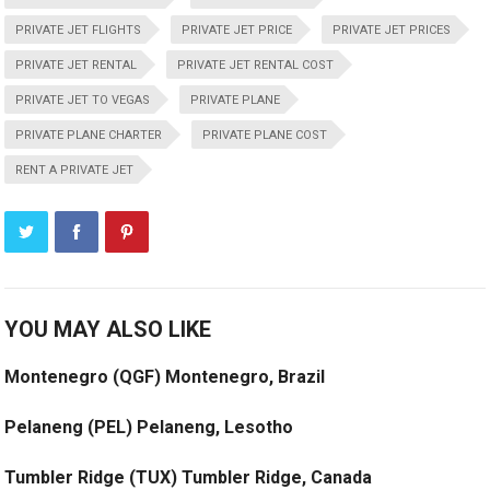
PRIVATE JET FLIGHTS
PRIVATE JET PRICE
PRIVATE JET PRICES
PRIVATE JET RENTAL
PRIVATE JET RENTAL COST
PRIVATE JET TO VEGAS
PRIVATE PLANE
PRIVATE PLANE CHARTER
PRIVATE PLANE COST
RENT A PRIVATE JET
YOU MAY ALSO LIKE
Montenegro (QGF) Montenegro, Brazil
Pelaneng (PEL) Pelaneng, Lesotho
Tumbler Ridge (TUX) Tumbler Ridge, Canada