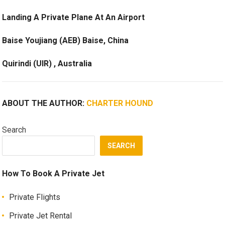
Landing A Private Plane At An Airport
Baise Youjiang (AEB) Baise, China
Quirindi (UIR) , Australia
ABOUT THE AUTHOR:
CHARTER HOUND
Search
SEARCH
How To Book A Private Jet
Private Flights
Private Jet Rental