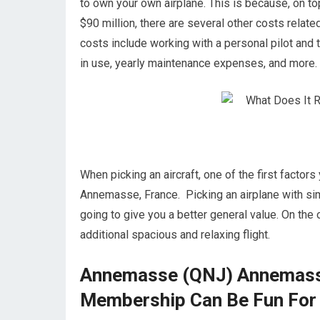
to own your own airplane. This is because, on top 
$90 million, there are several other costs rel
costs include working with a personal pilot and t
in use, yearly maintenance expenses, and more.
When picking an aircraft, one of the first factor
Annemasse, France. Picking an airplane with si
going to give you a better general value. On the o
additional spacious and relaxing flight.
Annemasse (QNJ) Annemasse,
Membership Can Be Fun For