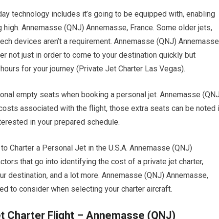
ay technology includes it’s going to be equipped with, enabling
ing high. Annemasse (QNJ) Annemasse, France. Some older jets,
st tech devices aren’t a requirement. Annemasse (QNJ) Annemasse
er not just in order to come to your destination quickly but
 hours for your journey (Private Jet Charter Las Vegas).
tional empty seats when booking a personal jet. Annemasse (QNJ
sts associated with the flight, those extra seats can be noted 
terested in your prepared schedule.
 Charter a Personal Jet in the U.S.A. Annemasse (QNJ)
rs that go into identifying the cost of a private jet charter,
 your destination, and a lot more. Annemasse (QNJ) Annemasse,
d to consider when selecting your charter aircraft.
et Charter Flight – Annemasse (QNJ)