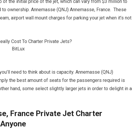
of the initial price of the jet, which can vary from $3 million to
ated to ownership. Annemasse (QNJ) Annemasse, France. These
eam, airport wall mount charges for parking your jet when it’s not
s you’ll need to think about is capacity. Annemasse (QNJ)
mply the best amount of seats for the passengers required is
ther hand, some select slightly larger jets in order to delight in 
 France Private Jet Charter
 Anyone