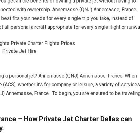
you get all the benefits of owning a private jet without having to
onnected with ownership. Annemasse (QNJ) Annemasse, France.
t best fits your needs for every single trip you take, instead of
t all personal aircraft appropriate for every single flight or runwa
ering a personal jet? Annemasse (QNJ) Annemasse, France. When
e (ACS), whether it’s for company or leisure, a variety of services
J) Annemasse, France. To begin, you are ensured to be travelin
ce – How Private Jet Charter Dallas can
y.