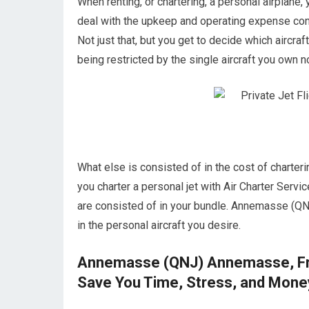
When renting, or chartering, a personal airplane, 
deal with the upkeep and operating expense c
Not just that, but you get to decide which aircraf
being restricted by the single aircraft you own no
What else is consisted of in the cost of chart
you charter a personal jet with Air Charter Servic
are consisted of in your bundle. Annemasse (QN
in the personal aircraft you desire.
Annemasse (QNJ) Annemasse, Fran
Save You Time, Stress, and Mone