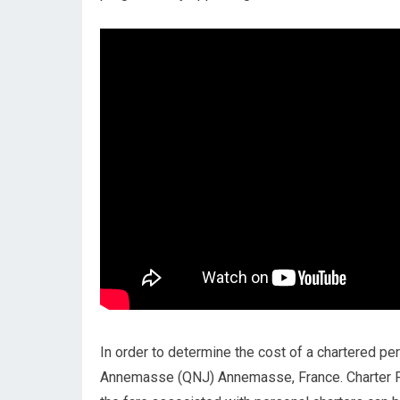
In order to determine the cost of a chartered pers
Annemasse (QNJ) Annemasse, France. Charter P