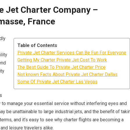
te Jet Charter Company –
asse, France
dly
Table of Contents
Private Jet Charter Services Can Be Fun For Everyone
lity
Getting My Charter Private Jet Cost To Work
end
The Best Guide To Private Jet Charter Price
ity
Not known Facts About Private Jet Charter Dallas
Some Of Private Jet Charter Las Vegas
s
y to manage your essential service without interfering eyes and
may be unattainable to large industrial jets, and the benefit of taki
terms, and it’s easy to see why charter flights are becoming a
nd leisure travelers alike.