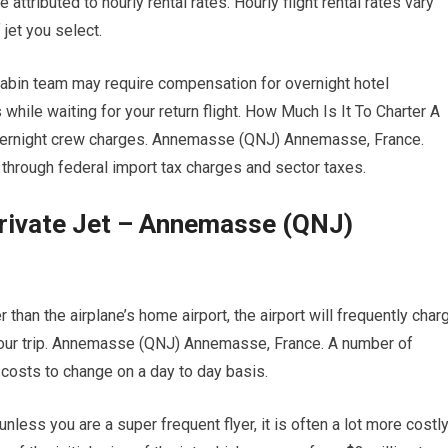
attributed to hourly rental rates. Hourly flight rental rates vary
jet you select.
 cabin team may require compensation for overnight hotel
ile waiting for your return flight. How Much Is It To Charter A
 overnight crew charges. Annemasse (QNJ) Annemasse, France.
o through federal import tax charges and sector taxes.
Private Jet – Annemasse (QNJ)
 than the airplane’s home airport, the airport will frequently char
 your trip. Annemasse (QNJ) Annemasse, France. A number of
ng costs to change on a day to day basis.
ess you are a super frequent flyer, it is often a lot more costl