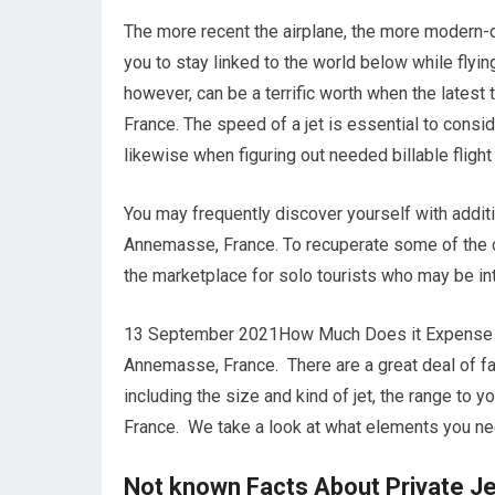
The more recent the airplane, the more modern-d
you to stay linked to the world below while fly
however, can be a terrific worth when the late
France. The speed of a jet is essential to consid
likewise when figuring out needed billable flight
You may frequently discover yourself with addi
Annemasse, France. To recuperate some of the co
the marketplace for solo tourists who may be in
13 September 2021How Much Does it Expense to
Annemasse, France. There are a great deal of facto
including the size and kind of jet, the range to
France. We take a look at what elements you nee
Not known Facts About Private J