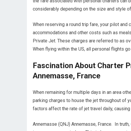
the fare associated with personal charters can be 
considerably depending on the size and style of 
When reserving a round trip fare, your pilot and
accommodations and other costs such as meals wh
Private Jet. These charges are referred to as
When flying within the US, all personal flights g
Fascination About Charter 
Annemasse, France
When remaining for multiple days in an area other
parking charges to house the jet throughout of
factors affect the rate of jet travel daily, causi
Annemasse (QNJ) Annemasse, France. In truth, unl