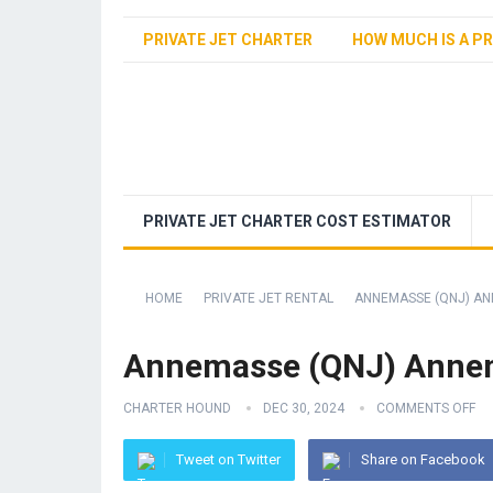
PRIVATE JET CHARTER
HOW MUCH IS A PR
PRIVATE JET CHARTER COST ESTIMATOR
HOME
PRIVATE JET RENTAL
ANNEMASSE (QNJ) AN
Annemasse (QNJ) Annem
CHARTER HOUND
DEC 30, 2024
COMMENTS OFF
Tweet on Twitter
Share on Facebook