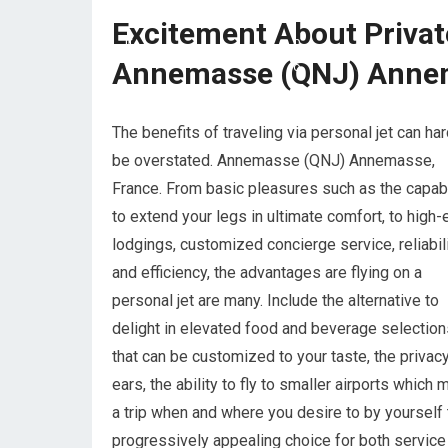
Excitement About Priva
Annemasse (QNJ) Annem
The benefits of traveling via personal jet can har
be overstated. Annemasse (QNJ) Annemasse,
France. From basic pleasures such as the capabi
to extend your legs in ultimate comfort, to high-
lodgings, customized concierge service, reliabil
and efficiency, the advantages are flying on a
personal jet are many. Include the alternative to
delight in elevated food and beverage selection
that can be customized to your taste, the privac
ears, the ability to fly to smaller airports which 
a trip when and where you desire to by yourself 
progressively appealing choice for both service a