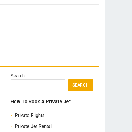
Search
SEARCH
How To Book A Private Jet
Private Flights
Private Jet Rental