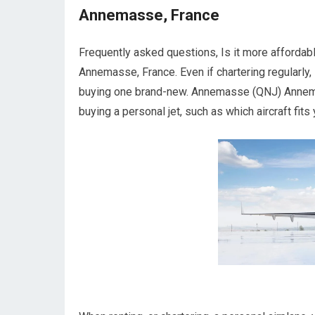
Annemasse, France
Frequently asked questions, Is it more affordab
Annemasse, France. Even if chartering regularly, i
buying one brand-new. Annemasse (QNJ) Annemas
buying a personal jet, such as which aircraft fits 