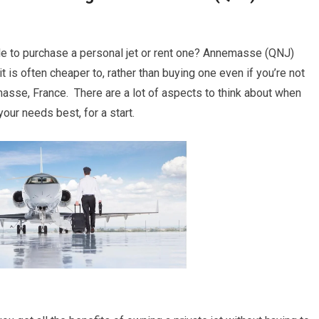
le to purchase a personal jet or rent one? Annemasse (QNJ)
t is often cheaper to, rather than buying one even if you’re not
se, France. There are a lot of aspects to think about when
your needs best, for a start.