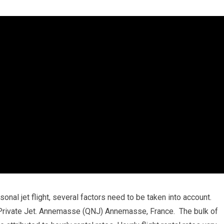
onal jet flight, several factors need to be taken into account.
rivate Jet. Annemasse (QNJ) Annemasse, France. The bulk of