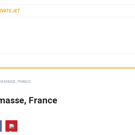
IVATE JET
NEMASSE, FRANCE
asse, France