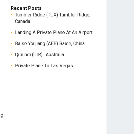
Recent Posts
Tumbler Ridge (TUX) Tumbler Ridge,
Canada
Landing A Private Plane At An Airport
Baise Youjiang (AEB) Baise, China
Quirindi (UIR) , Australia
Private Plane To Las Vegas
ng